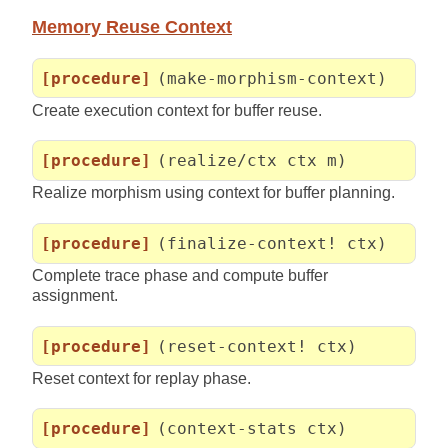
Memory Reuse Context
[procedure]
(make-morphism-context)
Create execution context for buffer reuse.
[procedure]
(realize/ctx ctx m)
Realize morphism using context for buffer planning.
[procedure]
(finalize-context! ctx)
Complete trace phase and compute buffer
assignment.
[procedure]
(reset-context! ctx)
Reset context for replay phase.
[procedure]
(context-stats ctx)