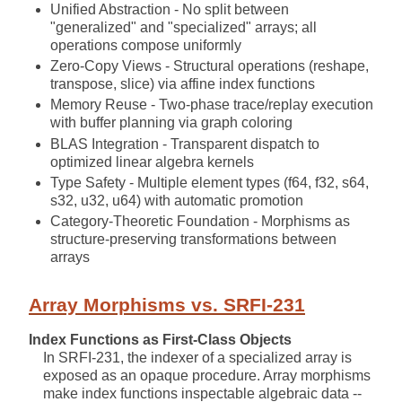
Unified Abstraction - No split between
"generalized" and "specialized" arrays; all
operations compose uniformly
Zero-Copy Views - Structural operations (reshape,
transpose, slice) via affine index functions
Memory Reuse - Two-phase trace/replay execution
with buffer planning via graph coloring
BLAS Integration - Transparent dispatch to
optimized linear algebra kernels
Type Safety - Multiple element types (f64, f32, s64,
s32, u32, u64) with automatic promotion
Category-Theoretic Foundation - Morphisms as
structure-preserving transformations between
arrays
Array Morphisms vs. SRFI-231
Index Functions as First-Class Objects
In SRFI-231, the indexer of a specialized array is
exposed as an opaque procedure. Array morphisms
make index functions inspectable algebraic data --