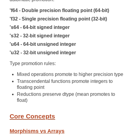
'f64 - Double precision floating point (64-bit)
'f32 - Single precision floating point (32-bit)
's64 - 64-bit signed integer
's32 - 32-bit signed integer
'u64 - 64-bit unsigned integer
'u32 - 32-bit unsigned integer
Type promotion rules:
Mixed operations promote to higher precision type
Transcendental functions promote integers to
floating point
Reductions preserve dtype (mean promotes to
float)
Core Concepts
Morphisms vs Arrays