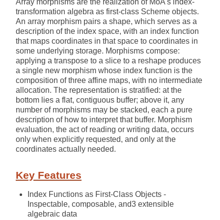
Array morphisms are the realization of MoA's index-
transformation algebra as first-class Scheme objects.
An array morphism pairs a shape, which serves as a
description of the index space, with an index function
that maps coordinates in that space to coordinates in
some underlying storage. Morphisms compose:
applying a transpose to a slice to a reshape produces
a single new morphism whose index function is the
composition of three affine maps, with no intermediate
allocation. The representation is stratified: at the
bottom lies a flat, contiguous buffer; above it, any
number of morphisms may be stacked, each a pure
description of how to interpret that buffer. Morphism
evaluation, the act of reading or writing data, occurs
only when explicitly requested, and only at the
coordinates actually needed.
Key Features
Index Functions as First-Class Objects -
Inspectable, composable, and3 extensible
algebraic data