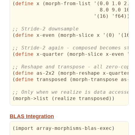
(
define
 x 
(
morph-from-list '
(
0.0 1.0 2.0 
                             8.0 9.0 10.
                           '
(
16
)
 'f64
)
)
(
define
 x-even 
(
morph-slice x '
(
0
)
 '
(
16
)
(
define
 x-quarter 
(
morph-slice x-even '
(
(
define
 as-2x2 
(
morph-reshape x-quarter 
(
define
 transposed 
(
morph-transpose as-2
(
morph->list 
(
realize transposed
)
)
BLAS Integration
(
import array-morphisms-blas-exec
)