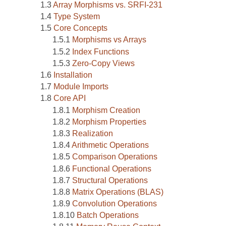
Array Morphisms vs. SRFI-231
Type System
Core Concepts
Morphisms vs Arrays
Index Functions
Zero-Copy Views
Installation
Module Imports
Core API
Morphism Creation
Morphism Properties
Realization
Arithmetic Operations
Comparison Operations
Functional Operations
Structural Operations
Matrix Operations (BLAS)
Convolution Operations
Batch Operations