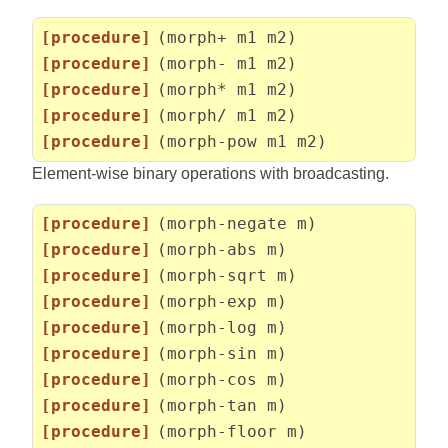
[procedure]
(morph+ m1 m2)
[procedure]
(morph- m1 m2)
[procedure]
(morph* m1 m2)
[procedure]
(morph/ m1 m2)
[procedure]
(morph-pow m1 m2)
Element-wise binary operations with broadcasting.
[procedure]
(morph-negate m)
[procedure]
(morph-abs m)
[procedure]
(morph-sqrt m)
[procedure]
(morph-exp m)
[procedure]
(morph-log m)
[procedure]
(morph-sin m)
[procedure]
(morph-cos m)
[procedure]
(morph-tan m)
[procedure]
(morph-floor m)