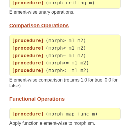
[procedure]
(morph-ceiling m)
Element-wise unary operations.
Comparison Operations
[procedure]
(morph> m1 m2)
[procedure]
(morph< m1 m2)
[procedure]
(morph= m1 m2)
[procedure]
(morph>= m1 m2)
[procedure]
(morph<= m1 m2)
Element-wise comparison (returns 1.0 for true, 0.0 for
false).
Functional Operations
[procedure]
(morph-map func m)
Apply function element-wise to morphism.