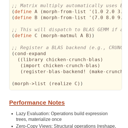
(
define
 A 
(
morph-from-list '
(
1.0 2.0 3.0
(
define
 B 
(
morph-from-list '
(
7.0 8.0 9.0
(
define
 C 
(
morph-matmul A B
)
)
(
cond-expand

(
(
library chicken-crunch-blas
)
(
import chicken-crunch-blas
)
(
register-blas-backend! 
(
make-crunch-
(
morph->list 
(
realize C
)
)
Performance Notes
Lazy Evaluation: Operations build expression
trees, materialize once
Zero-Copy Views: Structural operations (reshape,