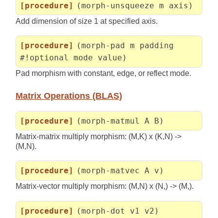
[procedure]
(morph-unsqueeze m axis)
Add dimension of size 1 at specified axis.
[procedure]
(morph-pad m padding
#!optional mode value)
Pad morphism with constant, edge, or reflect mode.
Matrix Operations (BLAS)
[procedure]
(morph-matmul A B)
Matrix-matrix multiply morphism: (M,K) x (K,N) ->
(M,N).
[procedure]
(morph-matvec A v)
Matrix-vector multiply morphism: (M,N) x (N,) -> (M,).
[procedure]
(morph-dot v1 v2)