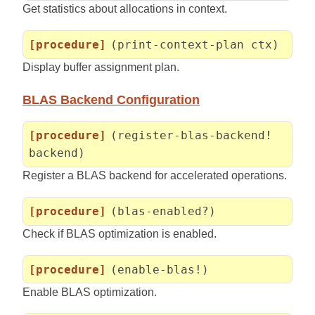
Get statistics about allocations in context.
[procedure]
(print-context-plan ctx)
Display buffer assignment plan.
BLAS Backend Configuration
[procedure]
(register-blas-backend!
backend)
Register a BLAS backend for accelerated operations.
[procedure]
(blas-enabled?)
Check if BLAS optimization is enabled.
[procedure]
(enable-blas!)
Enable BLAS optimization.