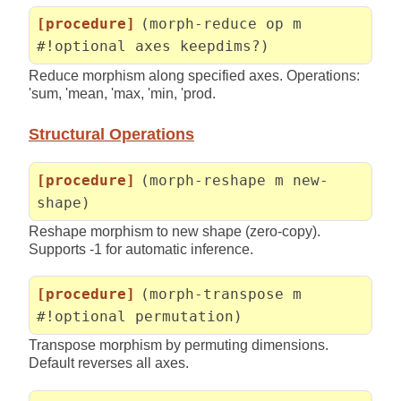
[procedure]
(morph-reduce op m
#!optional axes keepdims?)
Reduce morphism along specified axes. Operations:
'sum, 'mean, 'max, 'min, 'prod.
Structural Operations
[procedure]
(morph-reshape m new-
shape)
Reshape morphism to new shape (zero-copy).
Supports -1 for automatic inference.
[procedure]
(morph-transpose m
#!optional permutation)
Transpose morphism by permuting dimensions.
Default reverses all axes.