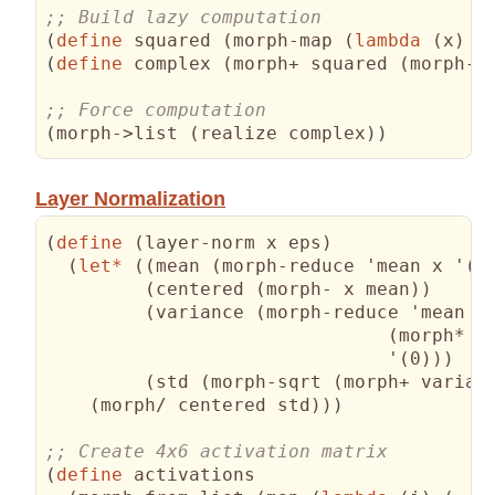
(
define
 squared 
(
morph-map 
(
lambda
(
x
)
(
(
define
 complex 
(
morph+ squared 
(
morph-m
(
morph->list 
(
realize complex
)
)
Layer Normalization
(
define
(
layer-norm x eps
)
(
let*
(
(
mean 
(
morph-reduce 'mean x '
(
0
(
centered 
(
morph- x mean
)
)
(
variance 
(
morph-reduce 'mean 

(
morph* c
                               '
(
0
)
)
)
(
std 
(
morph-sqrt 
(
morph+ varian
(
morph/ centered std
)
)
)
(
define
 activations
