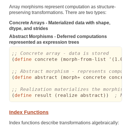
Array morphisms represent computation as structure-
preserving transformations. There are two types:
Concrete Arrays - Materialized data with shape,
dtype, and strides
Abstract Morphisms - Deferred computations
represented as expression trees
(
define
 concrete 
(
morph-from-list '
(
1.0 
(
define
 abstract 
(
morph+ concrete concre
(
define
 result 
(
realize abstract
)
)
; No
Index Functions
Index functions describe transformations algebraically: