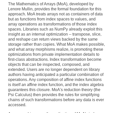
The Mathematics of Arrays (MoA), developed by
Lenore Mullin, provides the formal foundation for this
approach. MoA treats arrays not as containers of data
but as functions from index spaces to values, and
array operations as transformations of those index
spaces. Libraries such as NumPy already exploit this
insight as an internal optimization -- transpose, slice,
and reshape can return views backed by the same
storage rather than copies. What MoA makes possible,
and what array morphisms realize, is promoting these
optimizations from private implementation details to
first-class abstractions. Index transformation become
objects that can be inspected, composed, and
extended. Users are no longer dependent on library
authors having anticipated a particular combination of
operations. Any composition of affine index functions
is itself an affine index function, and the index algebra
guarantees this closure. MoA's reduction theory (the
Psi Calculus) then provides the rules for simplifying
chains of such transformations before any data is ever
accessed.