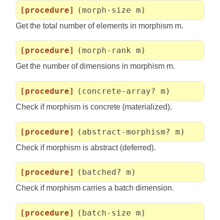
[procedure]
(morph-size m)
Get the total number of elements in morphism m.
[procedure]
(morph-rank m)
Get the number of dimensions in morphism m.
[procedure]
(concrete-array? m)
Check if morphism is concrete (materialized).
[procedure]
(abstract-morphism? m)
Check if morphism is abstract (deferred).
[procedure]
(batched? m)
Check if morphism carries a batch dimension.
[procedure]
(batch-size m)