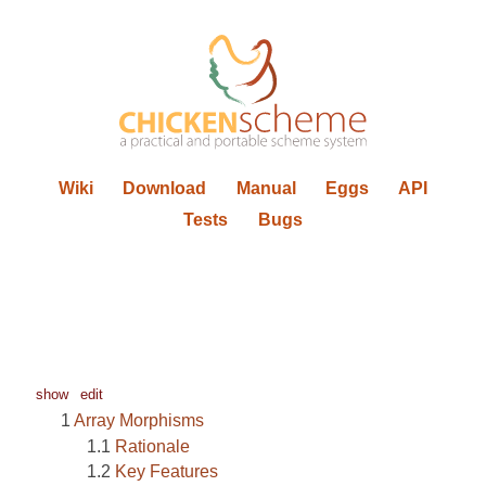
Wiki
Download
Manual
Eggs
API
Tests
Bugs
show
edit
Array Morphisms
Rationale
Key Features