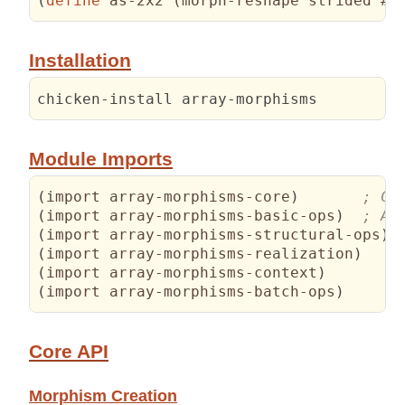
(
define
 as-2x2 
(
morph-reshape strided #
(
Installation
chicken-install array-morphisms
Module Imports
(
import array-morphisms-core
)
(
import array-morphisms-basic-ops
)
(
import array-morphisms-structural-ops
)
(
import array-morphisms-realization
)
(
import array-morphisms-context
)
(
import array-morphisms-batch-ops
)
Core API
Morphism Creation