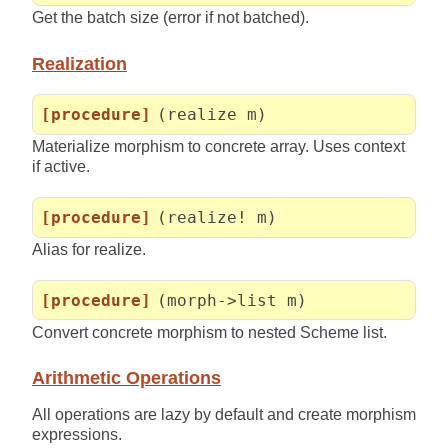
Get the batch size (error if not batched).
Realization
[procedure]
(realize m)
Materialize morphism to concrete array. Uses context
if active.
[procedure]
(realize! m)
Alias for realize.
[procedure]
(morph->list m)
Convert concrete morphism to nested Scheme list.
Arithmetic Operations
All operations are lazy by default and create morphism
expressions.