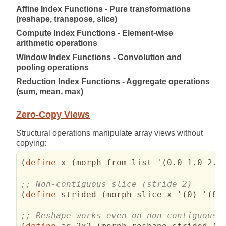
Affine Index Functions - Pure transformations
(reshape, transpose, slice)
Compute Index Functions - Element-wise
arithmetic operations
Window Index Functions - Convolution and
pooling operations
Reduction Index Functions - Aggregate operations
(sum, mean, max)
Zero-Copy Views
Structural operations manipulate array views without
copying:
(
define
 x 
(
morph-from-list '
(
0.0 1.0 2.0
(
define
 strided 
(
morph-slice x '
(
0
)
 '
(
8
)