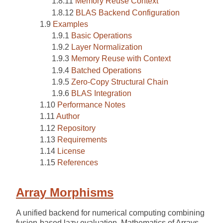
Memory Reuse Context
BLAS Backend Configuration
Examples
Basic Operations
Layer Normalization
Memory Reuse with Context
Batched Operations
Zero-Copy Structural Chain
BLAS Integration
Performance Notes
Author
Repository
Requirements
License
References
Array Morphisms
A unified backend for numerical computing combining
fusion-based lazy evaluation, Mathematics of Arrays