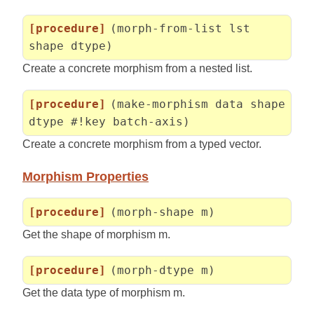
[procedure]
(morph-from-list lst
shape dtype)
Create a concrete morphism from a nested list.
[procedure]
(make-morphism data shape
dtype #!key batch-axis)
Create a concrete morphism from a typed vector.
Morphism Properties
[procedure]
(morph-shape m)
Get the shape of morphism m.
[procedure]
(morph-dtype m)
Get the data type of morphism m.