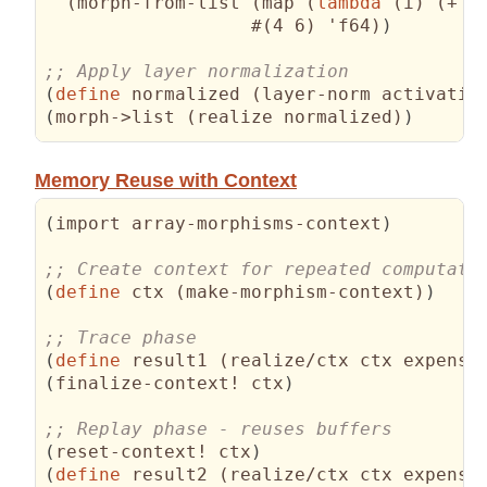
(
morph-from-list 
(
map 
(
lambda
(
i
)
(
+ i
                   #
(
4 6
)
 'f64
)
)
(
define
 normalized 
(
layer-norm activatio
(
morph->list 
(
realize normalized
)
)
Memory Reuse with Context
(
import array-morphisms-context
)
(
define
 ctx 
(
make-morphism-context
)
)
(
define
 result1 
(
realize/ctx ctx expensi
(
finalize-context! ctx
)
(
reset-context! ctx
)
(
define
 result2 
(
realize/ctx ctx expensi