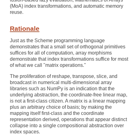
(MoA) index transformations, and automatic memory
reuse.
Rationale
Just as the Scheme programming language
demonstrates that a small set of orthogonal primitives
suffices for all of computation, array morphisms
demonstrate that index transformations suffice for most
of what we call "matrix operations."
The proliferation of reshape, transpose, slice, and
broadcast in numerical multi-dimensional array
libraries such as NumPy is an indication that the
underlying abstraction, the coordinate-free linear map,
is not a first-class citizen. A matrix is a linear mapping
plus an arbitrary choice of basis; by making the
mapping itself first-class and the coordinate
representation derived, operations that appear distinct
collapse into a single compositional abstraction over
index spaces.