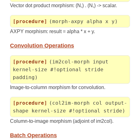
Vector dot product morphism: (N,) . (N,) -> scalar.
[procedure]
(morph-axpy alpha x y)
AXPY morphism: result = alpha * x + y.
Convolution Operations
[procedure]
(im2col-morph input
kernel-size #!optional stride
padding)
Image-to-column morphism for convolution.
[procedure]
(col2im-morph col output-
shape kernel-size #!optional stride)
Column-to-image morphism (adjoint of im2col).
Batch Operations