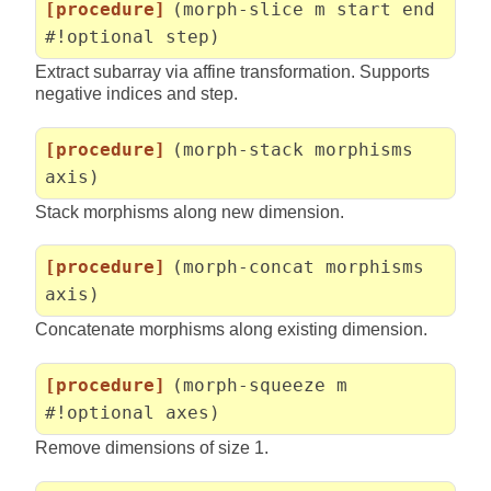
[procedure]
(morph-slice m start end
#!optional step)
Extract subarray via affine transformation. Supports
negative indices and step.
[procedure]
(morph-stack morphisms
axis)
Stack morphisms along new dimension.
[procedure]
(morph-concat morphisms
axis)
Concatenate morphisms along existing dimension.
[procedure]
(morph-squeeze m
#!optional axes)
Remove dimensions of size 1.