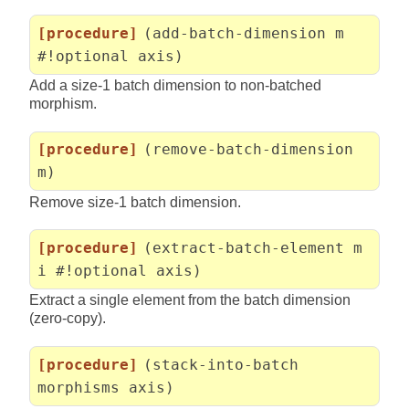
[procedure]
(add-batch-dimension m
#!optional axis)
Add a size-1 batch dimension to non-batched
morphism.
[procedure]
(remove-batch-dimension
m)
Remove size-1 batch dimension.
[procedure]
(extract-batch-element m
i #!optional axis)
Extract a single element from the batch dimension
(zero-copy).
[procedure]
(stack-into-batch
morphisms axis)