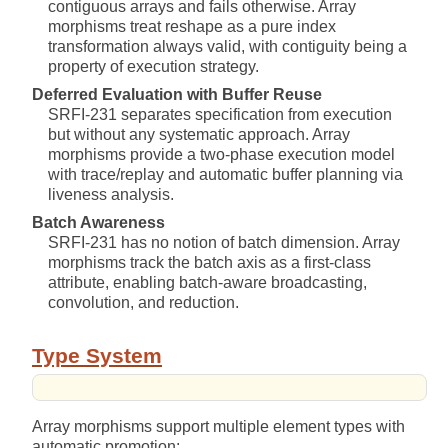
contiguous arrays and fails otherwise. Array
morphisms treat reshape as a pure index
transformation always valid, with contiguity being a
property of execution strategy.
Deferred Evaluation with Buffer Reuse
SRFI-231 separates specification from execution
but without any systematic approach. Array
morphisms provide a two-phase execution model
with trace/replay and automatic buffer planning via
liveness analysis.
Batch Awareness
SRFI-231 has no notion of batch dimension. Array
morphisms track the batch axis as a first-class
attribute, enabling batch-aware broadcasting,
convolution, and reduction.
Type System
Array morphisms support multiple element types with
automatic promotion: