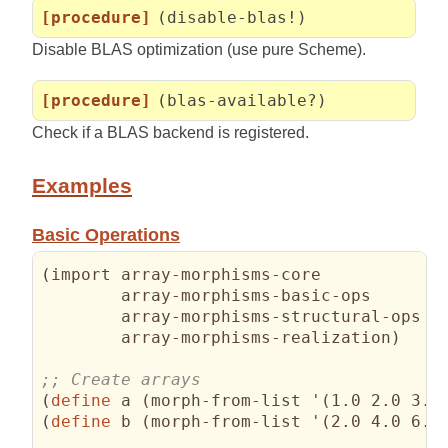
[procedure]
(disable-blas!)
Disable BLAS optimization (use pure Scheme).
[procedure]
(blas-available?)
Check if a BLAS backend is registered.
Examples
Basic Operations
(
import array-morphisms-core

        array-morphisms-basic-ops

        array-morphisms-structural-ops

        array-morphisms-realization
)
(
define
 a 
(
morph-from-list '
(
1.0 2.0 3.0
(
define
 b 
(
morph-from-list '
(
2.0 4.0 6.0