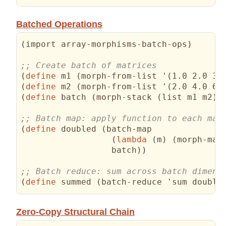
Batched Operations
(
import array-morphisms-batch-ops
)
(
define
 m1 
(
morph-from-list '
(
1.0 2.0 3.
(
define
 m2 
(
morph-from-list '
(
2.0 4.0 6.
(
define
 batch 
(
morph-stack 
(
list m1 m2
)
 
(
define
 doubled 
(
batch-map 

(
lambda
(
m
)
(
morph-map
                  batch
)
)
(
define
 summed 
(
batch-reduce 'sum double
Zero-Copy Structural Chain