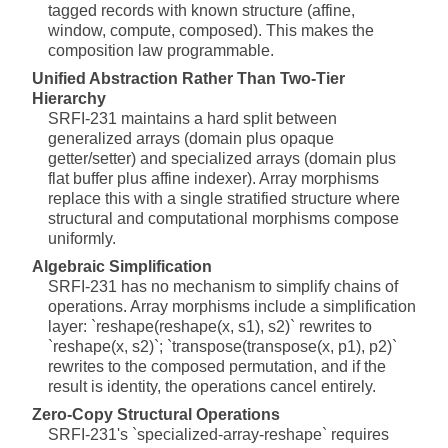
tagged records with known structure (affine,
window, compute, composed). This makes the
composition law programmable.
Unified Abstraction Rather Than Two-Tier
Hierarchy
SRFI-231 maintains a hard split between
generalized arrays (domain plus opaque
getter/setter) and specialized arrays (domain plus
flat buffer plus affine indexer). Array morphisms
replace this with a single stratified structure where
structural and computational morphisms compose
uniformly.
Algebraic Simplification
SRFI-231 has no mechanism to simplify chains of
operations. Array morphisms include a simplification
layer: `reshape(reshape(x, s1), s2)` rewrites to
`reshape(x, s2)`; `transpose(transpose(x, p1), p2)`
rewrites to the composed permutation, and if the
result is identity, the operations cancel entirely.
Zero-Copy Structural Operations
SRFI-231's `specialized-array-reshape` requires