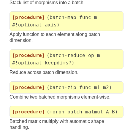
Stack list of morphisms into a batch.
[procedure]
(batch-map func m
#!optional axis)
Apply function to each element along batch
dimension.
[procedure]
(batch-reduce op m
#!optional keepdims?)
Reduce across batch dimension.
[procedure]
(batch-zip func m1 m2)
Combine two batched morphisms element-wise.
[procedure]
(morph-batch-matmul A B)
Batched matrix multiply with automatic shape
handling.