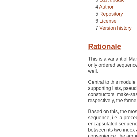
Author
Repository
License
Version history
Rationale
This is a variant of Mar
only ordered sequences
well.
Central to this module 
supporting lists, pseu
constructors, make-sa
respectively, the former
Based on this, the mos
sequence, i.e. a proced
encapsulated sequence,
between its two index a
convenience, the argum