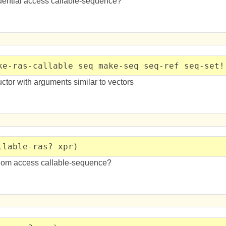
quential access callable-sequence?
ke-ras-callable seq make-seq seq-ref seq-set!
tor with arguments similar to vectors
llable-ras? xpr)
ndom access callable-sequence?