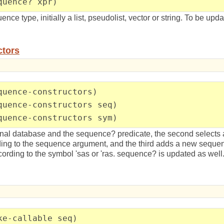
quence? xpr)
ence type, initially a list, pseudolist, vector or string. To be up
ctors
quence-constructors)
quence-constructors seq)
quence-constructors sym)
nternal database and the sequence? predicate, the second selects 
ding to the sequence argument, and the third adds a new sequen
cording to the symbol 'sas or 'ras. sequence? is updated as well
ke-callable seq)