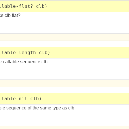
llable-flat? clb)
e clb flat?
llable-length clb)
he callable sequence clb
llable-nil clb)
ble sequence of the same type as clb