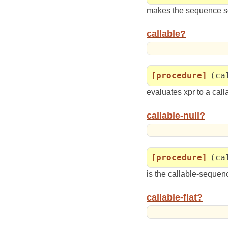
makes the sequence s
callable?
[procedure]
(ca
evaluates xpr to a cal
callable-null?
[procedure]
(ca
is the callable-sequen
callable-flat?