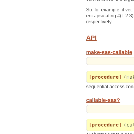
So, for example, if vec
encapsulating #(1 2 3) 
respectively.
API
make-sas-callable
[procedure]
(ma
sequential access const
callable-sas?
[procedure]
(ca