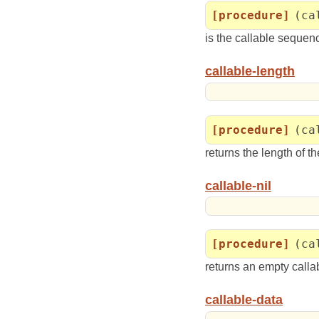
[procedure]
(ca
is the callable sequenc
callable-length
[procedure]
(ca
returns the length of t
callable-nil
[procedure]
(ca
returns an empty calla
callable-data