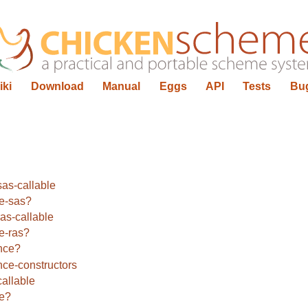
iki
Download
Manual
Eggs
API
Tests
Bu
as-callable
le-sas?
as-callable
le-ras?
nce?
ce-constructors
allable
le?