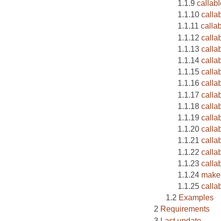
callabl
callab
calla
callab
calla
calla
calla
calla
calla
callab
calla
calla
calla
calla
calla
make-
calla
Examples
Requirements
Last update