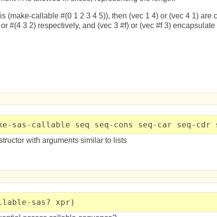
 is (make-callable #(0 1 2 3 4 5)), then (vec 1 4) or (vec 4 1) ar
or #(4 3 2) respectively, and (vec 3 #f) or (vec #f 3) encapsulate 
ke-sas-callable seq seq-cons seq-car seq-cdr 
ructor with arguments similar to lists
llable-sas? xpr)