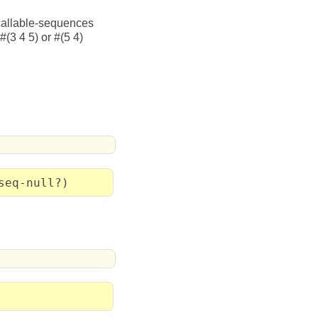
e callable-sequences
#(3 4 5) or #(5 4)
seq-null?)