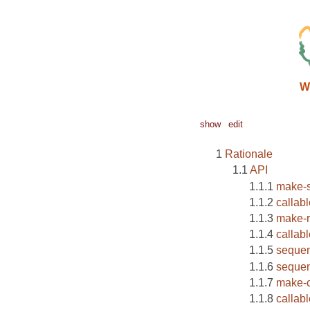
W
show
edit
Rationale
API
make-s
callab
make-r
callab
seque
sequen
make-c
callab