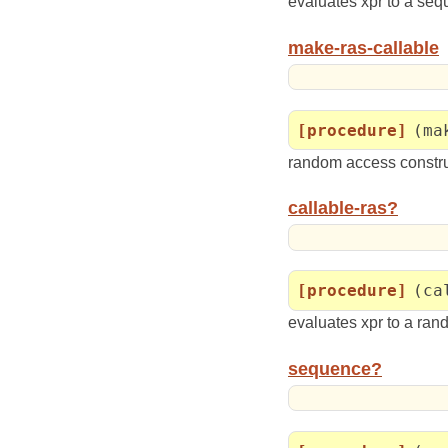
evaluates xpr to a se
make-ras-callable
[procedure]
(ma
random access construc
callable-ras?
[procedure]
(ca
evaluates xpr to a ra
sequence?