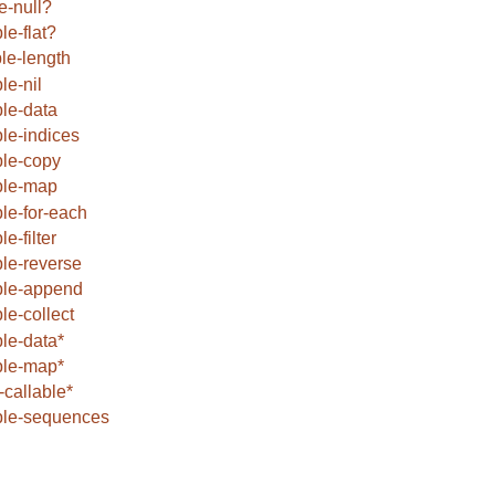
e-null?
le-flat?
ble-length
le-nil
ble-data
ble-indices
ble-copy
ble-map
ble-for-each
le-filter
ble-reverse
ble-append
ble-collect
ble-data*
ble-map*
callable*
ble-sequences