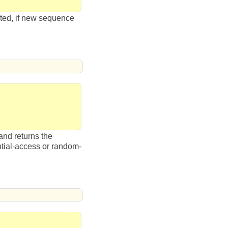
dated, if new sequence
and returns the
tial-access or random-
.