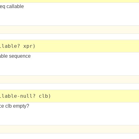
eq callable
llable? xpr)
lable sequence
llable-null? clb)
ce clb empty?