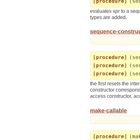
[procedure]
(se
evaluates xpr to a sequ
types are added.
sequence-constru
[procedure]
(se
[procedure]
(se
[procedure]
(se
the first resets the i
constructor correspon
access constructor, ac
make-callable
[procedure]
(ma