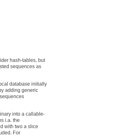
sider hash-tables, but
nested sequences as
cal database initially
 by adding generic
s sequences
nary into a callable-
s i.a. the
d with two a slice
luded. For