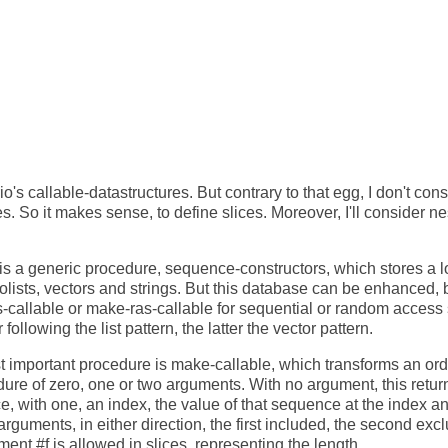
io's callable-datastructures. But contrary to that egg, I don't con
. So it makes sense, to define slices. Moreover, I'll consider 
is a generic procedure, sequence-constructors, which stores a lo
dolists, vectors and strings. But this database can be enhanced,
s-callable or make-ras-callable for sequential or random acces
 following the list pattern, the latter the vector pattern.
t important procedure is make-callable, which transforms an ordi
ure of zero, one or two arguments. With no argument, this return
 with one, an index, the value of that sequence at the index an
rguments, in either direction, the first included, the second exc
ent #f is allowed in slices, representing the length.