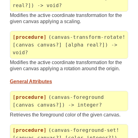
real?]) -> void?
Modifies the active coordinate transformation for the
given canvas applying a scaling.
[procedure]
(canvas-transform-rotate!
[canvas canvas?] [alpha real?]) ->
void?
Modifies the active coordinate transformation for the
given canvas applying a rotation around the origin.
General Attributes
[procedure]
(canvas-foreground
[canvas canvas?]) -> integer?
Retrieves the foreground color of the given canvas.
[procedure]
(canvas-foreground-set!
[canvas canvas?] [color integer?]) -