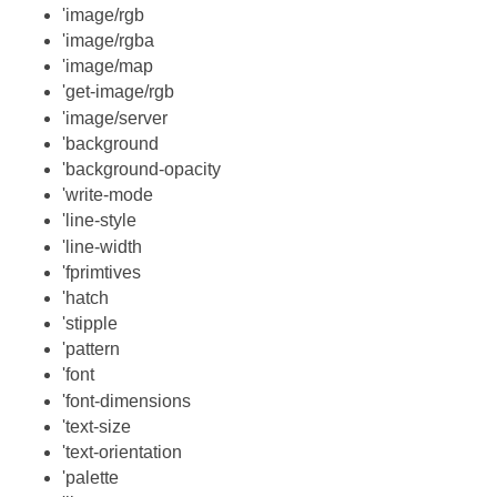
'image/rgb
'image/rgba
'image/map
'get-image/rgb
'image/server
'background
'background-opacity
'write-mode
'line-style
'line-width
'fprimtives
'hatch
'stipple
'pattern
'font
'font-dimensions
'text-size
'text-orientation
'palette