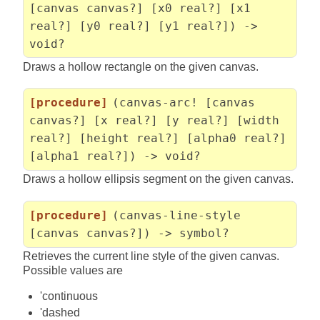
[canvas canvas?] [x0 real?] [x1
real?] [y0 real?] [y1 real?]) ->
void?
Draws a hollow rectangle on the given canvas.
[procedure]
(canvas-arc! [canvas
canvas?] [x real?] [y real?] [width
real?] [height real?] [alpha0 real?]
[alpha1 real?]) -> void?
Draws a hollow ellipsis segment on the given canvas.
[procedure]
(canvas-line-style
[canvas canvas?]) -> symbol?
Retrieves the current line style of the given canvas.
Possible values are
'continuous
'dashed