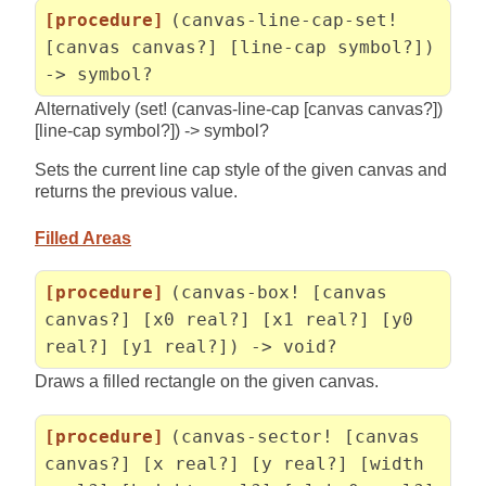
[procedure]
(canvas-line-cap-set!
[canvas canvas?] [line-cap symbol?])
-> symbol?
Alternatively (set! (canvas-line-cap [canvas canvas?])
[line-cap symbol?]) -> symbol?
Sets the current line cap style of the given canvas and
returns the previous value.
Filled Areas
[procedure]
(canvas-box! [canvas
canvas?] [x0 real?] [x1 real?] [y0
real?] [y1 real?]) -> void?
Draws a filled rectangle on the given canvas.
[procedure]
(canvas-sector! [canvas
canvas?] [x real?] [y real?] [width