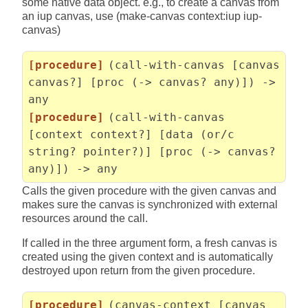
some native data object. e.g., to create a canvas from
an iup canvas, use (make-canvas context:iup iup-
canvas)
[procedure]
(call-with-canvas [canvas
canvas?] [proc (-> canvas? any)]) ->
any
[procedure]
(call-with-canvas
[context context?] [data (or/c
string? pointer?)] [proc (-> canvas?
any)]) -> any
Calls the given procedure with the given canvas and
makes sure the canvas is synchronized with external
resources around the call.
If called in the three argument form, a fresh canvas is
created using the given context and is automatically
destroyed upon return from the given procedure.
[procedure]
(canvas-context [canvas