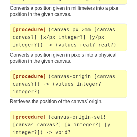
Converts a position given in millimeters into a pixel
position in the given canvas.
[procedure]
(canvas-px->mm [canvas
canvas?] [x/px integer?] [y/px
integer?]) -> (values real? real?)
Converts a position given in pixels into a physical
position in the given canvas.
[procedure]
(canvas-origin [canvas
canvas?]) -> (values integer?
integer?)
Retrieves the position of the canvas' origin.
[procedure]
(canvas-origin-set!
[canvas canvas?] [x integer?] [y
integer?]) -> void?