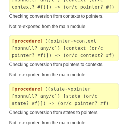
context? #f)]) -> (or/c pointer? #f)
Checking conversion from contexts to pointers.
Not re-exported from the main module.
[procedure]
((pointer->context
[nonnull? any/c]) [context (or/c
pointer? #f)]) -> (or/c context? #f)
Checking conversion from pointers to contexts.
Not re-exported from the main module.
[procedure]
((state->pointer
[nonnull? any/c]) [state (or/c
state? #f)]) -> (or/c pointer? #f)
Checking conversion from states to pointers.
Not re-exported from the main module.