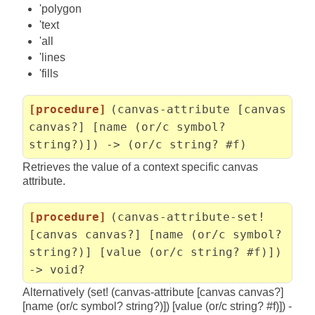
'polygon
'text
'all
'lines
'fills
[procedure]
(canvas-attribute [canvas
canvas?] [name (or/c symbol?
string?)]) -> (or/c string? #f)
Retrieves the value of a context specific canvas
attribute.
[procedure]
(canvas-attribute-set!
[canvas canvas?] [name (or/c symbol?
string?)] [value (or/c string? #f)])
-> void?
Alternatively (set! (canvas-attribute [canvas canvas?]
[name (or/c symbol? string?)]) [value (or/c string? #f)]) -