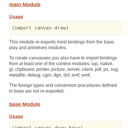
main Module
Usage
(import canvas-draw)
This module re-exports most bindings from the base,
play and primitives modules.
To create canvasses you also have to import bindings
from at least one of the context modules: iup, native,
gl, clipboard, printer, picture, server, client, pdf, ps, svg,
metafile, debug, cgm, dgn, dxf, emf, wmf.
The foreign types and conversion procedures defined
in base are not re-exported.
base Module
Usage
(import canvas-draw-base)