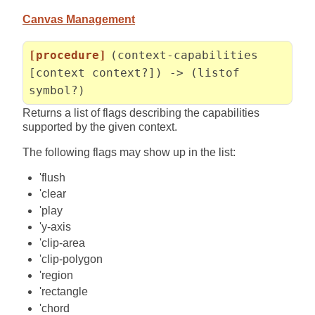
Canvas Management
[procedure]
(context-capabilities
[context context?]) -> (listof
symbol?)
Returns a list of flags describing the capabilities
supported by the given context.
The following flags may show up in the list:
'flush
'clear
'play
'y-axis
'clip-area
'clip-polygon
'region
'rectangle
'chord