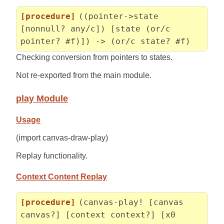
[procedure]
((pointer->state
[nonnull? any/c]) [state (or/c
pointer? #f)]) -> (or/c state? #f)
Checking conversion from pointers to states.
Not re-exported from the main module.
play Module
Usage
(import canvas-draw-play)
Replay functionality.
Context Content Replay
[procedure]
(canvas-play! [canvas
canvas?] [context context?] [x0