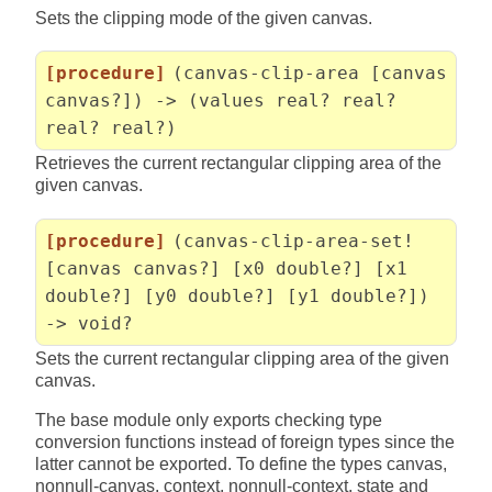
Sets the clipping mode of the given canvas.
[procedure]
(canvas-clip-area [canvas
canvas?]) -> (values real? real?
real? real?)
Retrieves the current rectangular clipping area of the
given canvas.
[procedure]
(canvas-clip-area-set!
[canvas canvas?] [x0 double?] [x1
double?] [y0 double?] [y1 double?])
-> void?
Sets the current rectangular clipping area of the given
canvas.
The base module only exports checking type
conversion functions instead of foreign types since the
latter cannot be exported. To define the types canvas,
nonnull-canvas, context, nonnull-context, state and