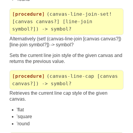
[procedure]
(canvas-line-join-set!
[canvas canvas?] [line-join
symbol?]) -> symbol?
Alternatively (set! (canvas-line-join [canvas canvas?])
[line-join symbol?]) -> symbol?
Sets the current line join style of the given canvas and
returns the previous value.
[procedure]
(canvas-line-cap [canvas
canvas?]) -> symbol?
Retrieves the current line cap style of the given
canvas.
'flat
'square
'round