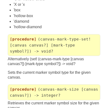
'X or 'x
'box
'hollow-box
'diamond
'hollow-diamond
[procedure]
(canvas-mark-type-set!
[canvas canvas?] [mark-type
symbol?]) -> void?
Alternatively (set! (canvas-mark-type [canvas
canvas?]) [mark-type symbol?]) -> void?
Sets the current marker symbol type for the given
canvas.
[procedure]
(canvas-mark-size [canvas
canvas?]) -> integer?
Retrieves the current marker symbol size for the given
canvas.