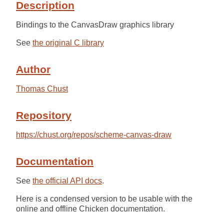
Description
Bindings to the CanvasDraw graphics library
See
the original C library
Author
Thomas Chust
Repository
https://chust.org/repos/scheme-canvas-draw
Documentation
See
the official API docs
.
Here is a condensed version to be usable with the
online and offline Chicken documentation.