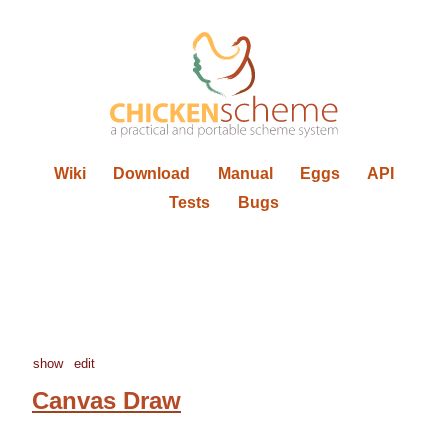
Wiki
Download
Manual
Eggs
API
Tests
Bugs
show
edit
Canvas Draw