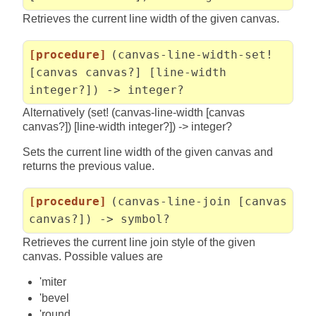
Retrieves the current line width of the given canvas.
[procedure]
(canvas-line-width-set!
[canvas canvas?] [line-width
integer?]) -> integer?
Alternatively (set! (canvas-line-width [canvas
canvas?]) [line-width integer?]) -> integer?
Sets the current line width of the given canvas and
returns the previous value.
[procedure]
(canvas-line-join [canvas
canvas?]) -> symbol?
Retrieves the current line join style of the given
canvas. Possible values are
'miter
'bevel
'round