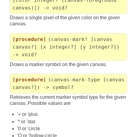
[color integer? (canvas-foreground
canvas)]) -> void?
Draws a single pixel of the given color on the given
canvas.
[procedure]
(canvas-mark! [canvas
canvas?] [x integer?] [y integer?])
-> void?
Draws a marker symbol on the given canvas.
[procedure]
(canvas-mark-type [canvas
canvas?]) -> symbol?
Retrieves the current marker symbol type for the given
canvas. Possible values are
'+ or 'plus
'* or 'star
'0 or 'circle
'O or 'hollow-circle