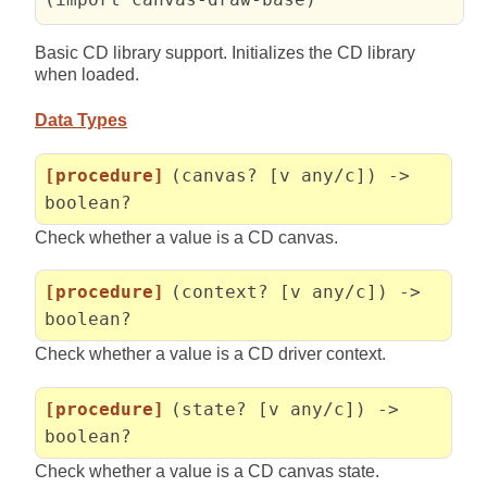
Basic CD library support. Initializes the CD library
when loaded.
Data Types
[procedure]
(canvas? [v any/c]) ->
boolean?
Check whether a value is a CD canvas.
[procedure]
(context? [v any/c]) ->
boolean?
Check whether a value is a CD driver context.
[procedure]
(state? [v any/c]) ->
boolean?
Check whether a value is a CD canvas state.