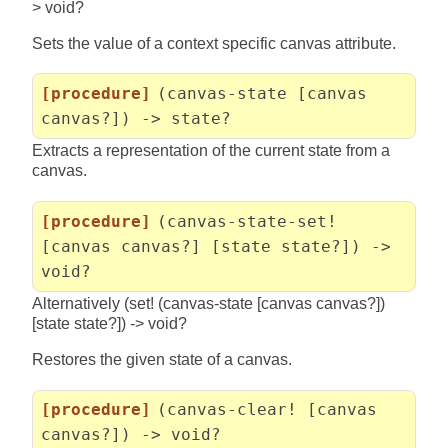
> void?
Sets the value of a context specific canvas attribute.
[procedure]
(canvas-state [canvas
canvas?]) -> state?
Extracts a representation of the current state from a
canvas.
[procedure]
(canvas-state-set!
[canvas canvas?] [state state?]) ->
void?
Alternatively (set! (canvas-state [canvas canvas?])
[state state?]) -> void?
Restores the given state of a canvas.
[procedure]
(canvas-clear! [canvas
canvas?]) -> void?