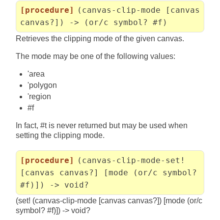
[procedure]
(canvas-clip-mode [canvas
canvas?]) -> (or/c symbol? #f)
Retrieves the clipping mode of the given canvas.
The mode may be one of the following values:
'area
'polygon
'region
#f
In fact, #t is never returned but may be used when
setting the clipping mode.
[procedure]
(canvas-clip-mode-set!
[canvas canvas?] [mode (or/c symbol?
#f)]) -> void?
(set! (canvas-clip-mode [canvas canvas?]) [mode (or/c
symbol? #f)]) -> void?