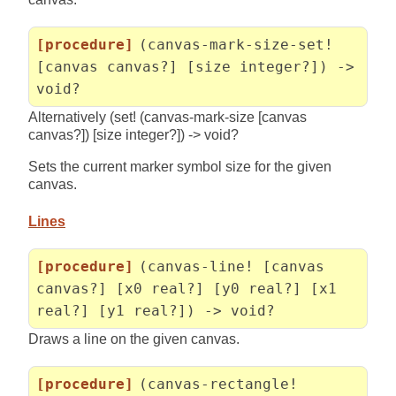
[procedure]
(canvas-mark-size-set!
[canvas canvas?] [size integer?]) ->
void?
Alternatively (set! (canvas-mark-size [canvas
canvas?]) [size integer?]) -> void?
Sets the current marker symbol size for the given
canvas.
Lines
[procedure]
(canvas-line! [canvas
canvas?] [x0 real?] [y0 real?] [x1
real?] [y1 real?]) -> void?
Draws a line on the given canvas.
[procedure]
(canvas-rectangle!