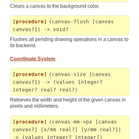
Clears a canvas to the background color.
[procedure]
(canvas-flush [canvas
canvas?]) -> void?
Flushes all pending drawing operations in a canvas to
its backend.
Coordinate System
[procedure]
(canvas-size [canvas
canvas?]) -> (values integer?
integer? real? real?)
Retrieves the width and height of the given canvas in
pixels and millimeters.
[procedure]
(canvas-mm->px [canvas
canvas?] [x/mm real?] [y/mm real?])
-> (values integer? integer?)