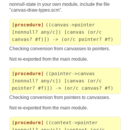
nonnull-state in your own module, include the file
"canvas-draw-types.scm".
[procedure]
((canvas->pointer
[nonnull? any/c]) [canvas (or/c
canvas? #f)]) -> (or/c pointer? #f)
Checking conversion from canvasses to pointers.
Not re-exported from the main module.
[procedure]
((pointer->canvas
[nonnull? any/c]) [canvas (or/c
pointer? #f)]) -> (or/c canvas? #f)
Checking conversion from pointers to canvasses.
Not re-exported from the main module.
[procedure]
((context->pointer
[nonnull? any/c]) [context (or/c