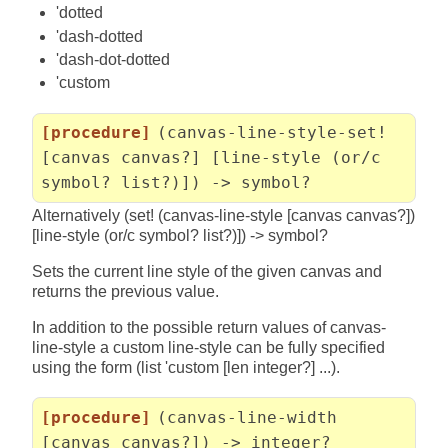
'dotted
'dash-dotted
'dash-dot-dotted
'custom
[procedure]
(canvas-line-style-set!
[canvas canvas?] [line-style (or/c
symbol? list?)]) -> symbol?
Alternatively (set! (canvas-line-style [canvas canvas?])
[line-style (or/c symbol? list?)]) -> symbol?
Sets the current line style of the given canvas and
returns the previous value.
In addition to the possible return values of canvas-
line-style a custom line-style can be fully specified
using the form (list 'custom [len integer?] ...).
[procedure]
(canvas-line-width
[canvas canvas?]) -> integer?