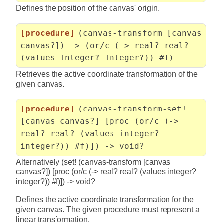
Defines the position of the canvas' origin.
[procedure]
(canvas-transform [canvas
canvas?]) -> (or/c (-> real? real?
(values integer? integer?)) #f)
Retrieves the active coordinate transformation of the
given canvas.
[procedure]
(canvas-transform-set!
[canvas canvas?] [proc (or/c (->
real? real? (values integer?
integer?)) #f)]) -> void?
Alternatively (set! (canvas-transform [canvas
canvas?]) [proc (or/c (-> real? real? (values integer?
integer?)) #f)]) -> void?
Defines the active coordinate transformation for the
given canvas. The given procedure must represent a
linear transformation.