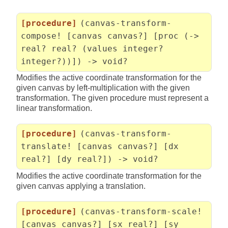
[procedure]
(canvas-transform-
compose! [canvas canvas?] [proc (->
real? real? (values integer?
integer?))]) -> void?
Modifies the active coordinate transformation for the
given canvas by left-multiplication with the given
transformation. The given procedure must represent a
linear transformation.
[procedure]
(canvas-transform-
translate! [canvas canvas?] [dx
real?] [dy real?]) -> void?
Modifies the active coordinate transformation for the
given canvas applying a translation.
[procedure]
(canvas-transform-scale!
[canvas canvas?] [sx real?] [sy