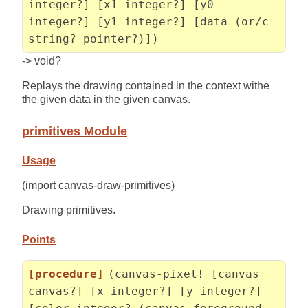
integer?] [x1 integer?] [y0
integer?] [y1 integer?] [data (or/c
string? pointer?)])
-> void?
Replays the drawing contained in the context withe
the given data in the given canvas.
primitives Module
Usage
(import canvas-draw-primitives)
Drawing primitives.
Points
[procedure]
(canvas-pixel! [canvas
canvas?] [x integer?] [y integer?]