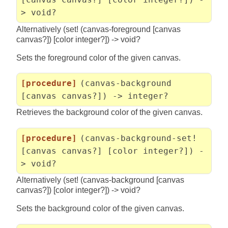
> void?
Alternatively (set! (canvas-foreground [canvas
canvas?]) [color integer?]) -> void?
Sets the foreground color of the given canvas.
[procedure]
(canvas-background
[canvas canvas?]) -> integer?
Retrieves the background color of the given canvas.
[procedure]
(canvas-background-set!
[canvas canvas?] [color integer?]) -
> void?
Alternatively (set! (canvas-background [canvas
canvas?]) [color integer?]) -> void?
Sets the background color of the given canvas.