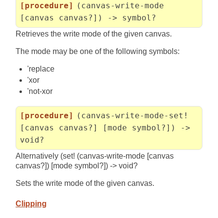
[procedure]
(canvas-write-mode
[canvas canvas?]) -> symbol?
Retrieves the write mode of the given canvas.
The mode may be one of the following symbols:
'replace
'xor
'not-xor
[procedure]
(canvas-write-mode-set!
[canvas canvas?] [mode symbol?]) ->
void?
Alternatively (set! (canvas-write-mode [canvas
canvas?]) [mode symbol?]) -> void?
Sets the write mode of the given canvas.
Clipping