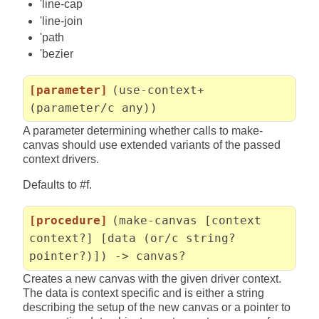
'line-cap
'line-join
'path
'bezier
[parameter]
(use-context+
(parameter/c any))
A parameter determining whether calls to make-
canvas should use extended variants of the passed
context drivers.
Defaults to #f.
[procedure]
(make-canvas [context
context?] [data (or/c string?
pointer?)]) -> canvas?
Creates a new canvas with the given driver context.
The data is context specific and is either a string
describing the setup of the new canvas or a pointer to