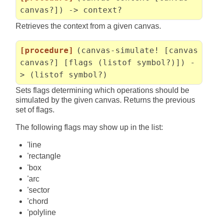
canvas?]) -> context?
Retrieves the context from a given canvas.
[procedure]
(canvas-simulate! [canvas
canvas?] [flags (listof symbol?)]) -
> (listof symbol?)
Sets flags determining which operations should be
simulated by the given canvas. Returns the previous
set of flags.
The following flags may show up in the list:
'line
'rectangle
'box
'arc
'sector
'chord
'polyline