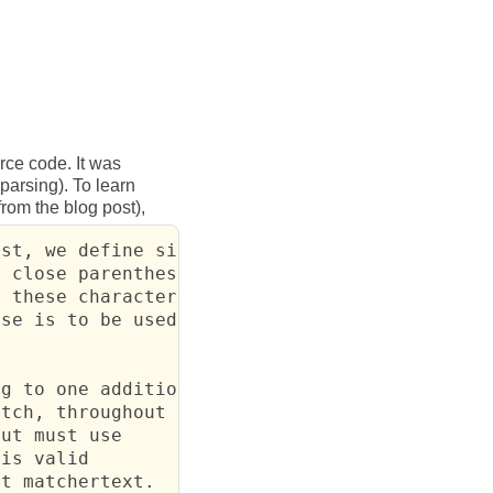
rce code. It was
arsing). To learn
 from the blog post),
st, we define six

 close parentheses

 these characters

se is to be used in

g to one additional

tch, throughout any

ut must use

is valid

ot matchertext.