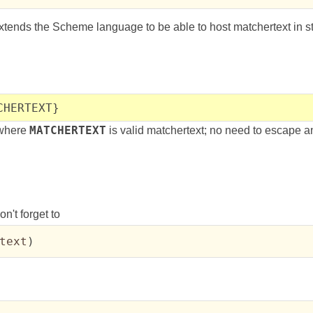
tends the Scheme language to be able to host matchertext in stri
CHERTEXT}
, where
MATCHERTEXT
is valid matchertext; no need to escape a
n't forget to
text
)