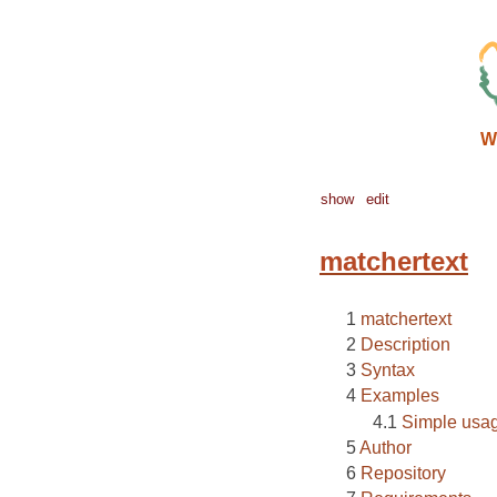
W
show
edit
matchertext
matchertext
Description
Syntax
Examples
Simple usa
Author
Repository