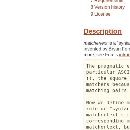
Requirements
Version history
License
Description
matchertext
is a "synta
invented by Bryan For
more, see Ford's
intro
The pragmatic e
particular ASCI
(), the square 
matchers becaus
matching pairs 
Now we define m
rule or “syntac
matchertext str
corresponding m
matchertext, bu