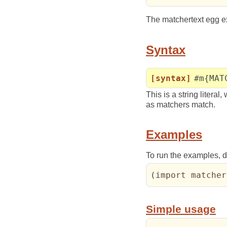
The matchertext egg ex
Syntax
[syntax]
#m{MAT
This is a string literal
as matchers match.
Examples
To run the examples, do
(
import matcher
Simple usage