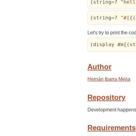
(
string=? 
"hell
(
string=? 
"#[{(
Let's try to print the 
(
display #m{
(
st
Author
Hernán Ibarra Mejia
Repository
Development happens
Requirements