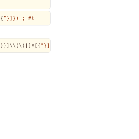
[
{
"}]}) ; #t
#
)
}
]
\\
(
\)
[
]
#
[
{
"}]}) ; #t})