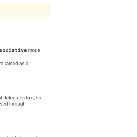
sociative
mode
re raised as a
t delegates to it, so
ssed through