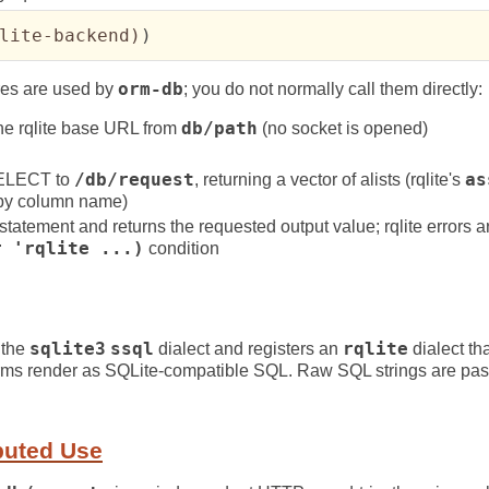
lite-backend
)
)
es are used by
orm-db
; you do not normally call them directly:
the rqlite base URL from
db/path
(no socket is opened)
SELECT to
/db/request
, returning a vector of alists (rqlite's
as
 by column name)
statement and returns the requested output value; rqlite errors a
r 'rqlite ...)
condition
 the
sqlite3
ssql
dialect and registers an
rqlite
dialect tha
rms render as SQLite-compatible SQL. Raw SQL strings are pa
buted Use