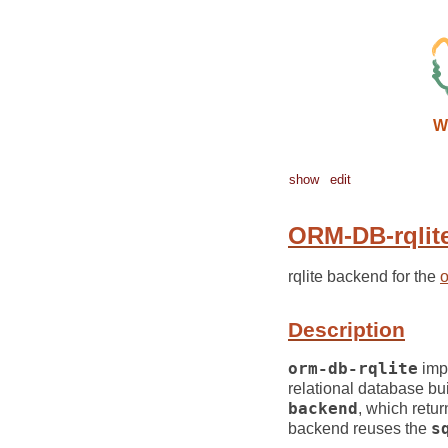
W
show
edit
ORM-DB-rqlit
rqlite backend for the
Description
orm-db-rqlite
imp
relational database bui
backend
, which retur
backend reuses the
s