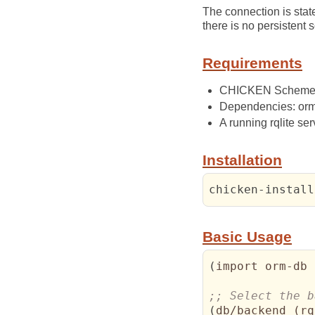
The connection is stat
there is no persisten
Requirements
CHICKEN Scheme 5.
Dependencies: orm,
A running rqlite ser
Installation
chicken-install
Basic Usage
(
import orm-db 
(
db/backend 
(
rq