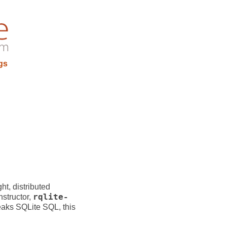
gs
ght, distributed
nstructor,
rqlite-
eaks SQLite SQL, this