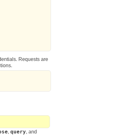
dentials. Requests are
tions.
ose
,
query
, and