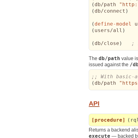
(
db/path 
"http:
(
db/connect
)
(
define-model
 u
(
users/all
)
(
db/close
)
; 
The
db/path
value is
issued against the
/d
(
db/path 
"https
API
[procedure]
(rq
Returns a backend ali
execute
— backed by 