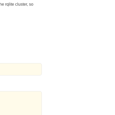
 rqlite cluster, so