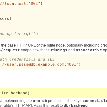
//localhost:4001"
)
sers
)
no-op for rqlite
 the base HTTP URL of the rqlite node, optionally including cre
b/request
endpoint with the
timings
and
associative
op
://user:pass@db.example.com:4001"
)
lite-backend)
st implementing the
orm-db
protocol — the keys
connect
,
cl
rqlite's HTTP API. Pass the result to
db/backend
.