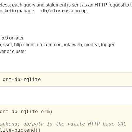
eless: each query and statement is sent as an HTTP request to the
t socket to manage —
db/close
is a no-op.
0 or later
 ssql, http-client, uri-common, intarweb, medea, logger
ver or cluster
 orm-db-rqlite
orm-db-rqlite orm
)
lite-backend
)
)