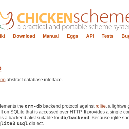
iki
Download
Manual
Eggs
API
Tests
Bu
e
orm
abstract database interface.
lements the
orm-db
backend protocol against
rqlite
, a lightwei
lt on SQLite that is accessed over HTTP. It provides a single co
ns a backend alist suitable for
db/backend
. Because rqlite sp
qlite3
ssql
dialect.