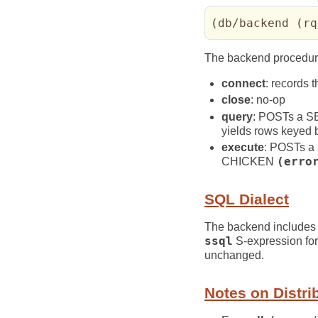
(
db/backend 
(
rq
The backend procedur
connect
: records 
close
: no-op
query
: POSTs a 
yields rows keyed
execute
: POSTs a 
CHICKEN
(erro
SQL Dialect
The backend includes
ssql
S-expression fo
unchanged.
Notes on Distri