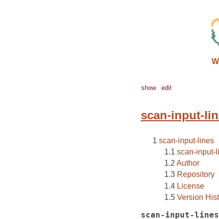
W
show
edit
scan-input-li
scan-input-lines
scan-input-l
Author
Repository
License
Version His
scan-input-lines