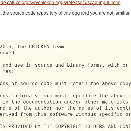
e.call-cc.org/svn/chicken-eggs/release/5/scan-input-lines
t the source code repository of this egg and you are not familia
2016, The CHICKEN Team

erved.

 and use in source and binary forms, with or 
 met:

ons of source code must retain the above copy


ons in binary form must reproduce the above c
 in the documentation and/or other materials 
name of the author nor the names of its contr
erived from this software without specific pr
IS PROVIDED BY THE COPYRIGHT HOLDERS AND CONT