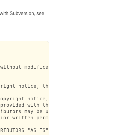
r with Subversion, see
without modification, are permitted provided 
right notice, this list of conditions and the
opyright notice, this list of conditions and 
provided with the distribution.

ibutors may be used to endorse or promote

ior written permission.

RIBUTORS "AS IS" AND ANY EXPRESS
