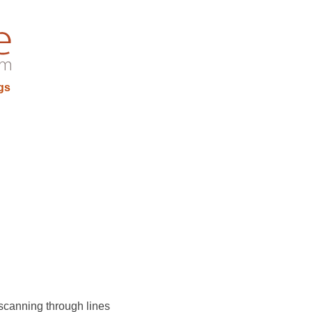
gs
 scanning through lines