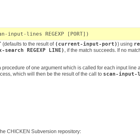
an-input-lines REGEXP [PORT])
T
(defaults to the result of
(current-input-port)
) using
re
x-search REGEXP LINE)
, if the match succeeds. If no mat
procedure of one argument which is called for each input line 
ess, which will then be the result of the call to
scan-input-
 the CHICKEN Subversion repository: