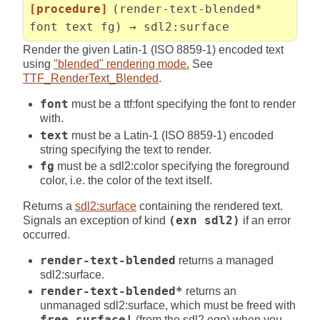
[procedure]
(render-text-blended*
font text fg) → sdl2:surface
Render the given Latin-1 (ISO 8859-1) encoded text
using
"blended" rendering mode.
See
TTF_RenderText_Blended
.
font
must be a ttf:font specifying the font to render
with.
text
must be a Latin-1 (ISO 8859-1) encoded
string specifying the text to render.
fg
must be a sdl2:color specifying the foreground
color, i.e. the color of the text itself.
Returns a
sdl2:surface
containing the rendered text.
Signals an exception of kind
(exn sdl2)
if an error
occurred.
render-text-blended
returns a managed
sdl2:surface.
render-text-blended*
returns an
unmanaged sdl2:surface, which must be freed with
free-surface!
(from the sdl2 egg) when you