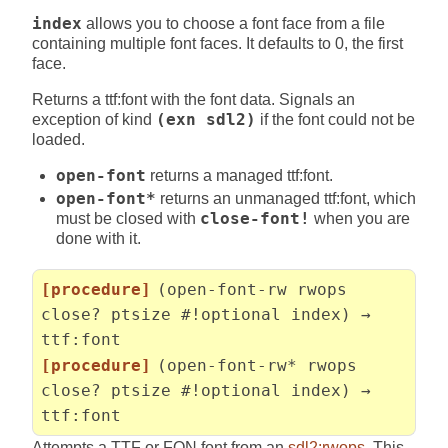
index
allows you to choose a font face from a file
containing multiple font faces. It defaults to 0, the first
face.
Returns a ttf:font with the font data. Signals an
exception of kind
(exn sdl2)
if the font could not be
loaded.
open-font
returns a managed ttf:font.
open-font*
returns an unmanaged ttf:font, which
must be closed with
close-font!
when you are
done with it.
[procedure]
(open-font-rw rwops
close? ptsize #!optional index) →
ttf:font
[procedure]
(open-font-rw* rwops
close? ptsize #!optional index) →
ttf:font
Attempts a TTF or FON font from an
sdl2:rwops
. This