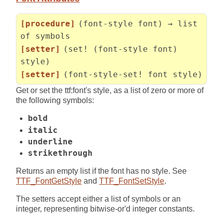
[procedure]
(font-style font) → list
of symbols
[setter]
(set! (font-style font)
style)
[setter]
(font-style-set! font style)
Get or set the ttf:font's style, as a list of zero or more of
the following symbols:
bold
italic
underline
strikethrough
Returns an empty list if the font has no style. See
TTF_FontGetStyle
and
TTF_FontSetStyle
.
The setters accept either a list of symbols or an
integer, representing bitwise-or'd integer constants.