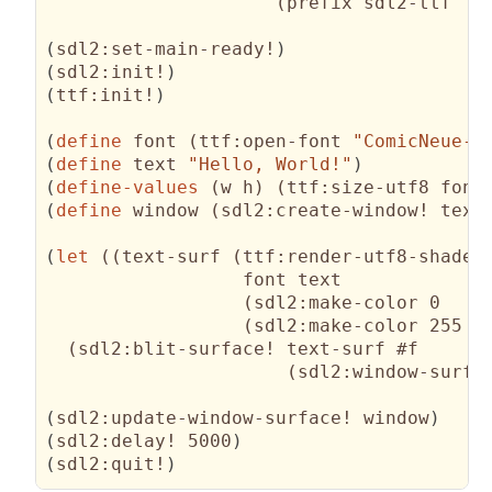
(
prefix sdl2-ttf 
"t
(
sdl2:set-main-ready!
)
(
sdl2:init!
)
(
ttf:init!
)
(
define
 font 
(
ttf:open-font 
"ComicNeue-R
(
define
 text 
"Hello, World!"
)
(
define-values
(
w h
)
(
ttf:size-utf8 font
(
define
 window 
(
sdl2:create-window! text
(
let
(
(
text-surf 
(
ttf:render-utf8-shaded

                  font text

(
sdl2:make-color 0   0
(
sdl2:make-color 255 2
(
sdl2:blit-surface! text-surf #f

(
sdl2:window-surfa
(
sdl2:update-window-surface! window
)
(
sdl2:delay! 5000
)
(
sdl2:quit!
)