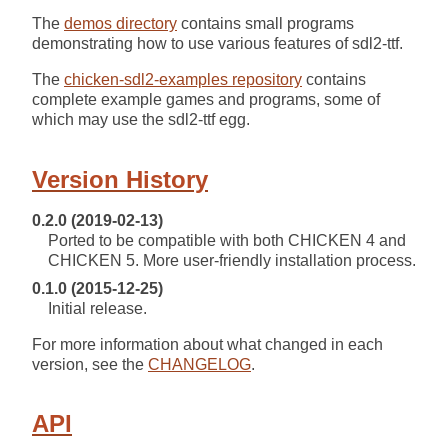
The
demos directory
contains small programs
demonstrating how to use various features of sdl2-ttf.
The
chicken-sdl2-examples repository
contains
complete example games and programs, some of
which may use the sdl2-ttf egg.
Version History
0.2.0 (2019-02-13)
Ported to be compatible with both CHICKEN 4 and
CHICKEN 5. More user-friendly installation process.
0.1.0 (2015-12-25)
Initial release.
For more information about what changed in each
version, see the
CHANGELOG
.
API