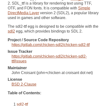
2. SDL_ttf is a library for rendering text using TTF,
OTF, and FON fonts. It is compatible with
Simple
DirectMedia Layer
version 2 (SDL2), a popular library
used in games and other software.
The sdl2-ttf egg is designed to be compatible with the
sdl2
egg, which provides bindings to SDL 2.
Project / Source Code Repository
https://gitlab.com/chicken-sdl2/chicken-sdl2-ttf
Issue Tracker
https://gitlab.com/chicken-sdl2/chicken-sdl2-
ttf/issues
Maintainer
John Croisant (john+chicken at croisant dot net)
License
BSD 2-Clause
Table of Contents:
sdl2-ttf