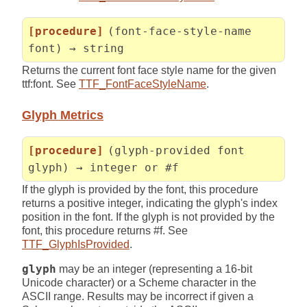
[procedure]
(font-face-style-name
font) → string
Returns the current font face style name for the given
ttf:font. See
TTF_FontFaceStyleName
.
Glyph Metrics
[procedure]
(glyph-provided font
glyph) → integer or #f
If the glyph is provided by the font, this procedure
returns a positive integer, indicating the glyph's index
position in the font. If the glyph is not provided by the
font, this procedure returns #f. See
TTF_GlyphIsProvided
.
glyph
may be an integer (representing a 16-bit
Unicode character) or a Scheme character in the
ASCII range. Results may be incorrect if given a