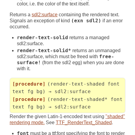
color, i.e. the color of the text itself.
Returns a
sdl2:surface
containing the rendered text.
Signals an exception of kind
(exn sdl2)
if an error
occurred.
render-text-solid
returns a managed
sdl2:surface.
render-text-solid*
returns an unmanaged
sdl2:surface, which must be freed with
free-
surface!
(from the sdl2 egg) when you are done
with it.
[procedure]
(render-text-shaded font
text fg bg) → sdl2:surface
[procedure]
(render-text-shaded* font
text fg bg) → sdl2:surface
Render the given Latin-1-encoded text using
"shaded"
rendering mode.
See
TTF_RenderText_Shaded
.
font
must be a ttf:font specifying the font to render