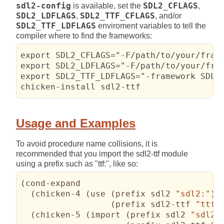
sdl2-config
is available, set the
SDL2_CFLAGS
,
SDL2_LDFLAGS
,
SDL2_TTF_CFLAGS
, and/or
SDL2_TTF_LDFLAGS
enviroment variables to tell the
compiler where to find the frameworks:
export SDL2_CFLAGS="-F/path/to/your/frame
export SDL2_LDFLAGS="-F/path/to/your/fram
export SDL2_TTF_LDFLAGS="-framework SDL2_
chicken-install sdl2-ttf
Usage and Examples
To avoid procedure name collisions, it is
recommended that you import the sdl2-ttf module
using a prefix such as "ttf:", like so:
(
cond-expand

(
chicken-4 
(
use 
(
prefix sdl2 
"sdl2:"
)
(
prefix sdl2-ttf 
"ttf:
(
chicken-5 
(
import 
(
prefix sdl2 
"sdl2: