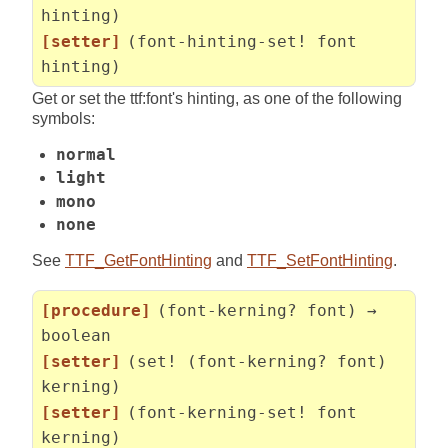
hinting)
[setter]
(font-hinting-set! font
hinting)
Get or set the ttf:font's hinting, as one of the following
symbols:
normal
light
mono
none
See
TTF_GetFontHinting
and
TTF_SetFontHinting
.
[procedure]
(font-kerning? font) →
boolean
[setter]
(set! (font-kerning? font)
kerning)
[setter]
(font-kerning-set! font
kerning)