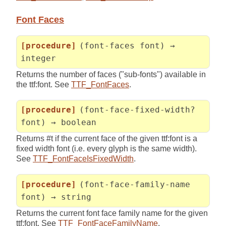
Font Faces
[procedure]
(font-faces font) →
integer
Returns the number of faces ("sub-fonts") available in
the ttf:font. See
TTF_FontFaces
.
[procedure]
(font-face-fixed-width?
font) → boolean
Returns #t if the current face of the given ttf:font is a
fixed width font (i.e. every glyph is the same width).
See
TTF_FontFaceIsFixedWidth
.
[procedure]
(font-face-family-name
font) → string
Returns the current font face family name for the given
ttf:font. See
TTF_FontFaceFamilyName
.