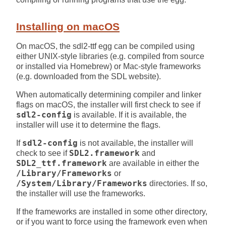
Installing on macOS
On macOS, the sdl2-ttf egg can be compiled using
either UNIX-style libraries (e.g. compiled from source
or installed via Homebrew) or Mac-style frameworks
(e.g. downloaded from the SDL website).
When automatically determining compiler and linker
flags on macOS, the installer will first check to see if
sdl2-config
is available. If it is available, the
installer will use it to determine the flags.
If
sdl2-config
is not available, the installer will
check to see if
SDL2.framework
and
SDL2_ttf.framework
are available in either the
/Library/Frameworks
or
/System/Library/Frameworks
directories. If so,
the installer will use the frameworks.
If the frameworks are installed in some other directory,
or if you want to force using the framework even when