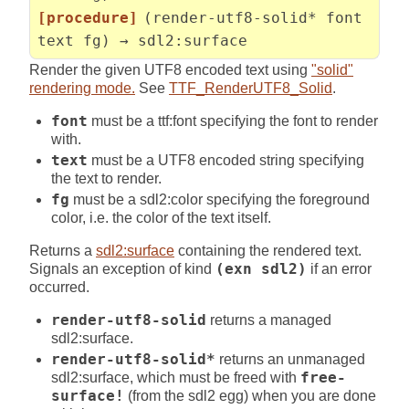
[procedure]
(render-utf8-solid* font
text fg) → sdl2:surface
Render the given UTF8 encoded text using
"solid"
rendering mode.
See
TTF_RenderUTF8_Solid
.
font
must be a ttf:font specifying the font to render
with.
text
must be a UTF8 encoded string specifying
the text to render.
fg
must be a sdl2:color specifying the foreground
color, i.e. the color of the text itself.
Returns a
sdl2:surface
containing the rendered text.
Signals an exception of kind
(exn sdl2)
if an error
occurred.
render-utf8-solid
returns a managed
sdl2:surface.
render-utf8-solid*
returns an unmanaged
sdl2:surface, which must be freed with
free-
surface!
(from the sdl2 egg) when you are done