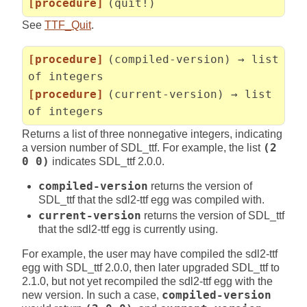
[procedure]
(quit!)
See
TTF_Quit
.
[procedure]
(compiled-version) → list
of integers
[procedure]
(current-version) → list
of integers
Returns a list of three nonnegative integers, indicating
a version number of SDL_ttf. For example, the list
(2
0 0)
indicates SDL_ttf 2.0.0.
compiled-version
returns the version of
SDL_ttf that the sdl2-ttf egg was compiled with.
current-version
returns the version of SDL_ttf
that the sdl2-ttf egg is currently using.
For example, the user may have compiled the sdl2-ttf
egg with SDL_ttf 2.0.0, then later upgraded SDL_ttf to
2.1.0, but not yet recompiled the sdl2-ttf egg with the
new version. In such a case,
compiled-version