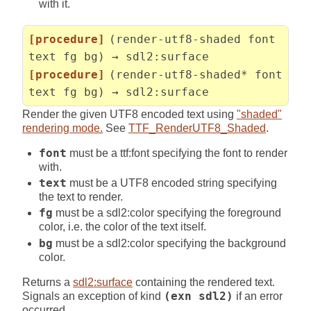
with it.
[procedure]
(render-utf8-shaded font
text fg bg) → sdl2:surface
[procedure]
(render-utf8-shaded* font
text fg bg) → sdl2:surface
Render the given UTF8 encoded text using
"shaded"
rendering mode.
See
TTF_RenderUTF8_Shaded
.
font
must be a ttf:font specifying the font to render
with.
text
must be a UTF8 encoded string specifying
the text to render.
fg
must be a sdl2:color specifying the foreground
color, i.e. the color of the text itself.
bg
must be a sdl2:color specifying the background
color.
Returns a
sdl2:surface
containing the rendered text.
Signals an exception of kind
(exn sdl2)
if an error
occurred.