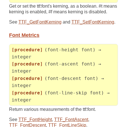
Get or set the ttf:font's kerning, as a boolean. #t means
kerning is enabled, #f means kerning is disabled.
See
TTF_GetFontKerning
and
TTF_SetFontKerning
.
Font Metrics
[procedure]
(font-height font) →
integer
[procedure]
(font-ascent font) →
integer
[procedure]
(font-descent font) →
integer
[procedure]
(font-line-skip font) →
integer
Return various measurements of the ttf:font.
See
TTF_FontHeight
,
TTF_FontAscent
,
TTF_FontDescent
,
TTF_FontLineSkip
.