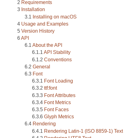
Requirements
Installation
Installing on macOS
Usage and Examples
Version History
API
About the API
API Stability
Conventions
General
Font
Font Loading
ttf:font
Font Attributes
Font Metrics
Font Faces
Glyph Metrics
Rendering
Rendering Latin-1 (ISO 8859-1) Text