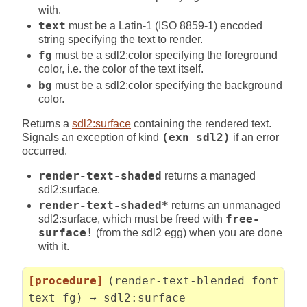
with.
text
must be a Latin-1 (ISO 8859-1) encoded
string specifying the text to render.
fg
must be a sdl2:color specifying the foreground
color, i.e. the color of the text itself.
bg
must be a sdl2:color specifying the background
color.
Returns a
sdl2:surface
containing the rendered text.
Signals an exception of kind
(exn sdl2)
if an error
occurred.
render-text-shaded
returns a managed
sdl2:surface.
render-text-shaded*
returns an unmanaged
sdl2:surface, which must be freed with
free-
surface!
(from the sdl2 egg) when you are done
with it.
[procedure]
(render-text-blended font
text fg) → sdl2:surface