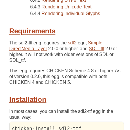
Rendering UTF8 Text
Rendering Unicode Text
Rendering Individual Glyphs
Requirements
The sdl2-ttf egg requires the
sdl2
egg,
Simple
DirectMedia Layer
2.0.0 or higher, and
SDL_ttf
2.0 or
higher. It will not work with older versions of SDL or
SDL_ttf.
This egg requires CHICKEN Scheme 4.8 or higher. As
of version 0.2.0, this egg is compatible with both
CHICKEN 4 and CHICKEN 5.
Installation
In most cases, you can install the sdl2-ttf egg in the
usual way:
chicken-install sdl2-ttf