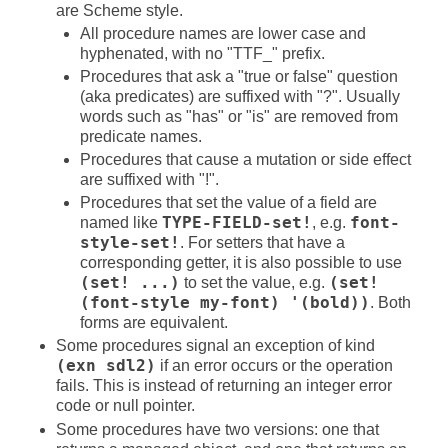
are Scheme style.
All procedure names are lower case and
hyphenated, with no "TTF_" prefix.
Procedures that ask a "true or false" question
(aka predicates) are suffixed with "?". Usually
words such as "has" or "is" are removed from
predicate names.
Procedures that cause a mutation or side effect
are suffixed with "!".
Procedures that set the value of a field are
named like
TYPE-FIELD-set!
, e.g.
font-
style-set!
. For setters that have a
corresponding getter, it is also possible to use
(set! ...)
to set the value, e.g.
(set!
(font-style my-font) '(bold))
. Both
forms are equivalent.
Some procedures signal an exception of kind
(exn sdl2)
if an error occurs or the operation
fails. This is instead of returning an integer error
code or null pointer.
Some procedures have two versions: one that