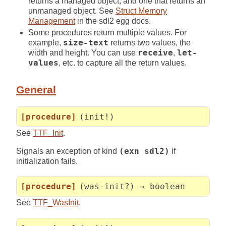
returns a managed object, and one that returns an
unmanaged object. See
Struct Memory
Management
in the sdl2 egg docs.
Some procedures return multiple values. For
example,
size-text
returns two values, the
width and height. You can use
receive
,
let-
values
, etc. to capture all the return values.
General
[procedure]
(init!)
See
TTF_Init
.
Signals an exception of kind
(exn sdl2)
if
initialization fails.
[procedure]
(was-init?) → boolean
See
TTF_WasInit
.