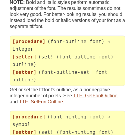
NOTE:
Bold and italic styles perform automatic
adjustment of the font. The results sometimes do not
look very good. For better-looking results, you should
instead load the bold or italic versions of your font as a
separate ttf:font.
[procedure]
(font-outline font) →
integer
[setter]
(set! (font-outline font)
outline)
[setter]
(font-outline-set! font
outline)
Get or set the ttf:font's outline, as a nonnegative
integer number of pixels. See
TTF_GetFontOutline
and
TTF_SetFontOutline
.
[procedure]
(font-hinting font) →
symbol
[setter]
(set! (font-hinting font)