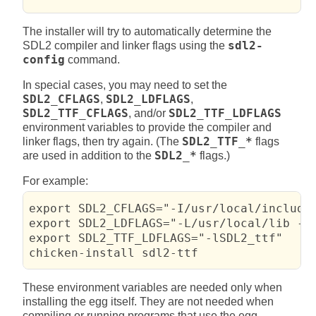
The installer will try to automatically determine the
SDL2 compiler and linker flags using the
sdl2-
config
command.
In special cases, you may need to set the
SDL2_CFLAGS
,
SDL2_LDFLAGS
,
SDL2_TTF_CFLAGS
, and/or
SDL2_TTF_LDFLAGS
environment variables to provide the compiler and
linker flags, then try again. (The
SDL2_TTF_*
flags
are used in addition to the
SDL2_*
flags.)
For example:
export SDL2_CFLAGS="-I/usr/local/include/
export SDL2_LDFLAGS="-L/usr/local/lib -lS
export SDL2_TTF_LDFLAGS="-lSDL2_ttf"

chicken-install sdl2-ttf
These environment variables are needed only when
installing the egg itself. They are not needed when
compiling or running programs that use the egg.