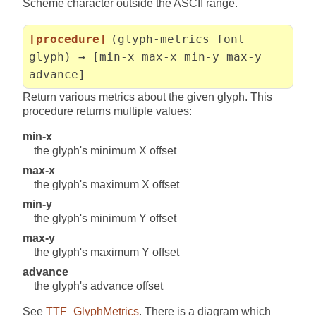
Scheme character outside the ASCII range.
[procedure]
(glyph-metrics font
glyph) → [min-x max-x min-y max-y
advance]
Return various metrics about the given glyph. This
procedure returns multiple values:
min-x
the glyph's minimum X offset
max-x
the glyph's maximum X offset
min-y
the glyph's minimum Y offset
max-y
the glyph's maximum Y offset
advance
the glyph's advance offset
See
TTF_GlyphMetrics
. There is a diagram which