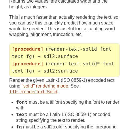
Returns two values, the calculated width and the
height, as integers.
This is much faster than actually rendering the text, so
you can use this to quickly predict how much space
would be needed. This is useful for calculating word
wrapping, alignment, truncation, etc.
[procedure]
(render-text-solid font
text fg) → sdl2:surface
[procedure]
(render-text-solid* font
text fg) → sdl2:surface
Render the given Latin-1 (ISO 8859-1) encoded text
using
"solid" rendering mode.
See
TTF_RenderText_Solid
.
font
must be a ttf:font specifying the font to render
with.
text
must be a Latin-1 (ISO 8859-1) encoded
string specifying the text to render.
fg
must be a sdl2:color specifying the foreground