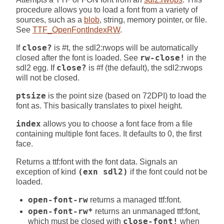
procedure allows you to load a font from a variety of
sources, such as a
blob
, string, memory pointer, or file.
See
TTF_OpenFontIndexRW
.
If
close?
is #t, the sdl2:rwops will be automatically
closed after the font is loaded. See
rw-close!
in the
sdl2 egg. If
close?
is #f (the default), the sdl2:rwops
will not be closed.
ptsize
is the point size (based on 72DPI) to load the
font as. This basically translates to pixel height.
index
allows you to choose a font face from a file
containing multiple font faces. It defaults to 0, the first
face.
Returns a ttf:font with the font data. Signals an
exception of kind
(exn sdl2)
if the font could not be
loaded.
open-font-rw
returns a managed ttf:font.
open-font-rw*
returns an unmanaged ttf:font,
which must be closed with
close-font!
when