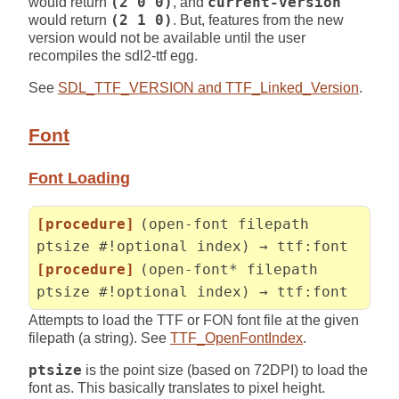
would return
(2 0 0)
, and
current-version
would return
(2 1 0)
. But, features from the new
version would not be available until the user
recompiles the sdl2-ttf egg.
See
SDL_TTF_VERSION and TTF_Linked_Version
.
Font
Font Loading
[procedure]
(open-font filepath
ptsize #!optional index) → ttf:font
[procedure]
(open-font* filepath
ptsize #!optional index) → ttf:font
Attempts to load the TTF or FON font file at the given
filepath (a string). See
TTF_OpenFontIndex
.
ptsize
is the point size (based on 72DPI) to load the
font as. This basically translates to pixel height.