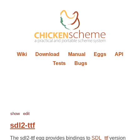
Wiki
Download
Manual
Eggs
API
Tests
Bugs
show
edit
sdl2-ttf
The sdl2-ttf egg provides bindings to
SDL_ttf
version