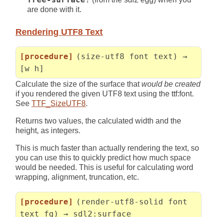
are done with it.
Rendering UTF8 Text
[procedure]
(size-utf8 font text) →
[w h]
Calculate the size of the surface that
would be created
if you rendered the given UTF8 text using the ttf:font.
See
TTF_SizeUTF8
.
Returns two values, the calculated width and the
height, as integers.
This is much faster than actually rendering the text, so
you can use this to quickly predict how much space
would be needed. This is useful for calculating word
wrapping, alignment, truncation, etc.
[procedure]
(render-utf8-solid font
text fg) → sdl2:surface