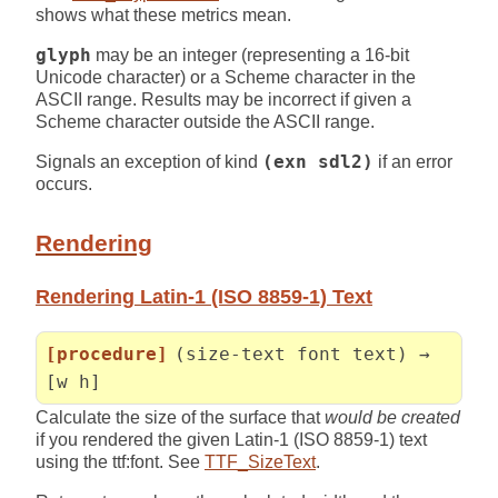
shows what these metrics mean.
glyph
may be an integer (representing a 16-bit
Unicode character) or a Scheme character in the
ASCII range. Results may be incorrect if given a
Scheme character outside the ASCII range.
Signals an exception of kind
(exn sdl2)
if an error
occurs.
Rendering
Rendering Latin-1 (ISO 8859-1) Text
[procedure]
(size-text font text) →
[w h]
Calculate the size of the surface that
would be created
if you rendered the given Latin-1 (ISO 8859-1) text
using the ttf:font. See
TTF_SizeText
.