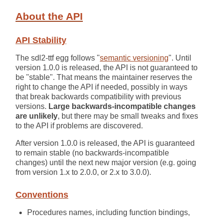
About the API
API Stability
The sdl2-ttf egg follows "
semantic versioning
". Until
version 1.0.0 is released, the API is not guaranteed to
be "stable". That means the maintainer reserves the
right to change the API if needed, possibly in ways
that break backwards compatibility with previous
versions.
Large backwards-incompatible changes
are unlikely
, but there may be small tweaks and fixes
to the API if problems are discovered.
After version 1.0.0 is released, the API is guaranteed
to remain stable (no backwards-incompatible
changes) until the next new major version (e.g. going
from version 1.x to 2.0.0, or 2.x to 3.0.0).
Conventions
Procedures names, including function bindings,