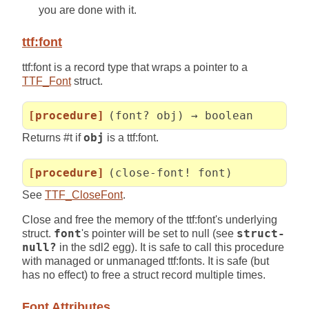
you are done with it.
ttf:font
ttf:font is a record type that wraps a pointer to a
TTF_Font
struct.
[procedure]
(font? obj) → boolean
Returns #t if
obj
is a ttf:font.
[procedure]
(close-font! font)
See
TTF_CloseFont
.
Close and free the memory of the ttf:font's underlying
struct.
font
's pointer will be set to null (see
struct-
null?
in the sdl2 egg). It is safe to call this procedure
with managed or unmanaged ttf:fonts. It is safe (but
has no effect) to free a struct record multiple times.
Font Attributes