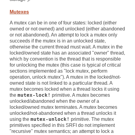
Mutexes
A mutex can be in one of four states: locked (either
owned or not owned) and unlocked (either abandoned
or not abandoned). An attempt to lock a mutex only
succeeds if the mutex is in an unlocked state,
otherwise the current thread must wait. A mutex in the
locked/owned state has an associated "owner" thread,
which by convention is the thread that is responsible
for unlocking the mutex (this case is typical of critical
sections implemented as "lock mutex, perform
operation, unlock mutex"). A mutex in the locked/not-
owned state is not linked to a particular thread. A
mutex becomes locked when a thread locks it using
the
mutex-lock!
primitive. A mutex becomes
unlocked/abandoned when the owner of a
locked/owned mutex terminates. A mutex becomes
unlocked/not-abandoned when a thread unlocks it
using the
mutex-unlock!
primitive. The mutex
primitives specified in this SRFI do not implement
"recursive" mutex semantics; an attempt to lock a