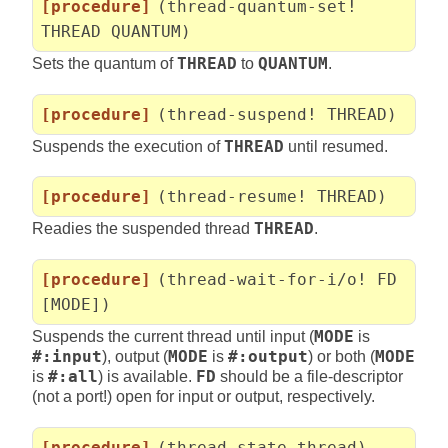
[procedure]
(thread-quantum-set!
THREAD QUANTUM)
Sets the quantum of
THREAD
to
QUANTUM
.
[procedure]
(thread-suspend! THREAD)
Suspends the execution of
THREAD
until resumed.
[procedure]
(thread-resume! THREAD)
Readies the suspended thread
THREAD
.
[procedure]
(thread-wait-for-i/o! FD
[MODE])
Suspends the current thread until input (
MODE
is
#:input
), output (
MODE
is
#:output
) or both (
MODE
is
#:all
) is available.
FD
should be a file-descriptor
(not a port!) open for input or output, respectively.
[procedure]
(thread-state thread)