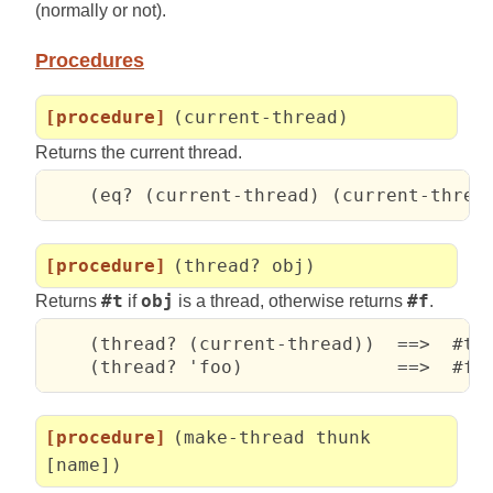
(normally or not).
Procedures
[procedure]
(current-thread)
Returns the current thread.
    (eq? (current-thread) (current-threa
[procedure]
(thread? obj)
Returns
#t
if
obj
is a thread, otherwise returns
#f
.
    (thread? (current-thread))  ==>  #t

    (thread? 'foo)              ==>  #f
[procedure]
(make-thread thunk
[name])