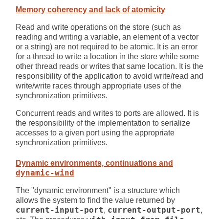
Memory coherency and lack of atomicity
Read and write operations on the store (such as
reading and writing a variable, an element of a vector
or a string) are not required to be atomic. It is an error
for a thread to write a location in the store while some
other thread reads or writes that same location. It is the
responsibility of the application to avoid write/read and
write/write races through appropriate uses of the
synchronization primitives.
Concurrent reads and writes to ports are allowed. It is
the responsibility of the implementation to serialize
accesses to a given port using the appropriate
synchronization primitives.
Dynamic environments, continuations and
dynamic-wind
The "dynamic environment" is a structure which
allows the system to find the value returned by
current-input-port
,
current-output-port
,