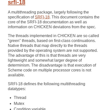
srfi-18
A multithreading package, largely following the
specification of
SRFI-18
. This document contains the
core of the SRFI-18 documentation as well as
information on CHICKEN deviations from the spec.
The threads implemented in CHICKEN are so called
"green" threads, based on first-class continuations.
Native threads that map directly to the threads
provided by the operating system are not supported.
The advantage of this is that threads are very
lightweight and somewhat larger degree of
determinism. The disadvantage is that execution of
Scheme code on multiple processor cores is not
available.
SRFI-18 defines the following multithreading
datatypes:
Thread
Mutex
Condition variable