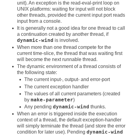
unit). An exception is the read-eval-print loop on
UNIX platforms: waiting for input will not block
other threads, provided the current input port reads
input from a console.
It is generally not a good idea for one thread to call
a continuation created by another thread, if
dynamic-wind
is involved.
When more than one thread compete for the
current time-slice, the thread that was waiting first
will become the next runnable thread.
The dynamic environment of a thread consists of
the following state:
The current input-, output- and error-port
The current exception handler
The values of all current parameters (created
by
make-parameter
)
Any pending
dynamic-wind
thunks.
When an error is triggered inside the execution
context of a thread, the default exception-handler
will simply terminate the thread (and store the error
condition for later use). Pending
dynamic-wind