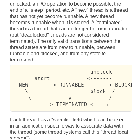
unlocked, an I/O operation to become possible, the
end of a "sleep" period, etc. A "new" thread is a thread
that has not yet become runnable. A new thread
becomes runnable when it is started. A "terminated"
thread is a thread that can no longer become runnable
(but "deadlocked" threads are not considered
terminated). The only valid transitions between the
thread states are from new to runnable, between
runnable and blocked, and from any state to
terminated:
                         unblock

       start            <-------

  NEW -------> RUNNABLE -------> BLOCKED

    \             |      block  /

     \            v            /

      +-----> TERMINATED <----+
Each thread has a "specific" field which can be used
in an application specific way to associate data with
the thread (some thread systems call this "thread local
storage").