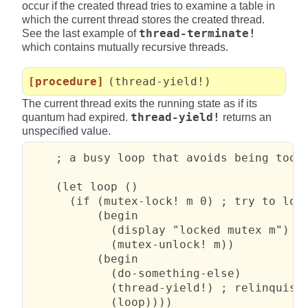
occur if the created thread tries to examine a table in
which the current thread stores the created thread.
See the last example of
thread-terminate!
which contains mutually recursive threads.
[procedure]
(thread-yield!)
The current thread exits the running state as if its
quantum had expired.
thread-yield!
returns an
unspecified value.
    ; a busy loop that avoids being too w
    (let loop ()

      (if (mutex-lock! m 0) ; try to lock
          (begin

            (display "locked mutex m")

            (mutex-unlock! m))

          (begin

            (do-something-else)

            (thread-yield!) ; relinquish 
            (loop))))