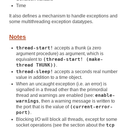
Time
It also defines a mechanism to handle exceptions and
some multithreading exception datatypes.
Notes
thread-start!
accepts a thunk (a zero
argument procedure) as argument, which is
equivalent to
(thread-start! (make-
thread THUNK))
.
thread-sleep!
accepts a seconds real number
value in addition to a time object.
When an uncaught exception (i.e. an error) is
signalled in a thread other than the primordial
thread and warnings are enabled (see:
enable-
warnings
, then a warning message is written to
the port that is the value of
(current-error-
port)
.
Blocking I/O will block all threads, except for some
socket operations (see the section about the
tcp