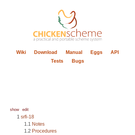
Wiki
Download
Manual
Eggs
API
Tests
Bugs
show
edit
srfi-18
Notes
Procedures