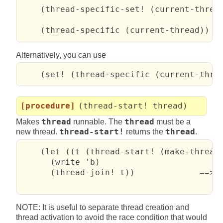
    (thread-specific-set! (current-thread
    (thread-specific (current-thread))  
Alternatively, you can use
    (set! (thread-specific (current-thre
[procedure]
(thread-start! thread)
Makes
thread
runnable. The
thread
must be a
new thread.
thread-start!
returns the
thread
.
    (let ((t (thread-start! (make-thread 
      (write 'b)

      (thread-join! t))             ==>  
                                        
NOTE: It is useful to separate thread creation and
thread activation to avoid the race condition that would