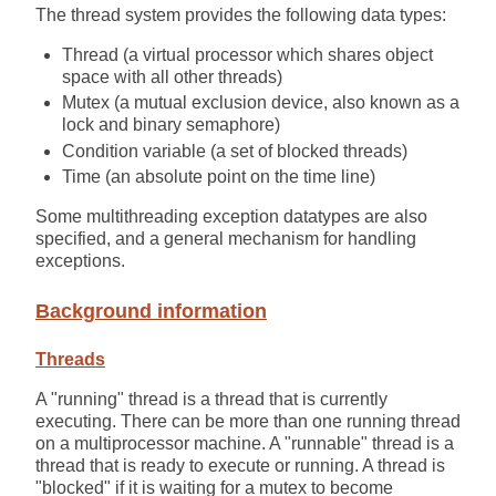
The thread system provides the following data types:
Thread (a virtual processor which shares object
space with all other threads)
Mutex (a mutual exclusion device, also known as a
lock and binary semaphore)
Condition variable (a set of blocked threads)
Time (an absolute point on the time line)
Some multithreading exception datatypes are also
specified, and a general mechanism for handling
exceptions.
Background information
Threads
A "running" thread is a thread that is currently
executing. There can be more than one running thread
on a multiprocessor machine. A "runnable" thread is a
thread that is ready to execute or running. A thread is
"blocked" if it is waiting for a mutex to become