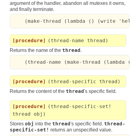
argument of the handler, abandon all mutexes it owns,
and finally terminate.
    (make-thread (lambda () (write 'hell
[procedure]
(thread-name thread)
Returns the name of the
thread
.
    (thread-name (make-thread (lambda ()
[procedure]
(thread-specific thread)
Returns the content of the
thread
's specific field.
[procedure]
(thread-specific-set!
thread obj)
Stores
obj
into the
thread
's specific field.
thread-
specific-set!
returns an unspecified value.