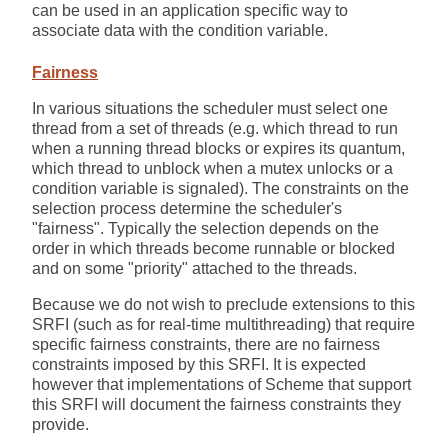
can be used in an application specific way to
associate data with the condition variable.
Fairness
In various situations the scheduler must select one
thread from a set of threads (e.g. which thread to run
when a running thread blocks or expires its quantum,
which thread to unblock when a mutex unlocks or a
condition variable is signaled). The constraints on the
selection process determine the scheduler's
"fairness". Typically the selection depends on the
order in which threads become runnable or blocked
and on some "priority" attached to the threads.
Because we do not wish to preclude extensions to this
SRFI (such as for real-time multithreading) that require
specific fairness constraints, there are no fairness
constraints imposed by this SRFI. It is expected
however that implementations of Scheme that support
this SRFI will document the fairness constraints they
provide.