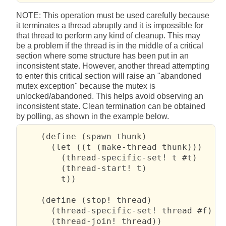
NOTE: This operation must be used carefully because
it terminates a thread abruptly and it is impossible for
that thread to perform any kind of cleanup. This may
be a problem if the thread is in the middle of a critical
section where some structure has been put in an
inconsistent state. However, another thread attempting
to enter this critical section will raise an "abandoned
mutex exception" because the mutex is
unlocked/abandoned. This helps avoid observing an
inconsistent state. Clean termination can be obtained
by polling, as shown in the example below.
    (define (spawn thunk)

      (let ((t (make-thread thunk)))

        (thread-specific-set! t #t)

        (thread-start! t)

        t))

    (define (stop! thread)

      (thread-specific-set! thread #f)

      (thread-join! thread))
