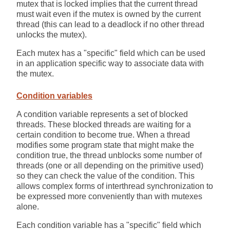
mutex that is locked implies that the current thread
must wait even if the mutex is owned by the current
thread (this can lead to a deadlock if no other thread
unlocks the mutex).
Each mutex has a "specific" field which can be used
in an application specific way to associate data with
the mutex.
Condition variables
A condition variable represents a set of blocked
threads. These blocked threads are waiting for a
certain condition to become true. When a thread
modifies some program state that might make the
condition true, the thread unblocks some number of
threads (one or all depending on the primitive used)
so they can check the value of the condition. This
allows complex forms of interthread synchronization to
be expressed more conveniently than with mutexes
alone.
Each condition variable has a "specific" field which