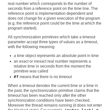
real number which corresponds to the number of
seconds from a reference point on the time line. The
reference point is implementation dependent and
does not change for a given execution of the program
(e.g. the reference point could be the time at which the
program started).
All synchronization primitives which take a timeout
parameter accept three types of values as a timeout,
with the following meaning:
a time object represents an absolute point in time
an exact or inexact real number represents a
relative time in seconds from the moment the
primitive was called
#f
means that there is no timeout
When a timeout denotes the current time or a time in
the past, the synchronization primitive claims that the
timeout has been reached only after the other
synchronization conditions have been checked.
Moreover the thread remains running (it does not enter