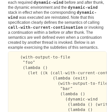
each required
dynamic-wind
before and after thunk,
the dynamic environment and the
dynamic-wind
stack in effect when the corresponding
dynamic-
wind
was executed are reinstated. Note that this
specification clearly defines the semantics of calling
call-with-current-continuation
or invoking
a continuation within a before or after thunk. The
semantics are well defined even when a continuation
created by another thread is invoked. Below is an
example exercising the subtleties of this semantics.
    (with-output-to-file

     "foo"

     (lambda ()

       (let ((k (call-with-current-contin
                 (lambda (exit)

                   (with-output-to-file

                    "bar"

                    (lambda ()

                      (dynamic-wind

                       (lambda () (write 
                       (lambda ()
