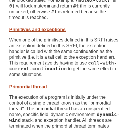
the blocked state). For example,
(mutex-lock! m
0)
will lock mutex
m
and return
#t
if
m
is currently
unlocked, otherwise
#f
is returned because the
timeout is reached.
Primitives and exceptions
When one of the primitives defined in this SRFI raises
an exception defined in this SRFI, the exception
handler is called with the same continuation as the
primitive (i.e. it is a tail call to the exception handler).
This requirement avoids having to use
call-with-
current-continuation
to get the same effect in
some situations.
Primordial thread
The execution of a program is initially under the
control of a single thread known as the "primordial
thread". The primordial thread has an unspecified
name, specific field, dynamic environment,
dynamic-
wind
stack, and exception handler. All threads are
terminated when the primordial thread terminates