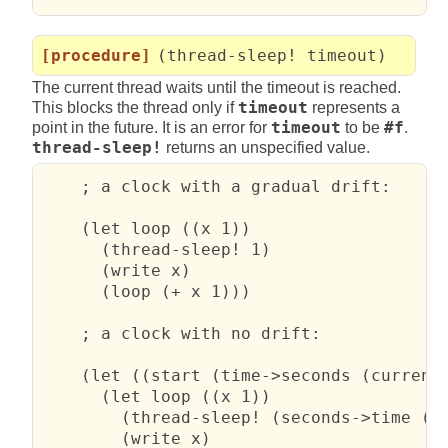
[procedure]
(thread-sleep! timeout)
The current thread waits until the timeout is reached.
This blocks the thread only if
timeout
represents a
point in the future. It is an error for
timeout
to be
#f
.
thread-sleep!
returns an unspecified value.
    ; a clock with a gradual drift:

    (let loop ((x 1))

      (thread-sleep! 1)

      (write x)

      (loop (+ x 1)))

    ; a clock with no drift:

    (let ((start (time->seconds (current-
      (let loop ((x 1))

        (thread-sleep! (seconds->time (+ 
        (write x)
