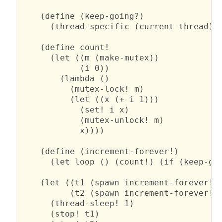
    (define (keep-going?)

      (thread-specific (current-thread)))
    (define count!

      (let ((m (make-mutex))

            (i 0))

        (lambda ()

          (mutex-lock! m)

          (let ((x (+ i 1)))

            (set! i x)

            (mutex-unlock! m)

            x))))

    (define (increment-forever!)

      (let loop () (count!) (if (keep-goi
    (let ((t1 (spawn increment-forever!))
          (t2 (spawn increment-forever!))
      (thread-sleep! 1)

      (stop! t1)
