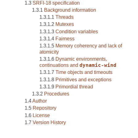
SRFI-18 specification
Background information
Threads
Mutexes
Condition variables
Fairness
Memory coherency and lack of
atomicity
Dynamic environments,
continuations and
dynamic-wind
Time objects and timeouts
Primitives and exceptions
Primordial thread
Procedures
Author
Repository
License
Version History