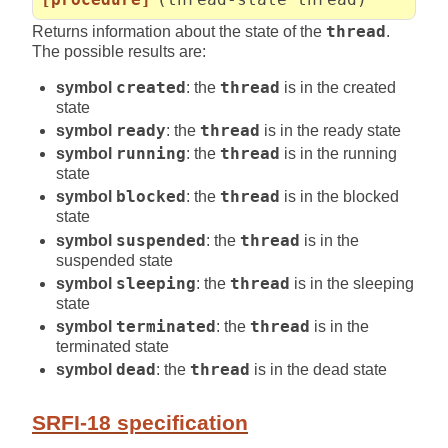
Returns information about the state of the
thread
.
The possible results are:
symbol
created
: the
thread
is in the created
state
symbol
ready
: the
thread
is in the ready state
symbol
running
: the
thread
is in the running
state
symbol
blocked
: the
thread
is in the blocked
state
symbol
suspended
: the
thread
is in the
suspended state
symbol
sleeping
: the
thread
is in the sleeping
state
symbol
terminated
: the
thread
is in the
terminated state
symbol
dead
: the
thread
is in the dead state
SRFI-18 specification