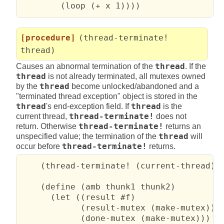
        (loop (+ x 1))))
[procedure]
(thread-terminate!
thread)
Causes an abnormal termination of the
thread
. If the
thread
is not already terminated, all mutexes owned
by the
thread
become unlocked/abandoned and a
"terminated thread exception" object is stored in the
thread
's end-exception field. If
thread
is the
current thread,
thread-terminate!
does not
return. Otherwise
thread-terminate!
returns an
unspecified value; the termination of the
thread
will
occur before
thread-terminate!
returns.
    (thread-terminate! (current-thread)) 
    (define (amb thunk1 thunk2)

      (let ((result #f)

            (result-mutex (make-mutex))

            (done-mutex (make-mutex)))
