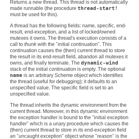
Returns a new thread. This thread is not automatically
made runnable (the procedure
thread-start!
must be used for this).
A thread has the following fields: name, specific, end-
result, end-exception, and a list of locked/owned
mutexes it owns. The thread's execution consists of a
call to
thunk
with the "initial continuation". This
continuation causes the (then) current thread to store
the result in its end-result field, abandon all mutexes it
owns, and finally terminate. The
dynamic-wind
stack of the initial continuation is empty. The optional
name
is an arbitrary Scheme object which identifies
the thread (useful for debugging); it defaults to an
unspecified value. The specific field is set to an
unspecified value.
The thread inherits the dynamic environment from the
current thread. Moreover, in this dynamic environment
the exception handler is bound to the "initial exception
handler" which is a unary procedure which causes the
(then) current thread to store in its end-exception field
an "uncaught exception" object whose "reason" is the