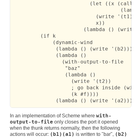
                         (let ((x (call-w
                                   (lambd
                           (write '(t1))

                           x))

                       (lambda () (write 
         (if k

             (dynamic-wind

              (lambda () (write '(b2)))

              (lambda ()

                (with-output-to-file

                 "baz"

                 (lambda ()

                   (write '(t2))

                   ; go back inside (with
                   (k #f))))

              (lambda () (write '(a2))))
In an implementation of Scheme where
with-
output-to-file
only closes the port it opened
when the thunk returns normally, then the following
actions will occur:
(b1)(a1)
is written to "bar",
(b2)