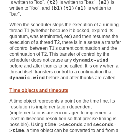
is written to "foo",
(t2)
is written to "baz",
(a2)
is
written to "foo", and
(b1)(t1)(a1)
is written to
"bar".
When the scheduler stops the execution of a running
thread T1 (whether because it blocked, expired its
quantum, was terminated, etc) and then resumes the
execution of a thread T2, there is in a sense a transfer
of control between T1's current continuation and the
continuation of T2. This transfer of control by the
scheduler does not cause any
dynamic-wind
before and after thunks to be called. It is only when a
thread itself transfers control to a continuation that
dynamic-wind
before and after thunks are called.
Time objects and timeouts
A time object represents a point on the time line. Its
resolution is implementation dependent
(implementations are encouraged to implement at
least millisecond resolution so that precise timing is
possible). Using
time->seconds
and
seconds-
>time
, a time object can be converted to and from a