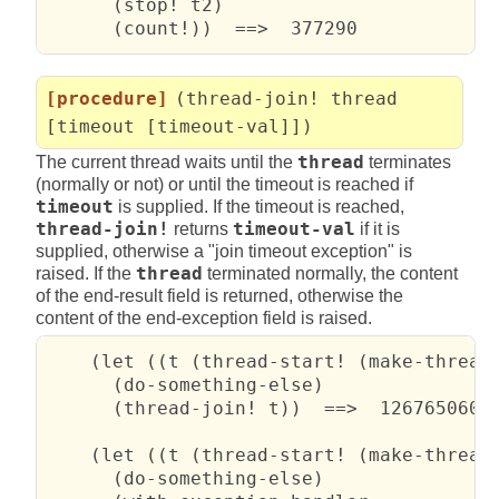
      (stop! t2)

      (count!))  ==>  377290
[procedure]
(thread-join! thread
[timeout [timeout-val]])
The current thread waits until the
thread
terminates
(normally or not) or until the timeout is reached if
timeout
is supplied. If the timeout is reached,
thread-join!
returns
timeout-val
if it is
supplied, otherwise a "join timeout exception" is
raised. If the
thread
terminated normally, the content
of the end-result field is returned, otherwise the
content of the end-exception field is raised.
    (let ((t (thread-start! (make-thread 
      (do-something-else)

      (thread-join! t))  ==>  12676506002
    (let ((t (thread-start! (make-thread 
      (do-something-else)
