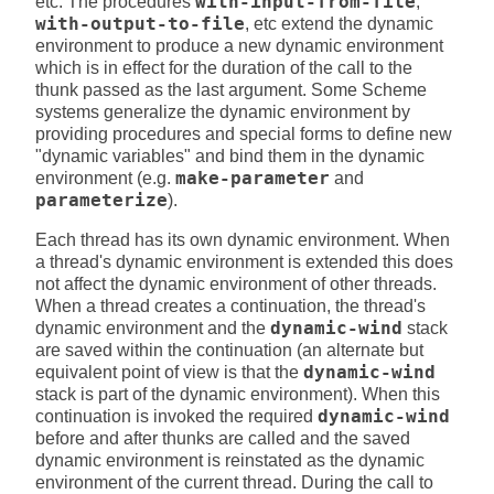
etc. The procedures
with-input-from-file
,
with-output-to-file
, etc extend the dynamic
environment to produce a new dynamic environment
which is in effect for the duration of the call to the
thunk passed as the last argument. Some Scheme
systems generalize the dynamic environment by
providing procedures and special forms to define new
"dynamic variables" and bind them in the dynamic
environment (e.g.
make-parameter
and
parameterize
).
Each thread has its own dynamic environment. When
a thread's dynamic environment is extended this does
not affect the dynamic environment of other threads.
When a thread creates a continuation, the thread's
dynamic environment and the
dynamic-wind
stack
are saved within the continuation (an alternate but
equivalent point of view is that the
dynamic-wind
stack is part of the dynamic environment). When this
continuation is invoked the required
dynamic-wind
before and after thunks are called and the saved
dynamic environment is reinstated as the dynamic
environment of the current thread. During the call to