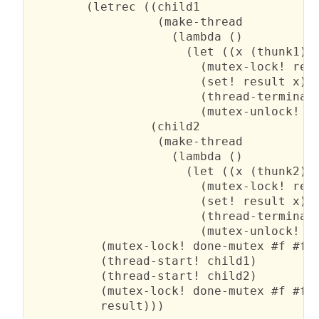
        (letrec ((child1

                  (make-thread

                    (lambda ()

                      (let ((x (thunk1)))
                        (mutex-lock! resu
                        (set! result x)

                        (thread-terminate
                        (mutex-unlock! do
                 (child2

                  (make-thread

                    (lambda ()

                      (let ((x (thunk2)))
                        (mutex-lock! resu
                        (set! result x)

                        (thread-terminate
                        (mutex-unlock! do
          (mutex-lock! done-mutex #f #f)

          (thread-start! child1)

          (thread-start! child2)

          (mutex-lock! done-mutex #f #f)

          result)))