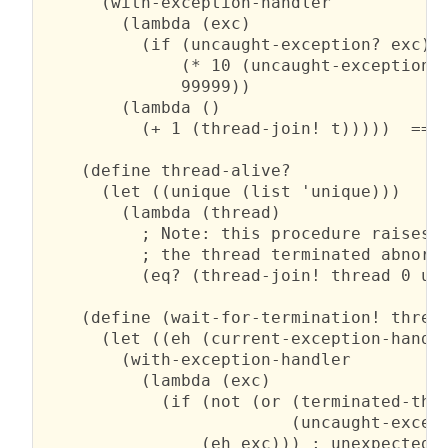
      (with-exception-handler

        (lambda (exc)

          (if (uncaught-exception? exc)

              (* 10 (uncaught-exception-r
              99999))

        (lambda ()

          (+ 1 (thread-join! t)))))  ==> 
    (define thread-alive?

      (let ((unique (list 'unique)))

        (lambda (thread)

          ; Note: this procedure raises a
          ; the thread terminated abnorma
          (eq? (thread-join! thread 0 uni
    (define (wait-for-termination! thread
      (let ((eh (current-exception-handle
        (with-exception-handler

          (lambda (exc)

            (if (not (or (terminated-thre
                         (uncaught-except
                (eh exc))) ; unexpected e