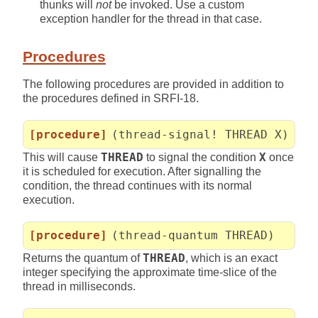
thunks will
not
be invoked. Use a custom
exception handler for the thread in that case.
Procedures
The following procedures are provided in addition to
the procedures defined in SRFI-18.
[procedure]
(thread-signal! THREAD X)
This will cause
THREAD
to signal the condition
X
once
it is scheduled for execution. After signalling the
condition, the thread continues with its normal
execution.
[procedure]
(thread-quantum THREAD)
Returns the quantum of
THREAD
, which is an exact
integer specifying the approximate time-slice of the
thread in milliseconds.