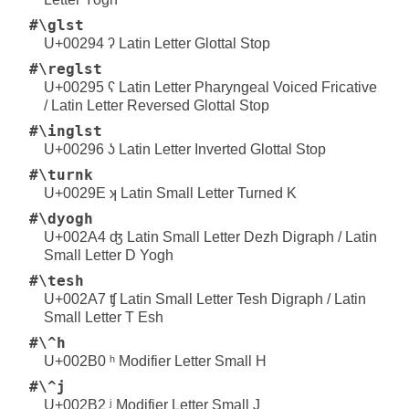
#\glst
U+00294 ʔ Latin Letter Glottal Stop
#\reglst
U+00295 ʕ Latin Letter Pharyngeal Voiced Fricative
/ Latin Letter Reversed Glottal Stop
#\inglst
U+00296 ʖ Latin Letter Inverted Glottal Stop
#\turnk
U+0029E ʞ Latin Small Letter Turned K
#\dyogh
U+002A4 ʤ Latin Small Letter Dezh Digraph / Latin
Small Letter D Yogh
#\tesh
U+002A7 ʧ Latin Small Letter Tesh Digraph / Latin
Small Letter T Esh
#\^h
U+002B0 ʰ Modifier Letter Small H
#\^j
U+002B2 ʲ Modifier Letter Small J