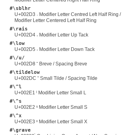
#\sblhr
U+002D3 ˓ Modifier Letter Centred Left Half Ring /
Modifier Letter Centered Left Half Ring
#\rais
U+002D4 ˔ Modifier Letter Up Tack
#\low
U+002D5 ˕ Modifier Letter Down Tack
#\/u/
U+002D8 ˘ Breve / Spacing Breve
#\tildelow
U+002DC ˜ Small Tilde / Spacing Tilde
#\^l
U+002E1 ˡ Modifier Letter Small L
#\^s
U+002E2 ˢ Modifier Letter Small S
#\^x
U+002E3 ˣ Modifier Letter Small X
#\grave