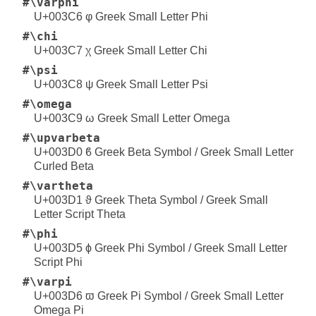
#\varphi
U+003C6 φ Greek Small Letter Phi
#\chi
U+003C7 χ Greek Small Letter Chi
#\psi
U+003C8 ψ Greek Small Letter Psi
#\omega
U+003C9 ω Greek Small Letter Omega
#\upvarbeta
U+003D0 ϐ Greek Beta Symbol / Greek Small Letter
Curled Beta
#\vartheta
U+003D1 ϑ Greek Theta Symbol / Greek Small
Letter Script Theta
#\phi
U+003D5 ϕ Greek Phi Symbol / Greek Small Letter
Script Phi
#\varpi
U+003D6 ϖ Greek Pi Symbol / Greek Small Letter
Omega Pi