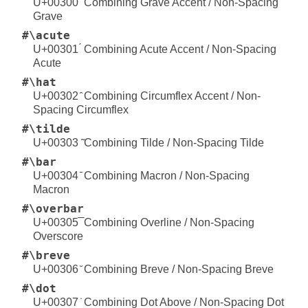
U+00300 ̀ Combining Grave Accent / Non-Spacing
Grave
#\acute
U+00301 ́ Combining Acute Accent / Non-Spacing
Acute
#\hat
U+00302 ̂ Combining Circumflex Accent / Non-
Spacing Circumflex
#\tilde
U+00303 ̃ Combining Tilde / Non-Spacing Tilde
#\bar
U+00304 ̄ Combining Macron / Non-Spacing
Macron
#\overbar
U+00305 ̅ Combining Overline / Non-Spacing
Overscore
#\breve
U+00306 ̆ Combining Breve / Non-Spacing Breve
#\dot
U+00307 ̇ Combining Dot Above / Non-Spacing Dot