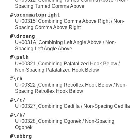
Spacing Turned Comma Above
#\ocommatopright
U+00315 ̕ Combining Comma Above Right / Non-
Spacing Comma Above Right
#\droang
U+0031A ̚ Combining Left Angle Above / Non-
Spacing Left Angle Above
#\palh
U+00321 ̡ Combining Palatalized Hook Below /
Non-Spacing Palatalized Hook Below
#\rh
U+00322 ̢ Combining Retroflex Hook Below / Non-
Spacing Retroflex Hook Below
#\/c/
U+00327 ̧ Combining Cedilla / Non-Spacing Cedilla
#\/k/
U+00328 ̨ Combining Ogonek / Non-Spacing
Ogonek
#\sbbrg