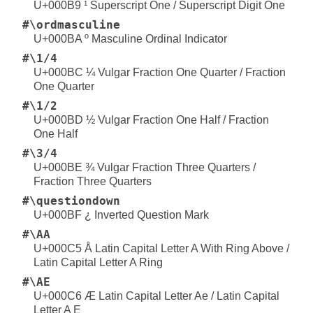
U+000B9 ¹ Superscript One / Superscript Digit One
#\ordmasculine
U+000BA º Masculine Ordinal Indicator
#\1/4
U+000BC ¼ Vulgar Fraction One Quarter / Fraction
One Quarter
#\1/2
U+000BD ½ Vulgar Fraction One Half / Fraction
One Half
#\3/4
U+000BE ¾ Vulgar Fraction Three Quarters /
Fraction Three Quarters
#\questiondown
U+000BF ¿ Inverted Question Mark
#\AA
U+000C5 Å Latin Capital Letter A With Ring Above /
Latin Capital Letter A Ring
#\AE
U+000C6 Æ Latin Capital Letter Ae / Latin Capital
Letter A E