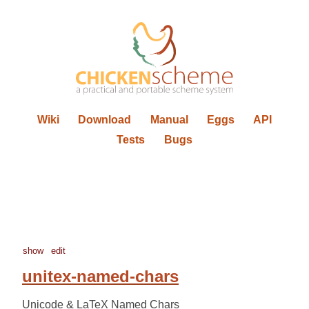
Wiki
Download
Manual
Eggs
API
Tests
Bugs
show
edit
unitex-named-chars
Unicode & LaTeX Named Chars