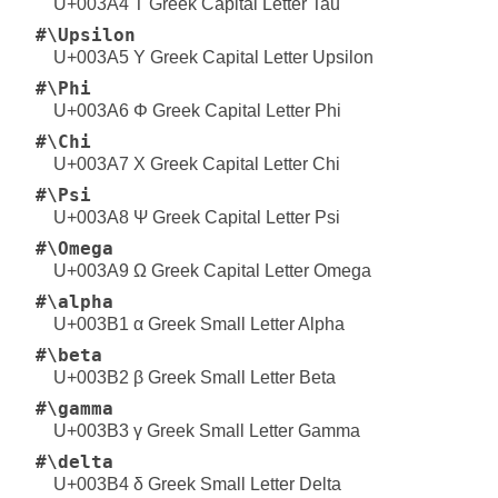
U+003A4 Τ Greek Capital Letter Tau
#\Upsilon
U+003A5 Υ Greek Capital Letter Upsilon
#\Phi
U+003A6 Φ Greek Capital Letter Phi
#\Chi
U+003A7 Χ Greek Capital Letter Chi
#\Psi
U+003A8 Ψ Greek Capital Letter Psi
#\Omega
U+003A9 Ω Greek Capital Letter Omega
#\alpha
U+003B1 α Greek Small Letter Alpha
#\beta
U+003B2 β Greek Small Letter Beta
#\gamma
U+003B3 γ Greek Small Letter Gamma
#\delta
U+003B4 δ Greek Small Letter Delta