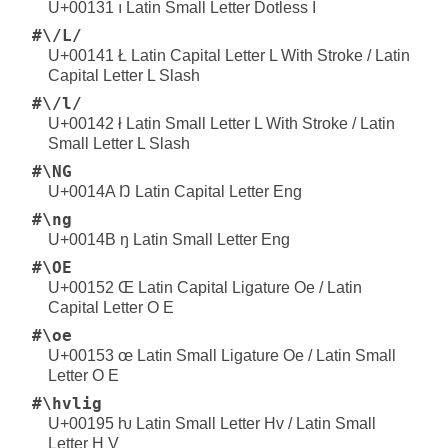
U+00131 ı Latin Small Letter Dotless I
#\/L/
U+00141 Ł Latin Capital Letter L With Stroke / Latin
Capital Letter L Slash
#\/l/
U+00142 ł Latin Small Letter L With Stroke / Latin
Small Letter L Slash
#\NG
U+0014A Ŋ Latin Capital Letter Eng
#\ng
U+0014B ŋ Latin Small Letter Eng
#\OE
U+00152 Œ Latin Capital Ligature Oe / Latin
Capital Letter O E
#\oe
U+00153 œ Latin Small Ligature Oe / Latin Small
Letter O E
#\hvlig
U+00195 ƕ Latin Small Letter Hv / Latin Small
Letter H V