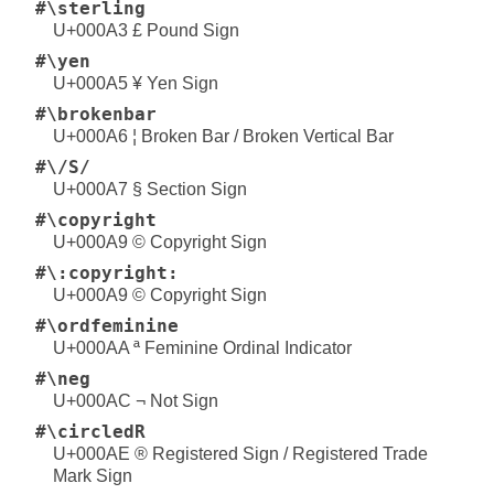
#\sterling
U+000A3 £ Pound Sign
#\yen
U+000A5 ¥ Yen Sign
#\brokenbar
U+000A6 ¦ Broken Bar / Broken Vertical Bar
#\/S/
U+000A7 § Section Sign
#\copyright
U+000A9 © Copyright Sign
#\:copyright:
U+000A9 © Copyright Sign
#\ordfeminine
U+000AA ª Feminine Ordinal Indicator
#\neg
U+000AC ¬ Not Sign
#\circledR
U+000AE ® Registered Sign / Registered Trade
Mark Sign