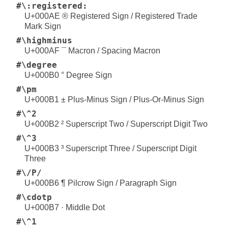
#\:registered:
U+000AE ® Registered Sign / Registered Trade
Mark Sign
#\highminus
U+000AF ¯ Macron / Spacing Macron
#\degree
U+000B0 ° Degree Sign
#\pm
U+000B1 ± Plus-Minus Sign / Plus-Or-Minus Sign
#\^2
U+000B2 ² Superscript Two / Superscript Digit Two
#\^3
U+000B3 ³ Superscript Three / Superscript Digit
Three
#\/P/
U+000B6 ¶ Pilcrow Sign / Paragraph Sign
#\cdotp
U+000B7 · Middle Dot
#\^1