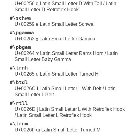
U+00256 ɖ Latin Small Letter D With Tail / Latin
Small Letter D Retroflex Hook
#\schwa
U+00259 ə Latin Small Letter Schwa
#\pgamma
U+00263 ɣ Latin Small Letter Gamma
#\pbgam
U+00264 ɤ Latin Small Letter Rams Horn / Latin
Small Letter Baby Gamma
#\trnh
U+00265 ɥ Latin Small Letter Turned H
#\btdl
U+0026C ɬ Latin Small Letter L With Belt / Latin
Small Letter L Belt
#\rtll
U+0026D ɭ Latin Small Letter L With Retroflex Hook
/ Latin Small Letter L Retroflex Hook
#\trnm
U+0026F ɯ Latin Small Letter Turned M