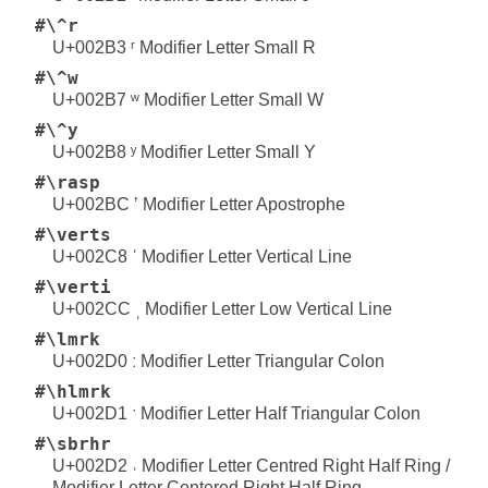
#\^r
U+002B3 ʳ Modifier Letter Small R
#\^w
U+002B7 ʷ Modifier Letter Small W
#\^y
U+002B8 ʸ Modifier Letter Small Y
#\rasp
U+002BC ʼ Modifier Letter Apostrophe
#\verts
U+002C8 ˈ Modifier Letter Vertical Line
#\verti
U+002CC ˌ Modifier Letter Low Vertical Line
#\lmrk
U+002D0 ː Modifier Letter Triangular Colon
#\hlmrk
U+002D1 ˑ Modifier Letter Half Triangular Colon
#\sbrhr
U+002D2 ˒ Modifier Letter Centred Right Half Ring /
Modifier Letter Centered Right Half Ring