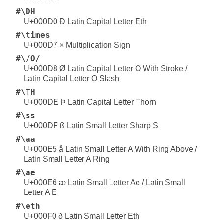
#\DH
U+000D0 Ð Latin Capital Letter Eth
#\times
U+000D7 × Multiplication Sign
#\/O/
U+000D8 Ø Latin Capital Letter O With Stroke /
Latin Capital Letter O Slash
#\TH
U+000DE Þ Latin Capital Letter Thorn
#\ss
U+000DF ß Latin Small Letter Sharp S
#\aa
U+000E5 å Latin Small Letter A With Ring Above /
Latin Small Letter A Ring
#\ae
U+000E6 æ Latin Small Letter Ae / Latin Small
Letter A E
#\eth
U+000F0 ð Latin Small Letter Eth