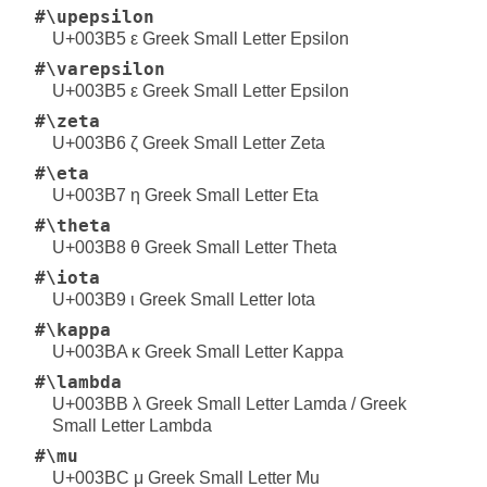
#\upepsilon
U+003B5 ε Greek Small Letter Epsilon
#\varepsilon
U+003B5 ε Greek Small Letter Epsilon
#\zeta
U+003B6 ζ Greek Small Letter Zeta
#\eta
U+003B7 η Greek Small Letter Eta
#\theta
U+003B8 θ Greek Small Letter Theta
#\iota
U+003B9 ι Greek Small Letter Iota
#\kappa
U+003BA κ Greek Small Letter Kappa
#\lambda
U+003BB λ Greek Small Letter Lamda / Greek
Small Letter Lambda
#\mu
U+003BC μ Greek Small Letter Mu