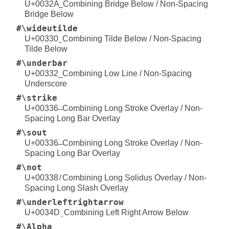
U+0032A ̪ Combining Bridge Below / Non-Spacing
Bridge Below
#\wideutilde
U+00330 ̰ Combining Tilde Below / Non-Spacing
Tilde Below
#\underbar
U+00332 ̲ Combining Low Line / Non-Spacing
Underscore
#\strike
U+00336 ̶ Combining Long Stroke Overlay / Non-
Spacing Long Bar Overlay
#\sout
U+00336 ̶ Combining Long Stroke Overlay / Non-
Spacing Long Bar Overlay
#\not
U+00338 ̸ Combining Long Solidus Overlay / Non-
Spacing Long Slash Overlay
#\underleftrightarrow
U+0034D ͍ Combining Left Right Arrow Below
#\Alpha