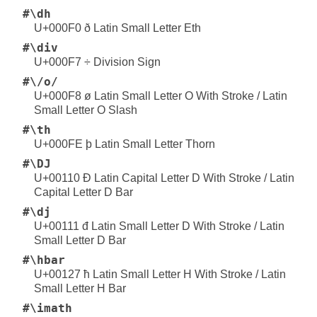
#\dh
U+000F0 ð Latin Small Letter Eth
#\div
U+000F7 ÷ Division Sign
#\/o/
U+000F8 ø Latin Small Letter O With Stroke / Latin
Small Letter O Slash
#\th
U+000FE þ Latin Small Letter Thorn
#\DJ
U+00110 Đ Latin Capital Letter D With Stroke / Latin
Capital Letter D Bar
#\dj
U+00111 đ Latin Small Letter D With Stroke / Latin
Small Letter D Bar
#\hbar
U+00127 ħ Latin Small Letter H With Stroke / Latin
Small Letter H Bar
#\imath