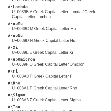
#\Lambda
U+0039B Λ Greek Capital Letter Lamda / Greek
Capital Letter Lambda
#\upMu
U+0039C Μ Greek Capital Letter Mu
#\upNu
U+0039D Ν Greek Capital Letter Nu
#\Xi
U+0039E Ξ Greek Capital Letter Xi
#\upOmicron
U+0039F Ο Greek Capital Letter Omicron
#\Pi
U+003A0 Π Greek Capital Letter Pi
#\Rho
U+003A1 Ρ Greek Capital Letter Rho
#\Sigma
U+003A3 Σ Greek Capital Letter Sigma
#\Tau