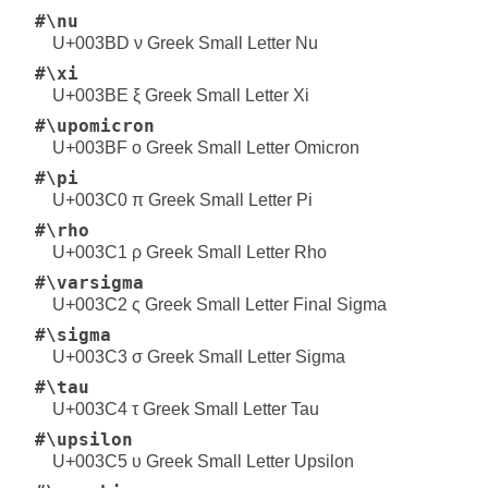
#\nu
U+003BD ν Greek Small Letter Nu
#\xi
U+003BE ξ Greek Small Letter Xi
#\upomicron
U+003BF ο Greek Small Letter Omicron
#\pi
U+003C0 π Greek Small Letter Pi
#\rho
U+003C1 ρ Greek Small Letter Rho
#\varsigma
U+003C2 ς Greek Small Letter Final Sigma
#\sigma
U+003C3 σ Greek Small Letter Sigma
#\tau
U+003C4 τ Greek Small Letter Tau
#\upsilon
U+003C5 υ Greek Small Letter Upsilon