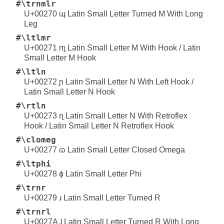
#\trnmlr
U+00270 ɰ Latin Small Letter Turned M With Long
Leg
#\ltlmr
U+00271 ɱ Latin Small Letter M With Hook / Latin
Small Letter M Hook
#\ltln
U+00272 ɲ Latin Small Letter N With Left Hook /
Latin Small Letter N Hook
#\rtln
U+00273 ɳ Latin Small Letter N With Retroflex
Hook / Latin Small Letter N Retroflex Hook
#\clomeg
U+00277 ɷ Latin Small Letter Closed Omega
#\ltphi
U+00278 ɸ Latin Small Letter Phi
#\trnr
U+00279 ɹ Latin Small Letter Turned R
#\trnrl
U+0027A ɺ Latin Small Letter Turned R With Long