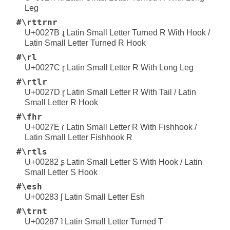
Leg
#\rttrnr
U+0027B ɻ Latin Small Letter Turned R With Hook /
Latin Small Letter Turned R Hook
#\rl
U+0027C ɼ Latin Small Letter R With Long Leg
#\rtlr
U+0027D ɽ Latin Small Letter R With Tail / Latin
Small Letter R Hook
#\fhr
U+0027E ɾ Latin Small Letter R With Fishhook /
Latin Small Letter Fishhook R
#\rtls
U+00282 ʂ Latin Small Letter S With Hook / Latin
Small Letter S Hook
#\esh
U+00283 ʃ Latin Small Letter Esh
#\trnt
U+00287 ʇ Latin Small Letter Turned T