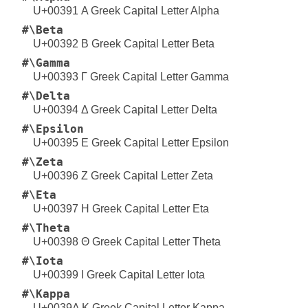
U+00391 Α Greek Capital Letter Alpha
#\Beta
U+00392 Β Greek Capital Letter Beta
#\Gamma
U+00393 Γ Greek Capital Letter Gamma
#\Delta
U+00394 Δ Greek Capital Letter Delta
#\Epsilon
U+00395 Ε Greek Capital Letter Epsilon
#\Zeta
U+00396 Ζ Greek Capital Letter Zeta
#\Eta
U+00397 Η Greek Capital Letter Eta
#\Theta
U+00398 Θ Greek Capital Letter Theta
#\Iota
U+00399 Ι Greek Capital Letter Iota
#\Kappa
U+0039A Κ Greek Capital Letter Kappa