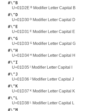
#\^B
U+01D2E ᴮ Modifier Letter Capital B
#\^D
U+01D30 ᴰ Modifier Letter Capital D
#\^E
U+01D31 ᴱ Modifier Letter Capital E
#\^G
U+01D33 ᴳ Modifier Letter Capital G
#\^H
U+01D34 ᴴ Modifier Letter Capital H
#\^I
U+01D35 ᴵ Modifier Letter Capital I
#\^J
U+01D36 ᴶ Modifier Letter Capital J
#\^K
U+01D37 ᴷ Modifier Letter Capital K
#\^L
U+01D38 ᴸ Modifier Letter Capital L
#\^M