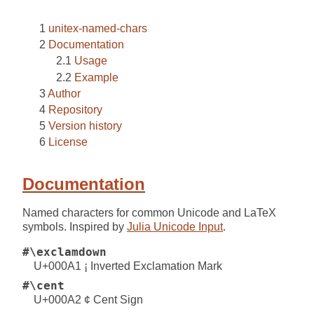
unitex-named-chars
Documentation
Usage
Example
Author
Repository
Version history
License
Documentation
Named characters for common Unicode and LaTeX
symbols. Inspired by
Julia Unicode Input
.
#\exclamdown
U+000A1 ¡ Inverted Exclamation Mark
#\cent
U+000A2 ¢ Cent Sign