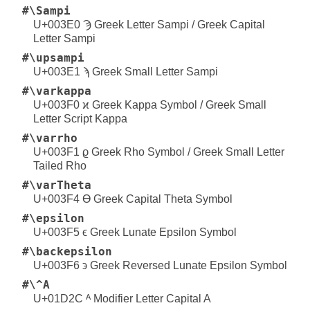
#\Sampi
U+003E0 Ϡ Greek Letter Sampi / Greek Capital
Letter Sampi
#\upsampi
U+003E1 ϡ Greek Small Letter Sampi
#\varkappa
U+003F0 ϰ Greek Kappa Symbol / Greek Small
Letter Script Kappa
#\varrho
U+003F1 ϱ Greek Rho Symbol / Greek Small Letter
Tailed Rho
#\varTheta
U+003F4 ϴ Greek Capital Theta Symbol
#\epsilon
U+003F5 ϵ Greek Lunate Epsilon Symbol
#\backepsilon
U+003F6 ϶ Greek Reversed Lunate Epsilon Symbol
#\^A
U+01D2C ᴬ Modifier Letter Capital A