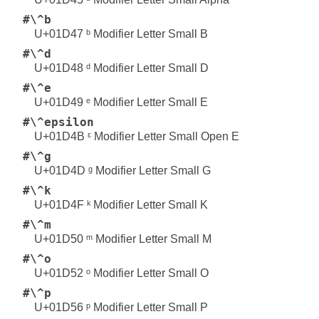
#\^b
U+01D47 ᵇ Modifier Letter Small B
#\^d
U+01D48 ᵈ Modifier Letter Small D
#\^e
U+01D49 ᵉ Modifier Letter Small E
#\^epsilon
U+01D4B ᵋ Modifier Letter Small Open E
#\^g
U+01D4D ᵍ Modifier Letter Small G
#\^k
U+01D4F ᵏ Modifier Letter Small K
#\^m
U+01D50 ᵐ Modifier Letter Small M
#\^o
U+01D52 ᵒ Modifier Letter Small O
#\^p
U+01D56 ᵖ Modifier Letter Small P