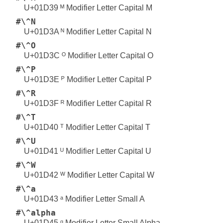
U+01D39 ᴹ Modifier Letter Capital M
#\^N
U+01D3A ᴺ Modifier Letter Capital N
#\^O
U+01D3C ᴼ Modifier Letter Capital O
#\^P
U+01D3E ᴾ Modifier Letter Capital P
#\^R
U+01D3F ᴿ Modifier Letter Capital R
#\^T
U+01D40 ᵀ Modifier Letter Capital T
#\^U
U+01D41 ᵁ Modifier Letter Capital U
#\^W
U+01D42 ᵂ Modifier Letter Capital W
#\^a
U+01D43 ᵃ Modifier Letter Small A
#\^alpha
U+01D45 ᵅ Modifier Letter Small Alpha