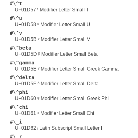
#\^t
U+01D57 ᵗ Modifier Letter Small T
#\^u
U+01D58 ᵘ Modifier Letter Small U
#\^v
U+01D5B ᵛ Modifier Letter Small V
#\^beta
U+01D5D ᵝ Modifier Letter Small Beta
#\^gamma
U+01D5E ᵞ Modifier Letter Small Greek Gamma
#\^delta
U+01D5F ᵟ Modifier Letter Small Delta
#\^phi
U+01D60 ᵠ Modifier Letter Small Greek Phi
#\^chi
U+01D61 ᵡ Modifier Letter Small Chi
#\_i
U+01D62 ᵢ Latin Subscript Small Letter I
#\_r