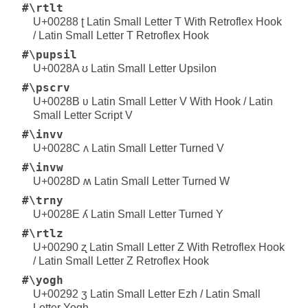
#\rtlt
U+00288 ʈ Latin Small Letter T With Retroflex Hook
/ Latin Small Letter T Retroflex Hook
#\pupsil
U+0028A ʊ Latin Small Letter Upsilon
#\pscrv
U+0028B ʋ Latin Small Letter V With Hook / Latin
Small Letter Script V
#\invv
U+0028C ʌ Latin Small Letter Turned V
#\invw
U+0028D ʍ Latin Small Letter Turned W
#\trny
U+0028E ʎ Latin Small Letter Turned Y
#\rtlz
U+00290 ʐ Latin Small Letter Z With Retroflex Hook
/ Latin Small Letter Z Retroflex Hook
#\yogh
U+00292 ʒ Latin Small Letter Ezh / Latin Small
Letter Yogh