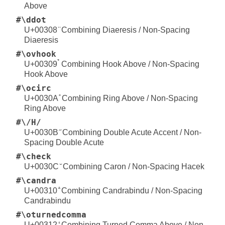
Above
#\ddot
U+00308 ̈ Combining Diaeresis / Non-Spacing
Diaeresis
#\ovhook
U+00309 ̉ Combining Hook Above / Non-Spacing
Hook Above
#\ocirc
U+0030A ̊ Combining Ring Above / Non-Spacing
Ring Above
#\/H/
U+0030B ̋ Combining Double Acute Accent / Non-
Spacing Double Acute
#\check
U+0030C ̌ Combining Caron / Non-Spacing Hacek
#\candra
U+00310 ̐ Combining Candrabindu / Non-Spacing
Candrabindu
#\oturnedcomma
U+00312 ̒ Combining Turned Comma Above / Non-