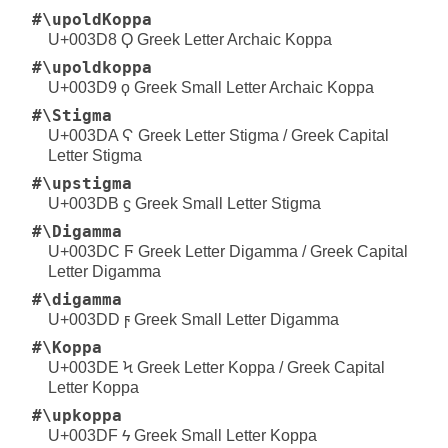
#\upoldKoppa
U+003D8 Ϙ Greek Letter Archaic Koppa
#\upoldkoppa
U+003D9 ϙ Greek Small Letter Archaic Koppa
#\Stigma
U+003DA Ϛ Greek Letter Stigma / Greek Capital
Letter Stigma
#\upstigma
U+003DB ϛ Greek Small Letter Stigma
#\Digamma
U+003DC Ϝ Greek Letter Digamma / Greek Capital
Letter Digamma
#\digamma
U+003DD ϝ Greek Small Letter Digamma
#\Koppa
U+003DE Ϟ Greek Letter Koppa / Greek Capital
Letter Koppa
#\upkoppa
U+003DF ϟ Greek Small Letter Koppa