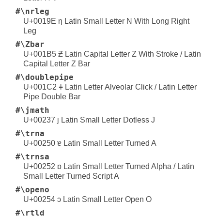
#\nrleg
U+0019E ƞ Latin Small Letter N With Long Right
Leg
#\Zbar
U+001B5 Ƶ Latin Capital Letter Z With Stroke / Latin
Capital Letter Z Bar
#\doublepipe
U+001C2 ǂ Latin Letter Alveolar Click / Latin Letter
Pipe Double Bar
#\jmath
U+00237 ȷ Latin Small Letter Dotless J
#\trna
U+00250 ɐ Latin Small Letter Turned A
#\trnsa
U+00252 ɒ Latin Small Letter Turned Alpha / Latin
Small Letter Turned Script A
#\openo
U+00254 ɔ Latin Small Letter Open O
#\rtld