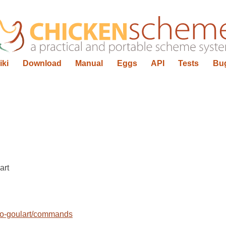
iki
Download
Manual
Eggs
API
Tests
Bu
art
rio-goulart/commands