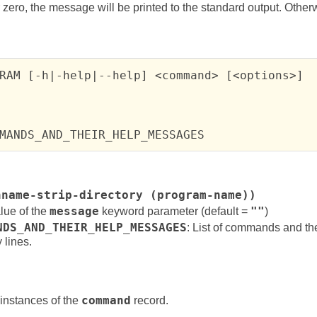
 zero, the message will be printed to the standard output. Otherwis
RAM [-h|-help|--help] <command> [<options>]

MANDS_AND_THEIR_HELP_MESSAGES
hname-strip-directory (program-name))
lue of the
message
keyword parameter (default =
""
)
NDS_AND_THEIR_HELP_MESSAGES
: List of commands and th
 lines.
instances of the
command
record.