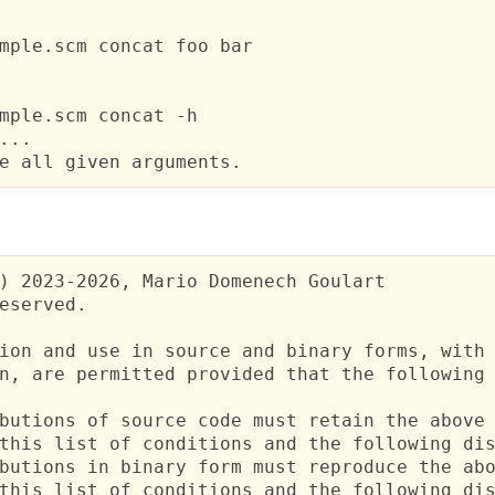
mple.scm concat foo bar

mple.scm concat -h

...

e all given arguments.
) 2023-2026, Mario Domenech Goulart

eserved.

ion and use in source and binary forms, with 
n, are permitted provided that the following 
butions of source code must retain the above 
this list of conditions and the following dis
butions in binary form must reproduce the abo
this list of conditions and the following dis