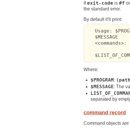
If
exit-code
is
#f
or
the standard error.
By default it'll print:
   Usage: $PROG
   $MESSAGE

   <commands>:

   $LIST_OF_COM
Where:
$PROGRAM
:
(pat
$MESSAGE
: The va
LIST_OF_COMMA
separated by empty
command record
Command objects are 