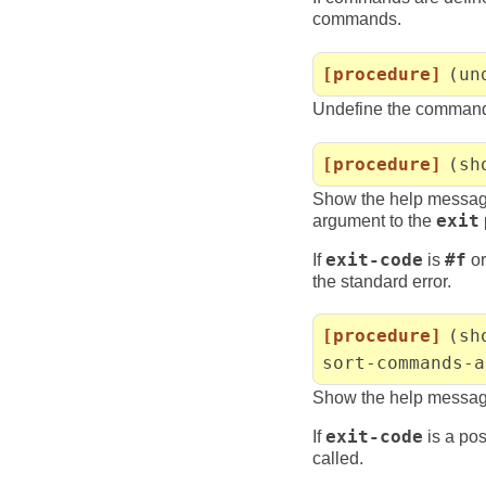
commands.
[procedure]
(un
Undefine the comma
[procedure]
(sh
Show the help messa
argument to the
exit
If
exit-code
is
#f
or
the standard error.
[procedure]
(sh
sort-commands-a
Show the help messag
If
exit-code
is a pos
called.