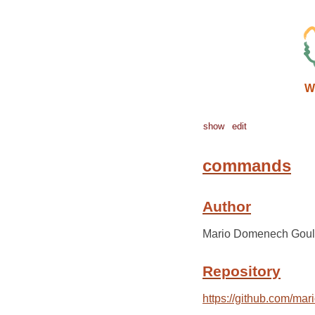
W
show
edit
commands
Author
Mario Domenech Goul
Repository
https://github.com/ma