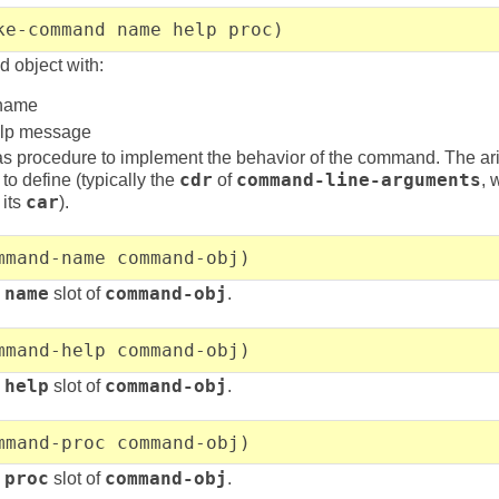
ke-command name help proc)
 object with:
 name
help message
s procedure to implement the behavior of the command. The arit
to define (typically the
cdr
of
command-line-arguments
, 
its
car
).
mmand-name command-obj)
e
name
slot of
command-obj
.
mmand-help command-obj)
e
help
slot of
command-obj
.
mmand-proc command-obj)
e
proc
slot of
command-obj
.