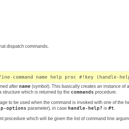
that dispatch commands.
fine-command name help proc #!key (handle-hel
med after
name
(symbol). This basically creates an instance of 
ta structure which is returned by the
commands
procedure.
age to be used when the command is invoked with one of the he
lp-options
parameter), in case
handle-help?
is
#t
.
t procedure which will be given the list of command line argume