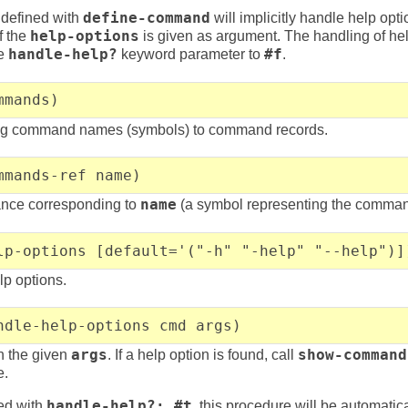
defined with
define-command
will implicitly handle help opti
f the
help-options
is given as argument. The handling of he
he
handle-help?
keyword parameter to
#f
.
mmands)
ing command names (symbols) to command records.
mmands-ref name)
tance corresponding to
name
(a symbol representing the comma
lp-options [default='("-h" "-help" "--help")]
lp options.
ndle-help-options cmd args)
in the given
args
. If a help option is found, call
show-command
e.
ed with
handle-help?: #t
, this procedure will be automatica