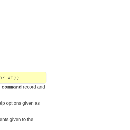
p? #t))
a
command
record and
lp options given as
nts given to the