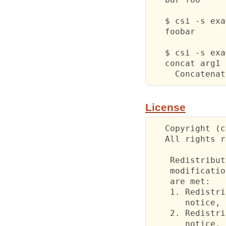
   $ csi -s exa
   foobar

   $ csi -s exa
   concat arg1 
     Concatenat
License
   Copyright (c
   All rights r
    Redistribut
    modificatio
    are met:

    1. Redistri
       notice, 
    2. Redistri
       notice, 