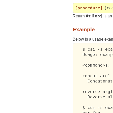
[procedure]
(co
Return
#t
if
obj
is an
Example
Below is a usage exa
   $ csi -s exa
   Usage: examp
   <command>s:

   concat arg1 
     Concatenat
   reverse arg1
     Reverse al
   $ csi -s exa
   bar foo
