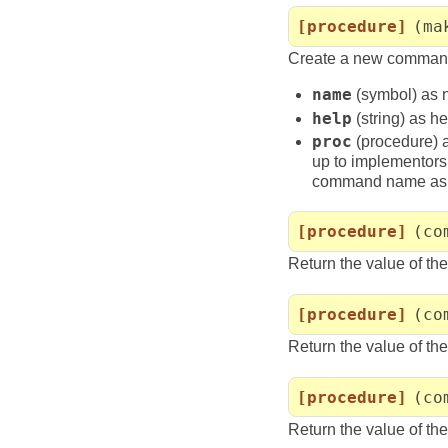
[procedure]
(ma
Create a new command
name
(symbol) as
help
(string) as 
proc
(procedure) a
up to implementors 
command name as 
[procedure]
(co
Return the value of th
[procedure]
(co
Return the value of th
[procedure]
(co
Return the value of th