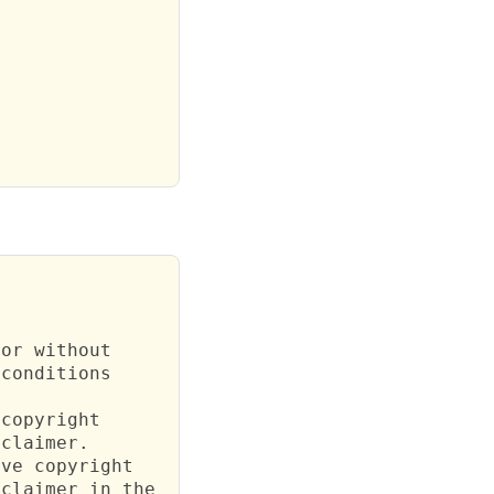
or without

conditions

copyright

claimer.

ve copyright

claimer in the
