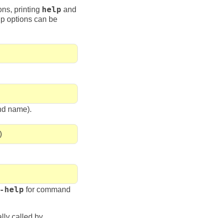
ons, printing
help
and
lp options can be
nd name).
)
-help
for command
lly called by