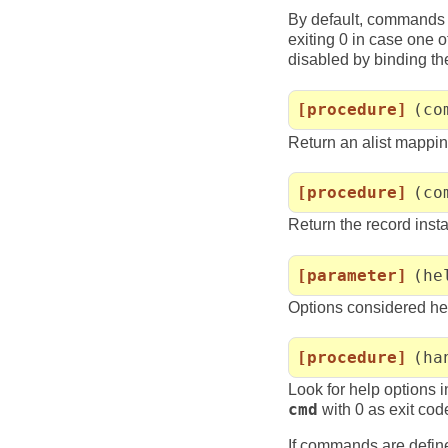
By default, commands 
exiting 0 in case one o
disabled by binding t
[procedure]
(co
Return an alist mapp
[procedure]
(co
Return the record ins
[parameter]
(he
Options considered he
[procedure]
(ha
Look for help options 
cmd
with 0 as exit cod
If commands are defin