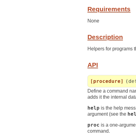
Requirements
None
Description
Helpers for programs 
API
[procedure]
(de
Define a command na
adds it the internal da
help
is the help mess
argument (see the
he
proc
is a one-argumen
command.