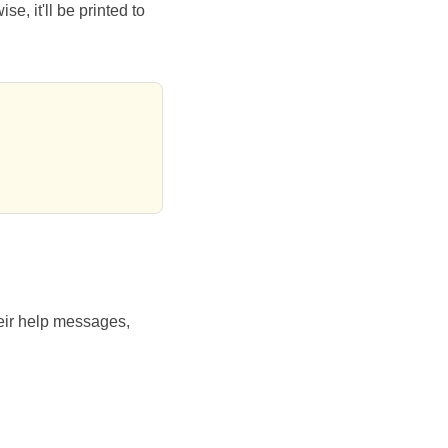
e, it'll be printed to
eir help messages,