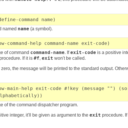
define-command name)
nd named
name
(a symbol).
ow-command-help command-name exit-code)
ge of command
command-name
. If
exit-code
is a positive int
procedure. If it is
#f
,
exit
won't be called.
 zero, the message will be printed to the standard output. Otherwis
ow-main-help exit-code #!key (message "") (so
lphabetically))
e of the command dispatcher program.
itive integer, it'll be given as argument to the
exit
procedure. If 