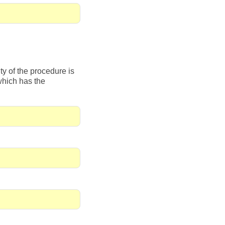
y of the procedure is
which has the