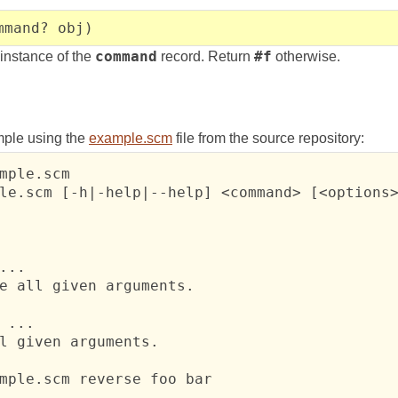
mmand? obj)
 instance of the
command
record. Return
#f
otherwise.
mple using the
example.scm
file from the source repository:
mple.scm

le.scm [-h|-help|--help] <command> [<options>
...

e all given arguments.

 ...

l given arguments.

mple.scm reverse foo bar
