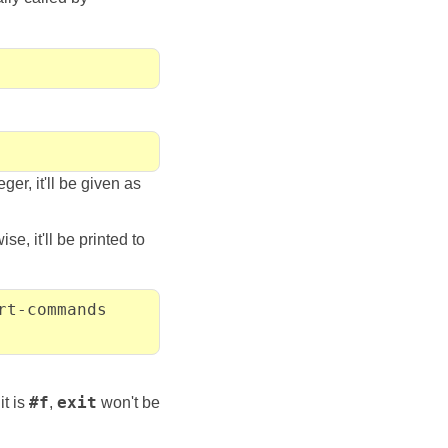
eger, it'll be given as
e, it'll be printed to
rt-commands
it is
#f
,
exit
won't be