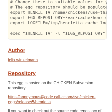
# Change these to suitable values for you
# The egg repository should be populated 
export HENRIETTA=/home/chickens/use-this/
export EGG_REPOSITORY=/var/cache/henriett
export LOGFILE=/tmp/henrietta-cache.log

exec "$HENRIETTA" -l "$EGG_REPOSITORY" 2
Author
felix winkelmann
Repository
This egg is hosted on the CHICKEN Subversion
repository:
https://anonymous@code.call-cc.org/svn/chicken-
eggs/release/5/henrietta
If you want to check out the source code repository of