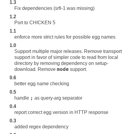
1.3
Fix dependencies (srfi-1 was missing)
1.2
Port to CHICKEN 5
1.1
enforce more strict rules for possible egg names
1.0
Support multiple major releases. Remove transport
support in favor of simpler code to read from local
directory by removing dependency on setup-
download. Remove
mode
support.
0.6
better egg name checking
0.5
handle
;
as query-arg separator
0.4
report correct egg version in HTTP response
0.3
added regex dependency