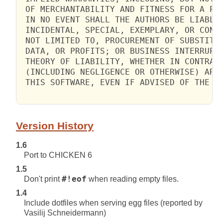
 OF MERCHANTABILITY AND FITNESS FOR A PAR
 IN NO EVENT SHALL THE AUTHORS BE LIABLE 
 INCIDENTAL, SPECIAL, EXEMPLARY, OR CONSE
 NOT LIMITED TO, PROCUREMENT OF SUBSTITUT
 DATA, OR PROFITS; OR BUSINESS INTERRUPTI
 THEORY OF LIABILITY, WHETHER IN CONTRACT
 (INCLUDING NEGLIGENCE OR OTHERWISE) ARIS
 THIS SOFTWARE, EVEN IF ADVISED OF THE PO
Version History
1.6
Port to CHICKEN 6
1.5
Don't print
#!eof
when reading empty files.
1.4
Include dotfiles when serving egg files (reported by
Vasilij Schneidermann)