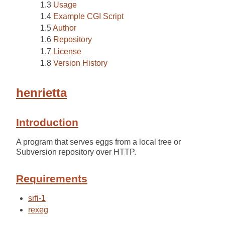
Usage
Example CGI Script
Author
Repository
License
Version History
henrietta
Introduction
A program that serves eggs from a local tree or
Subversion repository over HTTP.
Requirements
srfi-1
rexeg