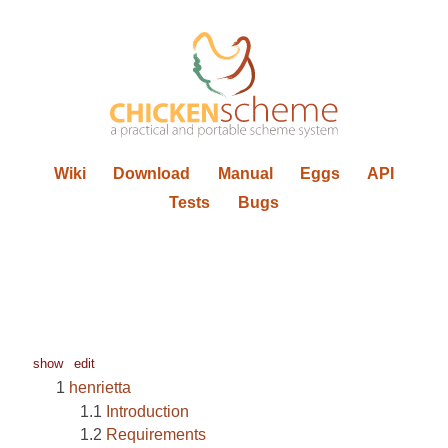
Wiki
Download
Manual
Eggs
API
Tests
Bugs
show
edit
henrietta
Introduction
Requirements