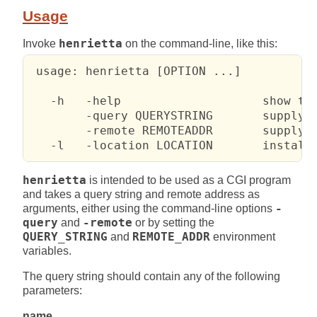
Usage
Invoke
henrietta
on the command-line, like this:
 usage: henrietta [OPTION ...]

   -h   -help                    show thi
        -query QUERYSTRING       supply q
        -remote REMOTEADDR       supply r
   -l   -location LOCATION       install
henrietta
is intended to be used as a CGI program
and takes a query string and remote address as
arguments, either using the command-line options
-
query
and
-remote
or by setting the
QUERY_STRING
and
REMOTE_ADDR
environment
variables.
The query string should contain any of the following
parameters:
name