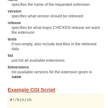
specifies the name of the requested extension
version
specifies what version should be retrieved
release
specifies for what major CHICKEN release we want
the extension
tests
if non-empty, also include test-files in the retrieved
data
list
just list all available extensions
listversions
list available versions for the extension given in
name
Example CGI Script
#!/bin/sh
