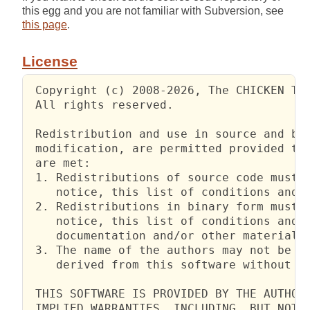
this egg and you are not familiar with Subversion, see
this page
.
License
 Copyright (c) 2008-2026, The CHICKEN Tea
 All rights reserved.

 Redistribution and use in source and bin
 modification, are permitted provided tha
 are met:

 1. Redistributions of source code must r
    notice, this list of conditions and t
 2. Redistributions in binary form must r
    notice, this list of conditions and t
    documentation and/or other materials 
 3. The name of the authors may not be us
    derived from this software without sp
 THIS SOFTWARE IS PROVIDED BY THE AUTHORS
 IMPLIED WARRANTIES, INCLUDING, BUT NOT L