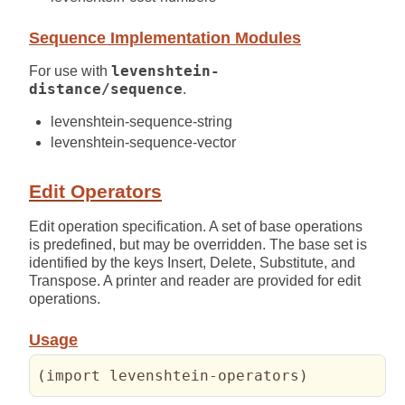
Sequence Implementation Modules
For use with
levenshtein-
distance/sequence
.
levenshtein-sequence-string
levenshtein-sequence-vector
Edit Operators
Edit operation specification. A set of base operations
is predefined, but may be overridden. The base set is
identified by the keys Insert, Delete, Substitute, and
Transpose. A printer and reader are provided for edit
operations.
Usage
(
import levenshtein-operators
)