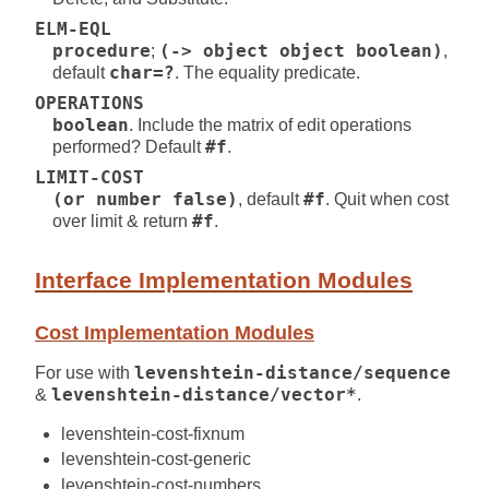
ELM-EQL
procedure
;
(-> object object boolean)
,
default
char=?
. The equality predicate.
OPERATIONS
boolean
. Include the matrix of edit operations
performed? Default
#f
.
LIMIT-COST
(or number false)
, default
#f
. Quit when cost
over limit & return
#f
.
Interface Implementation Modules
Cost Implementation Modules
For use with
levenshtein-distance/sequence
&
levenshtein-distance/vector*
.
levenshtein-cost-fixnum
levenshtein-cost-generic
levenshtein-cost-numbers