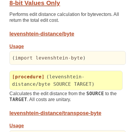
8-bit Values Only
Performs edit distance calculation for bytevectors. All
return the total edit cost.
levenshtein-distance/byte
Usage
(
import levenshtein-byte
)
[procedure]
(levenshtein-
distance/byte SOURCE TARGET)
Calculates the edit distance from the
SOURCE
to the
TARGET
. All costs are unitary.
levenshtein-distance/transpose-byte
Usage