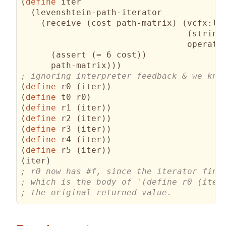
(
define
 iter

(
levenshtein-path-iterator

(
receive 
(
cost path-matrix
)
(
vcfx:le
(
string
operati
(
assert 
(
= 6 cost
)
)
      path-matrix
)
)
)
(
define
 r0 
(
iter
)
)
(
define
 t0 r0
)
(
define
 r1 
(
iter
)
)
(
define
 r2 
(
iter
)
)
(
define
 r3 
(
iter
)
)
(
define
 r4 
(
iter
)
)
(
define
 r5 
(
iter
)
)
(
iter
)
; the original returned value.