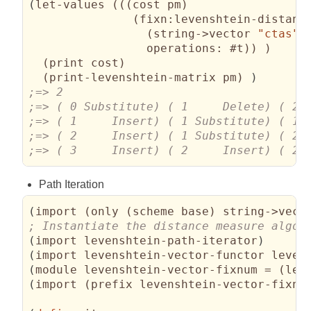
(
let-values 
(
(
(
cost pm
)
(
fixn:levenshtein-distance
(
string->vector 
"ctas"
)
operations:
 #t
)
)
)
(
print cost
)
(
print-levenshtein-matrix pm
)
)
;=> ( 3     Insert) ( 2     Insert) ( 2 
Path Iteration
(
import 
(
only 
(
scheme base
)
 string->vect
(
import levenshtein-path-iterator
)
(
import levenshtein-vector-functor leven
(
module levenshtein-vector-fixnum = 
(
lev
(
import 
(
prefix levenshtein-vector-fixnu