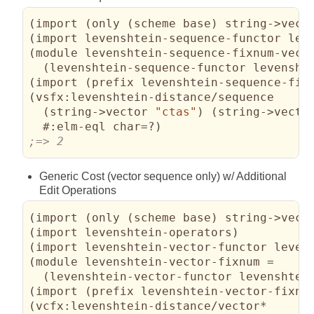
(
import 
(
only 
(
scheme base
)
 string->vect
(
import levenshtein-sequence-functor lev
(
module levenshtein-sequence-fixnum-vecto
(
levenshtein-sequence-functor levensht
(
import 
(
prefix levenshtein-sequence-fix
(
vsfx:levenshtein-distance/sequence

(
string->vector 
"ctas"
)
(
string->vecto
#:elm-eql
 char=?
)
;=> 2
Generic Cost (vector sequence only) w/ Additional
Edit Operations
(
import 
(
only 
(
scheme base
)
 string->vect
(
import levenshtein-operators
)
(
import levenshtein-vector-functor leven
(
module levenshtein-vector-fixnum =

(
levenshtein-vector-functor levenshtei
(
import 
(
prefix levenshtein-vector-fixnu
(
vcfx:levenshtein-distance/vector*
