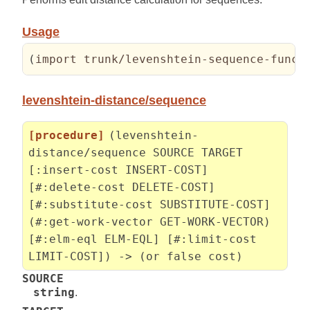
Usage
(
import trunk/levenshtein-sequence-funct
levenshtein-distance/sequence
[procedure]
(levenshtein-
distance/sequence SOURCE TARGET
[:insert-cost INSERT-COST]
[#:delete-cost DELETE-COST]
[#:substitute-cost SUBSTITUTE-COST]
(#:get-work-vector GET-WORK-VECTOR)
[#:elm-eql ELM-EQL] [#:limit-cost
LIMIT-COST]) -> (or false cost)
SOURCE
string
.