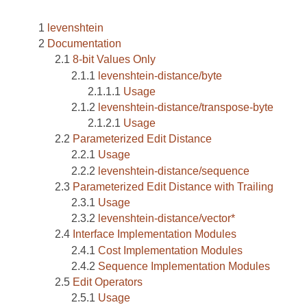
levenshtein
Documentation
8-bit Values Only
levenshtein-distance/byte
Usage
levenshtein-distance/transpose-byte
Usage
Parameterized Edit Distance
Usage
levenshtein-distance/sequence
Parameterized Edit Distance with Trailing
Usage
levenshtein-distance/vector*
Interface Implementation Modules
Cost Implementation Modules
Sequence Implementation Modules
Edit Operators
Usage