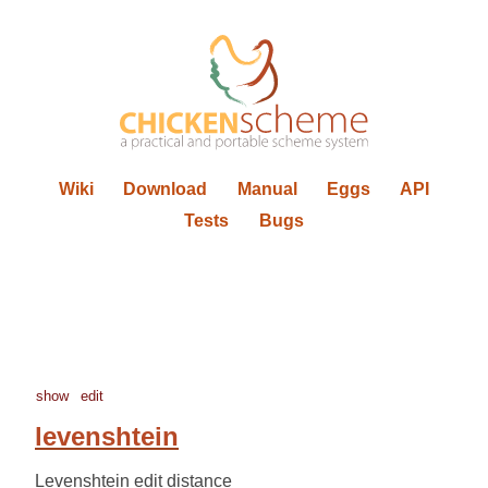
Wiki
Download
Manual
Eggs
API
Tests
Bugs
show
edit
levenshtein
Levenshtein edit distance