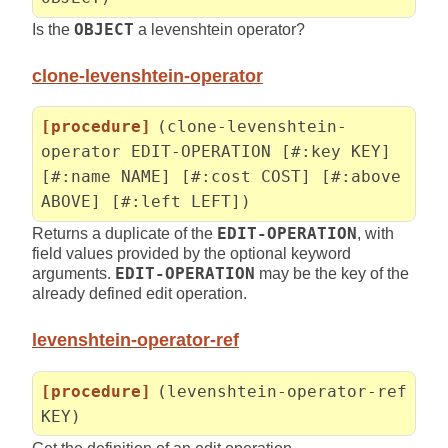
Is the
OBJECT
a levenshtein operator?
clone-levenshtein-operator
[procedure]
(clone-levenshtein-
operator EDIT-OPERATION [#:key KEY]
[#:name NAME] [#:cost COST] [#:above
ABOVE] [#:left LEFT])
Returns a duplicate of the
EDIT-OPERATION
, with
field values provided by the optional keyword
arguments.
EDIT-OPERATION
may be the key of the
already defined edit operation.
levenshtein-operator-ref
[procedure]
(levenshtein-operator-ref
KEY)