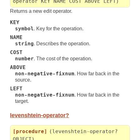
operator KEY NAME COST ABOVE LEFT)
Returns a new edit operator.
KEY
symbol
. Key for the operation.
NAME
string
. Describes the operation.
COST
number
. The cost of the operation.
ABOVE
non-negative-fixnum
. How far back in the
source.
LEFT
non-negative-fixnum
. How far back in the
target.
levenshtein-operator?
[procedure]
(levenshtein-operator?
OBJECT)