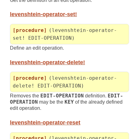
Get the definition of an edit operation.
levenshtein-operator-set!
[procedure]
(levenshtein-operator-
set! EDIT-OPERATION)
Define an edit operation.
levenshtein-operator-delete!
[procedure]
(levenshtein-operator-
delete! EDIT-OPERATION)
Removes the
EDIT-OPERATION
definition.
EDIT-
OPERATION
may be the
KEY
of the already defined
edit operation.
levenshtein-operator-reset
[procedure]
(levenshtein-operator-