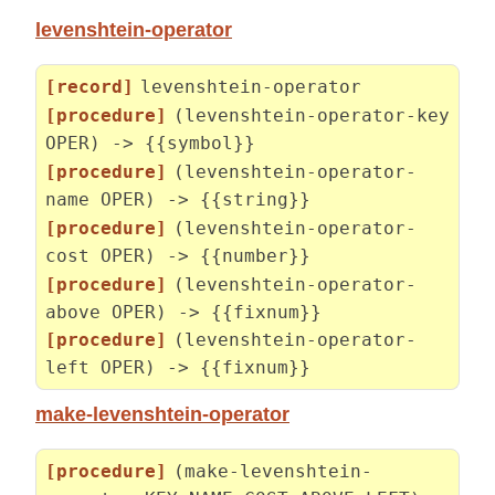
levenshtein-operator
[record]
levenshtein-operator
[procedure]
(levenshtein-operator-key
OPER) -> {{symbol}}
[procedure]
(levenshtein-operator-
name OPER) -> {{string}}
[procedure]
(levenshtein-operator-
cost OPER) -> {{number}}
[procedure]
(levenshtein-operator-
above OPER) -> {{fixnum}}
[procedure]
(levenshtein-operator-
left OPER) -> {{fixnum}}
make-levenshtein-operator
[procedure]
(make-levenshtein-