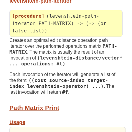
levenshtein-path-iterator
[procedure]
(levenshtein-path-
iterator PATH-MATRIX) -> (-> (or
false list))
Creates an optimal edit distance operation path
iterator over the performed operations matrix
PATH-
MATRIX
. The matrix is usually the result of an
invocation of
(levenshtein-distance/vector*
... operations: #t)
.
Each invocation of the iterator will generate a list of
the form:
((cost source-index target-
index levenshtein-operator) ...)
. The
last invocation will return
#f
.
Path Matrix Print
Usage