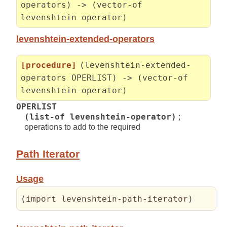
operators) -> (vector-of
levenshtein-operator)
levenshtein-extended-operators
[procedure]
(levenshtein-extended-
operators OPERLIST) -> (vector-of
levenshtein-operator)
OPERLIST
(list-of levenshtein-operator)
;
operations to add to the required
Path Iterator
Usage
(
import levenshtein-path-iterator
)