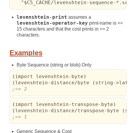
   "$C5_CACHE/levenshtein-sequence-*.scm
levenshtein-print
assumes a
levenshtein-operator-key
print-name is <=
15 characters and that the cost prints in <= 2
characters.
Examples
Byte Sequence (string or blob) Only
(
import levenshtein-byte
)
(
levenshtein-distance/byte 
(
string->lati
;=> 2
(
import levenshtein-transpose-byte
)
(
levenshtein-distance/transpose-byte 
(
st
;=> 1
Generic Sequence & Cost