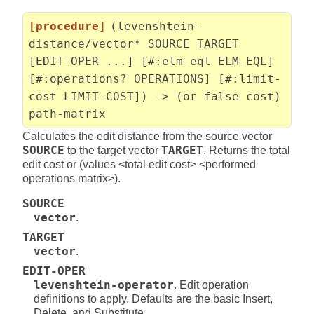
[procedure]
(levenshtein-
distance/vector* SOURCE TARGET
[EDIT-OPER ...] [#:elm-eql ELM-EQL]
[#:operations? OPERATIONS] [#:limit-
cost LIMIT-COST]) -> (or false cost)
path-matrix
Calculates the edit distance from the source vector
SOURCE
to the target vector
TARGET
. Returns the total
edit cost or (values <total edit cost> <performed
operations matrix>).
SOURCE
vector
.
TARGET
vector
.
EDIT-OPER
levenshtein-operator
. Edit operation
definitions to apply. Defaults are the basic Insert,
Delete, and Substitute.