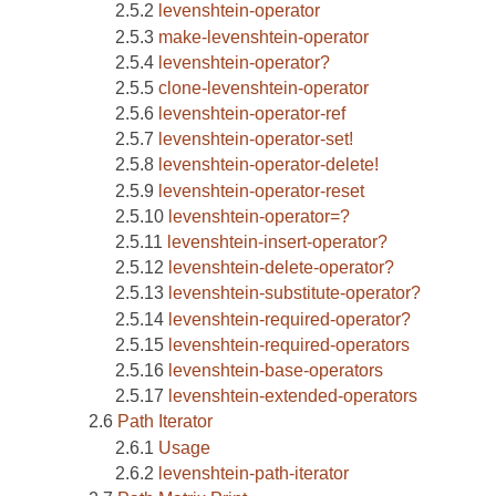
levenshtein-operator
make-levenshtein-operator
levenshtein-operator?
clone-levenshtein-operator
levenshtein-operator-ref
levenshtein-operator-set!
levenshtein-operator-delete!
levenshtein-operator-reset
levenshtein-operator=?
levenshtein-insert-operator?
levenshtein-delete-operator?
levenshtein-substitute-operator?
levenshtein-required-operator?
levenshtein-required-operators
levenshtein-base-operators
levenshtein-extended-operators
Path Iterator
Usage
levenshtein-path-iterator