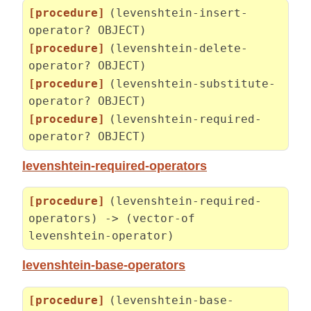
[procedure]
(levenshtein-insert-
operator? OBJECT)
[procedure]
(levenshtein-delete-
operator? OBJECT)
[procedure]
(levenshtein-substitute-
operator? OBJECT)
[procedure]
(levenshtein-required-
operator? OBJECT)
levenshtein-required-operators
[procedure]
(levenshtein-required-
operators) -> (vector-of
levenshtein-operator)
levenshtein-base-operators
[procedure]
(levenshtein-base-