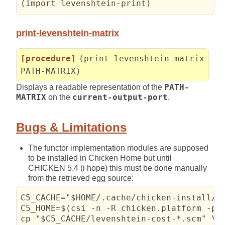
(
import levenshtein-print
)
print-levenshtein-matrix
[procedure]
(print-levenshtein-matrix
PATH-MATRIX)
Displays a readable representation of the
PATH-
MATRIX
on the
current-output-port
.
Bugs & Limitations
The functor implementation modules are supposed
to be installed in Chicken Home but until
CHICKEN 5.4 (i hope) this must be done manually
from the retrieved egg source:
C5_CACHE="$HOME/.cache/chicken-install/le
C5_HOME=$(csi -n -R chicken.platform -p '
cp "$C5_CACHE/levenshtein-cost-*.scm" \
