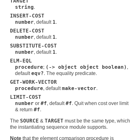
TARGET
string
.
INSERT-COST
number
, default
1
.
DELETE-COST
number
, default
1
.
SUBSTITUTE-COST
number
, default
1
.
ELM-EQL
procedure
;
(-> object object boolean)
,
default
eqv?
. The equality predicate.
GET-WORK-VECTOR
procedure
, default
make-vector
.
LIMIT-COST
number
or
#f
, default
#f
. Quit when cost over limit
& return
#f
.
The
SOURCE
&
TARGET
must be the same type, which
the instantiating sequence module supports.
Note
that the element comparison procedure is