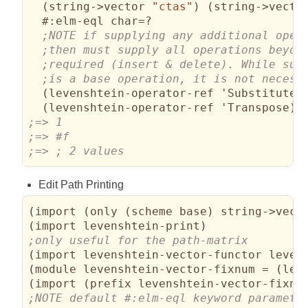
(
string->vector 
"ctas"
)
(
string->vecto
#:elm-eql
 char=?

(
levenshtein-operator-ref 'Substitute
)
(
levenshtein-operator-ref 'Transpose
)
)
;=> ; 2 values
Edit Path Printing
(
import 
(
only 
(
scheme base
)
 string->vect
(
import levenshtein-print
)
(
import levenshtein-vector-functor leven
(
module levenshtein-vector-fixnum = 
(
lev
(
import 
(
prefix levenshtein-vector-fixnu