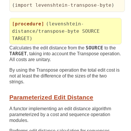
(
import levenshtein-transpose-byte
)
[procedure]
(levenshtein-
distance/transpose-byte SOURCE
TARGET)
Calculates the edit distance from the
SOURCE
to the
TARGET
, taking into account the Transpose operation.
All costs are unitary.
By using the Transpose operation the total edit cost is
not at least the difference of the sizes of the two
strings.
Parameterized Edit Distance
A functor implementing an edit distance algorithm
parameterized by a cost and sequence operation
modules.
Performs edit distance calculation for sequences.