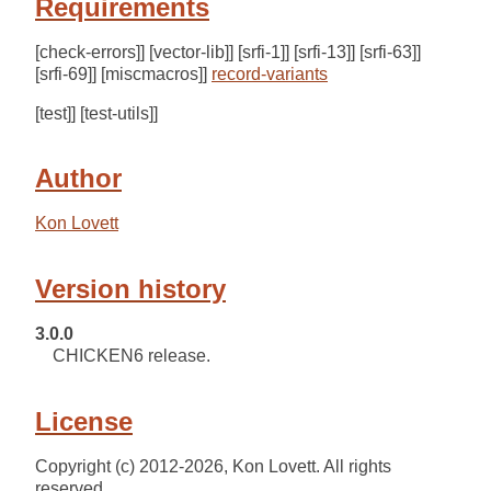
Requirements
[check-errors]] [vector-lib]] [srfi-1]] [srfi-13]] [srfi-63]]
[srfi-69]] [miscmacros]]
record-variants
[test]] [test-utils]]
Author
Kon Lovett
Version history
3.0.0
CHICKEN6 release.
License
Copyright (c) 2012-2026, Kon Lovett. All rights
reserved.