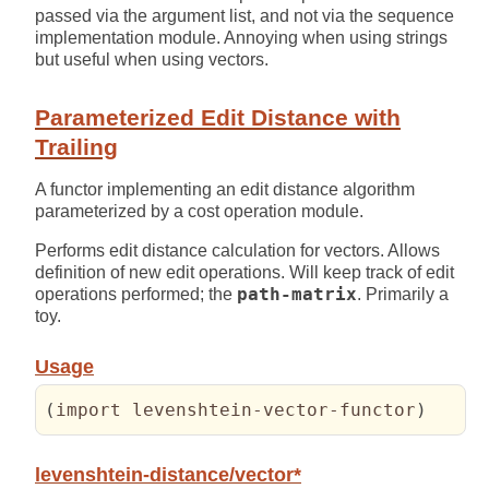
passed via the argument list, and not via the sequence
implementation module. Annoying when using strings
but useful when using vectors.
Parameterized Edit Distance with
Trailing
A functor implementing an edit distance algorithm
parameterized by a cost operation module.
Performs edit distance calculation for vectors. Allows
definition of new edit operations. Will keep track of edit
operations performed; the
path-matrix
. Primarily a
toy.
Usage
(
import levenshtein-vector-functor
)
levenshtein-distance/vector*