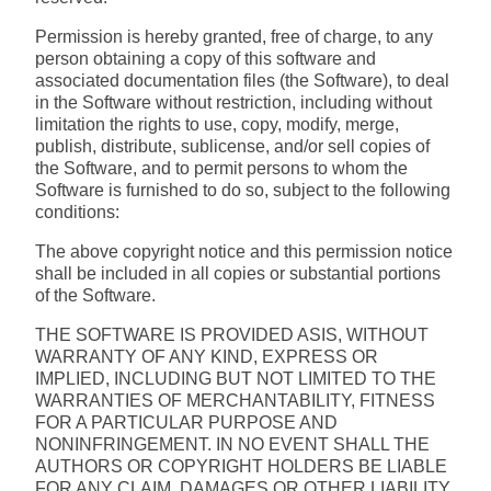
Permission is hereby granted, free of charge, to any
person obtaining a copy of this software and
associated documentation files (the Software), to deal
in the Software without restriction, including without
limitation the rights to use, copy, modify, merge,
publish, distribute, sublicense, and/or sell copies of
the Software, and to permit persons to whom the
Software is furnished to do so, subject to the following
conditions:
The above copyright notice and this permission notice
shall be included in all copies or substantial portions
of the Software.
THE SOFTWARE IS PROVIDED ASIS, WITHOUT
WARRANTY OF ANY KIND, EXPRESS OR
IMPLIED, INCLUDING BUT NOT LIMITED TO THE
WARRANTIES OF MERCHANTABILITY, FITNESS
FOR A PARTICULAR PURPOSE AND
NONINFRINGEMENT. IN NO EVENT SHALL THE
AUTHORS OR COPYRIGHT HOLDERS BE LIABLE
FOR ANY CLAIM, DAMAGES OR OTHER LIABILITY,