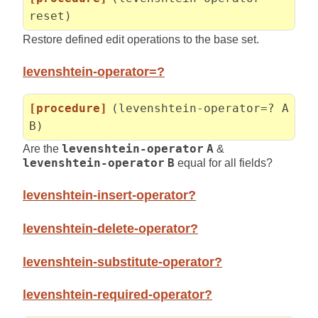
reset)
Restore defined edit operations to the base set.
levenshtein-operator=?
[procedure]
(levenshtein-operator=? A
B)
Are the
levenshtein-operator
A
&
levenshtein-operator
B
equal for all fields?
levenshtein-insert-operator?
levenshtein-delete-operator?
levenshtein-substitute-operator?
levenshtein-required-operator?