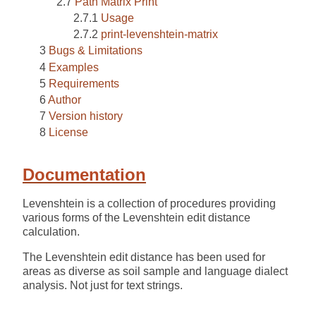
Path Matrix Print
Usage
print-levenshtein-matrix
Bugs & Limitations
Examples
Requirements
Author
Version history
License
Documentation
Levenshtein is a collection of procedures providing
various forms of the Levenshtein edit distance
calculation.
The Levenshtein edit distance has been used for
areas as diverse as soil sample and language dialect
analysis. Not just for text strings.