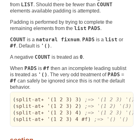
from
LIST
. Should there be fewer than
COUNT
elements available padding is attempted.
Padding is performed by trying to complete the
remaining elements from the
list
PADS
.
COUNT
is a
natural fixnum
.
PADS
is a
list
or
#f
. Default is
'()
.
A negative
COUNT
is treated as
0
.
When
PADS
is
#f
then an incomplete leading sublist
is treated as
'()
. The very odd treatment of
PADS
=
#f
can safely be ignored since this is not the default
behavior.
(
split-at+ '
(
1 2 3
)
 3
)
(
split-at+ '
(
1 2 3
)
 2
)
(
split-at+ '
(
1 2 3
)
 4
)
(
split-at+ '
(
1 2 3
)
 4 #f
)
;=> '() '()
section