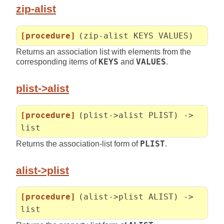
zip-alist
[procedure]
(zip-alist KEYS VALUES)
Returns an association list with elements from the
corresponding items of
KEYS
and
VALUES
.
plist->alist
[procedure]
(plist->alist PLIST) ->
list
Returns the association-list form of
PLIST
.
alist->plist
[procedure]
(alist->plist ALIST) ->
list