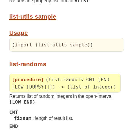
Returns the property-list form of
ALIST
.
list-utils sample
Usage
(
import 
(
list-utils sample
)
)
list-randoms
[procedure]
(list-randoms CNT [END
[LOW [DUPS?]]]) -> (list-of integer)
Returns list of random integers in the open-interval
[LOW END)
.
CNT
fixnum
; length of result list.
END