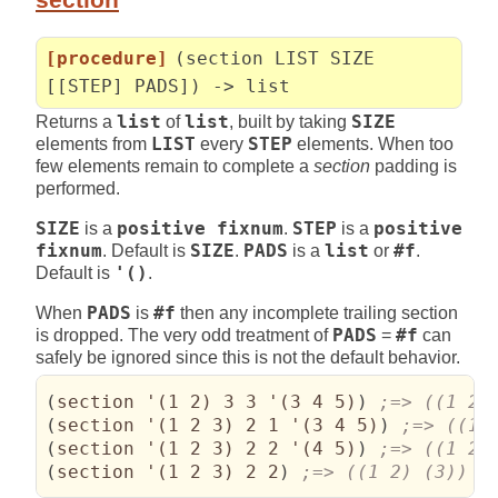
[procedure]
(section LIST SIZE
[[STEP] PADS]) -> list
Returns a
list
of
list
, built by taking
SIZE
elements from
LIST
every
STEP
elements. When too
few elements remain to complete a
section
padding is
performed.
SIZE
is a
positive fixnum
.
STEP
is a
positive
fixnum
. Default is
SIZE
.
PADS
is a
list
or
#f
.
Default is
'()
.
When
PADS
is
#f
then any incomplete trailing section
is dropped. The very odd treatment of
PADS
=
#f
can
safely be ignored since this is not the default behavior.
(
section '
(
1 2
)
 3 3 '
(
3 4 5
)
)
(
section '
(
1 2 3
)
 2 1 '
(
3 4 5
)
)
(
section '
(
1 2 3
)
 2 2 '
(
4 5
)
)
(
section '
(
1 2 3
)
 2 2
)
;=> ((1 2) (3))