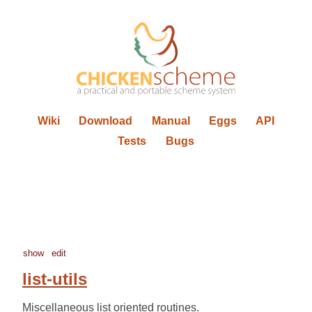
Wiki
Download
Manual
Eggs
API
Tests
Bugs
show
edit
list-utils
Miscellaneous list oriented routines.