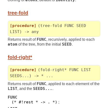
tree-fold
[procedure]
(tree-fold FUNC SEED
LIST) -> any
Returns result of
FUNC
, recursively, applied to each
atom
of the tree, from the initial
SEED
.
fold-right*
[procedure]
(fold-right* FUNC LIST
SEEDS...) -> * ...
Returns result of
FUNC
, applied to each element of the
LIST
, and the
SEEDS...
.
FUNC
(* #!rest * -> . *)
;