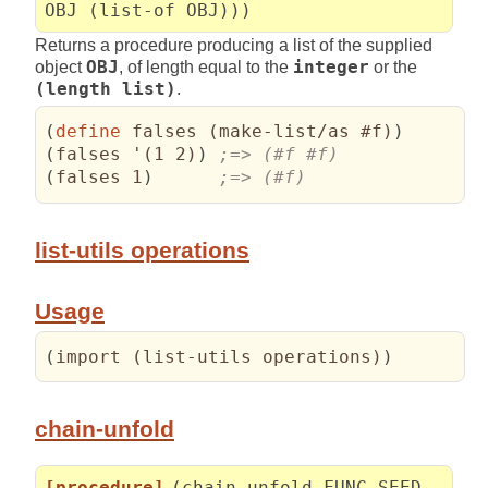
OBJ (list-of OBJ)))
Returns a procedure producing a list of the supplied
object
OBJ
, of length equal to the
integer
or the
(length list)
.
(
define
 falses 
(
make-list/as #f
)
)
(
falses '
(
1 2
)
)
(
falses 1
)
;=> (#f)
list-utils operations
Usage
(
import 
(
list-utils operations
)
)
chain-unfold
[procedure]
(chain-unfold FUNC SEED