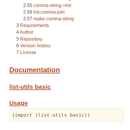
comma-string->list
list-comma-join
make-comma-string
Requirements
Author
Repository
Version history
License
Documentation
list-utils basic
Usage
(
import 
(
list-utils basic
)
)