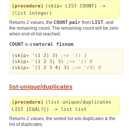
[procedure]
(skip+ LIST COUNT) ->
(list integer)
Returns 2 values, the
COUNT
pair
from
LIST
, and
the remaining count. The remaining count will be zero
when end-of-list reached.
COUNT
is a
natural fixnum
.
(
skip+ '
(
1 2
)
 3
)
(
skip+ '
(
1 2 3
)
 3
)
(
skip+ '
(
1 2 3 4
)
 3
)
;=> '(4) 0
list-unique/duplicates
[procedure]
(list-unique/duplicates
LIST [EQAL?]) -> list list
Returns 2 values, the sorted list w/o duplicates & the
list of duplicates.