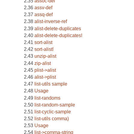
assoc-def
assv-def
assq-def
alist-inverse-ref
alist-delete-duplicates
alist-delete-duplicates!
sort-alist
sort-alist!
unzip-alist
zip-alist
plist->alist
alist->plist
list-utils sample
Usage
list-randoms
list-random-sample
list-cyclic-sample
list-utils comma)
Usage
list->comma-string