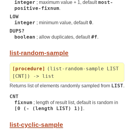
integer
; maximum value + 1, default
most-
positive-fixnum
.
LOW
integer
; minimum value, default
0
.
DUPS?
boolean
; allow duplicates, default
#f
.
list-random-sample
[procedure]
(list-random-sample LIST
[CNT]) -> list
Returns list of elements randomly sampled from
LIST
.
CNT
fixnum
; length of result list, default is random in
[0 (- (length LIST) 1)]
.
list-cyclic-sample