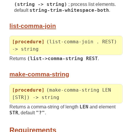
(string -> string)
; process list elements.
default
string-trim-whitespace-both
.
list-comma-join
[procedure]
(list-comma-join . REST)
-> string
Returns
(list->comma-string REST
.
make-comma-string
[procedure]
(make-comma-string LEN
[STR]) -> string
Returns a comma-string of length
LEN
and element
STR
, default
"?"
.
Requirements