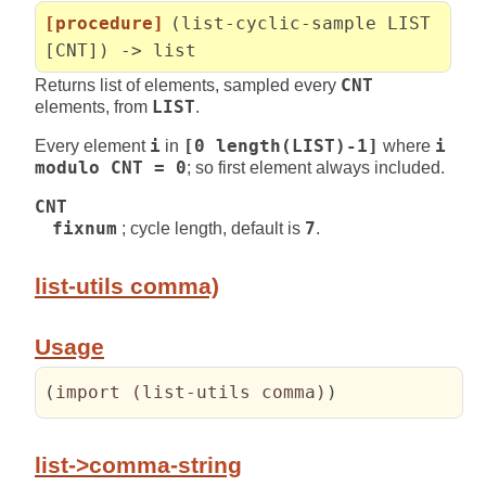
[procedure]
(list-cyclic-sample LIST
[CNT]) -> list
Returns list of elements, sampled every
CNT
elements, from
LIST
.
Every element
i
in
[0 length(LIST)-1]
where
i
modulo CNT = 0
; so first element always included.
CNT
fixnum
; cycle length, default is
7
.
list-utils comma)
Usage
(
import 
(
list-utils comma
)
)
list->comma-string