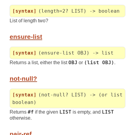
[syntax]
(length=2? LIST) -> boolean
List of length two?
ensure-list
[syntax]
(ensure-list OBJ) -> list
Returns a list, either the list
OBJ
or
(list OBJ)
.
not-null?
[syntax]
(not-null? LIST) -> (or list
boolean)
Returns
#f
if the given
LIST
is empty, and
LIST
otherwise.
pair-ref