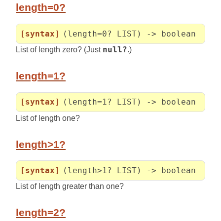
length=0?
[syntax]
(length=0? LIST) -> boolean
List of length zero? (Just
null?
.)
length=1?
[syntax]
(length=1? LIST) -> boolean
List of length one?
length>1?
[syntax]
(length>1? LIST) -> boolean
List of length greater than one?
length=2?