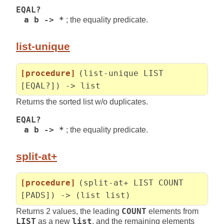
EQAL?
a b -> *
; the equality predicate.
list-unique
[procedure]
(list-unique LIST
[EQAL?]) -> list
Returns the sorted list w/o duplicates.
EQAL?
a b -> *
; the equality predicate.
split-at+
[procedure]
(split-at+ LIST COUNT
[PADS]) -> (list list)
Returns 2 values, the leading
COUNT
elements from
LIST
as a new
list
, and the remaining elements