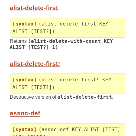
alist-delete-first
[syntax]
(alist-delete-first KEY
ALIST [TEST?])
Returns
(alist-delete-with-count KEY
ALIST [TEST?] 1)
.
alist-delete-first!
[syntax]
(alist-delete-first! KEY
ALIST [TEST?])
Destructive version of
alist-delete-first
.
assoc-def
[syntax]
(assoc-def KEY ALIST [TEST]