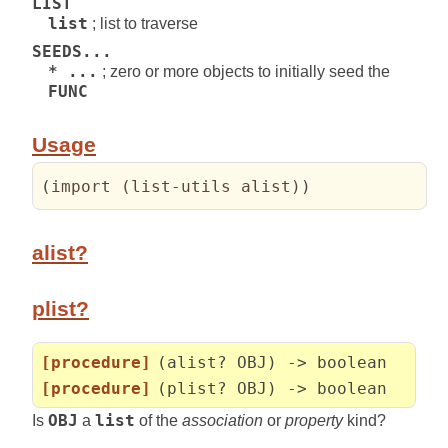
LIST
list
; list to traverse
SEEDS...
* ...
; zero or more objects to initially seed the
FUNC
Usage
(
import 
(
list-utils alist
)
)
alist?
plist?
[procedure]
(alist? OBJ) -> boolean
[procedure]
(plist? OBJ) -> boolean
Is
OBJ
a
list
of the
association
or
property
kind?