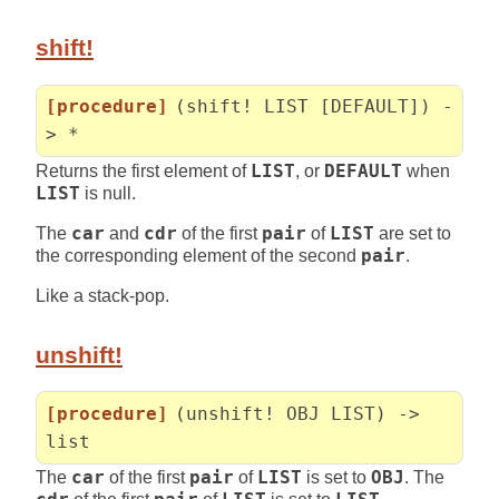
shift!
[procedure]
(shift! LIST [DEFAULT]) -
> *
Returns the first element of
LIST
, or
DEFAULT
when
LIST
is null.
The
car
and
cdr
of the first
pair
of
LIST
are set to
the corresponding element of the second
pair
.
Like a stack-pop.
unshift!
[procedure]
(unshift! OBJ LIST) ->
list
The
car
of the first
pair
of
LIST
is set to
OBJ
. The