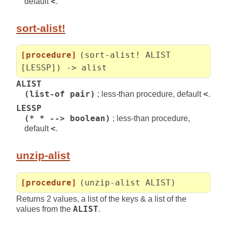
default
<
.
sort-alist!
[procedure]
(sort-alist! ALIST
[LESSP]) -> alist
ALIST
(list-of pair)
; less-than procedure, default
<
.
LESSP
(* * --> boolean)
; less-than procedure,
default
<
.
unzip-alist
[procedure]
(unzip-alist ALIST)
Returns 2 values, a list of the keys & a list of the
values from the
ALIST
.