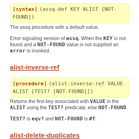
[syntax]
(assq-def KEY ALIST [NOT-
FOUND])
The assq procedure with a default value.
Error signaling version of
assq
. When the
KEY
is not
found and a
NOT-FOUND
value is not supplied an
error
is invoked.
alist-inverse-ref
[procedure]
(alist-inverse-ref VALUE
ALIST [TEST? [NOT-FOUND]])
Returns the first key associated with
VALUE
in the
ALIST
using the
TEST?
predicate, else
NOT-FOUND
.
TEST?
is
eqv?
and
NOT-FOUND
is
#f
.
alist-delete-duplicates