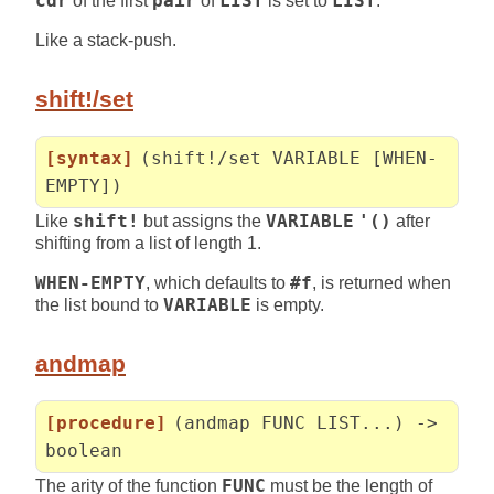
cdr
of the first
pair
of
LIST
is set to
LIST
.
Like a stack-push.
shift!/set
[syntax]
(shift!/set VARIABLE [WHEN-
EMPTY])
Like
shift!
but assigns the
VARIABLE
'()
after
shifting from a list of length 1.
WHEN-EMPTY
, which defaults to
#f
, is returned when
the list bound to
VARIABLE
is empty.
andmap
[procedure]
(andmap FUNC LIST...) ->
boolean
The arity of the function
FUNC
must be the length of