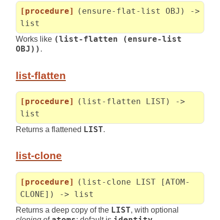
[procedure]
(ensure-flat-list OBJ) ->
list
Works like
(list-flatten (ensure-list
OBJ))
.
list-flatten
[procedure]
(list-flatten LIST) ->
list
Returns a flattened
LIST
.
list-clone
[procedure]
(list-clone LIST [ATOM-
CLONE]) -> list
Returns a deep copy of the
LIST
, with optional
cloning
of
atoms
; default is
identity
.