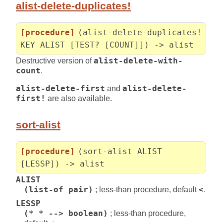
alist-delete-duplicates!
[procedure]
(alist-delete-duplicates!
KEY ALIST [TEST? [COUNT]]) -> alist
Destructive version of
alist-delete-with-
count
.
alist-delete-first
and
alist-delete-
first!
are also available.
sort-alist
[procedure]
(sort-alist ALIST
[LESSP]) -> alist
ALIST
(list-of pair)
; less-than procedure, default
<
.
LESSP
(* * --> boolean)
; less-than procedure,