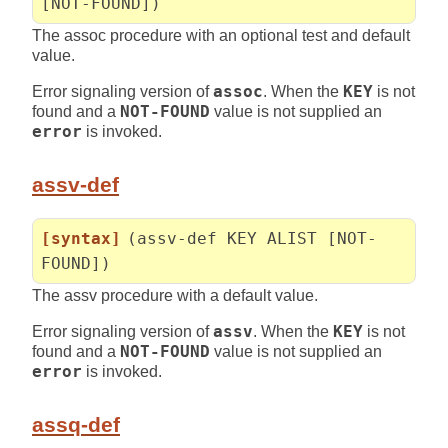
[NOT-FOUND])
The assoc procedure with an optional test and default
value.
Error signaling version of
assoc
. When the
KEY
is not
found and a
NOT-FOUND
value is not supplied an
error
is invoked.
assv-def
[syntax]
(assv-def KEY ALIST [NOT-
FOUND])
The assv procedure with a default value.
Error signaling version of
assv
. When the
KEY
is not
found and a
NOT-FOUND
value is not supplied an
error
is invoked.
assq-def