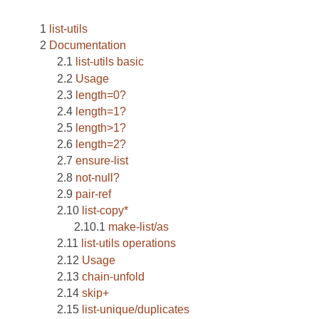
list-utils
Documentation
list-utils basic
Usage
length=0?
length=1?
length>1?
length=2?
ensure-list
not-null?
pair-ref
list-copy*
make-list/as
list-utils operations
Usage
chain-unfold
skip+
list-unique/duplicates