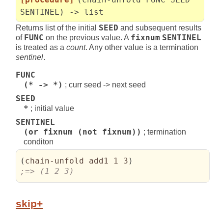
SENTINEL) -> list
Returns list of the initial
SEED
and subsequent results
of
FUNC
on the previous value. A
fixnum
SENTINEL
is treated as a
count
. Any other value is a termination
sentinel
.
FUNC
(* -> *)
; curr seed -> next seed
SEED
*
; initial value
SENTINEL
(or fixnum (not fixnum))
; termination
conditon
(
chain-unfold add1 1 3
)
;=> (1 2 3)
skip+