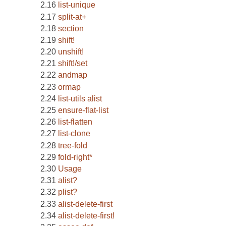
list-unique
split-at+
section
shift!
unshift!
shift!/set
andmap
ormap
list-utils alist
ensure-flat-list
list-flatten
list-clone
tree-fold
fold-right*
Usage
alist?
plist?
alist-delete-first
alist-delete-first!