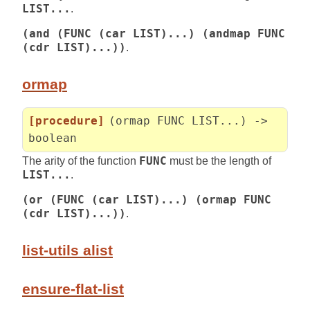
LIST...
.
(and (FUNC (car LIST)...) (andmap FUNC
(cdr LIST)...))
.
ormap
[procedure]
(ormap FUNC LIST...) ->
boolean
The arity of the function
FUNC
must be the length of
LIST...
.
(or (FUNC (car LIST)...) (ormap FUNC
(cdr LIST)...))
.
list-utils alist
ensure-flat-list