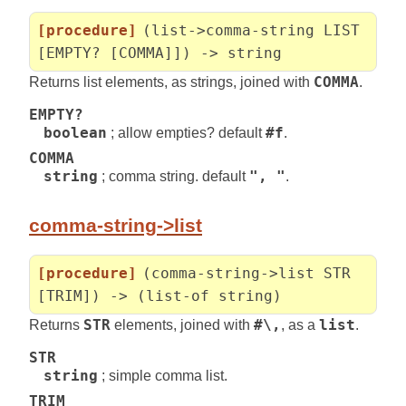
[procedure]
(list->comma-string LIST
[EMPTY? [COMMA]]) -> string
Returns list elements, as strings, joined with
COMMA
.
EMPTY?
boolean
; allow empties? default
#f
.
COMMA
string
; comma string. default
", "
.
comma-string->list
[procedure]
(comma-string->list STR
[TRIM]) -> (list-of string)
Returns
STR
elements, joined with
#\,
, as a
list
.
STR
string
; simple comma list.
TRIM