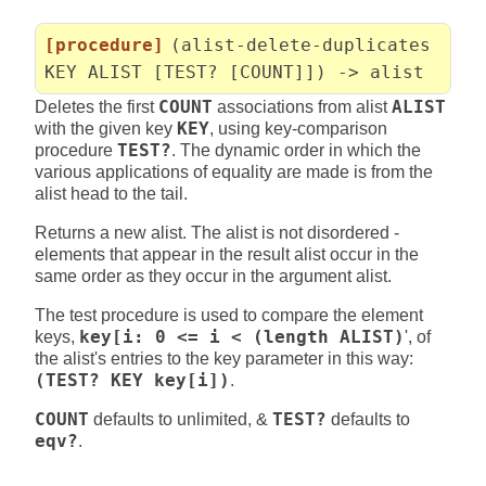
[procedure]
(alist-delete-duplicates
KEY ALIST [TEST? [COUNT]]) -> alist
Deletes the first
COUNT
associations from alist
ALIST
with the given key
KEY
, using key-comparison
procedure
TEST?
. The dynamic order in which the
various applications of equality are made is from the
alist head to the tail.
Returns a new alist. The alist is not disordered -
elements that appear in the result alist occur in the
same order as they occur in the argument alist.
The test procedure is used to compare the element
keys,
key[i: 0 <= i < (length ALIST)
', of
the alist's entries to the key parameter in this way:
(TEST? KEY key[i])
.
COUNT
defaults to unlimited, &
TEST?
defaults to
eqv?
.