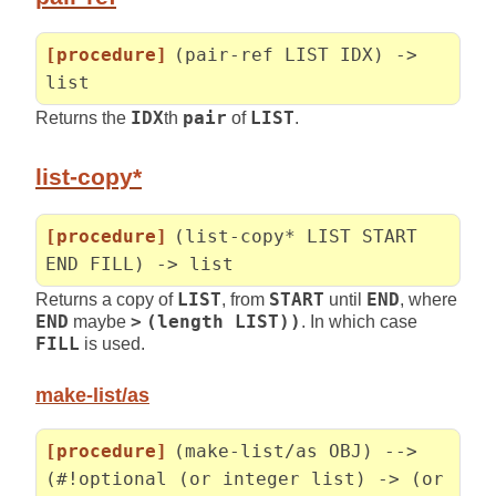
[procedure]
(pair-ref LIST IDX) ->
list
Returns the
IDX
th
pair
of
LIST
.
list-copy*
[procedure]
(list-copy* LIST START
END FILL) -> list
Returns a copy of
LIST
, from
START
until
END
, where
END
maybe
>
(length LIST))
. In which case
FILL
is used.
make-list/as
[procedure]
(make-list/as OBJ) -->
(#!optional (or integer list) -> (or