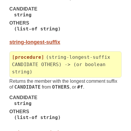
CANDIDATE
string
OTHERS
(list-of string)
string-longest-suffix
[procedure]
(string-longest-suffix
CANDIDATE OTHERS) -> (or boolean
string)
Returns the member with the longest comment suffix
of
CANDIDATE
from
OTHERS
, or
#f
.
CANDIDATE
string
OTHERS
(list-of string)