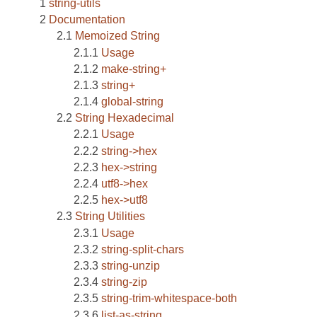
string-utils
Documentation
Memoized String
Usage
make-string+
string+
global-string
String Hexadecimal
Usage
string->hex
hex->string
utf8->hex
hex->utf8
String Utilities
Usage
string-split-chars
string-unzip
string-zip
string-trim-whitespace-both
list-as-string