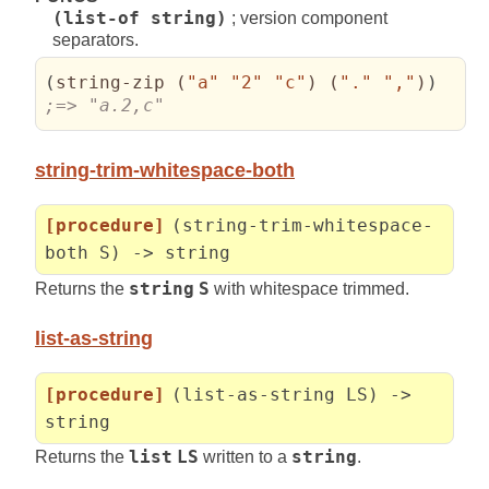
(list-of string)
; version component
separators.
(
string-zip 
(
"a"
"2"
"c"
)
(
"."
","
)
)
;=> "a.2,c"
string-trim-whitespace-both
[procedure]
(string-trim-whitespace-
both S) -> string
Returns the
string
S
with whitespace trimmed.
list-as-string
[procedure]
(list-as-string LS) ->
string
Returns the
list
LS
written to a
string
.