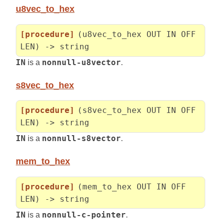
u8vec_to_hex
[procedure]
(u8vec_to_hex OUT IN OFF
LEN) -> string
IN
is a
nonnull-u8vector
.
s8vec_to_hex
[procedure]
(s8vec_to_hex OUT IN OFF
LEN) -> string
IN
is a
nonnull-s8vector
.
mem_to_hex
[procedure]
(mem_to_hex OUT IN OFF
LEN) -> string
IN
is a
nonnull-c-pointer
.