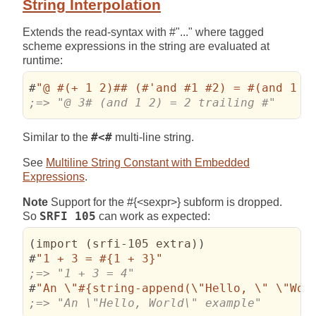
String Interpolation
Extends the read-syntax with #"..." where tagged
scheme expressions in the string are evaluated at
runtime:
#
"@ #(+ 1 2)## (#'and #1 #2) = #(and 1 2
;=> "@ 3# (and 1 2) = 2 trailing #"
Similar to the
#<#
multi-line string.
See
Multiline String Constant with Embedded
Expressions
.
Note
Support for the #{<sexpr>} subform is dropped.
So
SRFI 105
can work as expected:
(
import 
(
srfi-105 extra
)
)
#
"1 + 3 = #{1 + 3}"
#
"An 
\"
#{string-append(
\"
Hello, 
\"
\"
Wor
;=> "An \"Hello, World\" example"