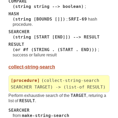
COMPARE
(string string --> boolean)
;
HASH
(string [BOUNDS []])
;
SRFI-69
hash
procedure.
SEARCHER
(string [START [END]]) --> RESULT
RESULT
(or #f (STRING . (START . END)))
;
success or failure result
collect-string-search
[procedure]
(collect-string-search
SEARCHER TARGET) -> (list-of RESULT)
Perform exhaustive search of the
TARGET
, returing a
list of
RESULT
.
SEARCHER
from
make-string-search