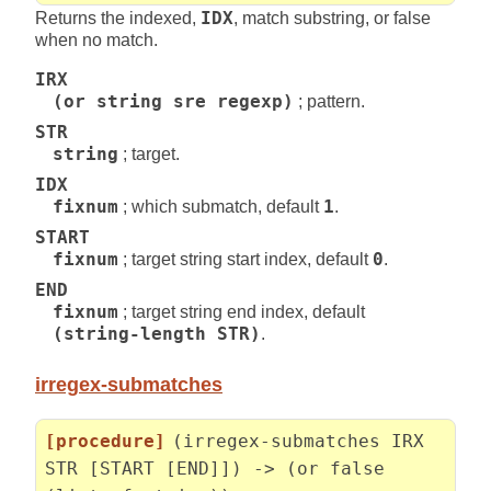
Returns the indexed,
IDX
, match substring, or false
when no match.
IRX
(or string sre regexp)
; pattern.
STR
string
; target.
IDX
fixnum
; which submatch, default
1
.
START
fixnum
; target string start index, default
0
.
END
fixnum
; target string end index, default
(string-length STR)
.
irregex-submatches
[procedure]
(irregex-submatches IRX
STR [START [END]]) -> (or false