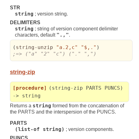
STR
string
; version string.
DELIMITERS
string
; string of version component delimiter
characters, default
".,"
.
(
string-unzip 
"a.2,c"
"$,."
)
;=> ("a" "2" "c") ("." ",")
string-zip
[procedure]
(string-zip PARTS PUNCS)
-> string
Returns a
string
formed from the concatenation of
the PARTS and the interspersion of the PUNCS.
PARTS
(list-of string)
; version components.
PUNCS