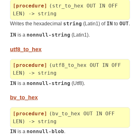
[procedure]
(str_to_hex OUT IN OFF
LEN) -> string
Writes the hexadecimal
string
(Latin1) of
IN
to
OUT
.
IN
is a
nonnull-string
(Latin1).
utf8_to_hex
[procedure]
(utf8_to_hex OUT IN OFF
LEN) -> string
IN
is a
nonnull-string
(Utf8).
bv_to_hex
[procedure]
(bv_to_hex OUT IN OFF
LEN) -> string
IN
is a
nonnull-blob
.