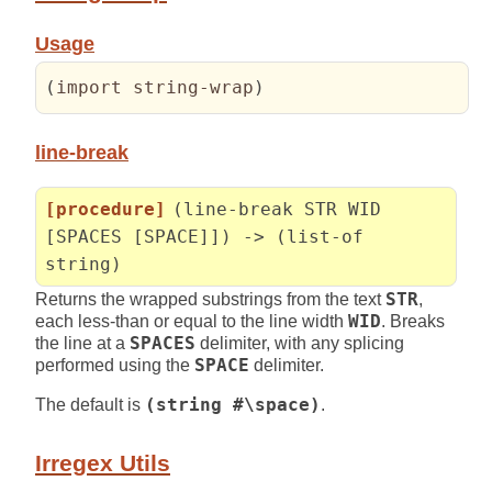
Usage
(
import string-wrap
)
line-break
[procedure]
(line-break STR WID
[SPACES [SPACE]]) -> (list-of
string)
Returns the wrapped substrings from the text
STR
,
each less-than or equal to the line width
WID
. Breaks
the line at a
SPACES
delimiter, with any splicing
performed using the
SPACE
delimiter.
The default is
(string #\space)
.
Irregex Utils