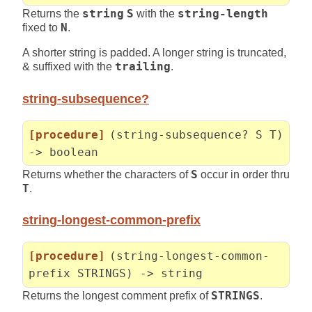
Returns the
string
S
with the
string-length
fixed to
N
.
A shorter string is padded. A longer string is truncated,
& suffixed with the
trailing
.
string-subsequence?
[procedure]
(string-subsequence? S T)
-> boolean
Returns whether the characters of
S
occur in order thru
T
.
string-longest-common-prefix
[procedure]
(string-longest-common-
prefix STRINGS) -> string
Returns the longest comment prefix of
STRINGS
.