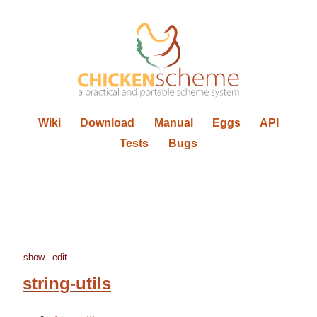
Wiki
Download
Manual
Eggs
API
Tests
Bugs
show
edit
string-utils