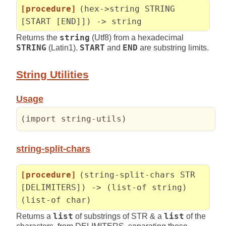
[procedure]
(hex->string STRING
[START [END]]) -> string
Returns the
string
(Utf8) from a hexadecimal
STRING
(Latin1).
START
and
END
are substring limits.
String Utilities
Usage
(
import string-utils
)
string-split-chars
[procedure]
(string-split-chars STR
[DELIMITERS]) -> (list-of string)
(list-of char)
Returns a
list
of substrings of STR & a
list
of the