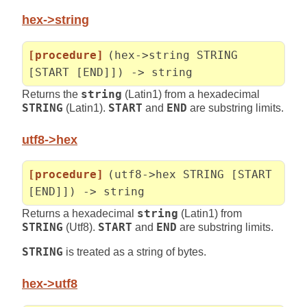
hex->string
[procedure]
(hex->string STRING
[START [END]]) -> string
Returns the
string
(Latin1) from a hexadecimal
STRING
(Latin1).
START
and
END
are substring limits.
utf8->hex
[procedure]
(utf8->hex STRING [START
[END]]) -> string
Returns a hexadecimal
string
(Latin1) from
STRING
(Utf8).
START
and
END
are substring limits.
STRING
is treated as a string of bytes.
hex->utf8