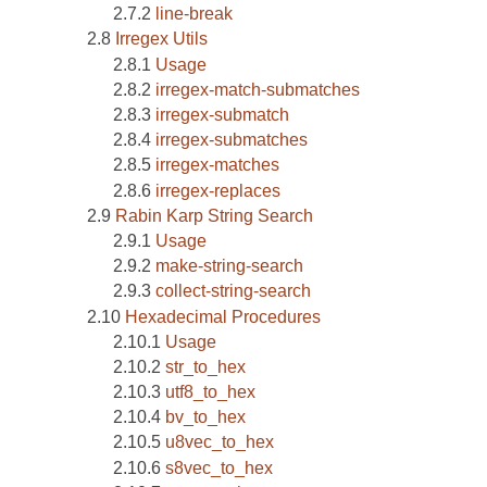
line-break
Irregex Utils
Usage
irregex-match-submatches
irregex-submatch
irregex-submatches
irregex-matches
irregex-replaces
Rabin Karp String Search
Usage
make-string-search
collect-string-search
Hexadecimal Procedures
Usage
str_to_hex
utf8_to_hex
bv_to_hex
u8vec_to_hex
s8vec_to_hex