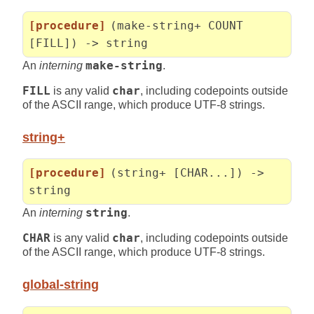
[procedure]
(make-string+ COUNT
[FILL]) -> string
An
interning
make-string
.
FILL
is any valid
char
, including codepoints outside
of the ASCII range, which produce UTF-8 strings.
string+
[procedure]
(string+ [CHAR...]) ->
string
An
interning
string
.
CHAR
is any valid
char
, including codepoints outside
of the ASCII range, which produce UTF-8 strings.
global-string