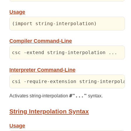
Usage
(
import string-interpolation
)
Compiler Command-Line
csc -extend string-interpolation ...
Interpreter Command-Line
csi -require-extension string-interpolat
Activates string-interpolation
#"..."
syntax.
String Interpolation Syntax
Usage