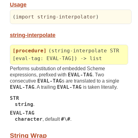
Usage
(
import string-interpolator
)
string-interpolate
[procedure]
(string-interpolate STR
[eval-tag: EVAL-TAG]) -> list
Performs substitution of embedded Scheme
expressions, prefixed with
EVAL-TAG
. Two
consecutive
EVAL-TAG
s are translated to a single
EVAL-TAG
. A trailing
EVAL-TAG
is taken literally.
STR
string
.
EVAL-TAG
character
, default
#\#
.
String Wrap