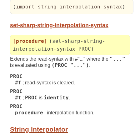
(
import string-interpolation-syntax
)
set-sharp-string-interpolation-syntax
[procedure]
(set-sharp-string-
interpolation-syntax PROC)
Extends the read-syntax with #"..." where the
"..."
is evaluated using
(PROC "...")
.
PROC
#f
; read-syntax is cleared.
PROC
#t
;
PROC
is
identity
.
PROC
procedure
; interpolation function.
String Interpolator