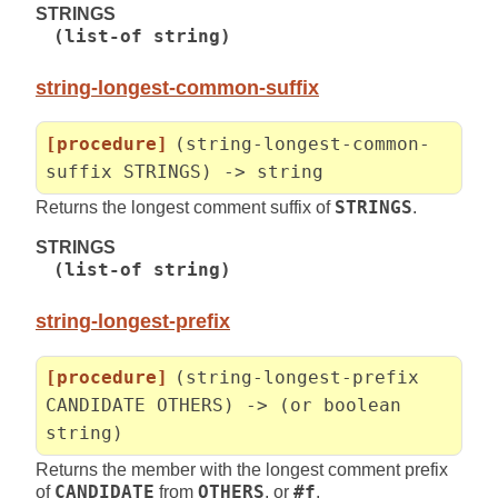
STRINGS
(list-of string)
string-longest-common-suffix
[procedure]
(string-longest-common-
suffix STRINGS) -> string
Returns the longest comment suffix of
STRINGS
.
STRINGS
(list-of string)
string-longest-prefix
[procedure]
(string-longest-prefix
CANDIDATE OTHERS) -> (or boolean
string)
Returns the member with the longest comment prefix
of
CANDIDATE
from
OTHERS
, or
#f
.