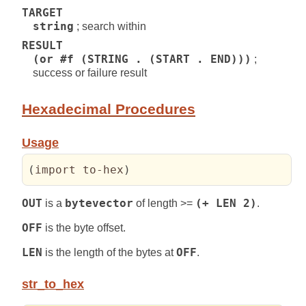
TARGET
string
; search within
RESULT
(or #f (STRING . (START . END)))
;
success or failure result
Hexadecimal Procedures
Usage
(
import to-hex
)
OUT
is a
bytevector
of length >=
(+ LEN 2)
.
OFF
is the byte offset.
LEN
is the length of the bytes at
OFF
.
str_to_hex