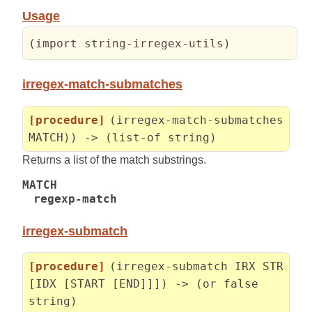
Usage
(
import string-irregex-utils
)
irregex-match-submatches
[procedure]
(irregex-match-submatches
MATCH)) -> (list-of string)
Returns a list of the match substrings.
MATCH
regexp-match
irregex-submatch
[procedure]
(irregex-submatch IRX STR
[IDX [START [END]]]) -> (or false
string)