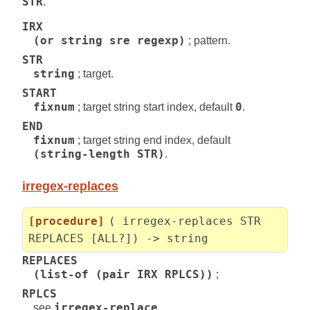
STR
.
IRX
(or string sre regexp)
; pattern.
STR
string
; target.
START
fixnum
; target string start index, default
0
.
END
fixnum
; target string end index, default
(string-length STR)
.
irregex-replaces
[procedure]
( irregex-replaces STR
REPLACES [ALL?]) -> string
REPLACES
(list-of (pair IRX RPLCS))
;
RPLCS
see
irregex-replace