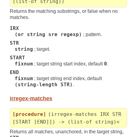
(list-of string))
Returns the matching substrings, or false when no
matches.
IRX
(or string sre regexp)
; pattern.
STR
string
; target.
START
fixnum
; target string start index, default
0
.
END
fixnum
; target string end index, default
(string-length STR)
.
irregex-matches
[procedure]
(irregex-matches IRX STR
[START [END]]) -> (list-of string)<
Returns all matches, unanchored, in the target string,