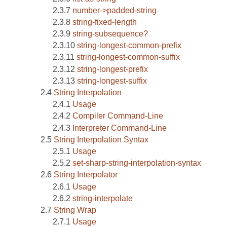
number->padded-string
string-fixed-length
string-subsequence?
string-longest-common-prefix
string-longest-common-suffix
string-longest-prefix
string-longest-suffix
String Interpolation
Usage
Compiler Command-Line
Interpreter Command-Line
String Interpolation Syntax
Usage
set-sharp-string-interpolation-syntax
String Interpolator
Usage
string-interpolate
String Wrap
Usage