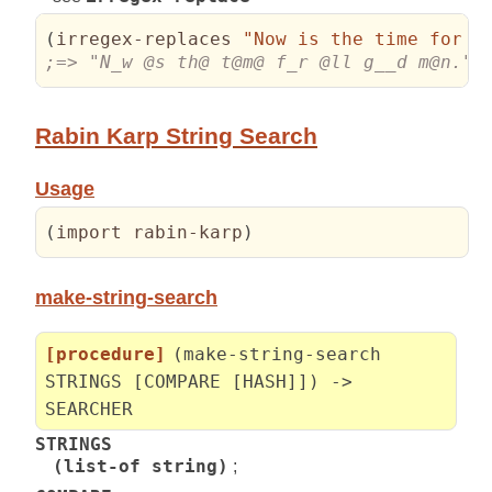
(
irregex-replaces 
"Now is the time for a
;=> "N_w @s th@ t@m@ f_r @ll g__d m@n."
Rabin Karp String Search
Usage
(
import rabin-karp
)
make-string-search
[procedure]
(make-string-search
STRINGS [COMPARE [HASH]]) ->
SEARCHER
STRINGS
(list-of string)
;