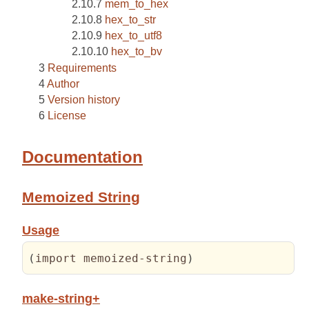
mem_to_hex
hex_to_str
hex_to_utf8
hex_to_bv
Requirements
Author
Version history
License
Documentation
Memoized String
Usage
(
import memoized-string
)
make-string+