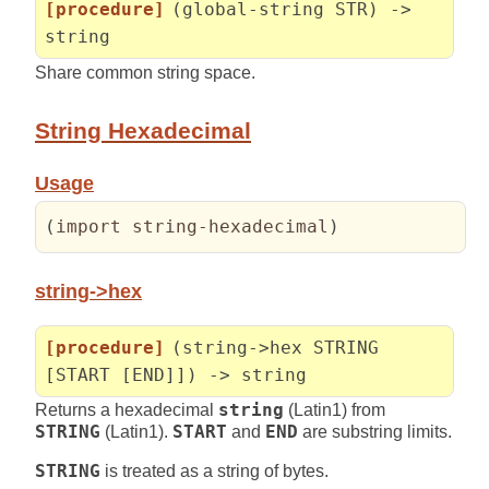
[procedure]
(global-string STR) ->
string
Share common string space.
String Hexadecimal
Usage
(
import string-hexadecimal
)
string->hex
[procedure]
(string->hex STRING
[START [END]]) -> string
Returns a hexadecimal
string
(Latin1) from
STRING
(Latin1).
START
and
END
are substring limits.
STRING
is treated as a string of bytes.