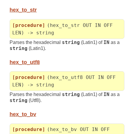
hex_to_str
[procedure]
(hex_to_str OUT IN OFF
LEN) -> string
Parses the hexadecimal
string
(Latin1) of
IN
as a
string
(Latin1).
hex_to_utf8
[procedure]
(hex_to_utf8 OUT IN OFF
LEN) -> string
Parses the hexadecimal
string
(Latin1) of
IN
as a
string
(Utf8).
hex_to_bv
[procedure]
(hex_to_bv OUT IN OFF