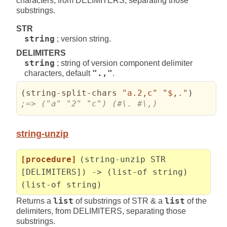
characters, from DELIMITERS, separating those
substrings.
STR
string
; version string.
DELIMITERS
string
; string of version component delimiter
characters, default
".,"
.
(
string-split-chars 
"a.2,c"
"$,."
)
;=> ("a" "2" "c") (#\. #\,)
string-unzip
[procedure]
(string-unzip STR
[DELIMITERS]) -> (list-of string)
(list-of string)
Returns a
list
of substrings of STR & a
list
of the
delimiters, from DELIMITERS, separating those
substrings.