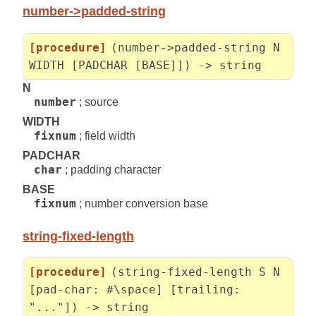
number->padded-string
[procedure]
(number->padded-string N
WIDTH [PADCHAR [BASE]]) -> string
N
number
; source
WIDTH
fixnum
; field width
PADCHAR
char
; padding character
BASE
fixnum
; number conversion base
string-fixed-length
[procedure]
(string-fixed-length S N
[pad-char: #\space] [trailing:
"..."]) -> string