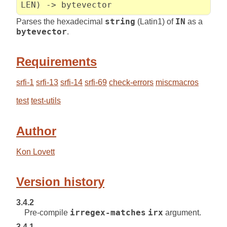
LEN) -> bytevector
Parses the hexadecimal
string
(Latin1) of
IN
as a
bytevector
.
Requirements
srfi-1
srfi-13
srfi-14
srfi-69
check-errors
miscmacros
test
test-utils
Author
Kon Lovett
Version history
3.4.2
Pre-compile
irregex-matches
irx
argument.
3.4.1