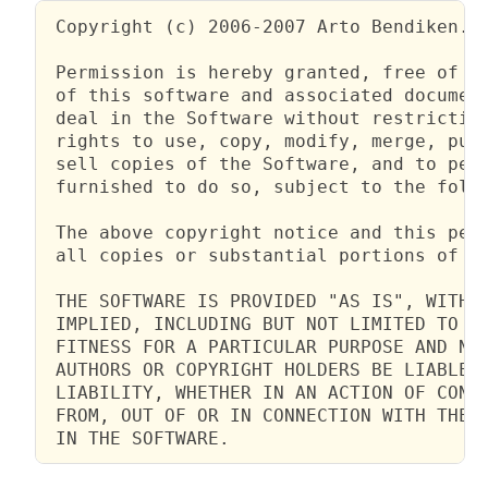
 Copyright (c) 2006-2007 Arto Bendiken.

 Permission is hereby granted, free of ch
 of this software and associated document
 deal in the Software without restriction
 rights to use, copy, modify, merge, publ
 sell copies of the Software, and to perm
 furnished to do so, subject to the follo
 The above copyright notice and this perm
 all copies or substantial portions of th
 THE SOFTWARE IS PROVIDED "AS IS", WITHOU
 IMPLIED, INCLUDING BUT NOT LIMITED TO TH
 FITNESS FOR A PARTICULAR PURPOSE AND NON
 AUTHORS OR COPYRIGHT HOLDERS BE LIABLE F
 LIABILITY, WHETHER IN AN ACTION OF CONTR
 FROM, OUT OF OR IN CONNECTION WITH THE S
 IN THE SOFTWARE.