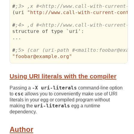
#
(
uri 
"http://www.call-with-current-conti
#
structure of type `uri'
:
...

#
"foobar@example.org"
Using URI literals with the compiler
Passing a
-X uri-literals
command-line option
to
csc
allows you to conveniently make use of URI
literals in your egg or compiled program without
making the
uri-literals
egg a runtime
dependency.
Author