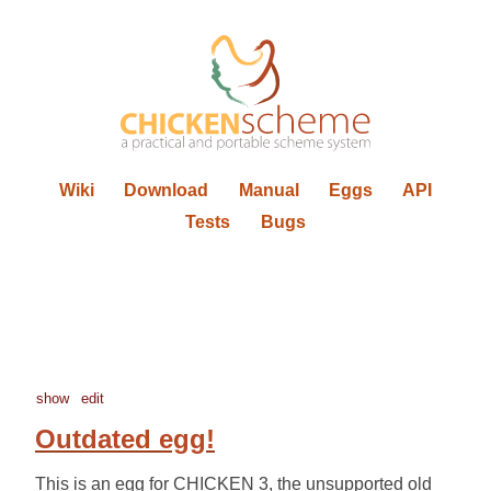
Wiki
Download
Manual
Eggs
API
Tests
Bugs
show
edit
Outdated egg!
This is an egg for CHICKEN 3, the unsupported old