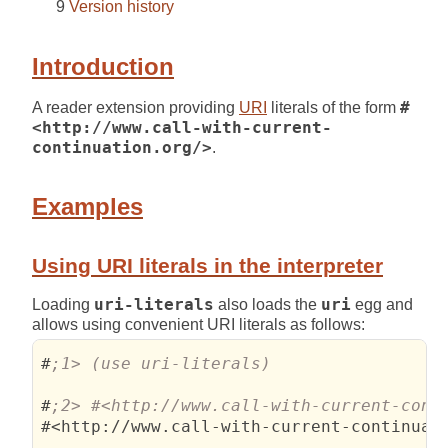
Version history
Introduction
A reader extension providing
URI
literals of the form
#
<http://www.call-with-current-
continuation.org/>
.
Examples
Using URI literals in the interpreter
Loading
uri-literals
also loads the
uri
egg and
allows using convenient URI literals as follows:
#
#
#<http://www.call-with-current-continuati