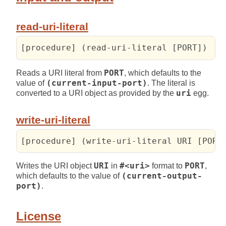
read-uri-literal
[procedure] (read-uri-literal [PORT])
Reads a URI literal from
PORT
, which defaults to the
value of
(current-input-port)
. The literal is
converted to a URI object as provided by the
uri
egg.
write-uri-literal
[procedure] (write-uri-literal URI [PORT
Writes the URI object
URI
in
#<uri>
format to
PORT
,
which defaults to the value of
(current-output-
port)
.
License