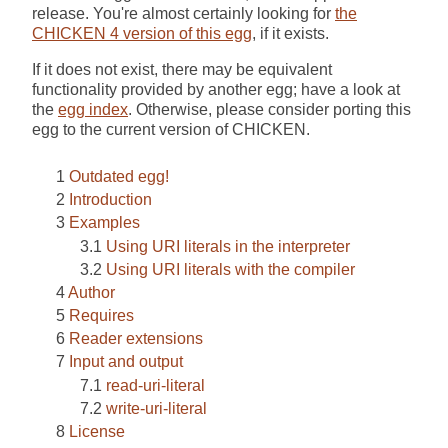
release. You're almost certainly looking for
the
CHICKEN 4 version of this egg
, if it exists.
If it does not exist, there may be equivalent
functionality provided by another egg; have a look at
the
egg index
. Otherwise, please consider porting this
egg to the current version of CHICKEN.
Outdated egg!
Introduction
Examples
Using URI literals in the interpreter
Using URI literals with the compiler
Author
Requires
Reader extensions
Input and output
read-uri-literal
write-uri-literal
License