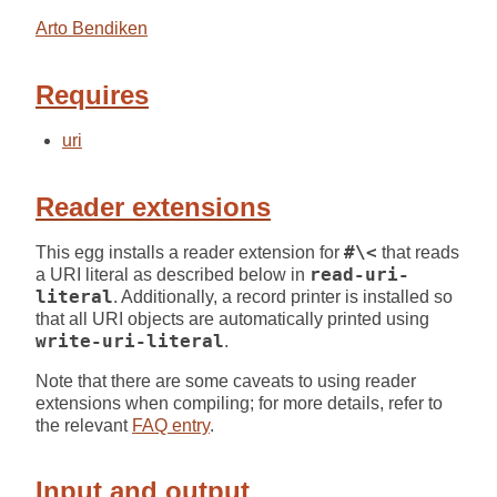
Arto Bendiken
Requires
uri
Reader extensions
This egg installs a reader extension for
#\<
that reads
a URI literal as described below in
read-uri-
literal
. Additionally, a record printer is installed so
that all URI objects are automatically printed using
write-uri-literal
.
Note that there are some caveats to using reader
extensions when compiling; for more details, refer to
the relevant
FAQ entry
.
Input and output