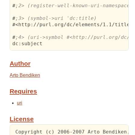
#
#
#<http://purl.org/dc/elements/1.1/title>

#
Author
Arto Bendiken
Requires
uri
License
 Copyright (c) 2006-2007 Arto Bendiken.
