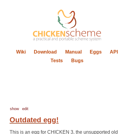
Wiki
Download
Manual
Eggs
API
Tests
Bugs
show
edit
Outdated egg!
This is an egg for CHICKEN 3, the unsupported old