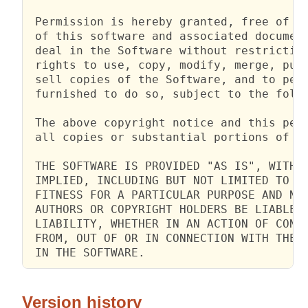
 Permission is hereby granted, free of ch
 of this software and associated document
 deal in the Software without restriction
 rights to use, copy, modify, merge, publ
 sell copies of the Software, and to perm
 furnished to do so, subject to the follo
 The above copyright notice and this perm
 all copies or substantial portions of th
 THE SOFTWARE IS PROVIDED "AS IS", WITHOU
 IMPLIED, INCLUDING BUT NOT LIMITED TO TH
 FITNESS FOR A PARTICULAR PURPOSE AND NON
 AUTHORS OR COPYRIGHT HOLDERS BE LIABLE F
 LIABILITY, WHETHER IN AN ACTION OF CONTR
 FROM, OUT OF OR IN CONNECTION WITH THE S
 IN THE SOFTWARE.
Version history