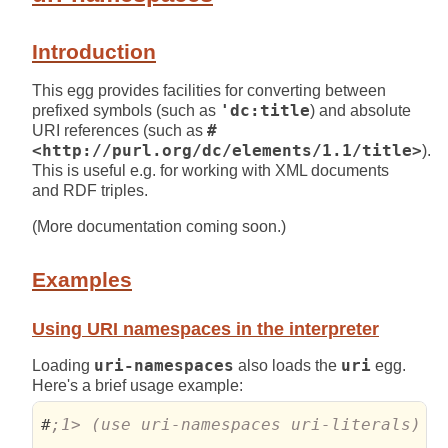
Introduction
This egg provides facilities for converting between
prefixed symbols (such as
'dc:title
) and absolute
URI references (such as
#
<http://purl.org/dc/elements/1.1/title>
).
This is useful e.g. for working with XML documents
and RDF triples.
(More documentation coming soon.)
Examples
Using URI namespaces in the interpreter
Loading
uri-namespaces
also loads the
uri
egg.
Here's a brief usage example:
#