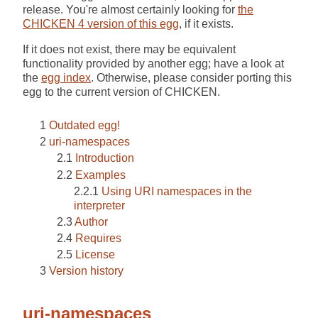
release. You're almost certainly looking for
the
CHICKEN 4 version of this egg
, if it exists.
If it does not exist, there may be equivalent
functionality provided by another egg; have a look at
the
egg index
. Otherwise, please consider porting this
egg to the current version of CHICKEN.
Outdated egg!
uri-namespaces
Introduction
Examples
Using URI namespaces in the
interpreter
Author
Requires
License
Version history
uri-namespaces