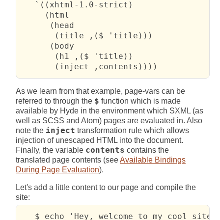
   `((xhtml-1.0-strict)

     (html

      (head

       (title ,($ 'title)))

      (body

       (h1 ,($ 'title))

       (inject ,contents))))
As we learn from that example, page-vars can be
referred to through the
$
function which is made
available by Hyde in the environment which SXML (as
well as SCSS and Atom) pages are evaluated in. Also
note the
inject
transformation rule which allows
injection of unescaped HTML into the document.
Finally, the variable
contents
contains the
translated page contents (see
Available Bindings
During Page Evaluation
).
Let's add a little content to our page and compile the
site:
   $ echo 'Hey, welcome to my cool site!'