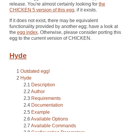
release. You're almost certainly looking for
the
CHICKEN 5 version of this egg
, if it exists.
If it does not exist, there may be equivalent
functionality provided by another egg; have a look at
the
egg index
. Otherwise, please consider porting this
egg to the current version of CHICKEN.
Hyde
Outdated egg!
Hyde
Description
Author
Requirements
Documentation
Example
Available Options
Available Commands