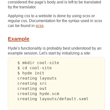
considered the page's body and is left to be translated
by the translator.
Applying css to a website is done by using scss or
regular css. Documentation for the syntax used in scss
can be found in
scss
.
Example
Hyde's functionality is probably best understood by an
example session. Let's start by initializing a site:
   $ mkdir cool-site

   $ cd cool-site 

   $ hyde init

   creating layouts

   creating src

   creating out

   creating hyde.scm

   creating layouts/default.sxml
