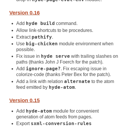
Version 0.16
Add
hyde build
command.
Allow link-shortcuts to be procedures.
Extract
pathify
.
Use
big-chicken
module environment when
possible.
Fix issue in
hyde serve
with trailing slashes on
paths (thanks John J Foerch for the patch).
Add
ignore-page?
. Fix escaping issue in
colorize-code (thanks Peter Bex for the patch).
Add a link with relation
alternate
to the atom
feed emitted by
hyde-atom
.
Version 0.15
Add
hyde-atom
module for convenient
generation of atom feeds from pages.
Export
sxml-conversion-rules