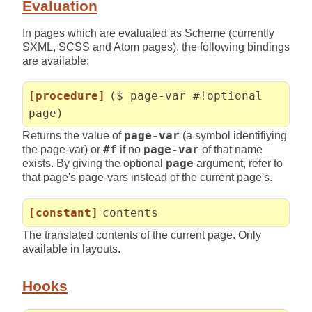
Evaluation
In pages which are evaluated as Scheme (currently
SXML, SCSS and Atom pages), the following bindings
are available:
[procedure]
($ page-var #!optional
page)
Returns the value of
page-var
(a symbol identifiying
the page-var) or
#f
if no
page-var
of that name
exists. By giving the optional
page
argument, refer to
that page's page-vars instead of the current page's.
[constant]
contents
The translated contents of the current page. Only
available in layouts.
Hooks