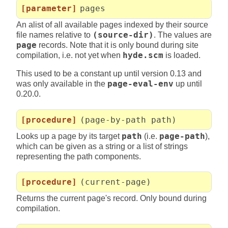
[parameter]
pages
An alist of all available pages indexed by their source
file names relative to
(source-dir)
. The values are
page
records. Note that it is only bound during site
compilation, i.e. not yet when
hyde.scm
is loaded.
This used to be a constant up until version 0.13 and
was only available in the
page-eval-env
up until
0.20.0.
[procedure]
(page-by-path path)
Looks up a page by its target
path
(i.e.
page-path
),
which can be given as a string or a list of strings
representing the path components.
[procedure]
(current-page)
Returns the current page's record. Only bound during
compilation.