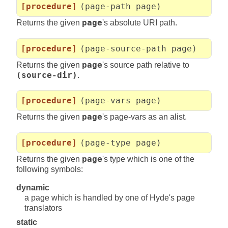
[procedure]
(page-path page)
Returns the given
page
's absolute URI path.
[procedure]
(page-source-path page)
Returns the given
page
's source path relative to
(source-dir)
.
[procedure]
(page-vars page)
Returns the given
page
's page-vars as an alist.
[procedure]
(page-type page)
Returns the given
page
's type which is one of the
following symbols:
dynamic
a page which is handled by one of Hyde's page
translators
static