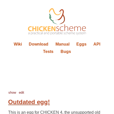
Wiki
Download
Manual
Eggs
API
Tests
Bugs
show
edit
Outdated egg!
This is an egg for CHICKEN 4, the unsupported old