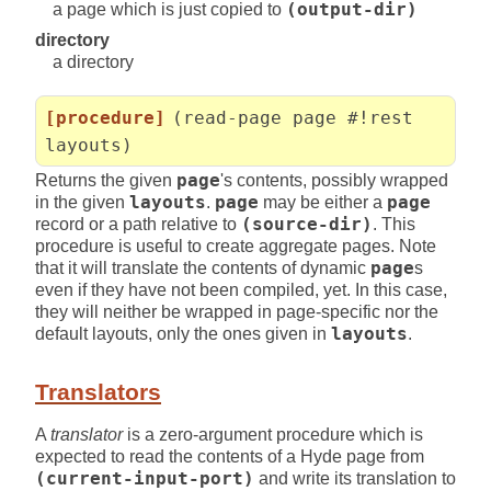
a page which is just copied to
(output-dir)
directory
a directory
[procedure]
(read-page page #!rest
layouts)
Returns the given
page
's contents, possibly wrapped
in the given
layouts
.
page
may be either a
page
record or a path relative to
(source-dir)
. This
procedure is useful to create aggregate pages. Note
that it will translate the contents of dynamic
page
s
even if they have not been compiled, yet. In this case,
they will neither be wrapped in page-specific nor the
default layouts, only the ones given in
layouts
.
Translators
A
translator
is a zero-argument procedure which is
expected to read the contents of a Hyde page from
(current-input-port)
and write its translation to