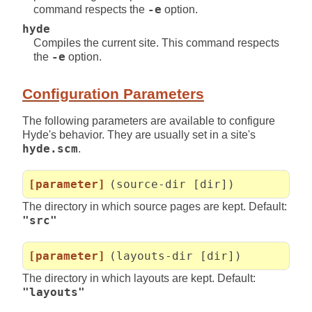
command respects the
-e
option.
hyde
Compiles the current site. This command respects
the
-e
option.
Configuration Parameters
The following parameters are available to configure
Hyde's behavior. They are usually set in a site's
hyde.scm
.
[parameter]
(source-dir [dir])
The directory in which source pages are kept. Default:
"src"
[parameter]
(layouts-dir [dir])
The directory in which layouts are kept. Default:
"layouts"