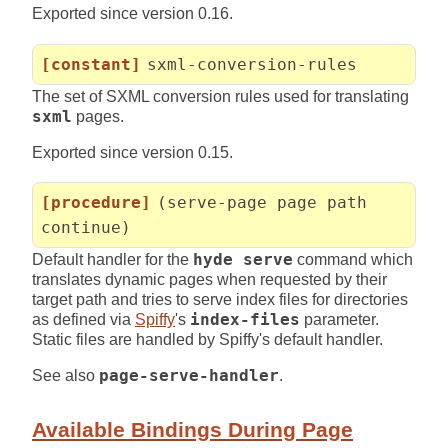
Exported since version 0.16.
[constant]
sxml-conversion-rules
The set of SXML conversion rules used for translating
sxml
pages.
Exported since version 0.15.
[procedure]
(serve-page page path
continue)
Default handler for the
hyde serve
command which
translates dynamic pages when requested by their
target path and tries to serve index files for directories
as defined via
Spiffy
's
index-files
parameter.
Static files are handled by Spiffy's default handler.
See also
page-serve-handler
.
Available Bindings During Page