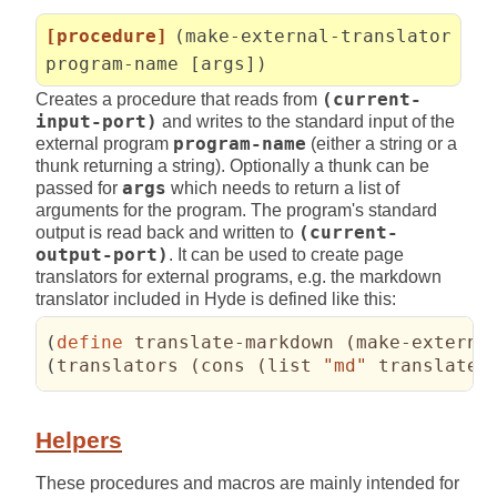
[procedure]
(make-external-translator
program-name [args])
Creates a procedure that reads from
(current-
input-port)
and writes to the standard input of the
external program
program-name
(either a string or a
thunk returning a string). Optionally a thunk can be
passed for
args
which needs to return a list of
arguments for the program. The program's standard
output is read back and written to
(current-
output-port)
. It can be used to create page
translators for external programs, e.g. the markdown
translator included in Hyde is defined like this:
(
define
 translate-markdown 
(
make-externa
(
translators 
(
cons 
(
list 
"md"
 translate-
Helpers
These procedures and macros are mainly intended for