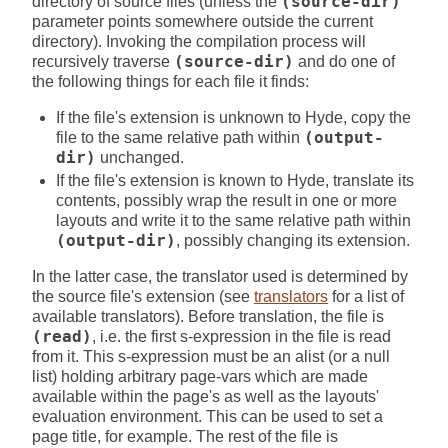
directory of source files (unless the
(source-dir)
parameter points somewhere outside the current
directory). Invoking the compilation process will
recursively traverse
(source-dir)
and do one of
the following things for each file it finds:
If the file's extension is unknown to Hyde, copy the
file to the same relative path within
(output-
dir)
unchanged.
If the file's extension is known to Hyde, translate its
contents, possibly wrap the result in one or more
layouts and write it to the same relative path within
(output-dir)
, possibly changing its extension.
In the latter case, the translator used is determined by
the source file's extension (see
translators
for a list of
available translators). Before translation, the file is
(read)
, i.e. the first s-expression in the file is read
from it. This s-expression must be an alist (or a null
list) holding arbitrary page-vars which are made
available within the page's as well as the layouts'
evaluation environment. This can be used to set a
page title, for example. The rest of the file is