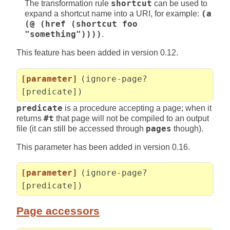
The transformation rule
shortcut
can be used to
expand a shortcut name into a URI, for example:
(a
(@ (href (shortcut foo
"something"))))
.
This feature has been added in version 0.12.
[parameter]
(ignore-page?
[predicate])
predicate
is a procedure accepting a page; when it
returns
#t
that page will not be compiled to an output
file (it can still be accessed through
pages
though).
This parameter has been added in version 0.16.
[parameter]
(ignore-page?
[predicate])
Page accessors