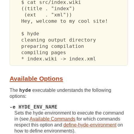
   $ cat src/index.wiki

   ((title . "index")

    (ext   . "xml"))

   Hey, welcome to my cool site!

   $ hyde            

   cleaning output directory

   preparing compilation

   compiling pages

   * index.wiki -> index.xml
Available Options
The
hyde
executable understands the following
options:
-e HYDE_ENV_NAME
Sets the hyde environment to execute the command
in (see
Available Commands
for which commands
respect this option and
define-hyde-environment
on
how to define environments).