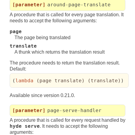
[parameter]
around-page-translate
A procedure that is called for every page translation. It
needs to accept the following arguments:
page
The page being translated
translate
A thunk which returns the translation result
The procedure needs to return the translation result.
Default:
(
lambda
(
page translate
)
(
translate
)
)
Available since version 0.21.0.
[parameter]
page-serve-handler
A procedure that is called for every request handled by
hyde serve
. It needs to accept the following
arguments: