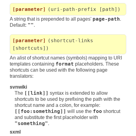
[parameter]
(uri-path-prefix [path])
A string that is prepended to all pages'
page-path
.
Default:
""
.
[parameter]
(shortcut-links
[shortcuts])
An alist of shortcut names (symbols) mapping to URI
templates containing
format
placeholders. These
shortcuts can be used with the following page
translators:
svnwiki
The
[[link]]
syntax is extended to allow
shortcuts to be used by prefixing the path with the
shortcut name and a colon, for example:
[[foo:something]]
will use the
foo
shortcut
and substitute the first placeholder with
"something"
.
sxml