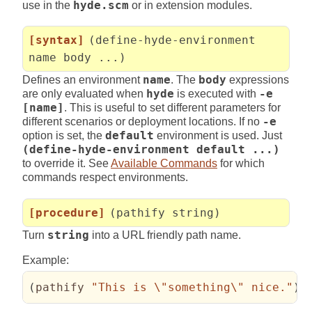
use in the
hyde.scm
or in extension modules.
[syntax]
(define-hyde-environment
name body ...)
Defines an environment
name
. The
body
expressions
are only evaluated when
hyde
is executed with
-e
[name]
. This is useful to set different parameters for
different scenarios or deployment locations. If no
-e
option is set, the
default
environment is used. Just
(define-hyde-environment default ...)
to override it. See
Available Commands
for which
commands respect environments.
[procedure]
(pathify string)
Turn
string
into a URL friendly path name.
Example:
(
pathify 
"This is 
\"
something
\"
 nice."
)