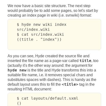
We now have a basic site structure. The next step
would probably be to add some pages, so let's start by
creating an index page in wiki (i.e. svnwiki) format:
   $ hyde new wiki index

   src/index.wiki

   $ cat src/index.wiki

   ((title . "index"))

As you can see, Hyde created the source file and
inserted the file name as a page-var called
title
, too
(actually it's the other way around: the argument for
hyde new
is the title and Hyde transforms this into a
suitable file name, i.e. it removes special chars and
substitutes spaces with dashes). This is handy as the
default layout uses this to fill the
<title>
tag in the
resulting HTML document:
   $ cat layouts/default.sxml 

   ()
