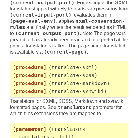
(current-output-port)
. For example, the SXML
translator shipped with Hyde reads s-expressions from
(current-input-port)
, evaluates them in
(page-eval-env)
, applies
sxml-conversion-
rules
and finally writes the result rendered as HTML
to
(current-output-port)
. Note The page-vars
preamble has already been read and interpreted at the
point a translator is called. The page being translated
is available via
(current-page)
.
[procedure]
(translate-sxml)
[procedure]
(translate-scss)
[procedure]
(translate-markdown)
[procedure]
(translate-svnwiki)
Translators for SXML, SCSS, Markdown and svnwiki
formatted pages. See
translators
parameter for
which files extensions they are mapped to.
[parameter]
(translators
[translators-alist])