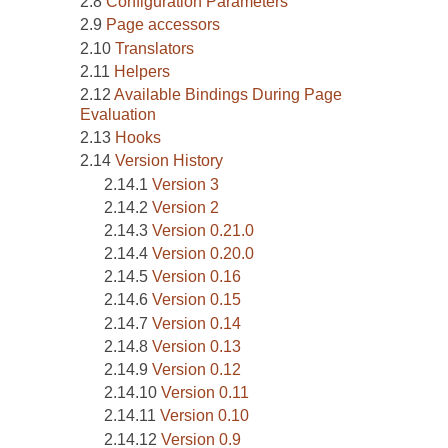
Configuration Parameters
Page accessors
Translators
Helpers
Available Bindings During Page
Evaluation
Hooks
Version History
Version 3
Version 2
Version 0.21.0
Version 0.20.0
Version 0.16
Version 0.15
Version 0.14
Version 0.13
Version 0.12
Version 0.11
Version 0.10
Version 0.9