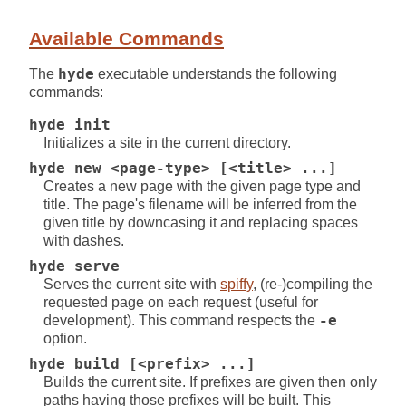
Available Commands
The
hyde
executable understands the following
commands:
hyde init
Initializes a site in the current directory.
hyde new <page-type> [<title> ...]
Creates a new page with the given page type and
title. The page's filename will be inferred from the
given title by downcasing it and replacing spaces
with dashes.
hyde serve
Serves the current site with
spiffy
, (re-)compiling the
requested page on each request (useful for
development). This command respects the
-e
option.
hyde build [<prefix> ...]
Builds the current site. If prefixes are given then only
paths having those prefixes will be built. This