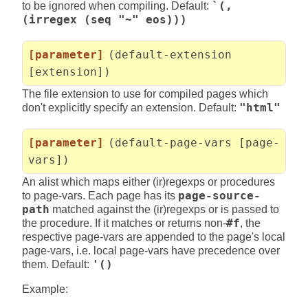
to be ignored when compiling. Default:
`(,
(irregex (seq "~" eos)))
[parameter]
(default-extension
[extension])
The file extension to use for compiled pages which
don't explicitly specify an extension. Default:
"html"
[parameter]
(default-page-vars [page-
vars])
An alist which maps either (ir)regexps or procedures
to page-vars. Each page has its
page-source-
path
matched against the (ir)regexps or is passed to
the procedure. If it matches or returns non-
#f
, the
respective page-vars are appended to the page's local
page-vars, i.e. local page-vars have precedence over
them. Default:
'()
Example: