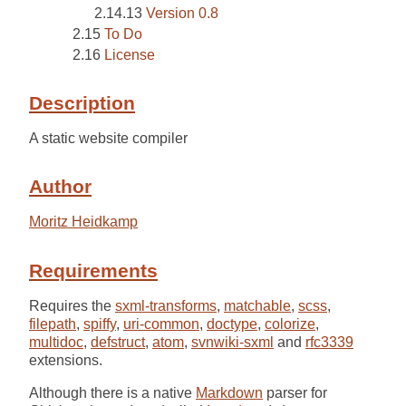
Version 0.8
To Do
License
Description
A static website compiler
Author
Moritz Heidkamp
Requirements
Requires the
sxml-transforms
,
matchable
,
scss
,
filepath
,
spiffy
,
uri-common
,
doctype
,
colorize
,
multidoc
,
defstruct
,
atom
,
svnwiki-sxml
and
rfc3339
extensions.
Although there is a native
Markdown
parser for