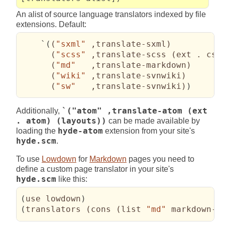
An alist of source language translators indexed by file
extensions. Default:
    `
(
(
"sxml"
 ,translate-sxml
)
(
"scss"
 ,translate-scss 
(
ext . css
(
"md"
   ,translate-markdown
)
(
"wiki"
 ,translate-svnwiki
)
(
"sw"
   ,translate-svnwiki
)
)
Additionally,
`("atom" ,translate-atom (ext
. atom) (layouts))
can be made available by
loading the
hyde-atom
extension from your site's
hyde.scm
.
To use
Lowdown
for
Markdown
pages you need to
define a custom page translator in your site's
hyde.scm
like this:
(
use lowdown
)
(
translators 
(
cons 
(
list 
"md"
 markdown->