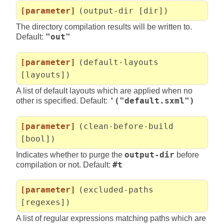
[parameter]
(output-dir [dir])
The directory compilation results will be written to.
Default:
"out"
[parameter]
(default-layouts
[layouts])
A list of default layouts which are applied when no
other is specified. Default:
'("default.sxml")
[parameter]
(clean-before-build
[bool])
Indicates whether to purge the
output-dir
before
compilation or not. Default:
#t
[parameter]
(excluded-paths
[regexes])
A list of regular expressions matching paths which are