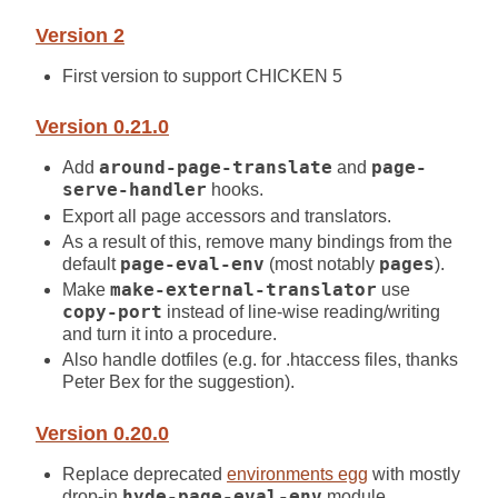
Version 2
First version to support CHICKEN 5
Version 0.21.0
Add
around-page-translate
and
page-
serve-handler
hooks.
Export all page accessors and translators.
As a result of this, remove many bindings from the
default
page-eval-env
(most notably
pages
).
Make
make-external-translator
use
copy-port
instead of line-wise reading/writing
and turn it into a procedure.
Also handle dotfiles (e.g. for .htaccess files, thanks
Peter Bex for the suggestion).
Version 0.20.0
Replace deprecated
environments egg
with mostly
drop-in
hyde-page-eval-env
module.