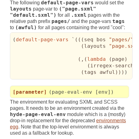
The following
default-page-vars
would set the
layouts
page-var to
("page.sxml"
"default.sxml")
for all
.sxml
pages with the
relative path prefix
pages/
and the page-vars
tags
to
(awful)
for all pages containing the word "cool":
(
default-page-vars
 `
(
(
(
seq bos 
"pages/"
(
layouts 
"page.sxm
(
,
(
lambda
(
page
)
(
irregex-search 
(
tags awful
)
)
)
)
[parameter]
(page-eval-env [env])
The environment for evaluating SXML and SCSS
pages. It needs to be an environment created via the
hyde-page-eval-env
module which is a (mostly)
drop-in replacement for the deprecated
environments
egg
. Note that the top-level environment is always
used as a fallback for lookup.