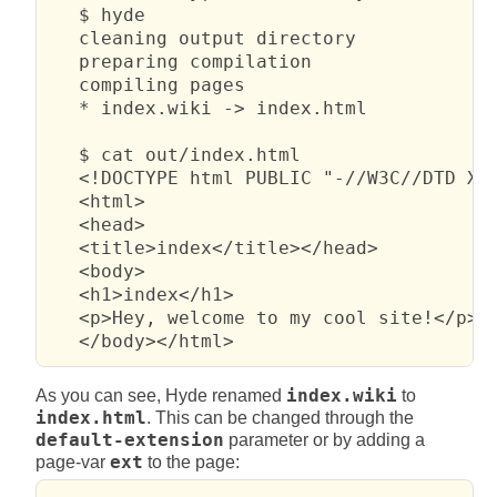
   $ hyde

   cleaning output directory

   preparing compilation

   compiling pages

   * index.wiki -> index.html

   $ cat out/index.html 

   <!DOCTYPE html PUBLIC "-//W3C//DTD XHT
   <html>

   <head>

   <title>index</title></head>

   <body>

   <h1>index</h1>

   <p>Hey, welcome to my cool site!</p>

   </body></html>
As you can see, Hyde renamed
index.wiki
to
index.html
. This can be changed through the
default-extension
parameter or by adding a
page-var
ext
to the page: