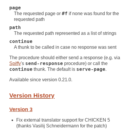
page
The requested page or
#f
if none was found for the
requested path
path
The requested path represented as a list of strings
continue
A thunk to be called in case no response was sent
The procedure should either send a response (e.g. via
Spiffy
's
send-response
procedure) or call the
continue
thunk. The default is
serve-page
.
Available since version 0.21.0.
Version History
Version 3
Fix external translator support for CHICKEN 5
(thanks Vasilij Schneidermann for the patch)