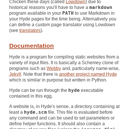
Chicken these days (called
Lowdown
) due to
historical reasons you'll have to have a
markdown
program available in your
PATH
to use Markdown in
your Hyde pages for the time being. Alternatively you
can define a custom page translator using Lowdown
(see
translators
).
Documentation
Hyde is a program for compiling static websites from a
variety of input files. It is basically a Schemey clone of
programs such as
Webby
and, particularly name-wise,
Jekyll
. Note that there is
another project named Hyde
which is similar in purpose but written in Python.
Hyde can be run through the
hyde
executable
contained in this egg.
A website is, in Hyde's sense, a directory containing at
least a
hyde.scm
file. This file is evaluated before
any command and can be used to set parameters or
define helper functions. It should also contain a