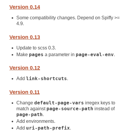
Version 0.14
Some compatibility changes. Depend on Spiffy >=
4.9.
Version 0.13
Update to scss 0.3.
Make
pages
a parameter in
page-eval-env
.
Version 0.12
Add
link-shortcuts
.
Version 0.11
Change
default-page-vars
irregex keys to
match against
page-source-path
instead of
page-path
.
Add environments.
Add
uri-path-prefix
.