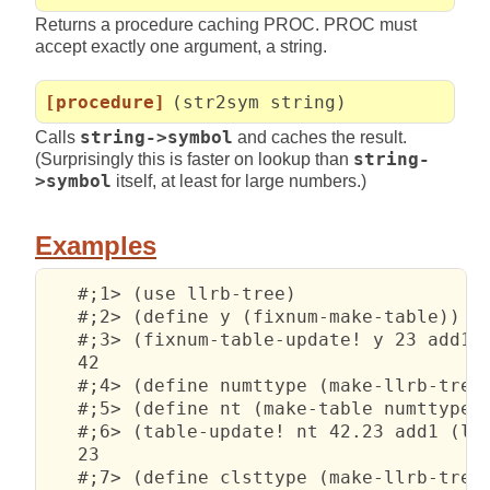
Returns a procedure caching PROC. PROC must
accept exactly one argument, a string.
[procedure]
(str2sym string)
Calls
string->symbol
and caches the result.
(Surprisingly this is faster on lookup than
string-
>symbol
itself, at least for large numbers.)
Examples
   #;1> (use llrb-tree)

   #;2> (define y (fixnum-make-table))

   #;3> (fixnum-table-update! y 23 add1 (
   42

   #;4> (define numttype (make-llrb-treet
   #;5> (define nt (make-table numttype))
   #;6> (table-update! nt 42.23 add1 (lam
   23

   #;7> (define clsttype (make-llrb-treet