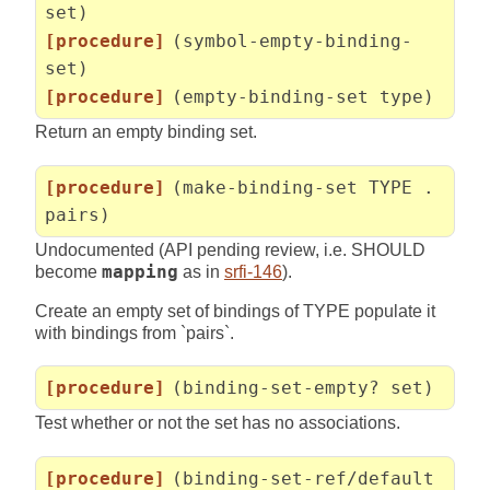
set)
[procedure]
(symbol-empty-binding-
set)
[procedure]
(empty-binding-set type)
Return an empty binding set.
[procedure]
(make-binding-set TYPE .
pairs)
Undocumented (API pending review, i.e. SHOULD
become
mapping
as in
srfi-146
).
Create an empty set of bindings of TYPE populate it
with bindings from `pairs`.
[procedure]
(binding-set-empty? set)
Test whether or not the set has no associations.
[procedure]
(binding-set-ref/default