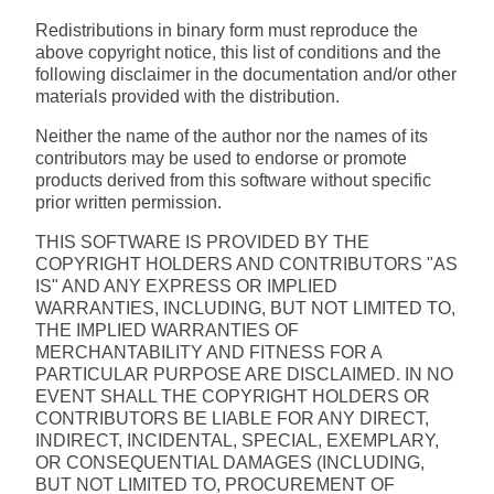
Redistributions in binary form must reproduce the
above copyright notice, this list of conditions and the
following disclaimer in the documentation and/or other
materials provided with the distribution.
Neither the name of the author nor the names of its
contributors may be used to endorse or promote
products derived from this software without specific
prior written permission.
THIS SOFTWARE IS PROVIDED BY THE
COPYRIGHT HOLDERS AND CONTRIBUTORS "AS
IS" AND ANY EXPRESS OR IMPLIED
WARRANTIES, INCLUDING, BUT NOT LIMITED TO,
THE IMPLIED WARRANTIES OF
MERCHANTABILITY AND FITNESS FOR A
PARTICULAR PURPOSE ARE DISCLAIMED. IN NO
EVENT SHALL THE COPYRIGHT HOLDERS OR
CONTRIBUTORS BE LIABLE FOR ANY DIRECT,
INDIRECT, INCIDENTAL, SPECIAL, EXEMPLARY,
OR CONSEQUENTIAL DAMAGES (INCLUDING,
BUT NOT LIMITED TO, PROCUREMENT OF