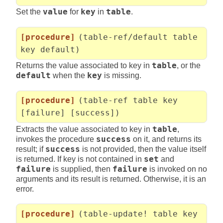
Set the
value
for
key
in
table
.
[procedure]
(table-ref/default table
key default)
Returns the value associated to key in
table
, or the
default
when the
key
is missing.
[procedure]
(table-ref table key
[failure] [success])
Extracts the value associated to key in
table
,
invokes the procedure
success
on it, and returns its
result; if
success
is not provided, then the value itself
is returned. If key is not contained in
set
and
failure
is supplied, then
failure
is invoked on no
arguments and its result is returned. Otherwise, it is an
error.
[procedure]
(table-update! table key