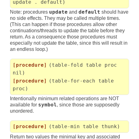
update . default)
Note: procedures
update
and
default
should have
no side effects. They may be called multiple times.
(This can happen if those procedures allow other
continuations/threads to update the table before they
return. As a consequence those procedures must
especially not update the table, since this will result in
an endless loop.)
[procedure]
(table-fold table proc
nil)
[procedure]
(table-for-each table
proc)
Intentionally minimum related operations are NOT
available for
symbol
, since those are supposedly
unordered.
[procedure]
(table-min table thunk)
Return two values the minimal key and associated