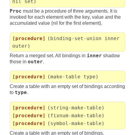
nil set)
Proc
must be a procedure of three arguments. It is
invoked for each element with the key, value and the
accumulated value (nil for the first element).
[procedure]
(binding-set-union inner
outer)
Return a merged set. All bindings in
inner
shadow
those in
outer
.
[procedure]
(make-table type)
Create a table with an empty set of bindings according
to
type
.
[procedure]
(string-make-table)
[procedure]
(fixnum-make-table)
[procedure]
(symbol-make-table)
Create a table with an empty set of bindings.