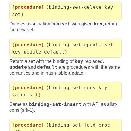
[procedure]
(binding-set-delete key
set)
Deletes association from
set
with given
key
, return
the new set.
[procedure]
(binding-set-update set
key update default)
Return a set with the binding of
key
replaced.
update
and
default
are procedures with the same
semantics and in hash-table-update!.
[procedure]
(binding-set-cons key
value set)
Same as
binding-set-insert
with API as alist-
cons (srfi-1).
[procedure]
(binding-set-fold proc