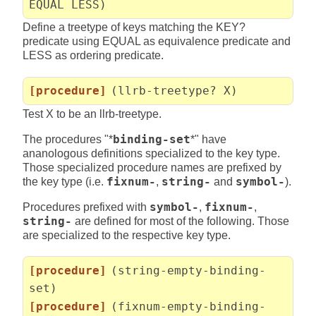
EQUAL LESS)
Define a treetype of keys matching the KEY?
predicate using EQUAL as equivalence predicate and
LESS as ordering predicate.
[procedure]
(llrb-treetype? X)
Test X to be an llrb-treetype.
The procedures "*
binding-set
*" have
ananologous definitions specialized to the key type.
Those specialized procedure names are prefixed by
the key type (i.e.
fixnum-
,
string-
and
symbol-
).
Procedures prefixed with
symbol-
,
fixnum-
,
string-
are defined for most of the following. Those
are specialized to the respective key type.
[procedure]
(string-empty-binding-
set)
[procedure]
(fixnum-empty-binding-