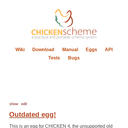
Wiki
Download
Manual
Eggs
API
Tests
Bugs
show
edit
Outdated egg!
This is an egg for CHICKEN 4, the unsupported old