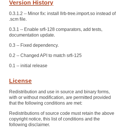
Version History
0.3.1.2 -- Minor fix: install llrb-tree.import.so instead of
.scm file.
0.3.1 -- Enable srfi-128 comparators, add tests,
documentation update.
0.3 -- Fixed dependency.
0.2 -- Changed API to match srfi-125
0.1 -- initial release
License
Redistribution and use in source and binary forms,
with or without modification, are permitted provided
that the following conditions are met:
Redistributions of source code must retain the above
copyright notice, this list of conditions and the
following disclaimer.