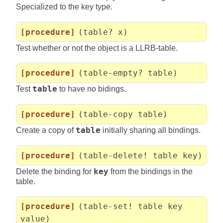
Specialized to the key type.
[procedure]
(table? x)
Test whether or not the object is a LLRB-table.
[procedure]
(table-empty? table)
Test
table
to have no bidings.
[procedure]
(table-copy table)
Create a copy of
table
initially sharing all bindings.
[procedure]
(table-delete! table key)
Delete the binding for
key
from the bindings in the
table.
[procedure]
(table-set! table key
value)