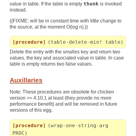
value in table. If the table is empty
thunk
is invoked
instead.
((FIXME: will be in constant time with little change to
the source, at the moment O(log n).))
[procedure]
(table-delete-min! table)
Delete the entry with the smalles key and return two
values, the key and associated value in table. In case
table is empty returns two false values.
Auxillaries
Note: These procedures are obsolete for chicken
version >= 4.10.1 at least (they provide no more
performance benefit) and will be removed in future
versions of this egg.
[procedure]
(wrap-one-string-arg
PROC)