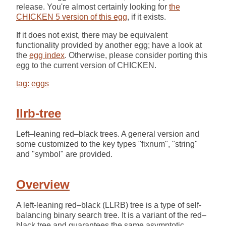
release. You're almost certainly looking for
the
CHICKEN 5 version of this egg
, if it exists.
If it does not exist, there may be equivalent
functionality provided by another egg; have a look at
the
egg index
. Otherwise, please consider porting this
egg to the current version of CHICKEN.
tag: eggs
llrb-tree
Left–leaning red–black trees. A general version and
some customized to the key types "fixnum", "string"
and "symbol" are provided.
Overview
A left-leaning red–black (LLRB) tree is a type of self-
balancing binary search tree. It is a variant of the red–
black tree and guarantees the same asymptotic