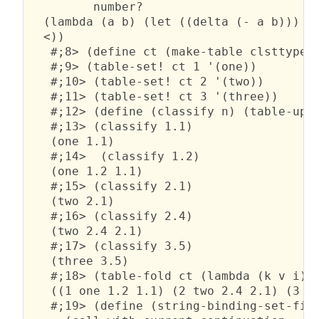
         number?

  (lambda (a b) (let ((delta (- a b))) (a
  <))

   #;8> (define ct (make-table clsttype))
   #;9> (table-set! ct 1 '(one))

   #;10> (table-set! ct 2 '(two))

   #;11> (table-set! ct 3 '(three))

   #;12> (define (classify n) (table-upda
   #;13> (classify 1.1)

   (one 1.1)

   #;14>  (classify 1.2)

   (one 1.2 1.1)

   #;15> (classify 2.1)

   (two 2.1)

   #;16> (classify 2.4)

   (two 2.4 2.1)

   #;17> (classify 3.5)

   (three 3.5)

   #;18> (table-fold ct (lambda (k v i) `
   ((1 one 1.2 1.1) (2 two 2.4 2.1) (3 th
   #;19> (define (string-binding-set-find