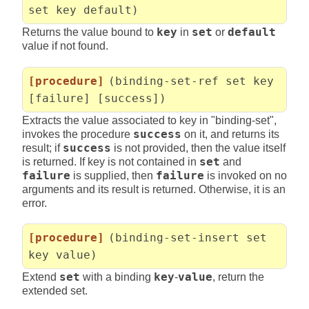
set key default)
Returns the value bound to
key
in
set
or
default
value if not found.
[procedure]
(binding-set-ref set key
[failure] [success])
Extracts the value associated to key in "binding-set",
invokes the procedure
success
on it, and returns its
result; if
success
is not provided, then the value itself
is returned. If key is not contained in
set
and
failure
is supplied, then
failure
is invoked on no
arguments and its result is returned. Otherwise, it is an
error.
[procedure]
(binding-set-insert set
key value)
Extend
set
with a binding
key
-
value
, return the
extended set.