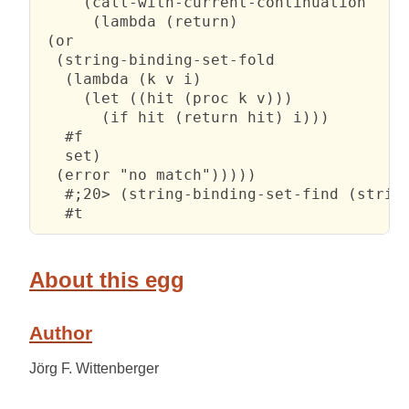
     (call-with-current-continuation

      (lambda (return)

 (or

  (string-binding-set-fold

   (lambda (k v i)

     (let ((hit (proc k v)))

       (if hit (return hit) i)))

   #f

   set)

  (error "no match")))))

   #;20> (string-binding-set-find (string
   #t
About this egg
Author
Jörg F. Wittenberger