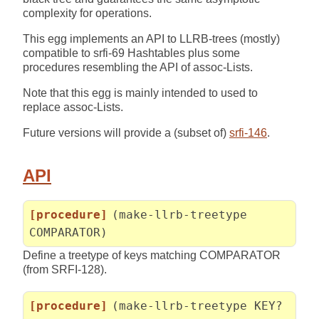
complexity for operations.
This egg implements an API to LLRB-trees (mostly)
compatible to srfi-69 Hashtables plus some
procedures resembling the API of assoc-Lists.
Note that this egg is mainly intended to used to
replace assoc-Lists.
Future versions will provide a (subset of)
srfi-146
.
API
[procedure]
(make-llrb-treetype
COMPARATOR)
Define a treetype of keys matching COMPARATOR
(from SRFI-128).
[procedure]
(make-llrb-treetype KEY?