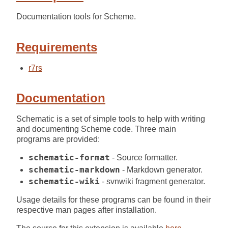
Documentation tools for Scheme.
Requirements
r7rs
Documentation
Schematic is a set of simple tools to help with writing
and documenting Scheme code. Three main
programs are provided:
schematic-format
- Source formatter.
schematic-markdown
- Markdown generator.
schematic-wiki
- svnwiki fragment generator.
Usage details for these programs can be found in their
respective man pages after installation.