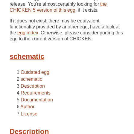
release. You're almost certainly looking for
the
CHICKEN 5 version of this egg
, if it exists.
If it does not exist, there may be equivalent
functionality provided by another egg; have a look at
the
egg index
. Otherwise, please consider porting this
egg to the current version of CHICKEN.
schematic
Outdated egg!
schematic
Description
Requirements
Documentation
Author
License
Description