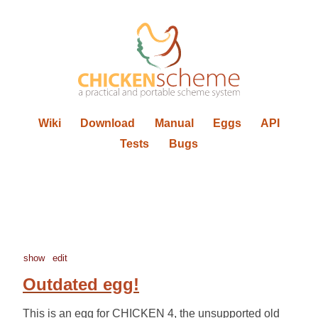
Wiki
Download
Manual
Eggs
API
Tests
Bugs
show
edit
Outdated egg!
This is an egg for CHICKEN 4, the unsupported old