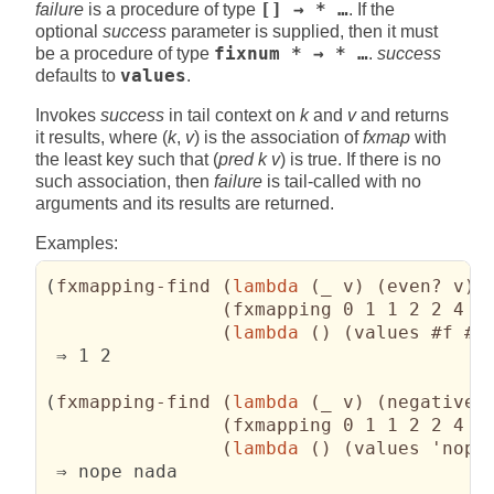
failure
is a procedure of type
[] → * …
. If the
optional
success
parameter is supplied, then it must
be a procedure of type
fixnum * → * …
.
success
defaults to
values
.
Invokes
success
in tail context on
k
and
v
and returns
it results, where (
k
,
v
) is the association of
fxmap
with
the least key such that (
pred k v
) is true. If there is no
such association, then
failure
is tail-called with no
arguments and its results are returned.
Examples:
(
fxmapping-find 
(
lambda
(
_ v
)
(
even? v
)
)
(
fxmapping 0 1 1 2 2 4 3
(
lambda
(
)
(
values #f #f
 ⇒ 1 2

(
fxmapping-find 
(
lambda
(
_ v
)
(
negative?
(
fxmapping 0 1 1 2 2 4 3
(
lambda
(
)
(
values 'nope
 ⇒ nope nada
