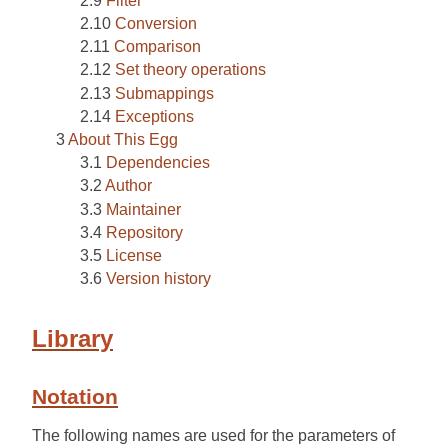
Filter
Conversion
Comparison
Set theory operations
Submappings
Exceptions
About This Egg
Dependencies
Author
Maintainer
Repository
License
Version history
Library
Notation
The following names are used for the parameters of