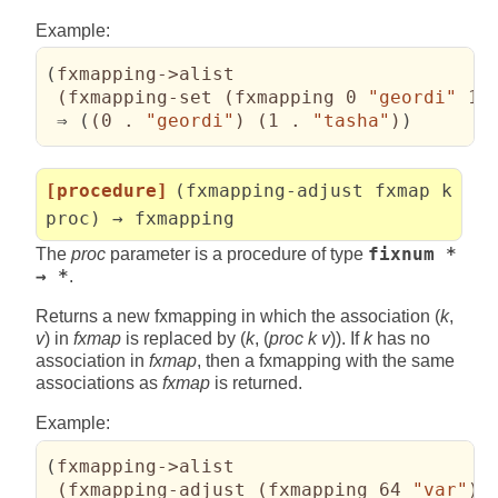
Example:
(
fxmapping->alist

(
fxmapping-set 
(
fxmapping 0 
"geordi"
 1 
 ⇒ 
(
(
0 . 
"geordi"
)
(
1 . 
"tasha"
)
)
[procedure]
(fxmapping-adjust fxmap k
proc) → fxmapping
The
proc
parameter is a procedure of type
fixnum *
→ *
.
Returns a new fxmapping in which the association (
k
,
v
) in
fxmap
is replaced by (
k
, (
proc k v
)). If
k
has no
association in
fxmap
, then a fxmapping with the same
associations as
fxmap
is returned.
Example:
(
fxmapping->alist

(
fxmapping-adjust 
(
fxmapping 64 
"var"
)