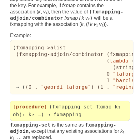
the key. For example, if
fxmap
contains the
association (
k
,
v
₁), then the value of
(fxmapping-
adjoin/combinator
fxmap f k v
₂
)
will be a
fxmapping with the association (
k
, (
f k v
₁
v
₂)).
Example:
(
fxmapping->alist

(
fxmapping-adjoin/combinator 
(
fxmapping
(
lambda
(
_
(
string-
                              0 
"laforge
                              1 
"barclay
 ⇒ 
(
(
0 . 
"geordi laforge"
)
(
1 . 
"reginal
[procedure]
(fxmapping-set fxmap k₁
obj₁ k₂ …) → fxmapping
fxmapping-set
is the same as
fxmapping-
adjoin
, except that any existing associations for
k
₁,
k
₂, … are replaced.