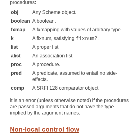
procedures:
obj
Any Scheme object.
boolean
A boolean.
fxmap
A fxmapping with values of arbitrary type.
fixnum?
k
A fixnum, satisfying
.
list
A proper list.
alist
An association list.
proc
A procedure.
pred
A predicate, assumed to entail no side-
effects.
comp
A SRFI 128 comparator object.
It is an error (unless otherwise noted) if the procedures
are passed arguments that do not have the type
implied by the argument names.
Non-local control flow