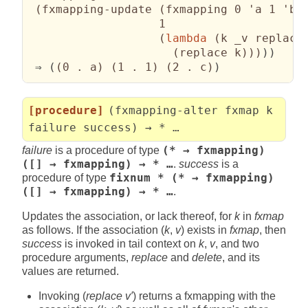
(
fxmapping-update 
(
fxmapping 0 'a 1 'b 
                   1

(
lambda
(
k _v replace
(
replace k
)
)
)
)
)

 ⇒ 
(
(
0 . a
)
(
1 . 1
)
(
2 . c
)
)
[procedure]
(fxmapping-alter fxmap k
failure success) → * …
failure
is a procedure of type
(* → fxmapping)
([] → fxmapping) → * …
.
success
is a
procedure of type
fixnum * (* → fxmapping)
([] → fxmapping) → * …
.
Updates the association, or lack thereof, for
k
in
fxmap
as follows. If the association (
k
,
v
) exists in
fxmap
, then
success
is invoked in tail context on
k
,
v
, and two
procedure arguments,
replace
and
delete
, and its
values are returned.
Invoking (
replace v′
) returns a fxmapping with the