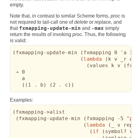
empty.
Note that, in contrast to similar Scheme forms,
proc
is
not required to tail-call one of
delete
or
replace
, and
that
fxmapping-update-min
and
-max
simply
return the results of invoking
proc
. Thus, the following
is valid:
(
fxmapping-update-min 
(
fxmapping 0 'a 1 
(
lambda
(
k v _r de
(
values k v 
(
fxm
 ⇒ 0

   a

(
(
1 . b
)
(
2 . c
)
)
Examples:
(
fxmapping->alist

(
fxmapping-update-min 
(
fxmapping -5 
"ph
(
lambda
(
_ v repl
(
if
(
symbol? v
)
(
replace v
)