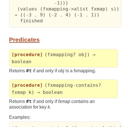
               -1
)
)
)
(
values 
(
fxmapping->alist fxmap
)
 s
)
)
 ⇒ 
(
(
-3 . 9
)
(
-2 . 4
)
(
-1 . 1
)
)
   finished
Predicates
[procedure]
(fxmapping? obj) →
boolean
Returns
#t
if and only if
obj
is a fxmapping.
[procedure]
(fxmapping-contains?
fxmap k) → boolean
Returns
#t
if and only if
fxmap
contains an
association for key
k
.
Examples: