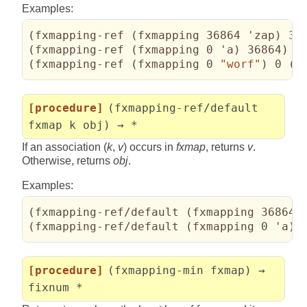
Examples:
(
fxmapping-ref 
(
fxmapping 36864 'zap
)
 36
(
fxmapping-ref 
(
fxmapping 0 'a
)
 36864
)
 ⇒
(
fxmapping-ref 
(
fxmapping 0 
"worf"
)
 0 
(
l
[procedure]
(fxmapping-ref/default
fxmap k obj) → *
If an association (
k
,
v
) occurs in
fxmap
, returns
v
.
Otherwise, returns
obj
.
Examples:
(
fxmapping-ref/default 
(
fxmapping 36864 
(
fxmapping-ref/default 
(
fxmapping 0 'a
)
 
[procedure]
(fxmapping-min fxmap) →
fixnum *