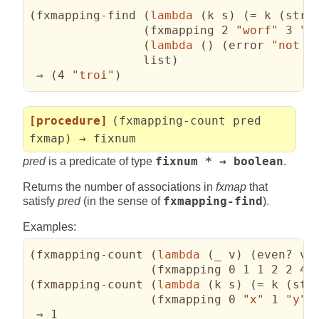
(
fxmapping-find 
(
lambda
(
k s
)
(
= k 
(
stri
(
fxmapping 2 
"worf"
 3 
"d
(
lambda
(
)
(
error 
"not f
                list
)
 ⇒ 
(
4 
"troi"
)
[procedure]
(fxmapping-count pred
fxmap) → fixnum
pred
is a predicate of type
fixnum * → boolean
.
Returns the number of associations in
fxmap
that
satisfy
pred
(in the sense of
fxmapping-find
).
Examples:
(
fxmapping-count 
(
lambda
(
_ v
)
(
even? v
)
(
fxmapping 0 1 1 2 2 4 
(
fxmapping-count 
(
lambda
(
k s
)
(
= k 
(
str
(
fxmapping 0 
"x"
 1 
"y"
 
 ⇒ 1