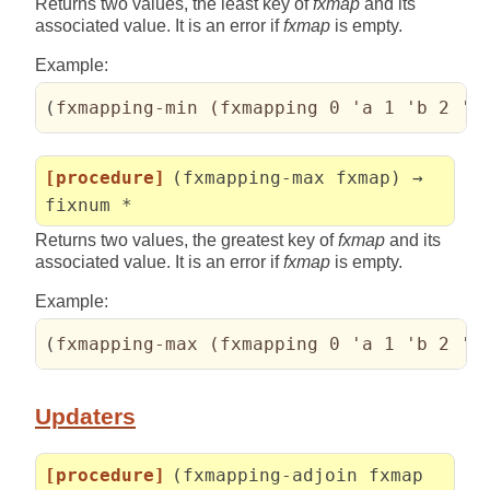
Returns two values, the least key of
fxmap
and its
associated value. It is an error if
fxmap
is empty.
Example:
(
fxmapping-min 
(
fxmapping 0 'a 1 'b 2 'c
[procedure]
(fxmapping-max fxmap) →
fixnum *
Returns two values, the greatest key of
fxmap
and its
associated value. It is an error if
fxmap
is empty.
Example:
(
fxmapping-max 
(
fxmapping 0 'a 1 'b 2 'c
Updaters
[procedure]
(fxmapping-adjoin fxmap