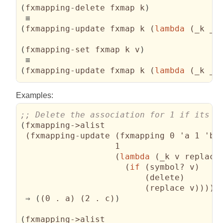
(
fxmapping-delete fxmap k
)
(
fxmapping-update fxmap k 
(
lambda
(
_k _v
(
fxmapping-set fxmap k v
)
(
fxmapping-update fxmap k 
(
lambda
(
_k _u
Examples:
(
fxmapping->alist

(
fxmapping-update 
(
fxmapping 0 'a 1 'b 
                   1

(
lambda
(
_k v replace
(
if
(
symbol? v
)
(
delete
)
(
replace v
)
)
)
)
)
 ⇒ 
(
(
0 . a
)
(
2 . c
)
)
(
fxmapping->alist
