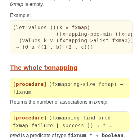
fxmap
is empty.
Example:
(
let-values 
(
(
(
k v fxmap
)
(
fxmapping-pop-min 
(
fxmapp
(
values k v 
(
fxmapping->alist fxmap
)
)
)
 ⇒ 
(
0 a 
(
(
1 . b
)
(
2 . c
)
)
)
The whole fxmapping
[procedure]
(fxmapping-size fxmap) →
fixnum
Returns the number of associations in
fxmap
.
[procedure]
(fxmapping-find pred
fxmap failure [ success ]) → * …
pred
is a predicate of type
fixnum * → boolean
.