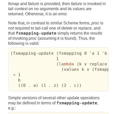
fxmap
and
failure
is provided, then
failure
is invoked in
tail context on no arguments and its values are
returned. Otherwise, it is an error.
Note that, in contrast to similar Scheme forms,
proc
is
not required to tail-call one of
delete
or
replace
, and
that
fxmapping-update
simply returns the results
of invoking
proc
(assuming
k
is found). Thus, the
following is valid:
(
fxmapping-update 
(
fxmapping 0 'a 1 'b 2
                  1

(
lambda
(
k v replace _
(
values k v 
(
fxmappi
 ⇒ 1

   b

(
(
0 . a
)
(
1 . z
)
(
2 . c
)
)
Simple versions of several other update operations
may be defined in terms of
fxmapping-update
,
e.g.: