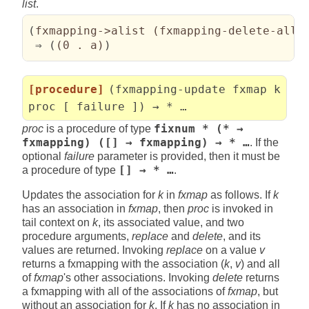
list
.
(
fxmapping->alist 
(
fxmapping-delete-all 
 ⇒ 
(
(
0 . a
)
)
[procedure]
(fxmapping-update fxmap k
proc [ failure ]) → * …
proc
is a procedure of type
fixnum * (* →
fxmapping) ([] → fxmapping) → * …
. If the
optional
failure
parameter is provided, then it must be
a procedure of type
[] → * …
.
Updates the association for
k
in
fxmap
as follows. If
k
has an association in
fxmap
, then
proc
is invoked in
tail context on
k
, its associated value, and two
procedure arguments,
replace
and
delete
, and its
values are returned. Invoking
replace
on a value
v
returns a fxmapping with the association (
k
,
v
) and all
of
fxmap
's other associations. Invoking
delete
returns
a fxmapping with all of the associations of
fxmap
, but
without an association for
k
. If
k
has no association in