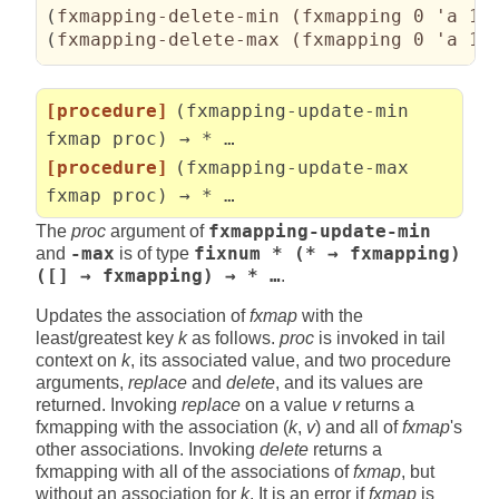
(
fxmapping-delete-min 
(
fxmapping 0 'a 1 
(
fxmapping-delete-max 
(
fxmapping 0 'a 1 
[procedure]
(fxmapping-update-min
fxmap proc) → * …
[procedure]
(fxmapping-update-max
fxmap proc) → * …
The
proc
argument of
fxmapping-update-min
and
-max
is of type
fixnum * (* → fxmapping)
([] → fxmapping) → * …
.
Updates the association of
fxmap
with the
least/greatest key
k
as follows.
proc
is invoked in tail
context on
k
, its associated value, and two procedure
arguments,
replace
and
delete
, and its values are
returned. Invoking
replace
on a value
v
returns a
fxmapping with the association (
k
,
v
) and all of
fxmap
's
other associations. Invoking
delete
returns a
fxmapping with all of the associations of
fxmap
, but
without an association for
k
. It is an error if
fxmap
is