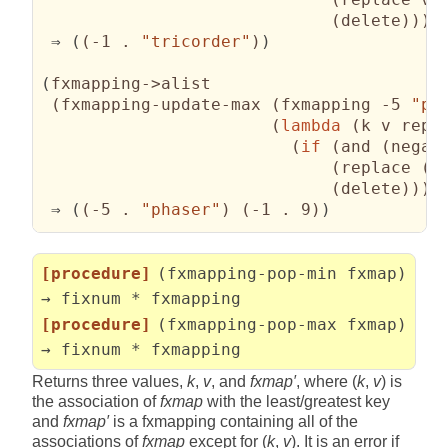
(
delete
)
)
)
)
 ⇒ 
(
(
-1 . 
"tricorder"
)
)
(
fxmapping->alist

(
fxmapping-update-max 
(
fxmapping -5 
"ph
(
lambda
(
k v repl
(
if
(
and 
(
negat
(
replace 
(
s
(
delete
)
)
)
)
 ⇒ 
(
(
-5 . 
"phaser"
)
(
-1 . 9
)
)
[procedure]
(fxmapping-pop-min fxmap)
→ fixnum * fxmapping
[procedure]
(fxmapping-pop-max fxmap)
→ fixnum * fxmapping
Returns three values,
k
,
v
, and
fxmap′
, where (
k
,
v
) is
the association of
fxmap
with the least/greatest key
and
fxmap′
is a fxmapping containing all of the
associations of
fxmap
except for (
k
,
v
). It is an error if