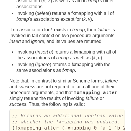
association (
k
,
v′
) as well as all of
fxmap
's other
associations.
Invoking (
delete
) returns a fxmapping with all of
fxmap
's associations except for (
k
,
v
).
If no association for
k
exists in
fxmap
, then
failure
is
invoked in tail context on two procedure arguments,
insert
and
ignore
, and its values are returned.
Invoking (
insert u
) returns a fxmapping with all of
the associations of
fxmap
as well as (
k
,
u
).
Invoking (
ignore
) returns a fxmapping with the
same associations as
fxmap
.
Note that, in contrast to similar Scheme forms,
failure
and
success
are not required to tail-call one of their
procedure arguments, and that
fxmapping-alter
simply returns the results of invoking
failure
or
success
. Thus, the following is valid:
(
fxmapping-alter 
(
fxmapping 0 'a 1 'b 2 