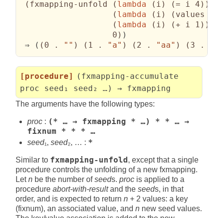
(
fxmapping-unfold 
(
lambda
(
i
)
(
= i 4
)
)
(
lambda
(
i
)
(
values i
(
lambda
(
i
)
(
+ i 1
)
)
                   0
)
)
 ⇒ 
(
(
0 . 
""
)
(
1 . 
"a"
)
(
2 . 
"aa"
)
(
3 . 
"
[procedure]
(fxmapping-accumulate
proc seed₁ seed₂ …) → fxmapping
The arguments have the following types:
proc
:
(* … → fxmapping * …) * * … →
fixnum * * * …
seed
₁,
seed
₂, … :
*
Similar to
fxmapping-unfold
, except that a single
procedure controls the unfolding of a new fxmapping.
Let
n
be the number of
seed
s.
proc
is applied to a
procedure
abort-with-result
and the
seed
s, in that
order, and is expected to return
n
+ 2 values: a key
(fixnum), an associated value, and
n
new seed values.