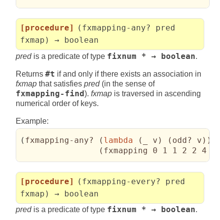
[procedure]
(fxmapping-any? pred
fxmap) → boolean
pred
is a predicate of type
fixnum * → boolean
.
Returns
#t
if and only if there exists an association in
fxmap
that satisfies
pred
(in the sense of
fxmapping-find
).
fxmap
is traversed in ascending
numerical order of keys.
Example:
(
fxmapping-any? 
(
lambda
(
_ v
)
(
odd? v
)
)
(
fxmapping 0 1 1 2 2 4 3
[procedure]
(fxmapping-every? pred
fxmap) → boolean
pred
is a predicate of type
fixnum * → boolean
.