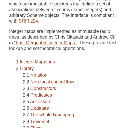
which are immutable structures that define a set of
associations between fixnums (exact integers) and
arbitrary Scheme objects. The interface is compliant
with
SRFI 224
.
Integer maps are implemented as immutable radix
trees, as described by Chris Okasaki and Andrew Gill
in
"Fast Mergeable Integer Maps"
. These provide fast
lookup and set-theoretical operations.
Integer Mappings
Library
Notation
Non-local control flow
Constructors
Predicates
Accessors
Updaters
The whole fxmapping
Traversal