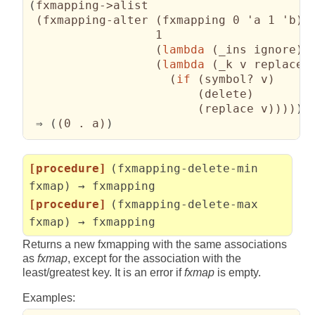
(
fxmapping->alist

(
fxmapping-alter 
(
fxmapping 0 'a 1 'b
)
                  1

(
lambda
(
_ins ignore
)
(
lambda
(
_k v replace 
(
if
(
symbol? v
)
(
delete
)
(
replace v
)
)
)
)
)
 ⇒ 
(
(
0 . a
)
)
[procedure]
(fxmapping-delete-min
fxmap) → fxmapping
[procedure]
(fxmapping-delete-max
fxmap) → fxmapping
Returns a new fxmapping with the same associations
as
fxmap
, except for the association with the
least/greatest key. It is an error if
fxmap
is empty.
Examples: