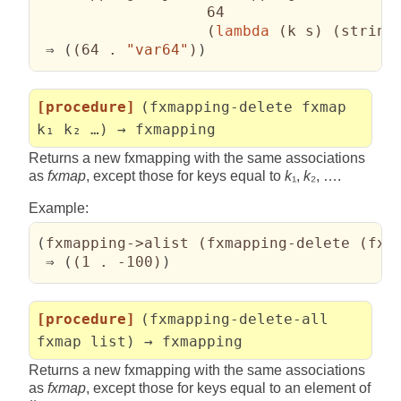
                   64

(
lambda
(
k s
)
(
string
 ⇒ 
(
(
64 . 
"var64"
)
)
[procedure]
(fxmapping-delete fxmap
k₁ k₂ …) → fxmapping
Returns a new fxmapping with the same associations
as
fxmap
, except those for keys equal to
k
₁,
k
₂, ….
Example:
(
fxmapping->alist 
(
fxmapping-delete 
(
fxm
 ⇒ 
(
(
1 . -100
)
)
[procedure]
(fxmapping-delete-all
fxmap list) → fxmapping
Returns a new fxmapping with the same associations
as
fxmap
, except those for keys equal to an element of