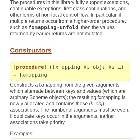
The procedures in this library fully support exceptions,
continuable exceptions, first-class continuations, and
other forms of non-local control flow. In particular, if
multiple returns occur from a higher-order procedure,
such as
fxmapping-unfold
, then the values
returned by earlier returns are not mutated.
Constructors
[procedure]
(fxmapping k₁ obj₁ k₂ …)
→ fxmapping
Constructs a fxmapping from the given arguments,
which alternate between keys and values (which are
arbitrary Scheme objects); the resulting fxmapping is
newly allocated and contains these (
k
,
obj
)
associations. The number of arguments must be even.
If duplicate keys occur in the arguments, earlier
associations take priority.
Examples: