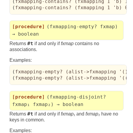
(
fxmapping-contains? 
(
fxmapping 1 'b
)
 1
)
(
fxmapping-contains? 
(
fxmapping 1 'b
)
 0
)
[procedure]
(fxmapping-empty? fxmap)
→ boolean
Returns
#t
if and only if
fxmap
contains no
associations.
Examples:
(
fxmapping-empty? 
(
alist->fxmapping '
(
)
)
(
fxmapping-empty? 
(
alist->fxmapping '
(
(
0
[procedure]
(fxmapping-disjoint?
fxmap₁ fxmap₂) → boolean
Returns
#t
if and only if
fxmap
₁ and
fxmap
₂ have no
keys in common.
Examples: