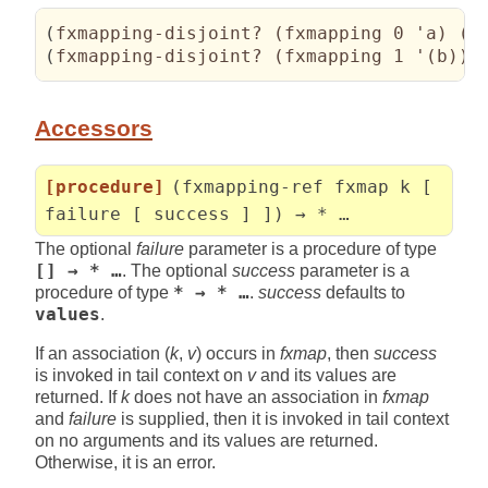
(
fxmapping-disjoint? 
(
fxmapping 0 'a
)
(
f
(
fxmapping-disjoint? 
(
fxmapping 1 '
(
b
)
)
Accessors
[procedure]
(fxmapping-ref fxmap k [
failure [ success ] ]) → * …
The optional
failure
parameter is a procedure of type
[] → * …
. The optional
success
parameter is a
procedure of type
* → * …
.
success
defaults to
values
.
If an association (
k
,
v
) occurs in
fxmap
, then
success
is invoked in tail context on
v
and its values are
returned. If
k
does not have an association in
fxmap
and
failure
is supplied, then it is invoked in tail context
on no arguments and its values are returned.
Otherwise, it is an error.