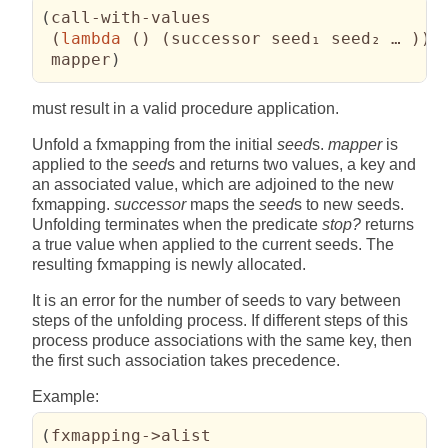
(
call-with-values

(
lambda
(
)
(
successor seed₁ seed₂ … 
)
)
 mapper
)
must result in a valid procedure application.
Unfold a fxmapping from the initial
seed
s.
mapper
is
applied to the
seed
s and returns two values, a key and
an associated value, which are adjoined to the new
fxmapping.
successor
maps the
seed
s to new seeds.
Unfolding terminates when the predicate
stop?
returns
a true value when applied to the current seeds. The
resulting fxmapping is newly allocated.
It is an error for the number of seeds to vary between
steps of the unfolding process. If different steps of this
process produce associations with the same key, then
the first such association takes precedence.
Example:
(
fxmapping->alist
