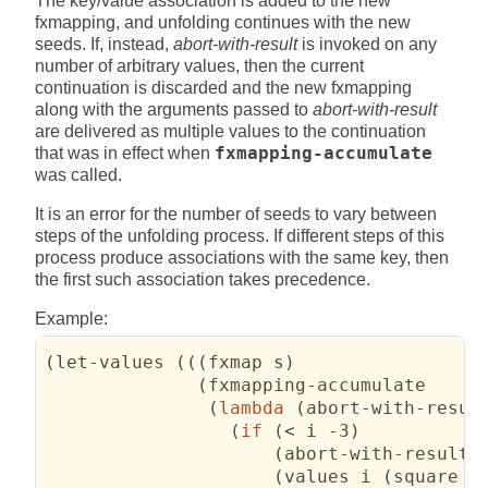
The key/value association is added to the new
fxmapping, and unfolding continues with the new
seeds. If, instead,
abort-with-result
is invoked on any
number of arbitrary values, then the current
continuation is discarded and the new fxmapping
along with the arguments passed to
abort-with-result
are delivered as multiple values to the continuation
that was in effect when
fxmapping-accumulate
was called.
It is an error for the number of seeds to vary between
steps of the unfolding process. If different steps of this
process produce associations with the same key, then
the first such association takes precedence.
Example:
(
let-values 
(
(
(
fxmap s
)
(
fxmapping-accumulate

(
lambda
(
abort-with-resul
(
if
(
< i -3
)
(
abort-with-result 
(
values i 
(
square i