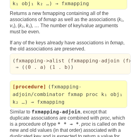
k₁ obj₁ k₂ …) → fxmapping
Returns a new fxmapping containing all of the
associations of
fxmap
as well as the associations (
k
₁,
v
₁), (
k
₂,
k
₂), … The number of key/value arguments
must be even.
If any of the keys already have associations in
fxmap
,
the old associations are preserved.
(
fxmapping->alist 
(
fxmapping-adjoin 
(
fxm
 ⇒ 
(
(
0 . a
)
(
1 . b
)
)
[procedure]
(fxmapping-
adjoin/combinator fxmap proc k₁ obj₁
k₂ …) → fxmapping
Similar to
fxmapping-adjoin
, except that
duplicate associations are combined with
proc
, which
is a procedure of type
* * → *
.
proc
is called on the
new and old values (in that order) associated with a
duplicated key and is expected to return a value for