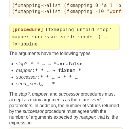
(
fxmapping->alist 
(
fxmapping 0 'a 1 'b 2
(
fxmapping->alist 
(
fxmapping -10 
"worf"
 
[procedure]
(fxmapping-unfold stop?
mapper successor seed₁ seed₂ …) →
fxmapping
The arguments have the following types:
stop?
:
* * … → *-or-false
mapper
:
* * … → fixnum *
successor
:
* * … → * * …
seed
₁,
seed
₂, … :
*
The
stop?
,
mapper
, and
successor
procedures must
accept as many arguments as there are
seed
parameters. In addition, the number of values returned
by the
successor
procedure must agree with the
number of arguments expected by
mapper
; that is, the
expression