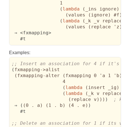
                 1

(
lambda
(
_ins ignore
)
(
values 
(
ignore
)
 #f
)
)
(
lambda
(
_k _v replace 
(
values 
(
replace 'z
)
 
 ⇒ <fxmapping>

   #t
Examples:
(
fxmapping->alist

(
fxmapping-alter 
(
fxmapping 0 'a 1 'b
)
                  4

(
lambda
(
insert _ig
)
(
(
lambda
(
_k v replace 
(
replace v
)
)
)
)
 ⇒ 
(
(
0 . a
)
(
1 . b
)
(
4 . e
)
)
   #t
