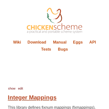
Wiki
Download
Manual
Eggs
API
Tests
Bugs
show
edit
Integer Mappings
This library defines fixnum mappings (fxmappings),