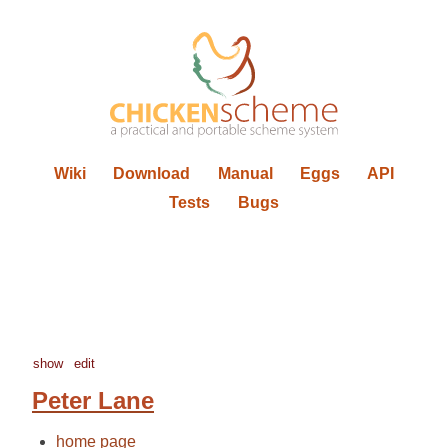
Wiki
Download
Manual
Eggs
API
Tests
Bugs
show
edit
Peter Lane
home page