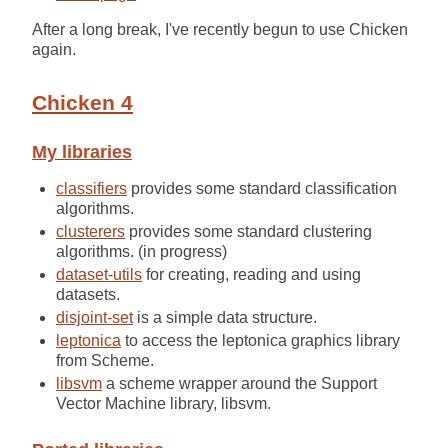
After a long break, I've recently begun to use Chicken
again.
Chicken 4
My libraries
classifiers
provides some standard classification
algorithms.
clusterers
provides some standard clustering
algorithms. (in progress)
dataset-utils
for creating, reading and using
datasets.
disjoint-set
is a simple data structure.
leptonica
to access the leptonica graphics library
from Scheme.
libsvm
a scheme wrapper around the Support
Vector Machine library, libsvm.