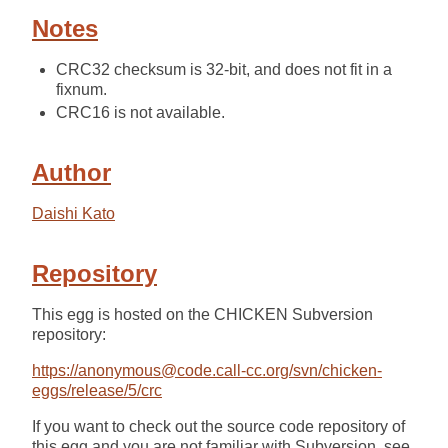
Notes
CRC32 checksum is 32-bit, and does not fit in a
fixnum.
CRC16 is not available.
Author
Daishi Kato
Repository
This egg is hosted on the CHICKEN Subversion
repository:
https://anonymous@code.call-cc.org/svn/chicken-
eggs/release/5/crc
If you want to check out the source code repository of
this egg and you are not familiar with Subversion, see