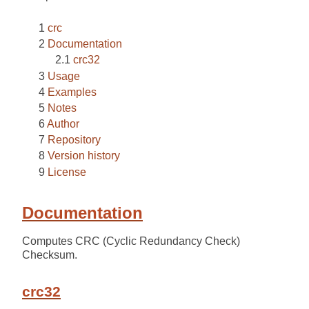
crc
Documentation
crc32
Usage
Examples
Notes
Author
Repository
Version history
License
Documentation
Computes CRC (Cyclic Redundancy Check)
Checksum.
crc32