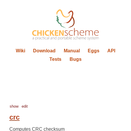
Wiki
Download
Manual
Eggs
API
Tests
Bugs
show
edit
crc
Computes CRC checksum