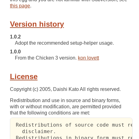
this page
.
Version history
1.0.2
Adopt the recommended setup-helper usage.
1.0.0
From the Chicken 3 version.
kon lovett
License
Copyright (c) 2005, Daishi Kato All rights reserved.
Redistribution and use in source and binary forms,
with or without modification, are permitted provided
that the following conditions are met:
 Redistributions of source code must reta
   disclaimer.

 Redistributions in binary form must repr