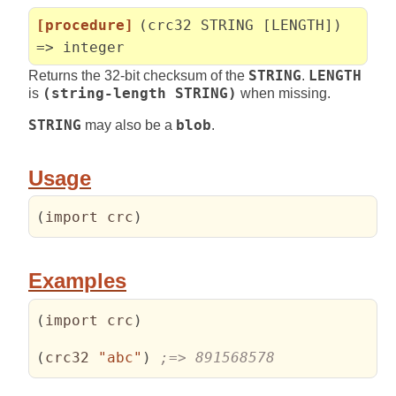
[procedure]
(crc32 STRING [LENGTH])
=> integer
Returns the 32-bit checksum of the
STRING
.
LENGTH
is
(string-length STRING)
when missing.
STRING
may also be a
blob
.
Usage
(
import crc
)
Examples
(
import crc
)
(
crc32 
"abc"
)
;=> 891568578