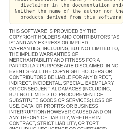
   disclaimer in the documentation and/or
 Neither the name of the author nor the n
   products derived from this software w
THIS SOFTWARE IS PROVIDED BY THE
COPYRIGHT HOLDERS AND CONTRIBUTORS "AS
IS" AND ANY EXPRESS OR IMPLIED
WARRANTIES, INCLUDING, BUT NOT LIMITED TO,
THE IMPLIED WARRANTIES OF
MERCHANTABILITY AND FITNESS FOR A
PARTICULAR PURPOSE ARE DISCLAIMED. IN NO
EVENT SHALL THE COPYRIGHT HOLDERS OR
CONTRIBUTORS BE LIABLE FOR ANY DIRECT,
INDIRECT, INCIDENTAL, SPECIAL, EXEMPLARY,
OR CONSEQUENTIAL DAMAGES (INCLUDING,
BUT NOT LIMITED TO, PROCUREMENT OF
SUBSTITUTE GOODS OR SERVICES; LOSS OF
USE, DATA, OR PROFITS; OR BUSINESS
INTERRUPTION) HOWEVER CAUSED AND ON
ANY THEORY OF LIABILITY, WHETHER IN
CONTRACT, STRICT LIABILITY, OR TORT