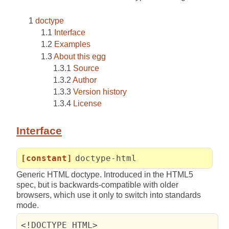
doctype
Interface
Examples
About this egg
Source
Author
Version history
License
Interface
[constant]
doctype-html
Generic HTML doctype. Introduced in the HTML5
spec, but is backwards-compatible with older
browsers, which use it only to switch into standards
mode.
<!DOCTYPE HTML>