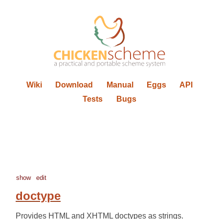
Wiki
Download
Manual
Eggs
API
Tests
Bugs
show
edit
doctype
Provides HTML and XHTML doctypes as strings.