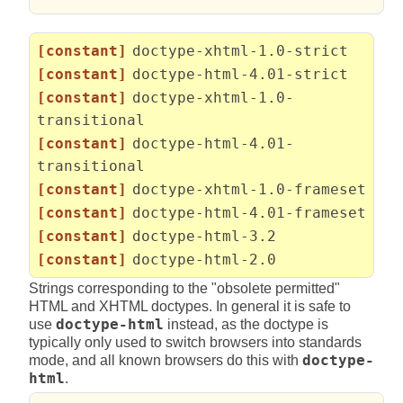
[constant]
doctype-xhtml-1.0-strict
[constant]
doctype-html-4.01-strict
[constant]
doctype-xhtml-1.0-
transitional
[constant]
doctype-html-4.01-
transitional
[constant]
doctype-xhtml-1.0-frameset
[constant]
doctype-html-4.01-frameset
[constant]
doctype-html-3.2
[constant]
doctype-html-2.0
Strings corresponding to the "obsolete permitted"
HTML and XHTML doctypes. In general it is safe to
use
doctype-html
instead, as the doctype is
typically only used to switch browsers into standards
mode, and all known browsers do this with
doctype-
html
.