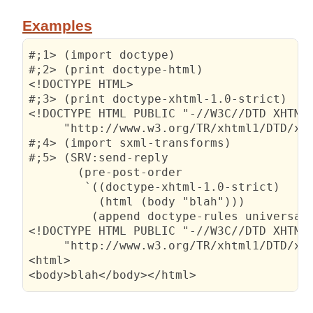
Examples
#;1> (import doctype)

#;2> (print doctype-html)

<!DOCTYPE HTML>

#;3> (print doctype-xhtml-1.0-strict)

<!DOCTYPE HTML PUBLIC "-//W3C//DTD XHTML 
     "http://www.w3.org/TR/xhtml1/DTD/xht
#;4> (import sxml-transforms)

#;5> (SRV:send-reply

       (pre-post-order

        `((doctype-xhtml-1.0-strict)

          (html (body "blah")))

         (append doctype-rules universal-
<!DOCTYPE HTML PUBLIC "-//W3C//DTD XHTML 
     "http://www.w3.org/TR/xhtml1/DTD/xht
<html>

<body>blah</body></html>