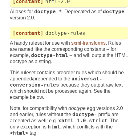
[constant]
html-2.0
Aliases for
doctype-*
. Deprecated as of
doctype
version 2.0.
[constant]
doctype-rules
A handy ruleset for use with
sxml-transforms
. Rules
are named like the corresponding constants -- for
example,
doctype-html
-- and will output the HTML
doctype as a string.
This ruleset contains preorder rules which should be
appended/prepended to the
universal-
conversion-rules
because they output raw text
which should not be processed again. See the
example below.
Note: for compatibility with
doctype
egg versions 2.0
and earlier, rules without the
doctype-
prefix are
accepted as well: e.g.
xhtml-1.0-strict
. The
only exception is
html
, which conflicts with the
<html>
tag.