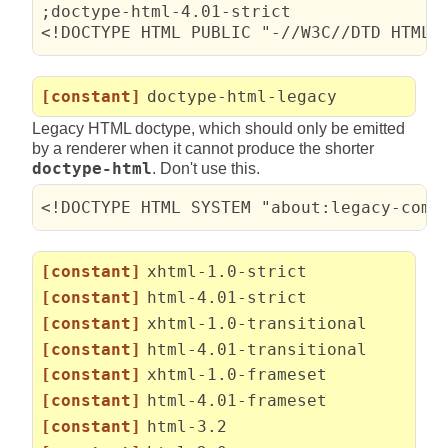
;doctype-html-4.01-strict

<!DOCTYPE HTML PUBLIC "-//W3C//DTD HTML 
[constant]
doctype-html-legacy
Legacy HTML doctype, which should only be emitted
by a renderer when it cannot produce the shorter
doctype-html
. Don't use this.
<!DOCTYPE HTML SYSTEM "about:legacy-comp
[constant]
xhtml-1.0-strict
[constant]
html-4.01-strict
[constant]
xhtml-1.0-transitional
[constant]
html-4.01-transitional
[constant]
xhtml-1.0-frameset
[constant]
html-4.01-frameset
[constant]
html-3.2