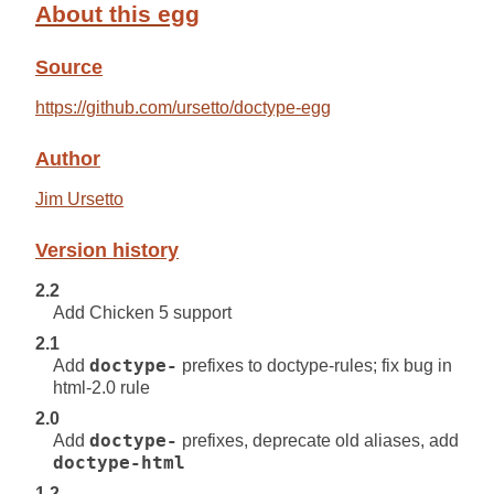
About this egg
Source
https://github.com/ursetto/doctype-egg
Author
Jim Ursetto
Version history
2.2
Add Chicken 5 support
2.1
Add
doctype-
prefixes to doctype-rules; fix bug in
html-2.0 rule
2.0
Add
doctype-
prefixes, deprecate old aliases, add
doctype-html
1.2