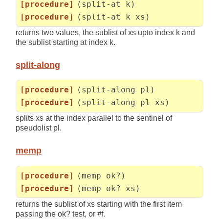
[procedure]
(split-at k)
[procedure]
(split-at k xs)
returns two values, the sublist of xs upto index k and
the sublist starting at index k.
split-along
[procedure]
(split-along pl)
[procedure]
(split-along pl xs)
splits xs at the index parallel to the sentinel of
pseudolist pl.
memp
[procedure]
(memp ok?)
[procedure]
(memp ok? xs)
returns the sublist of xs starting with the first item
passing the ok? test, or #f.