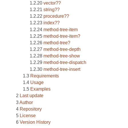
vector??
string??
procedure??
index??
method-tree-item
method-tree-item?
method-tree?
method-tree-depth
method-tree-show
method-tree-dispatch
method-tree-insert
Requirements
Usage
Examples
Last update
Author
Repository
License
Version History