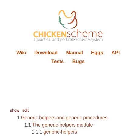
Wiki
Download
Manual
Eggs
API
Tests
Bugs
show
edit
Generic helpers and generic procedures
The generic-helpers module
generic-helpers