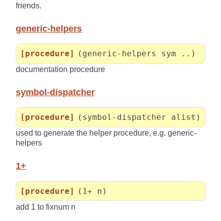
friends.
generic-helpers
[procedure]
(generic-helpers sym ..)
documentation procedure
symbol-dispatcher
[procedure]
(symbol-dispatcher alist)
used to generate the helper procedure, e.g. generic-
helpers
1+
[procedure]
(1+ n)
add 1 to fixnum n