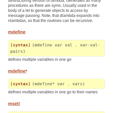
destructuring version of lambda. Generates as many
procedures as there are syms. Usually used in the
body of a let to generate objects to access by
message passing. Note, that dlambda expands into
nlambdas, so that the routines can be recursive.
mdefine
[syntax]
(mdefine var val . var-val-
pairs)
defines multiple variables in one go
mdefine*
[syntax]
(mdefine* var . vars)
defines multiple variables in one go to their names
mset!