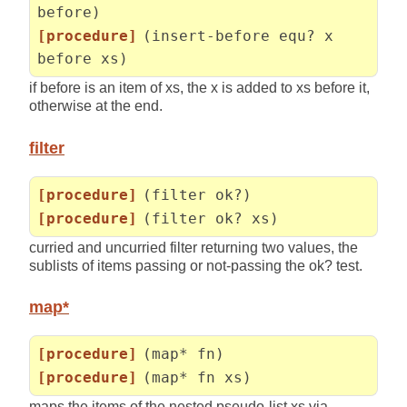
before)
[procedure]
(insert-before equ? x
before xs)
if before is an item of xs, the x is added to xs before it,
otherwise at the end.
filter
[procedure]
(filter ok?)
[procedure]
(filter ok? xs)
curried and uncurried filter returning two values, the
sublists of items passing or not-passing the ok? test.
map*
[procedure]
(map* fn)
[procedure]
(map* fn xs)
maps the items of the nested pseudo-list xs via