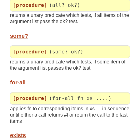
[procedure]
(all? ok?)
returns a unary predicate which tests, if all items of the
argument list pass the ok? test.
some?
[procedure]
(some? ok?)
returns a unary predicate which tests, if some item of
the argument list passes the ok? test.
for-all
[procedure]
(for-all fn xs ....)
applies fn to corresponding items in xs .... in sequence
until either a call returns #f or return the call to the last
items
exists