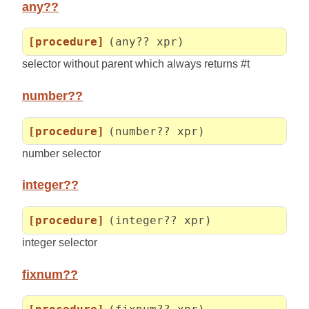
any??
[procedure]
(any?? xpr)
selector without parent which always returns #t
number??
[procedure]
(number?? xpr)
number selector
integer??
[procedure]
(integer?? xpr)
integer selector
fixnum??