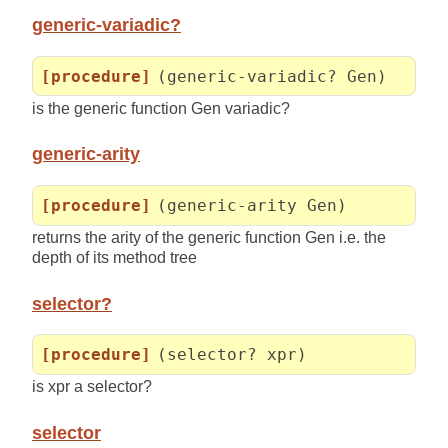
generic-variadic?
[procedure]
(generic-variadic? Gen)
is the generic function Gen variadic?
generic-arity
[procedure]
(generic-arity Gen)
returns the arity of the generic function Gen i.e. the
depth of its method tree
selector?
[procedure]
(selector? xpr)
is xpr a selector?
selector