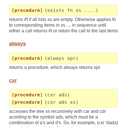
[procedure]
(exists fn xs ....)
returns #f if all lists xs are empty. Otherwise applies fn
to corresponding items in xs .... in sequence until
either a call returns #t or return the call to the last items
always
[procedure]
(always xpr)
returns a procedure, which always returns xpr.
cxr
[procedure]
(cxr ads)
[procedure]
(cxr ads xs)
accesses the tree xs recursively with car and cdr
acording to the symbol ads, which must be a
combination of a's and d's. So, for example, (cxr 'dada)