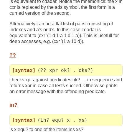
is equivalent to cdadar. Notice the mnemonics: the x in
cxr is replaced by the ads symbol. the first form is a
curried version of the second.
Alternatively can be a flat list of pairs consisting of
indexes and a's or d's. In this case cdadar is
equivalent to (cxr '(1 d 1 a 1 d 1 a)). This is usefull for
deep accesses, e.g. (cxr '(1 a 10 d)).
??
[syntax]
(?? xpr ok? . oks?)
checks xpr against predicates ok? .... in sequence and
returns xpr in case all tests succed. Otherwise prints
an error message with the offending predicate.
in?
[syntax]
(in? equ? x . xs)
is x equ? to one of the items ins xs?