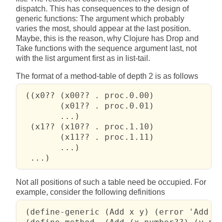
dispatch. This has consequences to the design of
generic functions: The argument which probably
varies the most, should appear at the last position.
Maybe, this is the reason, why Clojure has Drop and
Take functions with the sequence argument last, not
with the list argument first as in list-tail.
The format of a method-table of depth 2 is as follows
 ((x0?? (x00?? . proc.0.00)

        (x01?? . proc.0.01)

        ...)

  (x1?? (x10?? . proc.1.10)

        (x11?? . proc.1.11)

        ...)

  ...)
Not all positions of such a table need be occupied. For
example, consider the following definitions
 (define-generic (Add x y) (error 'Add "n