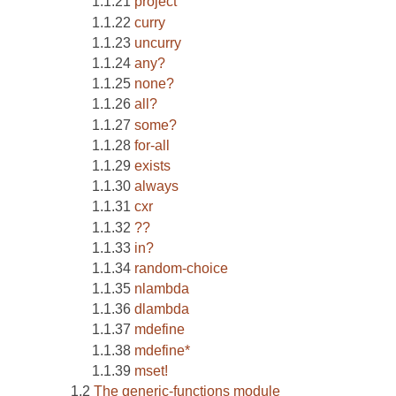
project
curry
uncurry
any?
none?
all?
some?
for-all
exists
always
cxr
??
in?
random-choice
nlambda
dlambda
mdefine
mdefine*
mset!
The generic-functions module