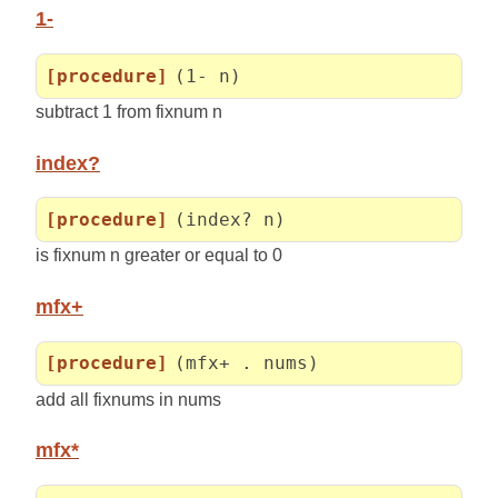
1-
[procedure]
(1- n)
subtract 1 from fixnum n
index?
[procedure]
(index? n)
is fixnum n greater or equal to 0
mfx+
[procedure]
(mfx+ . nums)
add all fixnums in nums
mfx*