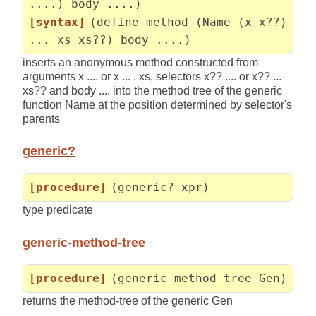
....) body ....)
[syntax]
(define-method (Name (x x??)
... xs xs??) body ....)
inserts an anonymous method constructed from
arguments x .... or x ... . xs, selectors x?? .... or x?? ...
xs?? and body .... into the method tree of the generic
function Name at the position determined by selector's
parents
generic?
[procedure]
(generic? xpr)
type predicate
generic-method-tree
[procedure]
(generic-method-tree Gen)
returns the method-tree of the generic Gen