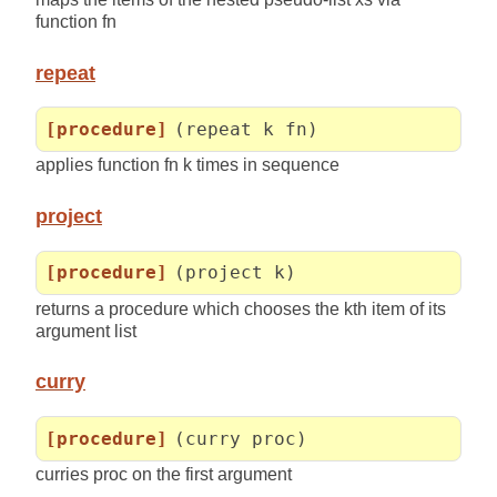
function fn
repeat
[procedure]
(repeat k fn)
applies function fn k times in sequence
project
[procedure]
(project k)
returns a procedure which chooses the kth item of its
argument list
curry
[procedure]
(curry proc)
curries proc on the first argument