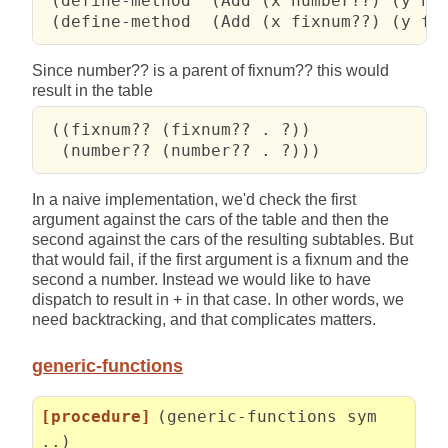
 (define-method  (Add (x number??) (y num
 (define-method  (Add (x fixnum??) (y fi
Since number?? is a parent of fixnum?? this would
result in the table
 ((fixnum?? (fixnum?? . ?))

  (number?? (number?? . ?)))
In a naive implementation, we'd check the first
argument against the cars of the table and then the
second against the cars of the resulting subtables. But
that would fail, if the first argument is a fixnum and the
second a number. Instead we would like to have
dispatch to result in + in that case. In other words, we
need backtracking, and that complicates matters.
generic-functions
[procedure]
(generic-functions sym
..)