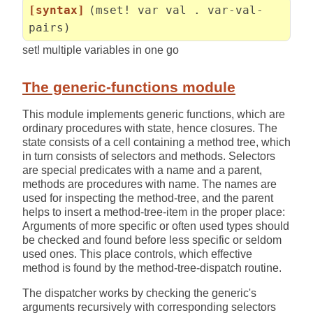
[syntax]
(mset! var val . var-val-
pairs)
set! multiple variables in one go
The generic-functions module
This module implements generic functions, which are
ordinary procedures with state, hence closures. The
state consists of a cell containing a method tree, which
in turn consists of selectors and methods. Selectors
are special predicates with a name and a parent,
methods are procedures with name. The names are
used for inspecting the method-tree, and the parent
helps to insert a method-tree-item in the proper place:
Arguments of more specific or often used types should
be checked and found before less specific or seldom
used ones. This place controls, which effective
method is found by the method-tree-dispatch routine.
The dispatcher works by checking the generic's
arguments recursively with corresponding selectors