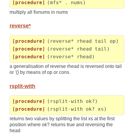
[procedure]
(mfx* . nums)
multiply all fixnums in nums
reverse*
[procedure]
(reverse* rhead tail op)
[procedure]
(reverse* rhead tail)
[procedure]
(reverse* rhead)
a generalisation of reverse rhead is reversed onto tail
or '() by means of op or cons.
rsplit-with
[procedure]
(rsplit-with ok?)
[procedure]
(rsplit-with ok? xs)
returns two values by splitting the list xs at the first
position where ok? returns true and reversing the
head