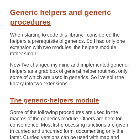
Generic helpers and generic
procedures
When starting to code this library, I considered the
helpers a prerequisite of generics. So I had only one
extension with two modules, the helpers module
rather small.
Now I've changed my mind and implemented generic-
helpers as a grab box of general helper routines, only
some of which are used in generics. So I've split the
library into two extensions.
The generic-helpers module
Some of the following procedures are used in the
macros of the generics module. Others are here for
convenience. Most list-processing functions are given
in curried and uncurried form, documenting only the
latter. Curried versions can be used with map and