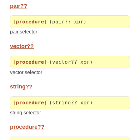
pair??
[procedure]
(pair?? xpr)
pair selector
vector??
[procedure]
(vector?? xpr)
vector selector
string??
[procedure]
(string?? xpr)
string selector
procedure??