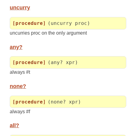
uncurry
[procedure]
(uncurry proc)
uncurries proc on the only argument
any?
[procedure]
(any? xpr)
always #t
none?
[procedure]
(none? xpr)
always #f
all?