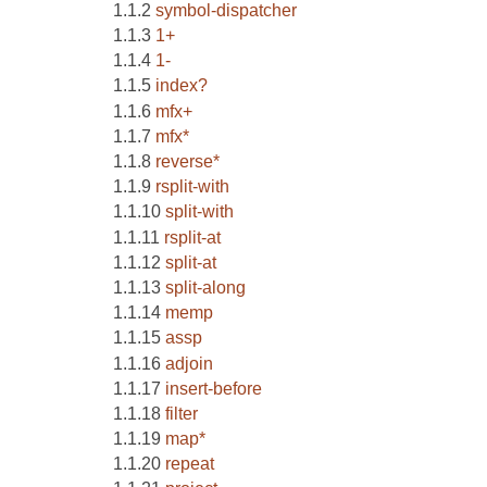
symbol-dispatcher
1+
1-
index?
mfx+
mfx*
reverse*
rsplit-with
split-with
rsplit-at
split-at
split-along
memp
assp
adjoin
insert-before
filter
map*
repeat