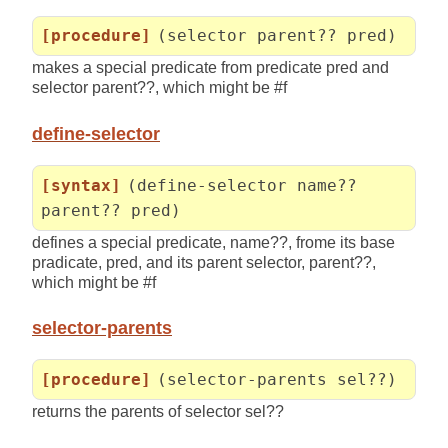
[procedure]
(selector parent?? pred)
makes a special predicate from predicate pred and
selector parent??, which might be #f
define-selector
[syntax]
(define-selector name??
parent?? pred)
defines a special predicate, name??, frome its base
pradicate, pred, and its parent selector, parent??,
which might be #f
selector-parents
[procedure]
(selector-parents sel??)
returns the parents of selector sel??