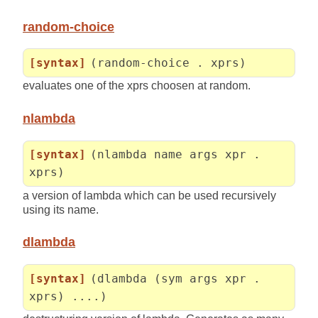
random-choice
[syntax]
(random-choice . xprs)
evaluates one of the xprs choosen at random.
nlambda
[syntax]
(nlambda name args xpr .
xprs)
a version of lambda which can be used recursively
using its name.
dlambda
[syntax]
(dlambda (sym args xpr .
xprs) ....)