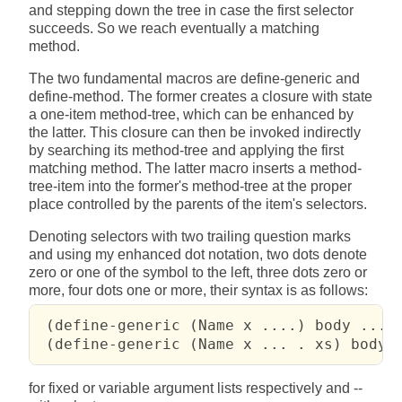
and stepping down the tree in case the first selector
succeeds. So we reach eventually a matching
method.
The two fundamental macros are define-generic and
define-method. The former creates a closure with state
a one-item method-tree, which can be enhanced by
the latter. This closure can then be invoked indirectly
by searching its method-tree and applying the first
matching method. The latter macro inserts a method-
tree-item into the former's method-tree at the proper
place controlled by the parents of the item's selectors.
Denoting selectors with two trailing question marks
and using my enhanced dot notation, two dots denote
zero or one of the symbol to the left, three dots zero or
more, four dots one or more, their syntax is as follows:
 (define-generic (Name x ....) body ....)
 (define-generic (Name x ... . xs) body 
for fixed or variable argument lists respectively and --