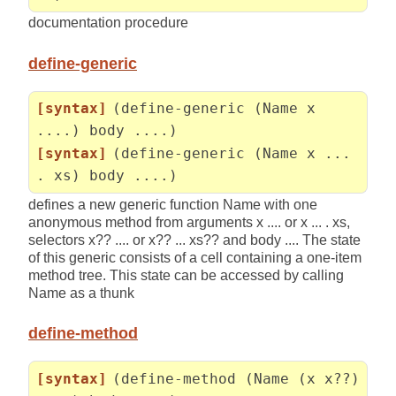
documentation procedure
define-generic
[syntax]
(define-generic (Name x
....) body ....)
[syntax]
(define-generic (Name x ...
. xs) body ....)
defines a new generic function Name with one
anonymous method from arguments x .... or x ... . xs,
selectors x?? .... or x?? ... xs?? and body .... The state
of this generic consists of a cell containing a one-item
method tree. This state can be accessed by calling
Name as a thunk
define-method
[syntax]
(define-method (Name (x x??)