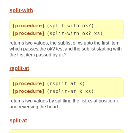
split-with
[procedure]
(split-with ok?)
[procedure]
(split-with ok? xs)
returns two values, the sublist of xs upto the first item
which passes the ok? test and the sublist starting with
the first item passed by ok?
rsplit-at
[procedure]
(rsplit-at k)
[procedure]
(rsplit-at k xs)
returns two values by splitting the list xs at position k
and reversing the head
split-at