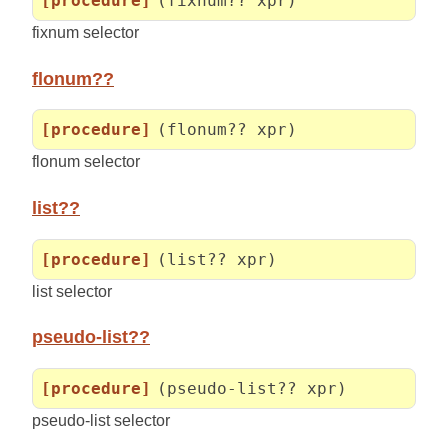
[procedure]
(fixnum?? xpr)
fixnum selector
flonum??
[procedure]
(flonum?? xpr)
flonum selector
list??
[procedure]
(list?? xpr)
list selector
pseudo-list??
[procedure]
(pseudo-list?? xpr)
pseudo-list selector