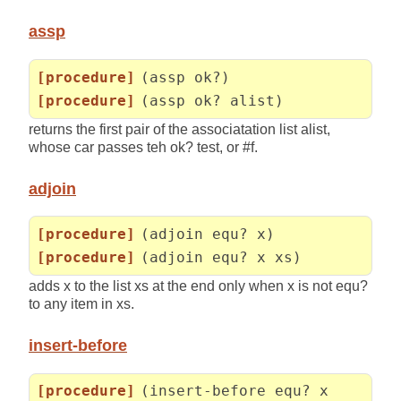
assp
[procedure]
(assp ok?)
[procedure]
(assp ok? alist)
returns the first pair of the associatation list alist,
whose car passes teh ok? test, or #f.
adjoin
[procedure]
(adjoin equ? x)
[procedure]
(adjoin equ? x xs)
adds x to the list xs at the end only when x is not equ?
to any item in xs.
insert-before
[procedure]
(insert-before equ? x