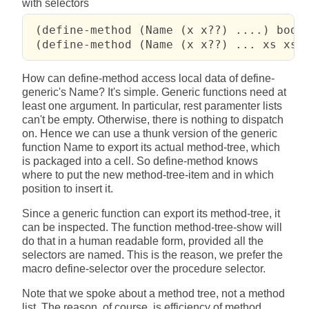
with selectors
 (define-method (Name (x x??) ....) body 
 (define-method (Name (x x??) ... xs xs?
How can define-method access local data of define-
generic's Name? It's simple. Generic functions need at
least one argument. In particular, rest paramenter lists
can't be empty. Otherwise, there is nothing to dispatch
on. Hence we can use a thunk version of the generic
function Name to export its actual method-tree, which
is packaged into a cell. So define-method knows
where to put the new method-tree-item and in which
position to insert it.
Since a generic function can export its method-tree, it
can be inspected. The function method-tree-show will
do that in a human readable form, provided all the
selectors are named. This is the reason, we prefer the
macro define-selector over the procedure selector.
Note that we spoke about a method tree, not a method
list. The reason, of course, is efficiency of method