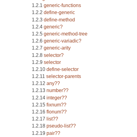
generic-functions
define-generic
define-method
generic?
generic-method-tree
generic-variadic?
generic-arity
selector?
selector
define-selector
selector-parents
any??
number??
integer??
fixnum??
flonum??
list??
pseudo-list??
pair??