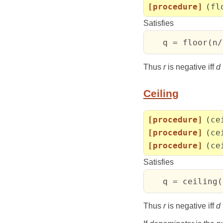
[procedure]
(fl
Satisfies
   q = floor(n/
Thus
r
is negative iff
d
Ceiling
[procedure]
(ce
[procedure]
(ce
[procedure]
(ce
Satisfies
   q = ceiling(
Thus
r
is negative iff
d