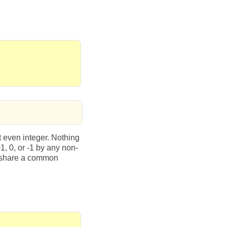
t even integer. Nothing
+1, 0, or -1 by any non-
r share a common