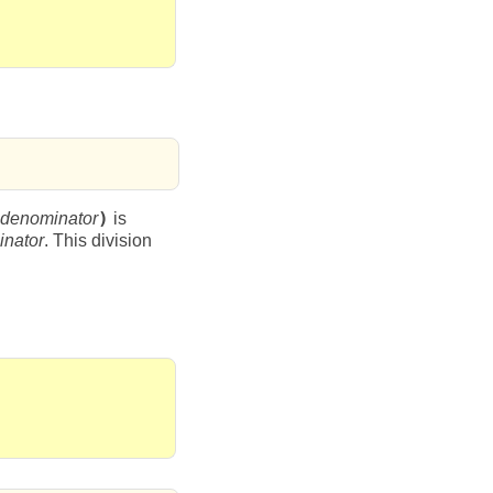
denominator
)
is
nator
. This division