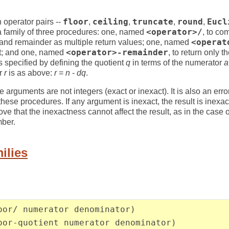
n operator pairs --
floor
,
ceiling
,
truncate
,
round
,
Eucl
 a family of three procedures: one, named
<operator>/
, to co
t and remainder as multiple return values; one, named
<operat
nt; and one, named
<operator>-remainder
, to return only 
is specified by defining the quotient
q
in terms of the numerator
a
er
r
is as above:
r
=
n
-
dq
.
 the arguments are not integers (exact or inexact). It is also an err
hese procedures. If any argument is inexact, the result is inexac
e that the inexactness cannot affect the result, as in the case o
mber.
ilies
oor/ numerator denominator)
oor-quotient numerator denominator)