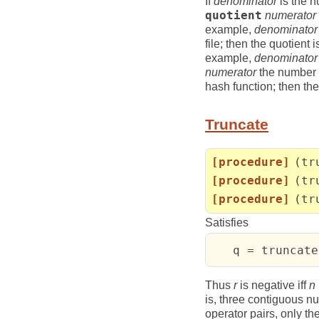
If
denominator
is the n
quotient
numerator
example,
denominator
file; then the quotient
example,
denominator
numerator
the number o
hash function; then th
Truncate
[procedure]
(tr
[procedure]
(tr
[procedure]
(tr
Satisfies
   q = truncate
Thus
r
is negative iff
n
is, three contiguous 
operator pairs, only the