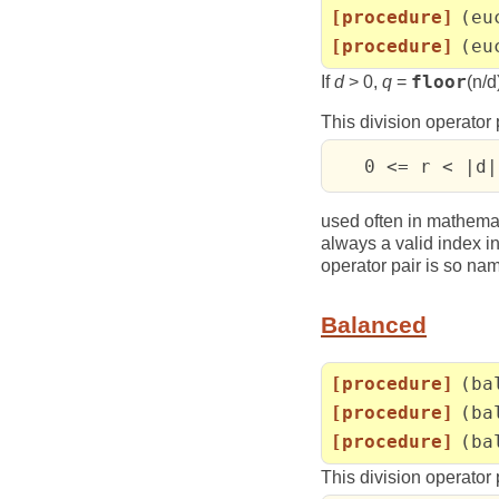
[procedure]
(eu
[procedure]
(eu
If
d
> 0,
q
=
floor
(n/d)
This division operator 
   0 <= r < |d|
used often in mathema
always a valid index in
operator pair is so nam
Balanced
[procedure]
(ba
[procedure]
(ba
[procedure]
(ba
This division operator 