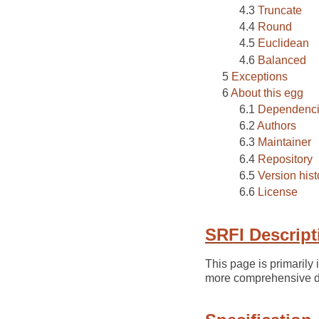
Truncate
Round
Euclidean
Balanced
Exceptions
About this egg
Dependenc
Authors
Maintainer
Repository
Version hist
License
SRFI Descript
This page is primarily
more comprehensive de