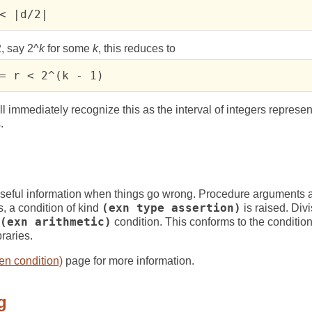
< |d/2|
, say 2^
k
for some
k
, this reduces to
= r < 2^(k - 1)
l immediately recognize this as the interval of integers represen
.
 useful information when things go wrong. Procedure arguments 
, a condition of kind
(exn type assertion)
is raised. Divi
(exn arithmetic)
condition. This conforms to the conditio
raries.
en condition)
page for more information.
g