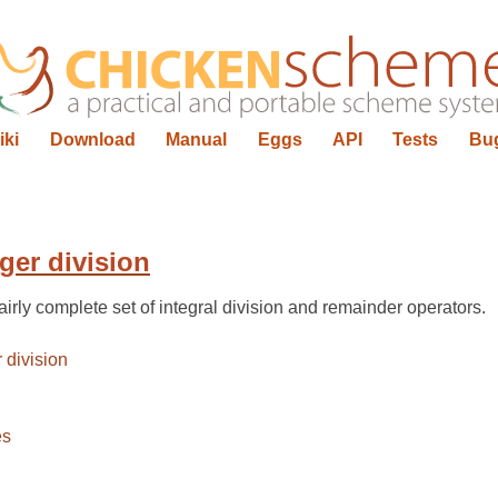
iki
Download
Manual
Eggs
API
Tests
Bu
ger division
irly complete set of integral division and remainder operators.
 division
es