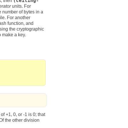
s, then
(ceiling-
rator
units. For
 number of bytes in a
ile. For another
ash function, and
using the cryptographic
o make a key.
 +1, 0, or -1 is 0; that
 the other division