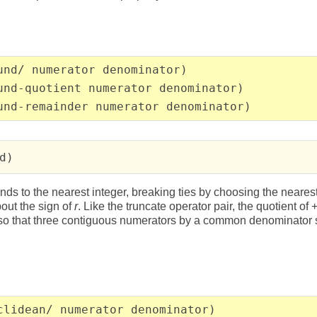
und/ numerator denominator)
und-quotient numerator denominator)
und-remainder numerator denominator)
d)
nds to the nearest integer, breaking ties by choosing the neares
out the sign of
r
. Like the truncate operator pair, the quotient of 
, so that three contiguous numerators by a common denominato
clidean/ numerator denominator)