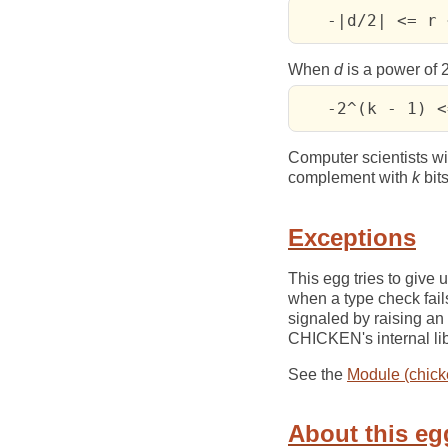
   -|d/2| <= r 
When
d
is a power of 2
   -2^(k - 1) <
Computer scientists wil
complement with
k
bits
Exceptions
This egg tries to give
when a type check fails
signaled by raising an
CHICKEN's internal lib
See the
Module (chick
About this eg