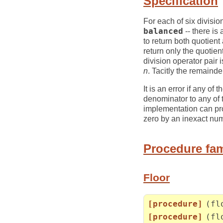
Specification
For each of six divisio
balanced
-- there is
to return both quotien
return only the quotie
division operator pair 
n
. Tacitly the remaind
It is an error if any of
denominator to any of t
implementation can prov
zero by an inexact nu
Procedure fam
Floor
[procedure]
(fl
[procedure]
(fl