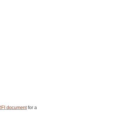
FI document
for a