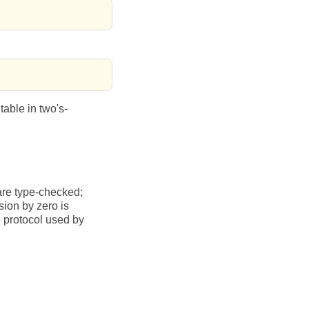
table in two's-
are type-checked;
sion by zero is
n protocol used by