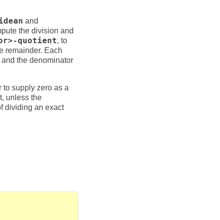
idean
and
mpute the division and
or>-quotient
, to
the remainder. Each
and the denominator
or to supply zero as a
t, unless the
f dividing an exact