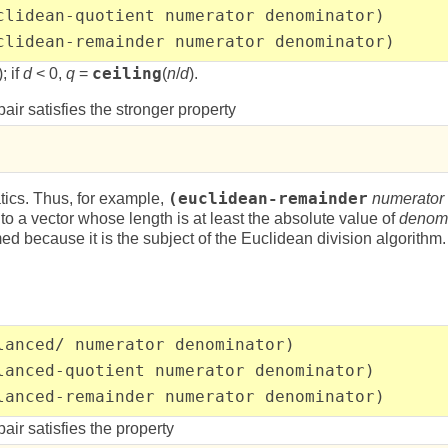
clidean-quotient numerator denominator)
clidean-remainder numerator denominator)
; if
d
< 0,
q
=
ceiling
(
n
/
d
).
pair satisfies the stronger property
tics. Thus, for example,
(euclidean-remainder
numerator
to a vector whose length is at least the absolute value of
denomi
ed because it is the subject of the Euclidean division algorithm.
lanced/ numerator denominator)
lanced-quotient numerator denominator)
lanced-remainder numerator denominator)
pair satisfies the property