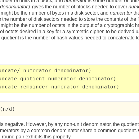
umber of units in a block, and
numerator
is some number of unit
denominator
)
gives the number of blocks needed to cover
nume
might be the number of bytes in a disk sector, and
numerator
the
 is the number of disk sectors needed to store the contents of the f
might be the number of octets in the output of a cryptographic h
f octets desired in a key for a symmetric cipher, to be derived 
e quotient is the number of hash values needed to concatenate t
uncate/ numerator denominator)
uncate-quotient numerator denominator)
uncate-remainder numerator denominator)
(n/d)
is negative. However, by any non-unit denominator, the quotient of
numerators by a common denominator share a common quotient. Of
 round pair exhibits this property.