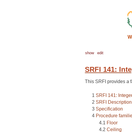
W
show
edit
SRFI 141: Inte
This SRFI provides a fa
SRFI 141: Integer
SRFI Description
Specification
Procedure famili
Floor
Ceiling