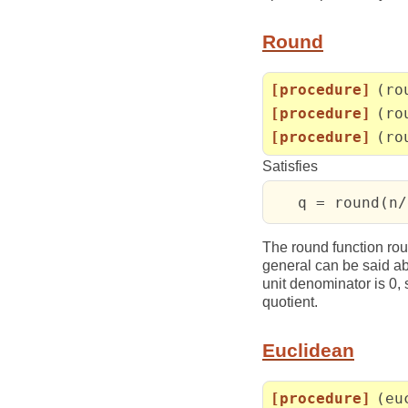
Round
[procedure]
(ro
[procedure]
(ro
[procedure]
(ro
Satisfies
   q = round(n/
The round function rou
general can be said ab
unit denominator is 0
quotient.
Euclidean
[procedure]
(eu