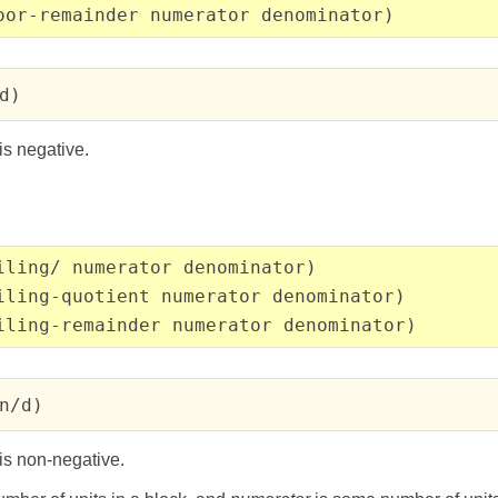
oor-remainder numerator denominator)
d)
is negative.
iling/ numerator denominator)
iling-quotient numerator denominator)
iling-remainder numerator denominator)
n/d)
is non-negative.