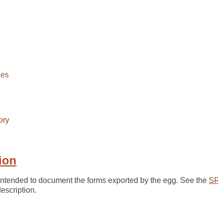
ies
ory
ion
 intended to document the forms exported by the egg. See the
SR
scription.