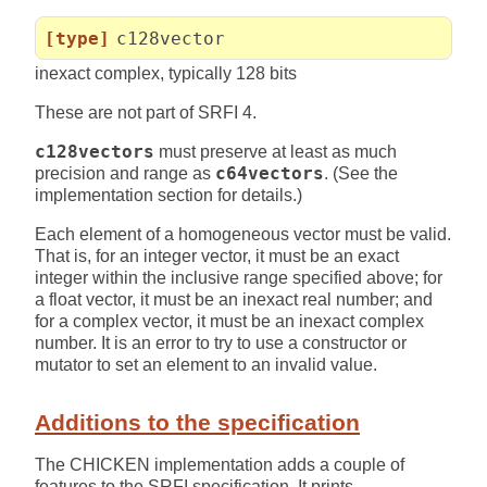
[type]
c128vector
inexact complex, typically 128 bits
These are not part of SRFI 4.
c128vectors
must preserve at least as much
precision and range as
c64vectors
. (See the
implementation section for details.)
Each element of a homogeneous vector must be valid.
That is, for an integer vector, it must be an exact
integer within the inclusive range specified above; for
a float vector, it must be an inexact real number; and
for a complex vector, it must be an inexact complex
number. It is an error to try to use a constructor or
mutator to set an element to an invalid value.
Additions to the specification
The CHICKEN implementation adds a couple of
features to the SRFI specification. It prints