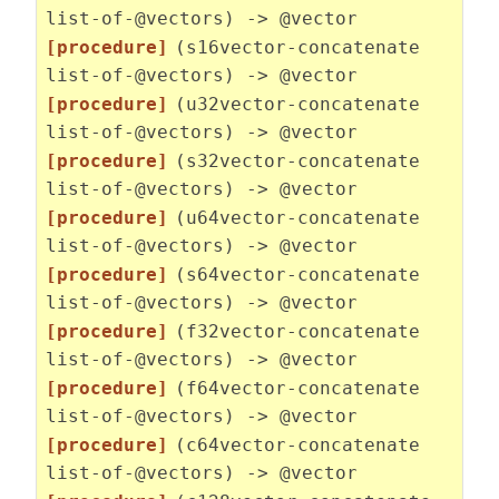
list-of-@vectors) -> @vector
[procedure]
(s16vector-concatenate
list-of-@vectors) -> @vector
[procedure]
(u32vector-concatenate
list-of-@vectors) -> @vector
[procedure]
(s32vector-concatenate
list-of-@vectors) -> @vector
[procedure]
(u64vector-concatenate
list-of-@vectors) -> @vector
[procedure]
(s64vector-concatenate
list-of-@vectors) -> @vector
[procedure]
(f32vector-concatenate
list-of-@vectors) -> @vector
[procedure]
(f64vector-concatenate
list-of-@vectors) -> @vector
[procedure]
(c64vector-concatenate
list-of-@vectors) -> @vector