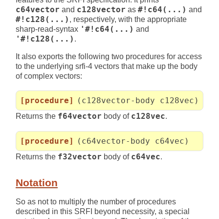
c64vector
and
c128vector
as
#!c64(...)
and
#!c128(...)
, respectively, with the appropriate
sharp-read-syntax
'#!c64(...)
and
'#!c128(...)
.
It also exports the following two procedures for access
to the underlying srfi-4 vectors that make up the body
of complex vectors:
[procedure]
(c128vector-body c128vec)
Returns the
f64vector
body of
c128vec
.
[procedure]
(c64vector-body c64vec)
Returns the
f32vector
body of
c64vec
.
Notation
So as not to multiply the number of procedures
described in this SRFI beyond necessity, a special