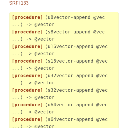
SRFI 133
[procedure]
(u8vector-append @vec
...) -> @vector
[procedure]
(s8vector-append @vec
...) -> @vector
[procedure]
(u16vector-append @vec
...) -> @vector
[procedure]
(s16vector-append @vec
...) -> @vector
[procedure]
(u32vector-append @vec
...) -> @vector
[procedure]
(s32vector-append @vec
...) -> @vector
[procedure]
(u64vector-append @vec
...) -> @vector
[procedure]
(s64vector-append @vec
...) -> @vector