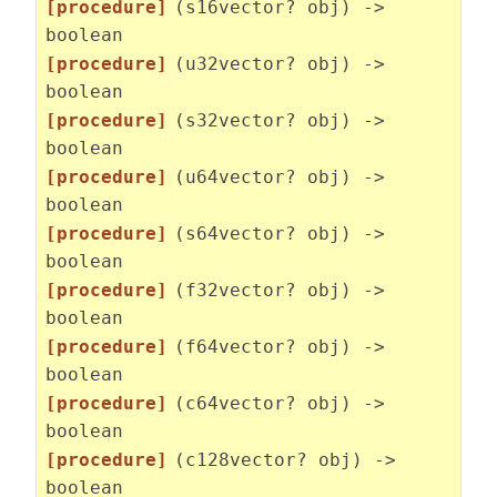
[procedure]
(s16vector? obj) ->
boolean
[procedure]
(u32vector? obj) ->
boolean
[procedure]
(s32vector? obj) ->
boolean
[procedure]
(u64vector? obj) ->
boolean
[procedure]
(s64vector? obj) ->
boolean
[procedure]
(f32vector? obj) ->
boolean
[procedure]
(f64vector? obj) ->
boolean
[procedure]
(c64vector? obj) ->
boolean
[procedure]
(c128vector? obj) ->
boolean