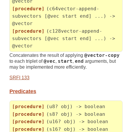
@vector
[procedure]
(c64vector-append-
subvectors [@vec start end] ...) ->
@vector
[procedure]
(c128vector-append-
subvectors [@vec start end] ...) ->
@vector
Concatenates the result of applying
@vector-copy
to each triplet of
@vec
,
start
,
end
arguments, but
may be implemented more efficiently.
SRFI 133
Predicates
[procedure]
(u8? obj) -> boolean
[procedure]
(s8? obj) -> boolean
[procedure]
(u16? obj) -> boolean
[procedure]
(s16? obj) -> boolean