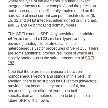
where the type of the elements is numeric (exact
integer or inexact real or complex) and the precision
and representation is efficiently implemented on the
hardware of most current computer architectures (8,
16, 32 and 64 bit integers, either signed or unsigned,
and 32 and 64 bit floating point numbers).
This SRFI extends SRFI 4 by providing the additional
c64vector
and
c128vector
types, and by
providing analogues for almost all of the
heterogeneous vector procedures of SRFI 133. There
are some additional procedures, most of which are
closely analogous to the string procedures of
SRFI
152
.
Note that there are no conversions between
homogeneous vectors and strings in this SRFI. In
addition, there is no support for u1vectors (bitvectors)
provided, not because they are not useful, but
because they are different enough in both
specification and implementation to be put into a
future SRFI of their own.