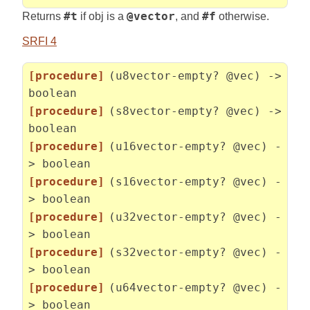
Returns
#t
if obj is a
@vector
, and
#f
otherwise.
SRFI 4
[procedure]
(u8vector-empty? @vec) ->
boolean
[procedure]
(s8vector-empty? @vec) ->
boolean
[procedure]
(u16vector-empty? @vec) -
> boolean
[procedure]
(s16vector-empty? @vec) -
> boolean
[procedure]
(u32vector-empty? @vec) -
> boolean
[procedure]
(s32vector-empty? @vec) -
> boolean
[procedure]
(u64vector-empty? @vec) -
> boolean