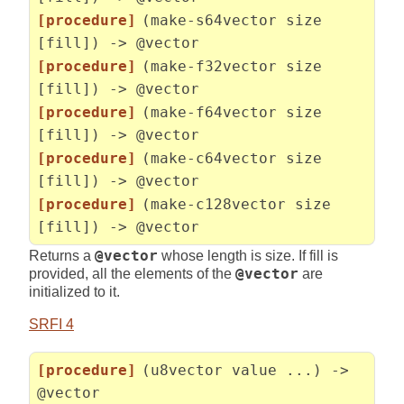
[procedure]
(make-s64vector size
[fill]) -> @vector
[procedure]
(make-f32vector size
[fill]) -> @vector
[procedure]
(make-f64vector size
[fill]) -> @vector
[procedure]
(make-c64vector size
[fill]) -> @vector
[procedure]
(make-c128vector size
[fill]) -> @vector
Returns a
@vector
whose length is size. If fill is
provided, all the elements of the
@vector
are
initialized to it.
SRFI 4
[procedure]
(u8vector value ...) ->
@vector