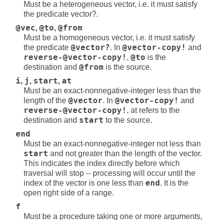
Must be a heterogeneous vector, i.e. it must satisfy
the predicate vector?.
@vec
,
@to
,
@from
Must be a homogeneous vector, i.e. it must satisfy
the predicate
@vector?
. In
@vector-copy!
and
reverse-@vector-copy!
,
@to
is the
destination and
@from
is the source.
i
,
j
,
start
,
at
Must be an exact-nonnegative-integer less than the
length of the
@vector
. In
@vector-copy!
and
reverse-@vector-copy!
, at refers to the
destination and
start
to the source.
end
Must be an exact-nonnegative-integer not less than
start
and not greater than the length of the vector.
This indicates the index directly before which
traversal will stop -- processing will occur until the
index of the vector is one less than
end
. It is the
open right side of a range.
f
Must be a procedure taking one or more arguments,