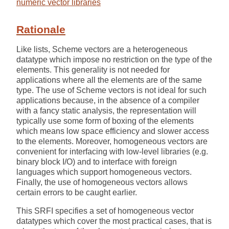
numeric vector libraries
Rationale
Like lists, Scheme vectors are a heterogeneous
datatype which impose no restriction on the type of the
elements. This generality is not needed for
applications where all the elements are of the same
type. The use of Scheme vectors is not ideal for such
applications because, in the absence of a compiler
with a fancy static analysis, the representation will
typically use some form of boxing of the elements
which means low space efficiency and slower access
to the elements. Moreover, homogeneous vectors are
convenient for interfacing with low-level libraries (e.g.
binary block I/O) and to interface with foreign
languages which support homogeneous vectors.
Finally, the use of homogeneous vectors allows
certain errors to be caught earlier.
This SRFI specifies a set of homogeneous vector
datatypes which cover the most practical cases, that is