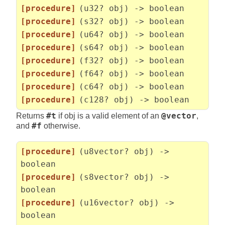
[procedure]
(u32? obj) -> boolean
[procedure]
(s32? obj) -> boolean
[procedure]
(u64? obj) -> boolean
[procedure]
(s64? obj) -> boolean
[procedure]
(f32? obj) -> boolean
[procedure]
(f64? obj) -> boolean
[procedure]
(c64? obj) -> boolean
[procedure]
(c128? obj) -> boolean
Returns
#t
if obj is a valid element of an
@vector
,
and
#f
otherwise.
[procedure]
(u8vector? obj) ->
boolean
[procedure]
(s8vector? obj) ->
boolean
[procedure]
(u16vector? obj) ->
boolean