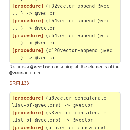
[procedure]
(f32vector-append @vec
...) -> @vector
[procedure]
(f64vector-append @vec
...) -> @vector
[procedure]
(c64vector-append @vec
...) -> @vector
[procedure]
(c128vector-append @vec
...) -> @vector
Returns a
@vector
containing all the elements of the
@vecs
in order.
SRFI 133
[procedure]
(u8vector-concatenate
list-of-@vectors) -> @vector
[procedure]
(s8vector-concatenate
list-of-@vectors) -> @vector
[procedure]
(u16vector-concatenate