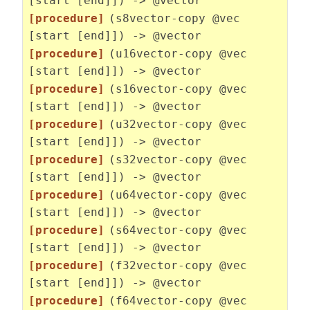
[start [end]]) -> @vector
[procedure]
(s8vector-copy @vec
[start [end]]) -> @vector
[procedure]
(u16vector-copy @vec
[start [end]]) -> @vector
[procedure]
(s16vector-copy @vec
[start [end]]) -> @vector
[procedure]
(u32vector-copy @vec
[start [end]]) -> @vector
[procedure]
(s32vector-copy @vec
[start [end]]) -> @vector
[procedure]
(u64vector-copy @vec
[start [end]]) -> @vector
[procedure]
(s64vector-copy @vec
[start [end]]) -> @vector
[procedure]
(f32vector-copy @vec
[start [end]]) -> @vector
[procedure]
(f64vector-copy @vec