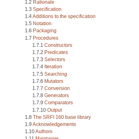
Rationale
Specification
Additions to the specification
Notation
Packaging
Procedures
Constructors
Predicates
Selectors
Iteration
Searching
Mutators
Conversion
Generators
Comparators
Output
The SRFI 160 base library
Acknowledgements
Authors
Maintainer