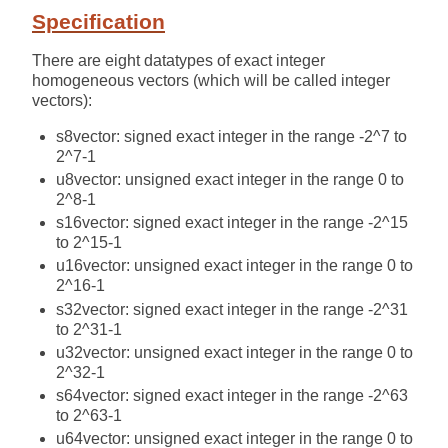
Specification
There are eight datatypes of exact integer
homogeneous vectors (which will be called integer
vectors):
s8vector: signed exact integer in the range -2^7 to
2^7-1
u8vector: unsigned exact integer in the range 0 to
2^8-1
s16vector: signed exact integer in the range -2^15
to 2^15-1
u16vector: unsigned exact integer in the range 0 to
2^16-1
s32vector: signed exact integer in the range -2^31
to 2^31-1
u32vector: unsigned exact integer in the range 0 to
2^32-1
s64vector: signed exact integer in the range -2^63
to 2^63-1
u64vector: unsigned exact integer in the range 0 to