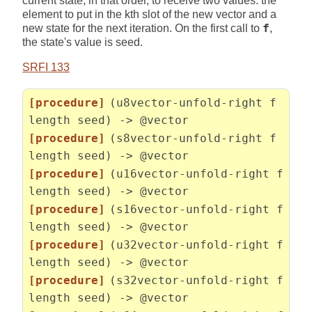
current state, in that order, to receive two values: the
element to put in the kth slot of the new vector and a
new state for the next iteration. On the first call to
f
,
the state's value is seed.
SRFI 133
[procedure]
(u8vector-unfold-right f
length seed) -> @vector
[procedure]
(s8vector-unfold-right f
length seed) -> @vector
[procedure]
(u16vector-unfold-right f
length seed) -> @vector
[procedure]
(s16vector-unfold-right f
length seed) -> @vector
[procedure]
(u32vector-unfold-right f
length seed) -> @vector
[procedure]
(s32vector-unfold-right f
length seed) -> @vector