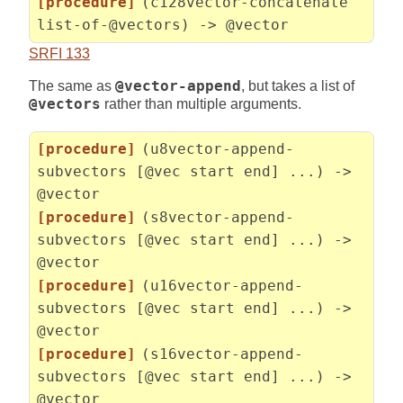
[procedure]
(c128vector-concatenate
list-of-@vectors) -> @vector
SRFI 133
The same as
@vector-append
, but takes a list of
@vectors
rather than multiple arguments.
[procedure]
(u8vector-append-
subvectors [@vec start end] ...) ->
@vector
[procedure]
(s8vector-append-
subvectors [@vec start end] ...) ->
@vector
[procedure]
(u16vector-append-
subvectors [@vec start end] ...) ->
@vector
[procedure]
(s16vector-append-
subvectors [@vec start end] ...) ->
@vector