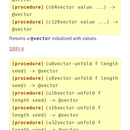
[procedure]
(c64vector value ...) ->
@vector
[procedure]
(c128vector value ...) ->
@vector
Returns a
@vector
initialized with values.
SRFI 4
[procedure]
(u8vector-unfold f length
seed) -> @vector
[procedure]
(s8vector-unfold f length
seed) -> @vector
[procedure]
(u16vector-unfold f
length seed) -> @vector
[procedure]
(s16vector-unfold f
length seed) -> @vector
[procedure]
(u32vector-unfold f
length seed) -> @vector