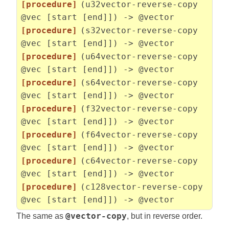
[procedure]
(u32vector-reverse-copy
@vec [start [end]]) -> @vector
[procedure]
(s32vector-reverse-copy
@vec [start [end]]) -> @vector
[procedure]
(u64vector-reverse-copy
@vec [start [end]]) -> @vector
[procedure]
(s64vector-reverse-copy
@vec [start [end]]) -> @vector
[procedure]
(f32vector-reverse-copy
@vec [start [end]]) -> @vector
[procedure]
(f64vector-reverse-copy
@vec [start [end]]) -> @vector
[procedure]
(c64vector-reverse-copy
@vec [start [end]]) -> @vector
[procedure]
(c128vector-reverse-copy
@vec [start [end]]) -> @vector
The same as
@vector-copy
, but in reverse order.