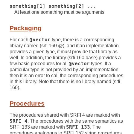
something[1] something[2] ...
At least one something must be arguments.
Packaging
For each
@vector
type, there is a corresponding
library named (srfi 160 @), and if an implementation
provides a given type, it must provide that library as
well. In addition, the library (srfi 160 base) provides a
few basic procedures for all
@vector
types. If a
particular type is not provided by an implementation,
then it is an error to call the corresponding procedures
in this library. Note that there is no library named (srfi
160).
Procedures
The procedures shared with SRFI 4 are marked with
SRFI 4
. The procedures with the same semantics as
SRFI 133 are marked with
SRFI 133
. The
procedures analogous to SRFI 152 string procedures