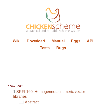
Wiki
Download
Manual
Eggs
API
Tests
Bugs
show
edit
SRFI-160: Homogeneous numeric vector
libraries
Abstract