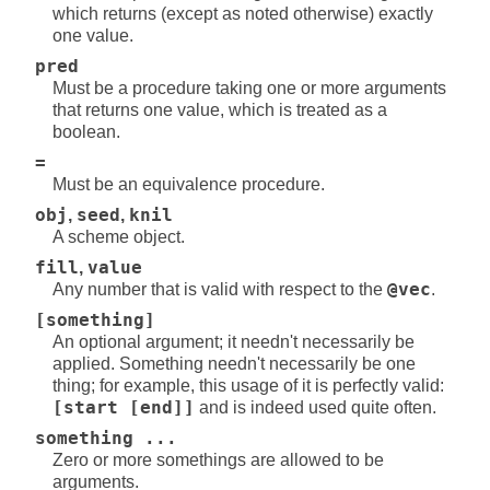
which returns (except as noted otherwise) exactly
one value.
pred
Must be a procedure taking one or more arguments
that returns one value, which is treated as a
boolean.
=
Must be an equivalence procedure.
obj
,
seed
,
knil
A scheme object.
fill
,
value
Any number that is valid with respect to the
@vec
.
[something]
An optional argument; it needn't necessarily be
applied. Something needn't necessarily be one
thing; for example, this usage of it is perfectly valid:
[start [end]]
and is indeed used quite often.
something ...
Zero or more somethings are allowed to be
arguments.