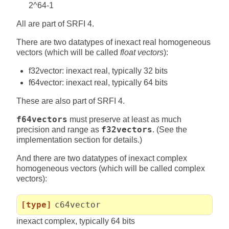
2^64-1
All are part of SRFI 4.
There are two datatypes of inexact real homogeneous
vectors (which will be called
float vectors
):
f32vector: inexact real, typically 32 bits
f64vector: inexact real, typically 64 bits
These are also part of SRFI 4.
f64vectors
must preserve at least as much
precision and range as
f32vectors
. (See the
implementation section for details.)
And there are two datatypes of inexact complex
homogeneous vectors (which will be called complex
vectors):
[type]
c64vector
inexact complex, typically 64 bits