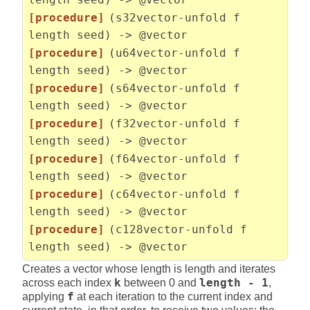
[procedure]
(s32vector-unfold f
length seed) -> @vector
[procedure]
(u64vector-unfold f
length seed) -> @vector
[procedure]
(s64vector-unfold f
length seed) -> @vector
[procedure]
(f32vector-unfold f
length seed) -> @vector
[procedure]
(f64vector-unfold f
length seed) -> @vector
[procedure]
(c64vector-unfold f
length seed) -> @vector
[procedure]
(c128vector-unfold f
length seed) -> @vector
Creates a vector whose length is length and iterates
across each index
k
between 0 and
length - 1
,
applying
f
at each iteration to the current index and