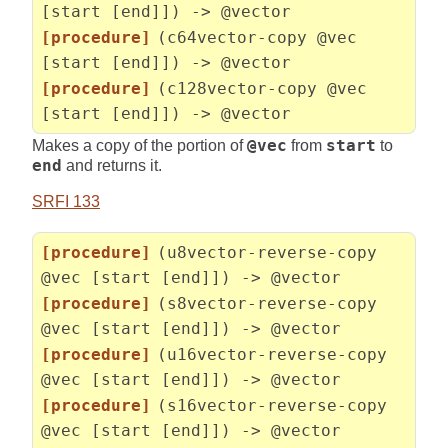
[start [end]]) -> @vector
[procedure]
(c64vector-copy @vec
[start [end]]) -> @vector
[procedure]
(c128vector-copy @vec
[start [end]]) -> @vector
Makes a copy of the portion of
@vec
from
start
to
end
and returns it.
SRFI 133
[procedure]
(u8vector-reverse-copy
@vec [start [end]]) -> @vector
[procedure]
(s8vector-reverse-copy
@vec [start [end]]) -> @vector
[procedure]
(u16vector-reverse-copy
@vec [start [end]]) -> @vector
[procedure]
(s16vector-reverse-copy
@vec [start [end]]) -> @vector