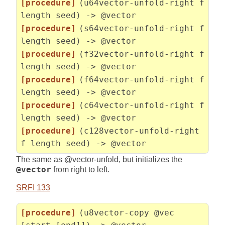
[procedure]
(u64vector-unfold-right f
length seed) -> @vector
[procedure]
(s64vector-unfold-right f
length seed) -> @vector
[procedure]
(f32vector-unfold-right f
length seed) -> @vector
[procedure]
(f64vector-unfold-right f
length seed) -> @vector
[procedure]
(c64vector-unfold-right f
length seed) -> @vector
[procedure]
(c128vector-unfold-right
f length seed) -> @vector
The same as @vector-unfold, but initializes the
@vector
from right to left.
SRFI 133
[procedure]
(u8vector-copy @vec