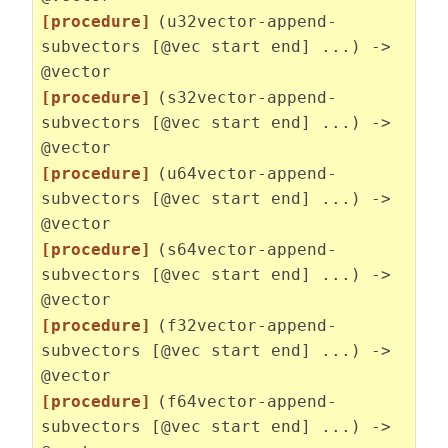
[procedure]
(u32vector-append-
subvectors [@vec start end] ...) ->
@vector
[procedure]
(s32vector-append-
subvectors [@vec start end] ...) ->
@vector
[procedure]
(u64vector-append-
subvectors [@vec start end] ...) ->
@vector
[procedure]
(s64vector-append-
subvectors [@vec start end] ...) ->
@vector
[procedure]
(f32vector-append-
subvectors [@vec start end] ...) ->
@vector
[procedure]
(f64vector-append-
subvectors [@vec start end] ...) ->