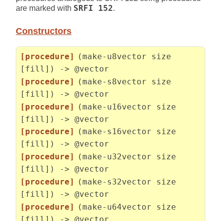
are marked with
SRFI 152
.
Constructors
[procedure]
(make-u8vector size
[fill]) -> @vector
[procedure]
(make-s8vector size
[fill]) -> @vector
[procedure]
(make-u16vector size
[fill]) -> @vector
[procedure]
(make-s16vector size
[fill]) -> @vector
[procedure]
(make-u32vector size
[fill]) -> @vector
[procedure]
(make-s32vector size
[fill]) -> @vector
[procedure]
(make-u64vector size
[fill]) -> @vector