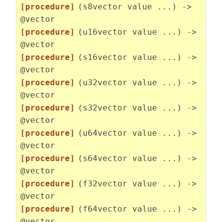
[procedure]
(s8vector value ...) ->
@vector
[procedure]
(u16vector value ...) ->
@vector
[procedure]
(s16vector value ...) ->
@vector
[procedure]
(u32vector value ...) ->
@vector
[procedure]
(s32vector value ...) ->
@vector
[procedure]
(u64vector value ...) ->
@vector
[procedure]
(s64vector value ...) ->
@vector
[procedure]
(f32vector value ...) ->
@vector
[procedure]
(f64vector value ...) ->
@vector