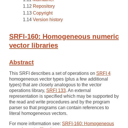
Repository
Copyright
Version history
SRFI-160: Homogeneous numeric
vector libraries
Abstract
This SRFI describes a set of operations on
SRFI 4
homogeneous vector types (plus a few additional
types) that are closely analogous to the vector
operations library,
SRFI 133
. An external
representation is specified which may be supported by
the read and write procedures and by the program
parser so that programs can contain references to
literal homogeneous vectors.
For more information see:
SRFI-160: Homogeneous