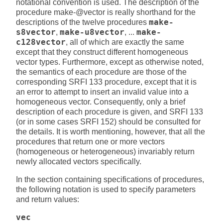
notational convention is used. The description of the
procedure make-@vector is really shorthand for the
descriptions of the twelve procedures
make-
s8vector
,
make-u8vector
, ...
make-
c128vector
, all of which are exactly the same
except that they construct different homogeneous
vector types. Furthermore, except as otherwise noted,
the semantics of each procedure are those of the
corresponding SRFI 133 procedure, except that it is
an error to attempt to insert an invalid value into a
homogeneous vector. Consequently, only a brief
description of each procedure is given, and SRFI 133
(or in some cases SRFI 152) should be consulted for
the details. It is worth mentioning, however, that all the
procedures that return one or more vectors
(homogeneous or heterogeneous) invariably return
newly allocated vectors specifically.
In the section containing specifications of procedures,
the following notation is used to specify parameters
and return values:
vec