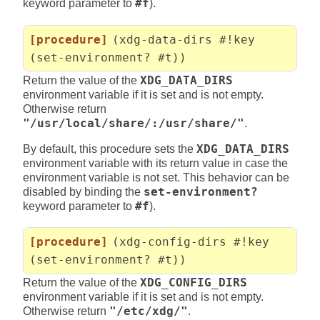
keyword parameter to
#f
).
[procedure]
(xdg-data-dirs #!key
(set-environment? #t))
Return the value of the
XDG_DATA_DIRS
environment variable if it is set and is not empty.
Otherwise return
"/usr/local/share/:/usr/share/"
.
By default, this procedure sets the
XDG_DATA_DIRS
environment variable with its return value in case the
environment variable is not set. This behavior can be
disabled by binding the
set-environment?
keyword parameter to
#f
).
[procedure]
(xdg-config-dirs #!key
(set-environment? #t))
Return the value of the
XDG_CONFIG_DIRS
environment variable if it is set and is not empty.
Otherwise return
"/etc/xdg/"
.