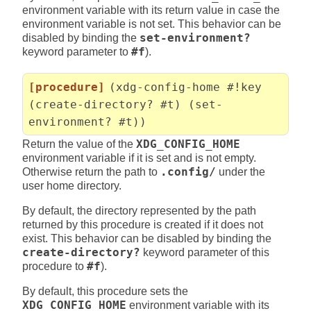
environment variable with its return value in case the
environment variable is not set. This behavior can be
disabled by binding the
set-environment?
keyword parameter to
#f
).
[procedure]
(xdg-config-home #!key
(create-directory? #t) (set-
environment? #t))
Return the value of the
XDG_CONFIG_HOME
environment variable if it is set and is not empty.
Otherwise return the path to
.config/
under the
user home directory.
By default, the directory represented by the path
returned by this procedure is created if it does not
exist. This behavior can be disabled by binding the
create-directory?
keyword parameter of this
procedure to
#f
).
By default, this procedure sets the
XDG_CONFIG_HOME
environment variable with its