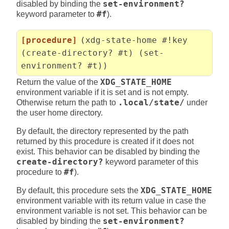
disabled by binding the
set-environment?
keyword parameter to
#f
).
[procedure]
(xdg-state-home #!key
(create-directory? #t) (set-
environment? #t))
Return the value of the
XDG_STATE_HOME
environment variable if it is set and is not empty.
Otherwise return the path to
.local/state/
under
the user home directory.
By default, the directory represented by the path
returned by this procedure is created if it does not
exist. This behavior can be disabled by binding the
create-directory?
keyword parameter of this
procedure to
#f
).
By default, this procedure sets the
XDG_STATE_HOME
environment variable with its return value in case the
environment variable is not set. This behavior can be
disabled by binding the
set-environment?