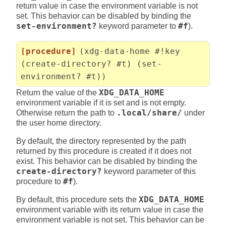
return value in case the environment variable is not
set. This behavior can be disabled by binding the
set-environment?
keyword parameter to
#f
).
[procedure]
(xdg-data-home #!key
(create-directory? #t) (set-
environment? #t))
Return the value of the
XDG_DATA_HOME
environment variable if it is set and is not empty.
Otherwise return the path to
.local/share/
under
the user home directory.
By default, the directory represented by the path
returned by this procedure is created if it does not
exist. This behavior can be disabled by binding the
create-directory?
keyword parameter of this
procedure to
#f
).
By default, this procedure sets the
XDG_DATA_HOME
environment variable with its return value in case the
environment variable is not set. This behavior can be