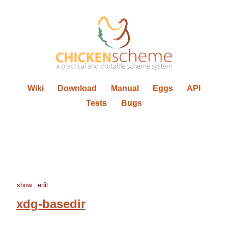
Wiki
Download
Manual
Eggs
API
Tests
Bugs
show
edit
xdg-basedir