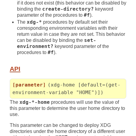
if it does not exist (this behavior can be disabled by
binding the
create-directory?
keyword
parameter of the procedures to
#f
).
The
xdg-*
procedures by default set their
corresponding environment variables with their
return value in case they are not set. This behavior
can be disabled by binding the
set-
environment?
keyword parameter of the
procedures to
#f
).
API
[parameter]
(xdg-home [default=(get-
environment-variable "HOME")])
The
xdg-*-home
procedures will use the value of
this parameter to determine the user home directory to
use.
This parameter can be changed to deploy XDG
directories under the home directory of a different user