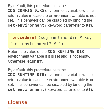
By default, this procedure sets the
XDG_CONFIG_DIRS
environment variable with its
return value in case the environment variable is not
set. This behavior can be disabled by binding the
set-environment?
keyword parameter to
#f
).
[procedure]
(xdg-runtime-dir #!key
(set-environment? #t))
Return the value of the
XDG_RUNTIME_DIR
environment variable if it is set and is not empty.
Otherwise return
#f
.
By default, this procedure sets the
XDG_RUNTIME_DIR
environment variable with its
return value in case the environment variable is not
set. This behavior can be disabled by binding the
set-environment?
keyword parameter to
#f
).
License