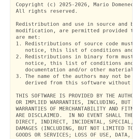
 Copyright (c) 2025-2026, Mario Domenech 
 All rights reserved.

 Redistribution and use in source and bin
 modification, are permitted provided tha
 are met:

 1. Redistributions of source code must r
    notice, this list of conditions and t
 2. Redistributions in binary form must r
    notice, this list of conditions and t
    documentation and/or other materials 
 3. The name of the authors may not be us
    derived from this software without sp
 THIS SOFTWARE IS PROVIDED BY THE AUTHORS
 OR IMPLIED WARRANTIES, INCLUDING, BUT NO
 WARRANTIES OF MERCHANTABILITY AND FITNES
 ARE DISCLAIMED.  IN NO EVENT SHALL THE A
 DIRECT, INDIRECT, INCIDENTAL, SPECIAL, E
 DAMAGES (INCLUDING, BUT NOT LIMITED TO, 
 GOODS OR SERVICES; LOSS OF USE, DATA, OR