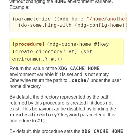
without changing the
HOME
environment variable.
Example:
(
parameterize 
(
(
xdg-home 
"/home/another-
(
do-something-with 
(
xdg-config-home
)
)
)
[procedure]
(xdg-cache-home #!key
(create-directory? #t) (set-
environment? #t))
Return the value of the
XDG_CACHE_HOME
environment variable if it is set and is not empty.
Otherwise return the path to
.cache/
under the user
home directory.
By default, the directory represented by the path
returned by this procedure is created if it does not
exist. This behavior can be disabled by binding the
create-directory?
keyword parameter of this
procedure to
#f
).
By default, this procedure sets the
XDG_CACHE_HOME