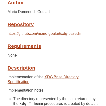
Author
Mario Domenech Goulart
Repository
https://github.com/mario-goulart/xdg-basedir
Requirements
None
Description
Implementation of the
XDG Base Directory
Specification
.
Implementation notes:
The directory represented by the path returned by
the
xdg-*-home
procedures is created by default