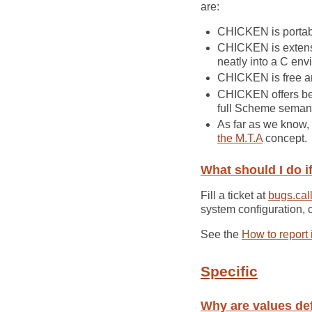
are:
CHICKEN is portabl
CHICKEN is extensi
neatly into a C env
CHICKEN is free and
CHICKEN offers bett
full Scheme semant
As far as we know,
the M.T.A
concept.
What should I do if
Fill a ticket at
bugs.call
system configuration, 
See the
How to report
Specific
Why are values de