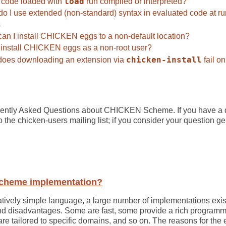
code loaded with
load
run compiled or interpreted?
o I use extended (non-standard) syntax in evaluated code at r
s
an I install CHICKEN eggs to a non-default location?
 install CHICKEN eggs as a non-root user?
oes downloading an extension via
chicken-install
fail o
requently Asked Questions about CHICKEN Scheme. If you have a
 to the chicken-users mailing list; if you consider your question g
Scheme implementation?
tively simple language, a large number of implementations exis
nd disadvantages. Some are fast, some provide a rich program
are tailored to specific domains, and so on. The reasons for t