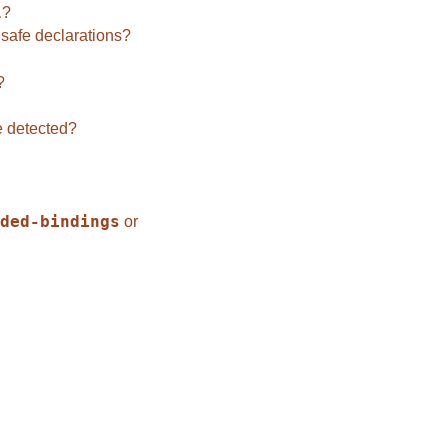
l
?
safe declarations?
?
e detected?
ded-bindings
or