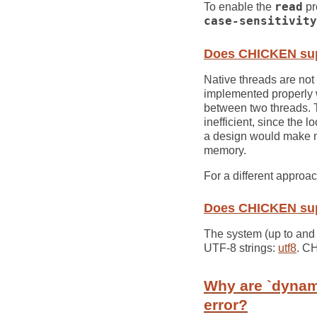
To enable the
read
pr
case-sensitivity
Does CHICKEN sup
Native threads are not
implemented properly w
between two threads.
inefficient, since the 
a design would make n
memory.
For a different approa
Does CHICKEN sup
The system (up to and 
UTF-8 strings:
utf8
. C
Why are `dynam
error?