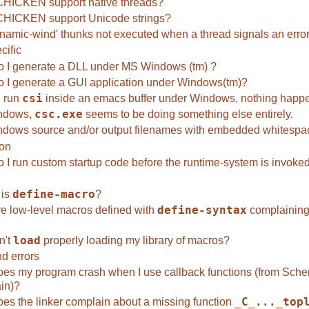
HICKEN support native threads?
HICKEN support Unicode strings?
namic-wind' thunks not executed when a thread signals an erro
cific
 I generate a DLL under MS Windows (tm) ?
 I generate a GUI application under Windows(tm)?
 run
csi
inside an emacs buffer under Windows, nothing happ
ndows,
csc.exe
seems to be doing something else entirely.
dows source and/or output filenames with embedded whitespac
ion
 I run custom startup code before the runtime-system is invoke
 is
define-macro
?
e low-level macros defined with
define-syntax
complaining
n't
load
properly loading my library of macros?
d errors
es my program crash when I use callback functions (from Sche
in)?
es the linker complain about a missing function
_C_..._top