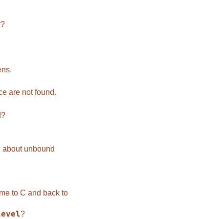
r?
ens.
e are not found.
d?
 about unbound
me to C and back to
level
?