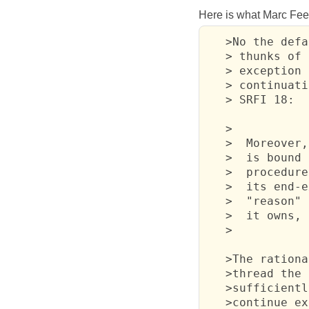
Here is what Marc Feel
   >No the defa
   > thunks of 
   > exception 
   > continuati
   > SRFI 18:

   >

   >  Moreover,
   >  is bound 
   >  procedure
   >  its end-e
   >  "reason" 
   >  it owns, 
   >

   >The rationa
   >thread the 
   >sufficientl
   >continue ex