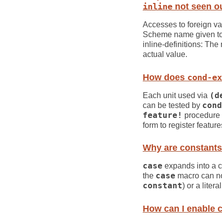
inline
not seen ou
Accesses to foreign var
Scheme name given to t
inline-definitions: The 
actual value.
How does
cond-ex
Each unit used via
(d
can be tested by
cond
feature!
procedure a
form to register featur
Why are constants
case
expands into a
the
case
macro can not
constant
) or a liter
How can I enable c