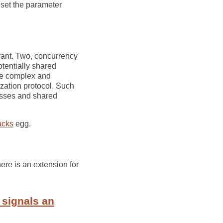
 set the parameter
trant. Two, concurrency
tentially shared
re complex and
ization protocol. Such
esses and shared
acks
egg.
ere is an extension for
 signals an