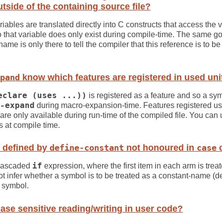
tside of the containing source file?
iables are translated directly into C constructs that access the v
hat variable does only exist during compile-time. The same go
name is only there to tell the compiler that this reference is to b
pand
know which features are registered in used uni
eclare (uses ...))
is registered as a feature and so a sy
-expand
during macro-expansion-time. Features registered u
re only available during run-time of the compiled file. You can
es at compile time.
 defined by
define-constant
not honoured in
case
c
 cascaded
if
expression, where the first item in each arm is treat
 infer whether a symbol is to be treated as a constant-name (d
al symbol.
ase sensitive reading/writing in user code?