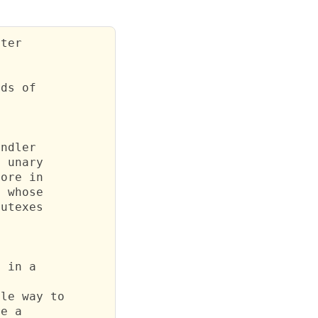
ter



ds of

ndler

 unary

ore in

 whose

utexes

 in a

le way to

e a
