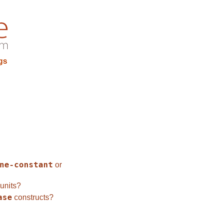
gs
ne-constant
or
units?
ase
constructs?