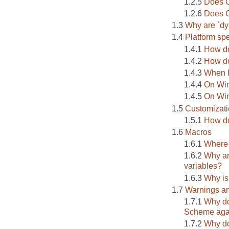
Does C
Does C
Why are `dy
Platform spe
How do
How do
When I
On Wi
On Win
Customizat
How do
Macros
Where
Why ar
variables?
Why is
Warnings an
Why do
Scheme aga
Why do