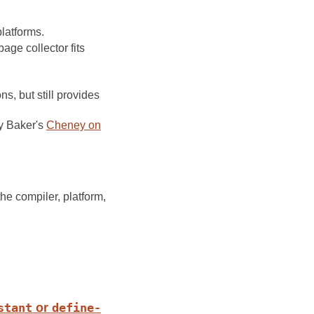
latforms.
ge collector fits
s, but still provides
y Baker's
Cheney on
he compiler, platform,
stant
or
define-