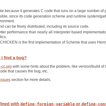
e because it generates C code that runs on a large number of p
ble, since its code generation scheme and runtime system/garba
ironment.
 can be freely distributed, including its source code.
er performance than nearly all interpreter based implementation
ics.
 CHICKEN is the first implementation of Scheme that uses Henr
 I find a bug?
-cc.org
with some hints about the problem, like version/build of t
code that causes the bug, etc.
 issues
section for more details.
fined with
define-foreign-variable
or
define-con