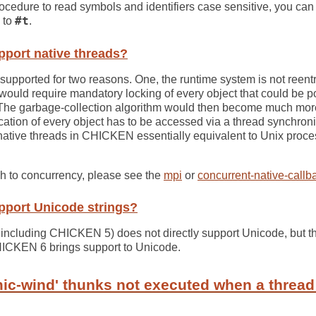
ocedure to read symbols and identifiers case sensitive, you can
to
#t
.
port native threads?
 supported for two reasons. One, the runtime system is not reen
ould require mandatory locking of every object that could be po
 The garbage-collection algorithm would then become much mo
location of every object has to be accessed via a thread synchron
ative threads in CHICKEN essentially equivalent to Unix proc
ch to concurrency, please see the
mpi
or
concurrent-native-callb
port Unicode strings?
including CHICKEN 5) does not directly support Unicode, but th
HICKEN 6 brings support to Unicode.
ic-wind' thunks not executed when a thread