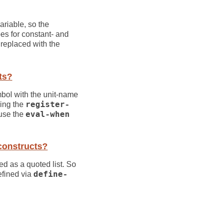
ariable, so the
es for constant- and
e replaced with the
ts?
mbol with the unit-name
sing the
register-
 use the
eval-when
onstructs?
ed as a quoted list. So
efined via
define-