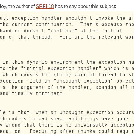
ey, the author of
SRFI-18
has to say about this subject:
ult exception handler shouldn't invoke the af
the current continuation.  That's because the
handler doesn't "continue" at the initial

on of that thread.  Here are the relevant wor
 in this dynamic environment the exception ha
to the "initial exception handler" which is a
 which causes the (then) current thread to st
xception field an "uncaught exception" object
is the argument of the handler, abandon all m
and finally terminate.

le is that, when an uncaught exception occurs
thread is in bad shape and things have gone

y wrong that there is no universally acceptab
ecution.  Executing after thunks could requir