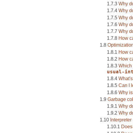
Why do
Why do
Why do
Why d
Why do 
How ca
Optimizatio
How ca
How ca
Which 
usual-in
What's
Can I 
Why is
Garbage col
Why do
Why do 
Interpreter
Does 