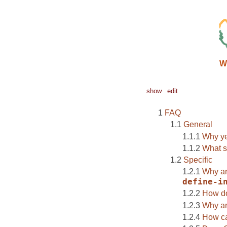
W
show
edit
FAQ
General
Why ye
What sh
Specific
Why ar
define-i
How d
Why ar
How ca