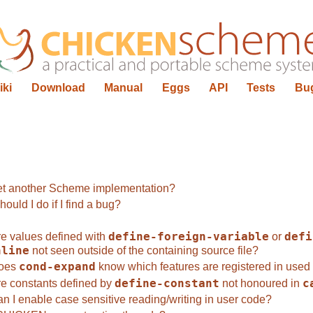
iki
Download
Manual
Eggs
API
Tests
Bu
t another Scheme implementation?
ould I do if I find a bug?
e values defined with
define-foreign-variable
or
defi
nline
not seen outside of the containing source file?
oes
cond-expand
know which features are registered in used 
e constants defined by
define-constant
not honoured in
c
n I enable case sensitive reading/writing in user code?