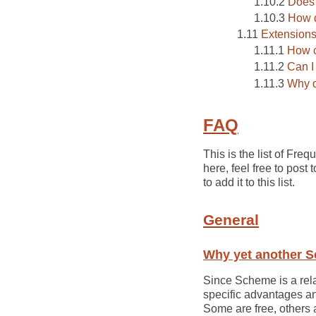
Does 
How d
Extension
How c
Can I
Why d
FAQ
This is the list of F
here, feel free to post
to add it to this list.
General
Why yet another 
Since Scheme is a rela
specific advantages a
Some are free, others 