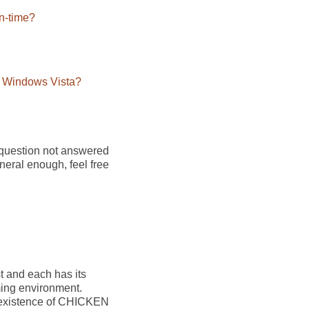
un-time?
n Windows Vista?
 question not answered
eneral enough, feel free
t and each has its
ming environment.
he existence of CHICKEN