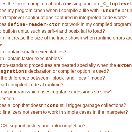
es the linker complain about a missing function
_C_topleve
es my program crash when I compile a file with
-unsafe
or un
n't toplevel-continuations captured in interpreted code work?
oes
define-reader-ctor
not work in my compiled program
built-in units, such as srfi-4 and posix fail to load?
n I increase the size of the trace shown when runtime errors ar
ns
n I obtain smaller executables?
n I obtain faster executables?
non-standard procedures are treated specially when the
exten
tegrations
declaration or compiler option is used?
 the difference betweem "block" and "local" mode?
load compiled code at runtime?
 my program which uses regular expressions so slow?
lection
es a loop that doesn't
cons
still trigger garbage collections?
finalizers not seem to work in simple cases in the interpeter?
CSI support history and autocompletion?