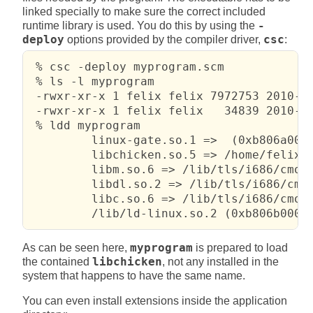
linked specially to make sure the correct included
runtime library is used. You do this by using the
-
deploy
options provided by the compiler driver,
csc
:
 % csc -deploy myprogram.scm

 % ls -l myprogram

 -rwxr-xr-x 1 felix felix 7972753 2010-02
 -rwxr-xr-x 1 felix felix   34839 2010-02
 % ldd myprogram

         linux-gate.so.1 =>  (0xb806a000)
         libchicken.so.5 => /home/felix/t
         libm.so.6 => /lib/tls/i686/cmov/
         libdl.so.2 => /lib/tls/i686/cmov
         libc.so.6 => /lib/tls/i686/cmov/
         /lib/ld-linux.so.2 (0xb806b000)
As can be seen here,
myprogram
is prepared to load
the contained
libchicken
, not any installed in the
system that happens to have the same name.
You can even install extensions inside the application