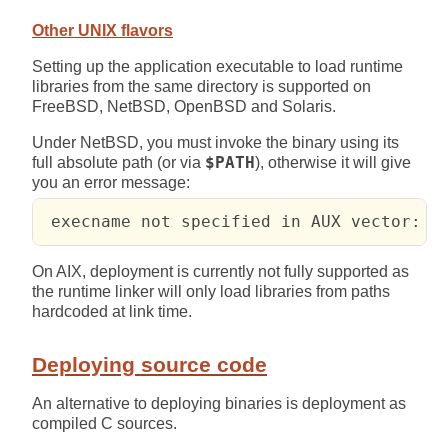
Other UNIX flavors
Setting up the application executable to load runtime
libraries from the same directory is supported on
FreeBSD, NetBSD, OpenBSD and Solaris.
Under NetBSD, you must invoke the binary using its
full absolute path (or via
$PATH
), otherwise it will give
you an error message:
 execname not specified in AUX vector: N
On AIX, deployment is currently not fully supported as
the runtime linker will only load libraries from paths
hardcoded at link time.
Deploying source code
An alternative to deploying binaries is deployment as
compiled C sources.