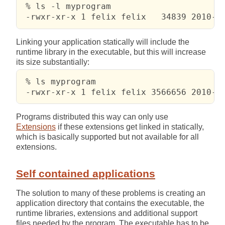
 % ls -l myprogram

 -rwxr-xr-x 1 felix felix   34839 2010-0
Linking your application statically will include the
runtime library in the executable, but this will increase
its size substantially:
 % ls myprogram

 -rwxr-xr-x 1 felix felix 3566656 2010-0
Programs distributed this way can only use
Extensions
if these extensions get linked in statically,
which is basically supported but not available for all
extensions.
Self contained applications
The solution to many of these problems is creating an
application directory that contains the executable, the
runtime libraries, extensions and additional support
files needed by the program. The executable has to be