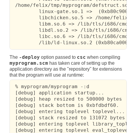
 /home/felix/tmp/myprogram/defstruct.so:

         linux-gate.so.1 =>  (0xb80c9000)
         libchicken.so.5 => /home/felix/t
         libm.so.6 => /lib/tls/i686/cmov/
         libdl.so.2 => /lib/tls/i686/cmov
         libc.so.6 => /lib/tls/i686/cmov/
         /lib/ld-linux.so.2 (0xb80ca000)
The
-deploy
option passed to
csc
when compiling
myprogram.scm
has taken care of setting up the
application directory as the "repository" for extensions
that the program will use at runtime:
 % myprogram/myprogram -:d

 [debug] application startup...

 [debug] heap resized to 500000 bytes

 [debug] stack bottom is 0xbfdbdf60.

 [debug] entering toplevel toplevel...

 [debug] stack resized to 131072 bytes

 [debug] entering toplevel library_toplev
 [debug] entering toplevel eval_toplevel.