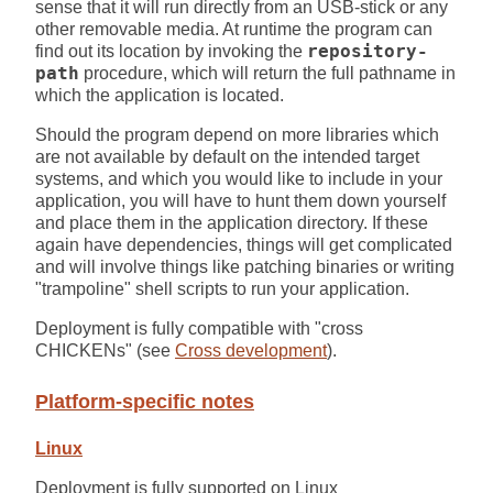
sense that it will run directly from an USB-stick or any
other removable media. At runtime the program can
find out its location by invoking the
repository-
path
procedure, which will return the full pathname in
which the application is located.
Should the program depend on more libraries which
are not available by default on the intended target
systems, and which you would like to include in your
application, you will have to hunt them down yourself
and place them in the application directory. If these
again have dependencies, things will get complicated
and will involve things like patching binaries or writing
"trampoline" shell scripts to run your application.
Deployment is fully compatible with "cross
CHICKENs" (see
Cross development
).
Platform-specific notes
Linux
Deployment is fully supported on Linux