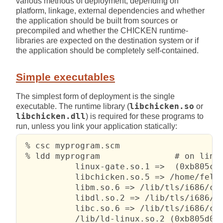
various methods of deployment, depending on
platform, linkage, external dependencies and whether
the application should be built from sources or
precompiled and whether the CHICKEN runtime-
libraries are expected on the destination system or if
the application should be completely self-contained.
Simple executables
The simplest form of deployment is the single
executable. The runtime library (
libchicken.so
or
libchicken.dll
) is required for these programs to
run, unless you link your application statically:
 % csc myprogram.scm

 % ldd myprogram               # on linux
           linux-gate.so.1 =>  (0xb805c00
           libchicken.so.5 => /home/felix
           libm.so.6 => /lib/tls/i686/cmo
           libdl.so.2 => /lib/tls/i686/cm
           libc.so.6 => /lib/tls/i686/cmo
           /lib/ld-linux.so.2 (0xb805d000