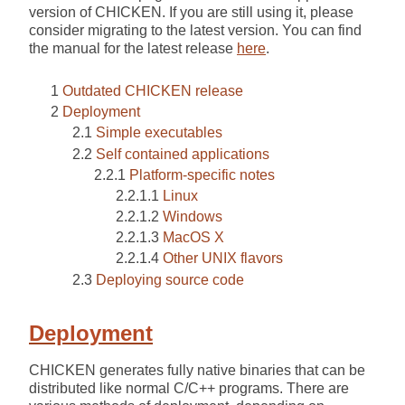
version of CHICKEN. If you are still using it, please
consider migrating to the latest version. You can find
the manual for the latest release
here
.
Outdated CHICKEN release
Deployment
Simple executables
Self contained applications
Platform-specific notes
Linux
Windows
MacOS X
Other UNIX flavors
Deploying source code
Deployment
CHICKEN generates fully native binaries that can be
distributed like normal C/C++ programs. There are