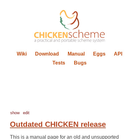
Wiki
Download
Manual
Eggs
API
Tests
Bugs
show
edit
Outdated CHICKEN release
This is a manual page for an old and unsupported