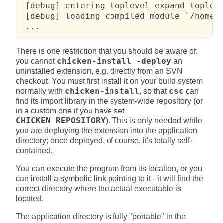
 [debug] entering toplevel expand_topleve
 [debug] loading compiled module `/home/f
 ...
There is one restriction that you should be aware of:
you cannot
chicken-install -deploy
an
uninstalled extension, e.g. directly from an SVN
checkout. You must first install it on your build system
normally with
chicken-install
, so that
csc
can
find its import library in the system-wide repository (or
in a custom one if you have set
CHICKEN_REPOSITORY
). This is only needed while
you are deploying the extension into the application
directory; once deployed, of course, it's totally self-
contained.
You can execute the program from its location, or you
can install a symbolic link pointing to it - it will find the
correct directory where the actual executable is
located.
The application directory is fully "portable" in the