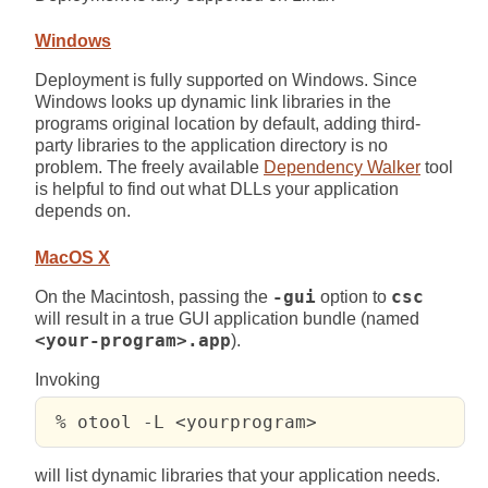
Windows
Deployment is fully supported on Windows. Since
Windows looks up dynamic link libraries in the
programs original location by default, adding third-
party libraries to the application directory is no
problem. The freely available
Dependency Walker
tool
is helpful to find out what DLLs your application
depends on.
MacOS X
On the Macintosh, passing the
-gui
option to
csc
will result in a true GUI application bundle (named
<your-program>.app
).
Invoking
 % otool -L <yourprogram>
will list dynamic libraries that your application needs.