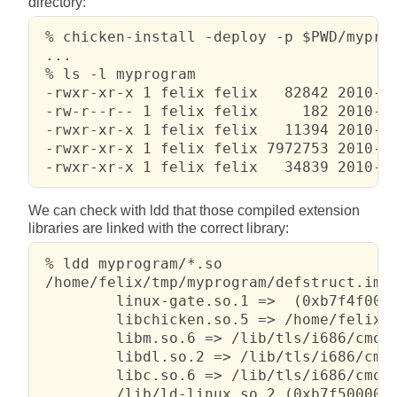
directory:
 % chicken-install -deploy -p $PWD/myprog
 ...

 % ls -l myprogram

 -rwxr-xr-x 1 felix felix   82842 2010-02
 -rw-r--r-- 1 felix felix     182 2010-02
 -rwxr-xr-x 1 felix felix   11394 2010-02
 -rwxr-xr-x 1 felix felix 7972753 2010-02
 -rwxr-xr-x 1 felix felix   34839 2010-0
We can check with ldd that those compiled extension
libraries are linked with the correct library:
 % ldd myprogram/*.so

 /home/felix/tmp/myprogram/defstruct.impo
         linux-gate.so.1 =>  (0xb7f4f000)
         libchicken.so.5 => /home/felix/t
         libm.so.6 => /lib/tls/i686/cmov/
         libdl.so.2 => /lib/tls/i686/cmov
         libc.so.6 => /lib/tls/i686/cmov/
         /lib/ld-linux.so.2 (0xb7f50000)
