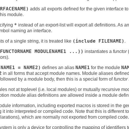
RFACENAME)
adds all exports defined for the given interface to 
 this module.
cifying
*
instead of an export-list will export all definitions. As 
ymbol naming an interface.
s of a single string, it is treated like
(include FILENAME)
.
FUNCTORNAME MODULENAME1 ...))
instantiates a
functor
(
ors).
 NAME1 = NAME2)
defines an alias
NAME1
for the module
NA
2
in all forms that accept module names. Module aliases define
f followed by a module body, then this is a special form of
functor 
s not at toplevel (i.e. local modules) or mutually recursive mo
tion module alias definitions are allowed inside a module defini
ule information, including exported macros is stored in the ge
it into interpreted or compiled code. Note that this is different 
larations), which are normally not exported from compiled code.
stem is only a device for controlling the mapping of identifiers 