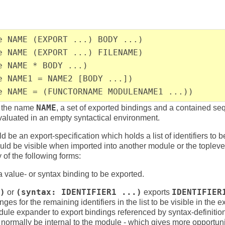
e NAME (EXPORT ...) BODY ...)
e NAME (EXPORT ...) FILENAME)
e NAME * BODY ...)
e NAME1 = NAME2 [BODY ...])
e NAME = (FUNCTORNAME MODULENAME1 ...))
h the name
NAME
, a set of exported bindings and a contained se
valuated in an empty syntactical environment.
d be an export-specification which holds a list of identifiers to 
ld be visible when imported into another module or the topleve
of the following forms:
value- or syntax binding to be exported.
)
or
(syntax: IDENTIFIER1 ...)
exports
IDENTIFIER
ges for the remaining identifiers in the list to be visible in the
 module expander to export bindings referenced by syntax-definit
normally be internal to the module - which gives more opportunit