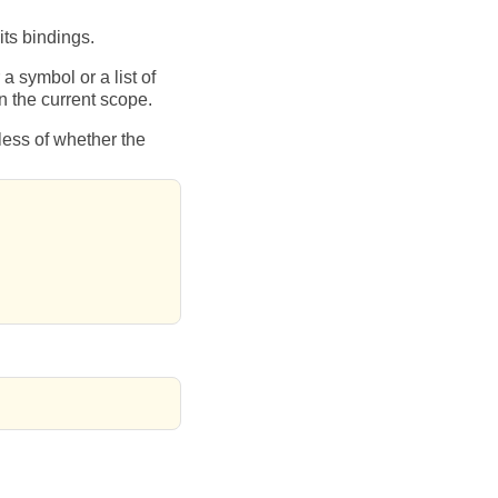
its bindings.
a symbol or a list of
in the current scope.
less of whether the