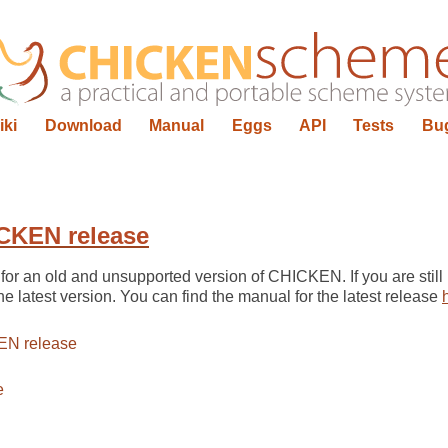
iki
Download
Manual
Eggs
API
Tests
Bu
CKEN release
for an old and unsupported version of CHICKEN. If you are still 
he latest version. You can find the manual for the latest release
EN release
e