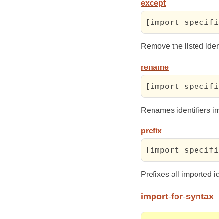
except
[import specifi
Remove the listed iden
rename
[import specifi
Renames identifiers i
prefix
[import specifi
Prefixes all imported i
import-for-syntax