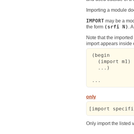
Importing a module does
IMPORT
may be a mod
the form
(srfi N)
. 
Note that the imported 
import appears inside 
 (begin

   (import m1)

   ...)        
 ...           
only
[import specifi
Only import the listed 