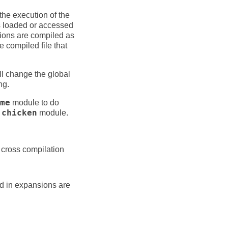
the execution of the
s loaded or accessed
tions are compiled as
 compiled file that
ill change the global
ng.
me
module to do
e
chicken
module.
 cross compilation
ed in expansions are