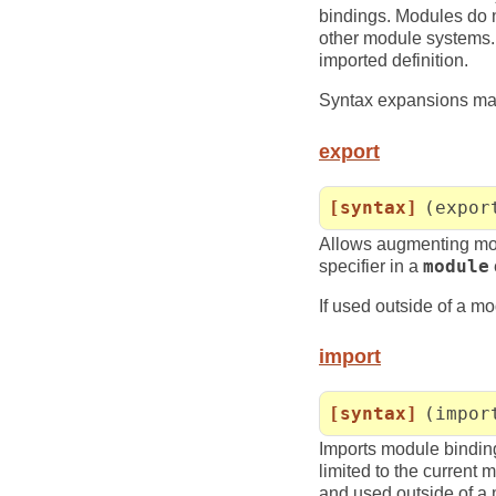
bindings. Modules do n
other module systems. 
imported definition.
Syntax expansions may 
export
[syntax]
(expor
Allows augmenting mod
specifier in a
module
If used outside of a mo
import
[syntax]
(impor
Imports module bindings
limited to the current 
and used outside of a