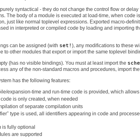
urely syntactical - they do not change the control flow or delay 
ms. The body of a module is executed at load-time, when code i
on, just like normal toplevel expressions. Exported macro-defini
sed in interpreted or compiled code by loading and importing the
dings can be assigned (with
set!
), any modifications to these w
le to other modules that export or import the same toplevel bindi
mpty (has no visible bindings). You must at least import the
sche
ccess any of the non-standard macros and procedures, import th
em has the following features:
ile/expansion-time and run-time code is provided, which allows
code is only created, when needed
pilation of separate compilation units
fier" type is used, all identifiers appearing in code and process
s fully optional
ules are supported