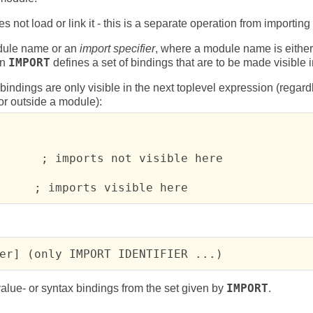
 not load or link it - this is a separate operation from importing 
ule name or an
import specifier
, where a module name is either 
An
IMPORT
defines a set of bindings that are to be made visible 
bindings are only visible in the next toplevel expression (regard
or outside a module):
      ; imports not visible here

     ; imports visible here
er] (only IMPORT IDENTIFIER ...)
value- or syntax bindings from the set given by
IMPORT
.