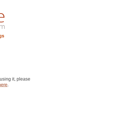
gs
using it, please
here
.