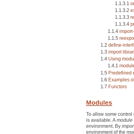
o
e
r
p
import-
reexpo
define-inter
import librar
Using modul
module
Predefined
Examples o
Functors
Modules
To allow some control 
is available. A
module
environment. By
impor
environment of the mod