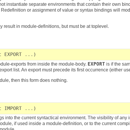
ot instantiate separate environments that contain their own bi
Redefinition or assignment of value or syntax bindings will modif
result in module-definitions, but must be at toplevel.
t EXPORT ...)
ule-exports from inside the module-body.
EXPORT
is if the sa
export list. An export must precede its first occurrence (either use
dule, then this form does nothing.
t IMPORT ...)
 into the current syntactical environment. The visibility of any 
module, if used inside a module-definition, or to the current compil
 module.