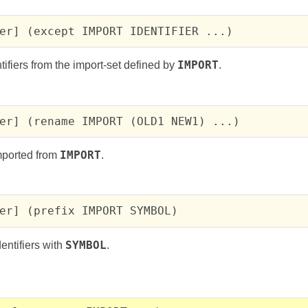
er] (except IMPORT IDENTIFIER ...)
tifiers from the import-set defined by
IMPORT
.
er] (rename IMPORT (OLD1 NEW1) ...)
mported from
IMPORT
.
er] (prefix IMPORT SYMBOL)
dentifiers with
SYMBOL
.