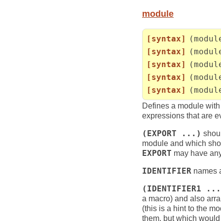
module
[syntax]
(modul
[syntax]
(modul
[syntax]
(modul
[syntax]
(modul
[syntax]
(modul
Defines a module wit
expressions that are e
(EXPORT ...)
shoul
module and which shou
EXPORT
may have any 
IDENTIFIER
names a 
(IDENTIFIER1 ...
a macro) and also arran
(this is a hint to the
them, but which would 