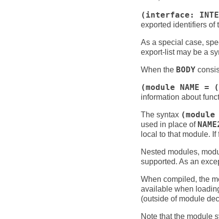
(interface: INTE
exported identifiers of
As a special case, spe
export-list may be a s
When the
BODY
consist
(module NAME = (
information about funct
The syntax
(module
used in place of
NAME
local to that module. I
Nested modules, module
supported. As an excep
When compiled, the mod
available when loading 
(outside of module dec
Note that the module sy