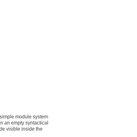
 a simple module system
 in an empty syntactical
e visible inside the