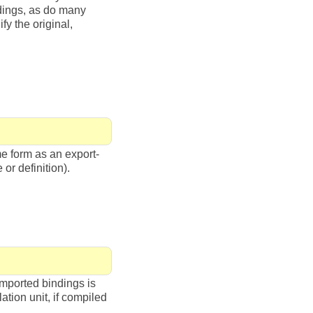
ndings, as do many
y the original,
me form as an export-
 or definition).
imported bindings is
ation unit, if compiled