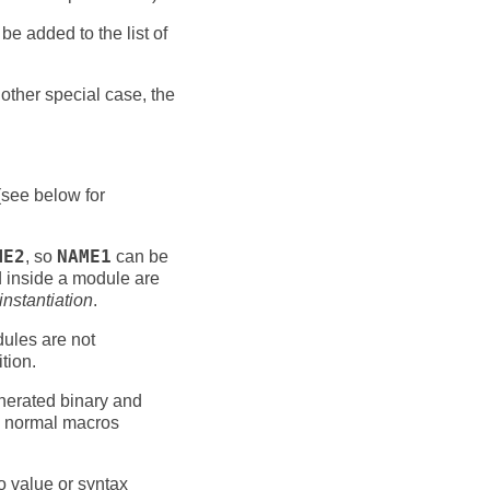
be added to the list of
another special case, the
see below for
ME2
, so
NAME1
can be
d inside a module are
instantiation
.
dules are not
tion.
nerated binary and
to normal macros
to value or syntax