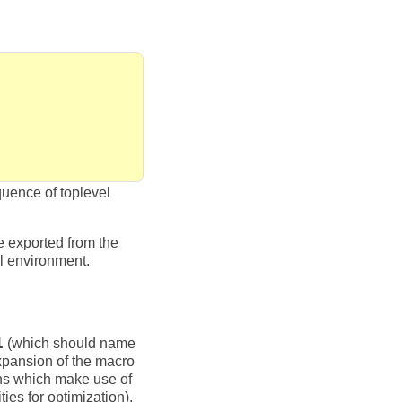
quence of toplevel
be exported from the
l environment.
1
(which should name
 expansion of the macro
ions which make use of
ies for optimization).