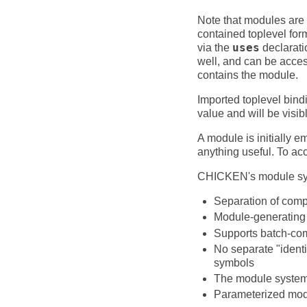
Note that modules are p
contained toplevel for
via the
uses
declarati
well, and can be acces
contains the module.
Imported toplevel bin
value and will be visib
A module is initially e
anything useful. To a
CHICKEN's module syst
Separation of comp
Module-generating 
Supports batch-com
No separate "identi
symbols
The module system i
Parameterized mod