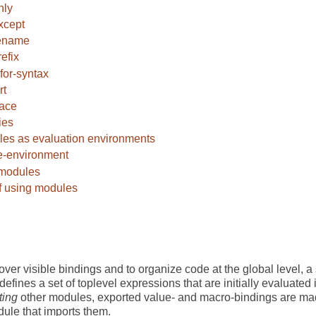
nly
xcept
ename
refix
for-syntax
rt
face
ies
es as evaluation environments
-environment
 modules
f using modules
over visible bindings and to organize code at the global level,
defines a set of toplevel expressions that are initially evaluated
ting
other modules, exported value- and macro-bindings are mad
ule that imports them.