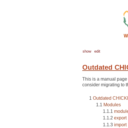
W
show
edit
Outdated CHI
This is a manual page 
consider migrating to t
Outdated CHICK
Modules
modul
export
import