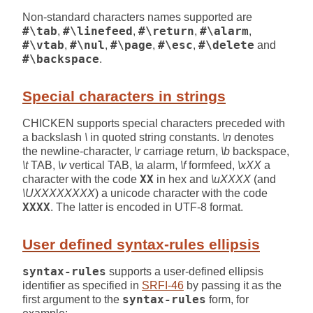
Non-standard characters names supported are
#\tab
,
#\linefeed
,
#\return
,
#\alarm
,
#\vtab
,
#\nul
,
#\page
,
#\esc
,
#\delete
and
#\backspace
.
Special characters in strings
CHICKEN supports special characters preceded with
a backslash
\
in quoted string constants.
\n
denotes
the newline-character,
\r
carriage return,
\b
backspace,
\t
TAB,
\v
vertical TAB,
\a
alarm,
\f
formfeed,
\xXX
a
character with the code
XX
in hex and
\uXXXX
(and
\UXXXXXXXX
) a unicode character with the code
XXXX
. The latter is encoded in UTF-8 format.
User defined syntax-rules ellipsis
syntax-rules
supports a user-defined ellipsis
identifier as specified in
SRFI-46
by passing it as the
first argument to the
syntax-rules
form, for