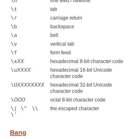
\n
line feed / newline
\t
tab
\r
carriage return
\b
backspace
\a
bell
\v
vertical tab
\f
form feed
\x
XX
hexadecimal 8-bit character code
\u
XXXX
hexadecimal 16-bit Unicode
character code
\U
XXXXXXXX
hexadecimal 32-bit Unicode
character code
\
OOO
octal 8-bit character code
\|
\"
\\
the escaped character
\'
Bang