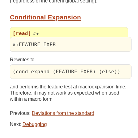
(regardless of the current global setting).
Conditional Expansion
[read]
#+
#+FEATURE EXPR
Rewrites to
(cond-expand (FEATURE EXPR) (else))
and performs the feature test at macroexpansion time.
Therefore, it may not work as expected when used
within a macro form.
Previous:
Deviations from the standard
Next:
Debugging