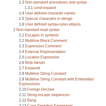
Non-standard procedures and syntax
cond-expand
User defined character names
Special characters in strings
User defined syntax-rules ellipsis
Non-standard read syntax
Escapes in symbols
Multiline Block Comment
Expression Comment
External Representation
Location Expression
Blob literals
Keyword
Multiline String Constant
Multiline String Constant with Embedded
Expressions
Foreign Declare
String escape sequences
Bang
Case Sensitive Expression