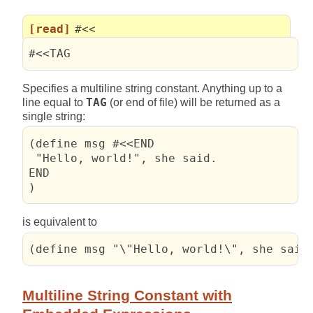
[read]
#<<
#<<TAG
Specifies a multiline string constant. Anything up to a
line equal to
TAG
(or end of file) will be returned as a
single string:
(define msg #<<END

 "Hello, world!", she said.

END

)
is equivalent to
(define msg "\"Hello, world!\", she said
Multiline String Constant with