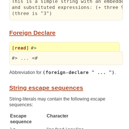
This is a simple string with an embedded 
and substituted expressions: (+ three 99)
(three is "3")
Foreign Declare
[read]
#>
#> ... <#
Abbreviation for
(foreign-declare " ... ")
.
String escape sequences
String-literals may contain the following escape
sequences:
Escape
Character
sequence