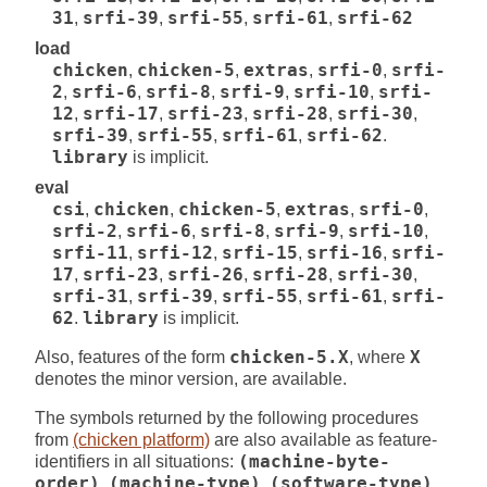
31
,
srfi-39
,
srfi-55
,
srfi-61
,
srfi-62
load
chicken
,
chicken-5
,
extras
,
srfi-0
,
srfi-
2
,
srfi-6
,
srfi-8
,
srfi-9
,
srfi-10
,
srfi-
12
,
srfi-17
,
srfi-23
,
srfi-28
,
srfi-30
,
srfi-39
,
srfi-55
,
srfi-61
,
srfi-62
.
library
is implicit.
eval
csi
,
chicken
,
chicken-5
,
extras
,
srfi-0
,
srfi-2
,
srfi-6
,
srfi-8
,
srfi-9
,
srfi-10
,
srfi-11
,
srfi-12
,
srfi-15
,
srfi-16
,
srfi-
17
,
srfi-23
,
srfi-26
,
srfi-28
,
srfi-30
,
srfi-31
,
srfi-39
,
srfi-55
,
srfi-61
,
srfi-
62
.
library
is implicit.
Also, features of the form
chicken-5.X
, where
X
denotes the minor version, are available.
The symbols returned by the following procedures
from
(chicken platform)
are also available as feature-
identifiers in all situations:
(machine-byte-
order)
,
(machine-type)
,
(software-type)
,