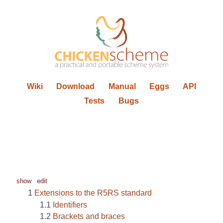
Wiki
Download
Manual
Eggs
API
Tests
Bugs
show
edit
Extensions to the R5RS standard
Identifiers
Brackets and braces