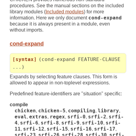
procedures. See the manual sections on the included
library modules (
Included modules
) for more
information. Here we only document
cond-expand
because it is always present in a module, even
without imports.
cond-expand
[syntax]
(cond-expand FEATURE-CLAUSE
...)
Expands by selecting feature clauses. This form is
allowed to appear in non-toplevel expressions.
Predefined feature-identifiers are "situation" specific:
compile
chicken
,
chicken-5
,
compiling
,
library
,
eval
,
extras
,
regex
,
srfi-0
,
srfi-2
,
srfi-
4
,
srfi-6
,
srfi-8
,
srfi-9
,
srfi-10
,
srfi-
11
,
srfi-12
,
srfi-15
,
srfi-16
,
srfi-17
,
srfi-23
,
srfi-26
,
srfi-28
,
srfi-30
,
srfi-