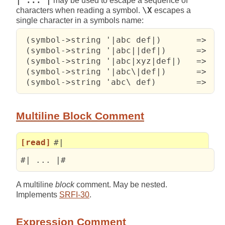
| ... |
may be used to escape a sequence of
characters when reading a symbol.
\X
escapes a
single character in a symbols name:
 (symbol->string '|abc def|)       =>   "
 (symbol->string '|abc||def|)      =>   "
 (symbol->string '|abc|xyz|def|)   =>   "
 (symbol->string '|abc\|def|)      =>   "
 (symbol->string 'abc\ def)        =>   
Multiline Block Comment
[read]
#|
#| ... |# 
A multiline
block
comment. May be nested.
Implements
SRFI-30
.
Expression Comment