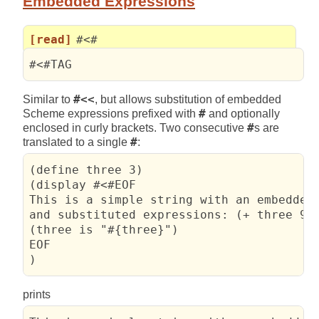
Embedded Expressions
[read]
#<#
#<#TAG
Similar to
#<<
, but allows substitution of embedded
Scheme expressions prefixed with
#
and optionally
enclosed in curly brackets. Two consecutive
#
s are
translated to a single
#
:
(define three 3)

(display #<#EOF

This is a simple string with an embedded 
and substituted expressions: (+ three 99)
(three is "#{three}")

EOF

)
prints