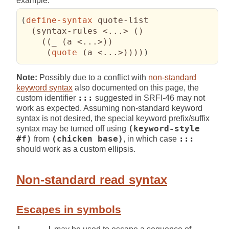
example:
(
define-syntax
 quote-list

(
syntax-rules <...> 
(
)
(
(
_ 
(
a <...>
)
)
(
quote
(
a <...>
)
)
)
)
)
Note:
Possibly due to a conflict with
non-standard
keyword syntax
also documented on this page, the
custom identifier
:::
suggested in SRFI-46 may not
work as expected. Assuming non-standard keyword
syntax is not desired, the special keyword prefix/suffix
syntax may be turned off using
(keyword-style
#f)
from
(chicken base)
, in which case
:::
should work as a custom ellipsis.
Non-standard read syntax
Escapes in symbols