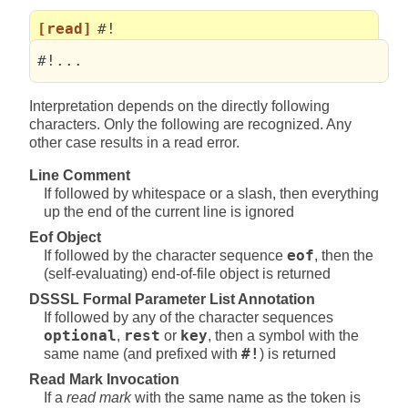
[read]
#!
#!... 
Interpretation depends on the directly following
characters. Only the following are recognized. Any
other case results in a read error.
Line Comment
If followed by whitespace or a slash, then everything
up the end of the current line is ignored
Eof Object
If followed by the character sequence
eof
, then the
(self-evaluating) end-of-file object is returned
DSSSL Formal Parameter List Annotation
If followed by any of the character sequences
optional
,
rest
or
key
, then a symbol with the
same name (and prefixed with
#!
) is returned
Read Mark Invocation
If a
read mark
with the same name as the token is