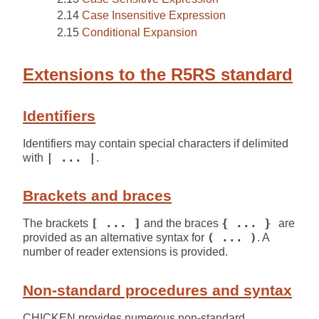
Case Insensitive Expression
Conditional Expansion
Extensions to the R5RS standard
Identifiers
Identifiers may contain special characters if delimited
with
| ... |
.
Brackets and braces
The brackets
[ ... ]
and the braces
{ ... }
are
provided as an alternative syntax for
( ... )
. A
number of reader extensions is provided.
Non-standard procedures and syntax
CHICKEN provides numerous non-standard