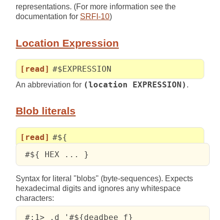
representations. (For more information see the
documentation for
SRFI-10
)
Location Expression
[read]
#$EXPRESSION
An abbreviation for
(location EXPRESSION)
.
Blob literals
[read]
#${
 #${ HEX ... }
Syntax for literal "blobs" (byte-sequences). Expects
hexadecimal digits and ignores any whitespace
characters:
 #;1> ,d '#${deadbee f}
