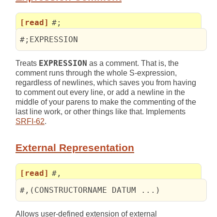
[read]
#;
#;EXPRESSION
Treats
EXPRESSION
as a comment. That is, the
comment runs through the whole S-expression,
regardless of newlines, which saves you from having
to comment out every line, or add a newline in the
middle of your parens to make the commenting of the
last line work, or other things like that. Implements
SRFI-62
.
External Representation
[read]
#,
#,(CONSTRUCTORNAME DATUM ...)
Allows user-defined extension of external