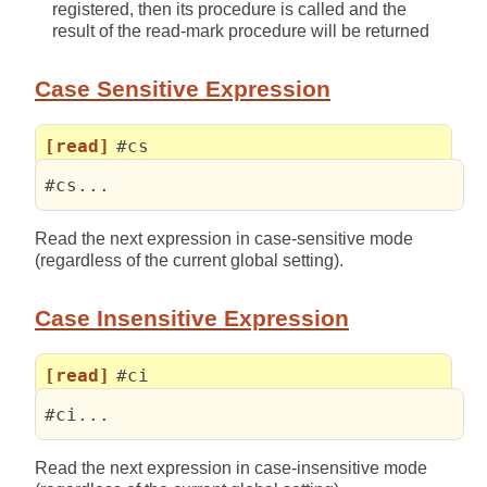
registered, then its procedure is called and the
result of the read-mark procedure will be returned
Case Sensitive Expression
[read]
#cs
#cs...
Read the next expression in case-sensitive mode
(regardless of the current global setting).
Case Insensitive Expression
[read]
#ci
#ci...
Read the next expression in case-insensitive mode