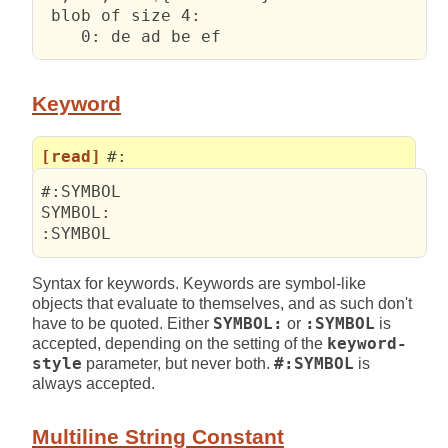
 blob of size 4:

    0: de ad be ef                      
Keyword
[read]
#:
#:SYMBOL

SYMBOL:

:SYMBOL
Syntax for keywords. Keywords are symbol-like
objects that evaluate to themselves, and as such don't
have to be quoted. Either
SYMBOL:
or
:SYMBOL
is
accepted, depending on the setting of the
keyword-
style
parameter, but never both.
#:SYMBOL
is
always accepted.
Multiline String Constant