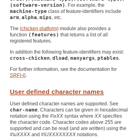
(software-version)
. For example, the
machine-type
class of feature-identifiers include
arm
,
alpha
,
mips
, etc.
The
(chicken platform)
module also provides a
function
(features)
that returns a list of all
registered features.
In addition the following feature-identifiers may exist:
cross-chicken
,
dload
,
manyargs
,
ptables
.
For further information, see the documentation for
SRFI-0
.
User defined character names
User defined character names are supported. See
char-name
. Characters can be given in hexadecimal
notation using the
#\xXX
syntax where
XX
specifies
the character code. Character codes above 255 are
supported and can be read (and are written) using the
#\uXXXX
and
#\UXXXXXXXX
notations.