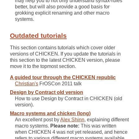
may help you to not only understand syntax-rules
better, but will also provide a good basis for
grokking explicit renaming and other macro
systems.
Outdated tutorials
This section contains tutorials which cover older
versions of CHICKEN. If you update the tutorials in
this section to the latest CHICKEN version, please
move it to the topmost section.
A guided tour through the CHICKEN republic
Christian's
FrOSCon 2011 talk
Design by Contract old version
How to use Design by Contract in CHICKEN (old
version).
Macro systems and chicken (long)
An excellent post by
Alex Shinn
, explaining different
macro systems.
Please note:
This was written
when CHICKEN 4 was not yet released, and hence
refers to various different macro systems available