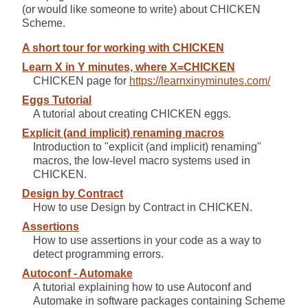
(or would like someone to write) about CHICKEN
Scheme.
A short tour for working with CHICKEN
Learn X in Y minutes, where X=CHICKEN
CHICKEN page for
https://learnxinyminutes.com/
Eggs Tutorial
A tutorial about creating CHICKEN eggs.
Explicit (and implicit) renaming macros
Introduction to "explicit (and implicit) renaming"
macros, the low-level macro systems used in
CHICKEN.
Design by Contract
How to use Design by Contract in CHICKEN.
Assertions
How to use assertions in your code as a way to
detect programming errors.
Autoconf - Automake
A tutorial explaining how to use Autoconf and
Automake in software packages containing Scheme