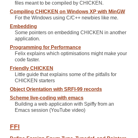
files meant to be compiled by CHICKEN.
Compiling CHICKEN on Windows XP with MinGW
For the Windows using C/C++ newbies like me.
Embedding
Some pointers on embedding CHICKEN in another
application.
Programming for Performance
Felix explains which optimisations might make your
code faster.
Friendly CHICKEN
Little guide that explains some of the pitfalls for
CHICKEN starters
Object Orientation with SRFI-99 records
Scheme live-coding with emacs
Building a web application with Spiffy from an
Emacs session (YouTube video)
FFI