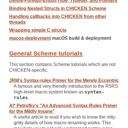
Define-Foreign-Enum-Type, Typedef, and Pointers
Binding Nested Structs in CHICKEN Scheme
Handling callbacks into CHICKEN from other
threads
Wrapping simple C structs
macos-deployment
macOS build & deployment
General Scheme tutorials
This section contains Scheme tutorials which are not
CHICKEN-specific.
JRM's Syntax-rules Primer for the Merely Eccentric
A famous and very friendly introduction to the R5RS
high-level macro system known as
syntax-
rules
.
Al* Petrofky's "An Advanced Syntax-Rules Primer
for the Mildly Insane"
A useful article to read if you wish to know the nitty-
gritty details of how macro renaming works. This