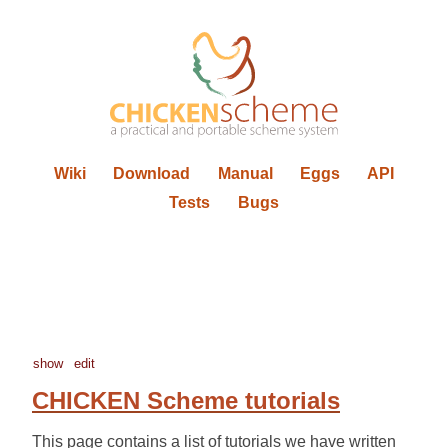
Wiki
Download
Manual
Eggs
API
Tests
Bugs
show
edit
CHICKEN Scheme tutorials
This page contains a list of tutorials we have written